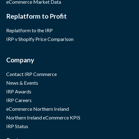
eCommerce Market Data
Replatform to Profit
Replatform to the IRP
IRP v Shopify Price Comparison
Company
Contact IRP Commerce
News & Events
IRP Awards
IRP Careers
eCommerce Northern Ireland
Northern Ireland eCommerce KPIS
IRP Status