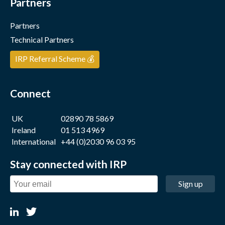
Partners
Partners
Technical Partners
IRP Referral Scheme 💰
Connect
UK
02890 78 5869
Ireland
01 513 4969
International
+44 (0)2030 96 03 95
Stay connected with IRP
Sign up