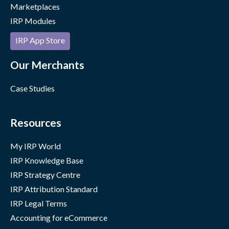
Marketplaces
IRP Modules
IRP App Store
Our Merchants
Case Studies
Resources
My IRP World
IRP Knowledge Base
IRP Strategy Centre
IRP Attribution Standard
IRP Legal Terms
Accounting for eCommerce