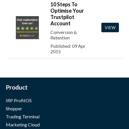
10 Steps To
Optimise Your
Trustpilot
Account
VIEW
Conversion &
Retention
Published: 09 Apr
2015
Product
IRP ProfitOS
Shopper
Trading Terminal
Marketing Cloud