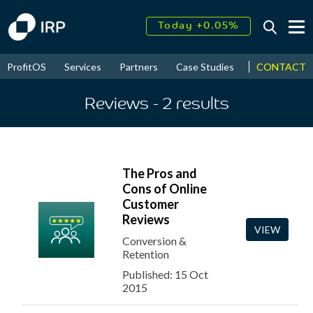
Today +0.05%
↑
August
16.53%
↑
CONTACT
ProfitOS
Services
Partners
Case Studies
News & Even
2026
9.23%
Reviews
- 2
results
The Pros and
Cons of Online
Customer
Reviews
VIEW
Conversion &
Retention
Published: 15 Oct
2015