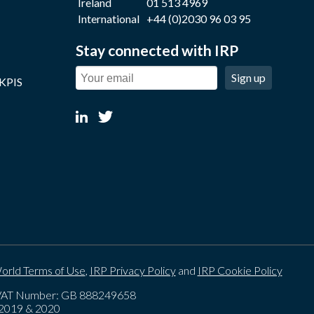
Ireland
01 513 4969
International
+44 (0)2030 96 03 95
Stay connected with IRP
Sign up
 KPIS
orld Terms of Use
,
IRP Privacy Policy
and
IRP Cookie Policy
. VAT Number: GB 888249658
, 2019 & 2020