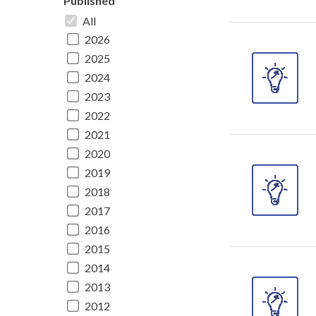
Published
All
2026
2025
2024
2023
2022
2021
2020
2019
2018
2017
2016
2015
2014
2013
2012