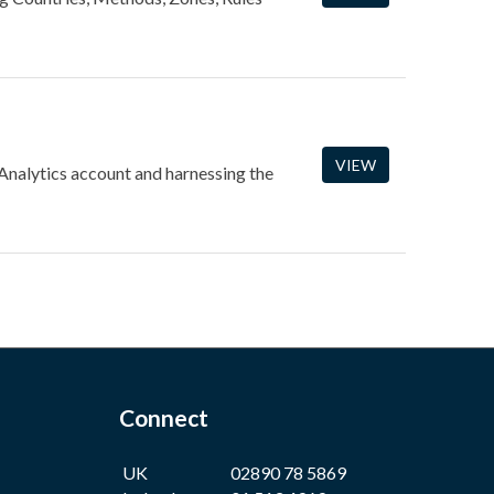
VIEW
 Analytics account and harnessing the
Connect
UK
02890 78 5869