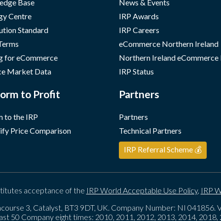
edge Base
News & Events
gy Centre
IRP Awards
ution Standard
IRP Careers
 Terms
eCommerce Northern Ireland
g for eCommerce
Northern Ireland eCommerce
e Market Data
IRP Status
orm to Profit
Partners
 to the IRP
Partners
ify Price Comparison
Technical Partners
IRP Referral Scheme 💰
titutes acceptance of the
IRP World Acceptable Use Policy
,
IRP W
course 3, Catalyst, BT3 9DT, UK. Company Number: NI 041856
ast 50 Company eight times: 2010, 2011, 2012, 2013, 2014, 2018