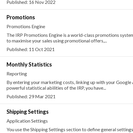
Published: 16 Nov 2022
Promotions
Promotions Engine
The IRP Promotions Engine is a world-class promotions system 
to maximise your sales using promotional offers,...
Published: 11 Oct 2021
Monthly Statistics
Reporting
By entering your marketing costs, linking up with your Google
powerful statistical abilities of the IRP, you have...
Published: 29 Mar 2021
Shipping Settings
Application Settings
You use the Shipping Settings section to define general settings