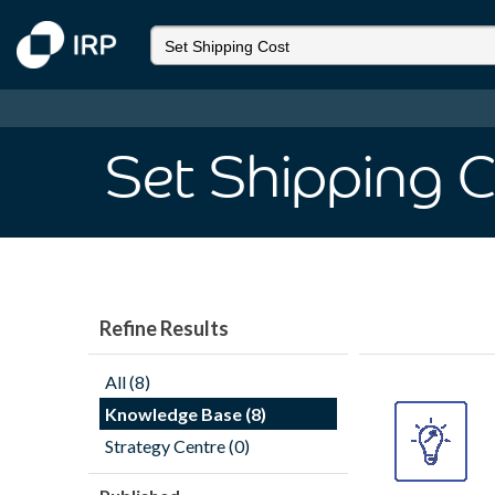
Set Shipping 
Refine Results
All (8)
Knowledge Base (8)
Strategy Centre (0)