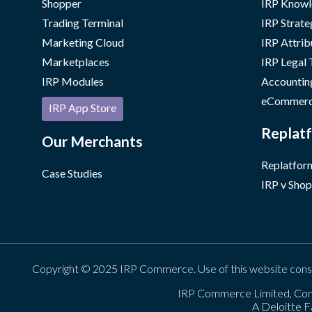
Shopper
IRP Knowl
Trading Terminal
IRP Strate
Marketing Cloud
IRP Attrib
Marketplaces
IRP Legal
IRP Modules
Accountin
eCommerc
IRP App Store
Replatf
Our Merchants
Replatform
Case Studies
IRP v Shop
Copyright © 2025 IRP Commerce. Use of this website cons
IRP Commerce Limited, Con
A Deloitte F