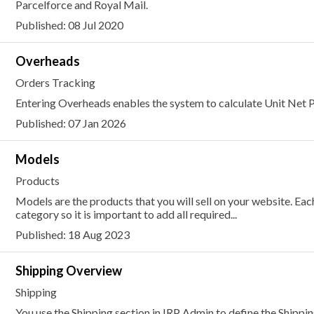
Parcelforce and Royal Mail.
Published: 08 Jul 2020
Overheads
Orders Tracking
Entering Overheads enables the system to calculate Unit Net P
Published: 07 Jan 2026
Models
Products
Models are the products that you will sell on your website. E
category so it is important to add all required...
Published: 18 Aug 2023
Shipping Overview
Shipping
You use the Shipping section in IRP Admin to define the Shippi