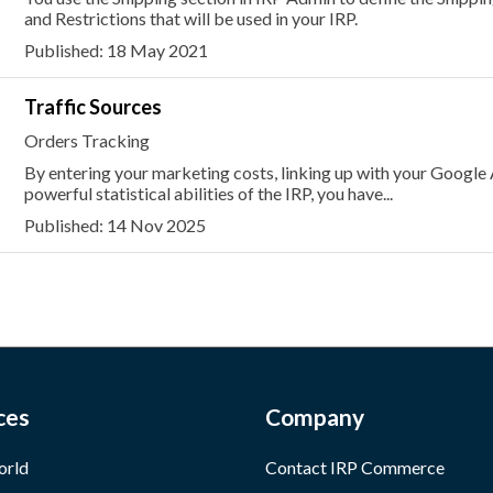
and Restrictions that will be used in your IRP.
Published: 18 May 2021
Traffic Sources
Orders Tracking
By entering your marketing costs, linking up with your Google
powerful statistical abilities of the IRP, you have...
Published: 14 Nov 2025
ces
Company
orld
Contact IRP Commerce