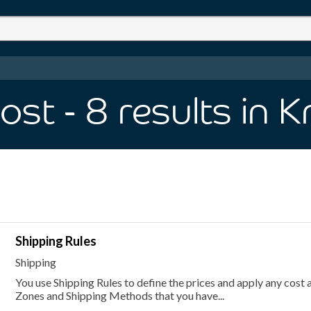
Cost
- 8
results
in 
Shipping Rules
Shipping
You use Shipping Rules to define the prices and apply any cost 
Zones and Shipping Methods that you have...