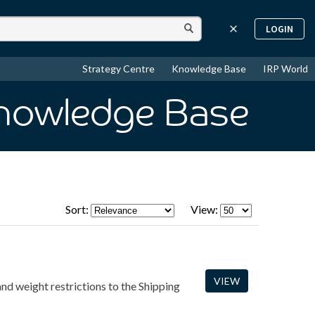
LOGIN
Strategy Centre
Knowledge Base
IRP World
Knowledge Base
Sort:
View:
VIEW
and weight restrictions to the Shipping