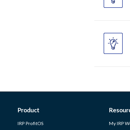
Product
Resour
IRP ProfitOS
My IRP W