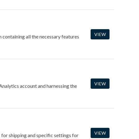
VIEW
containing all the necessary features
VIEW
 Analytics account and harnessing the
VIEW
 for shipping and specific settings for