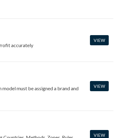
VIEW
rofit accurately
VIEW
ach model must be assigned a brand and
VIEW
ng Countries, Methods, Zones, Rules