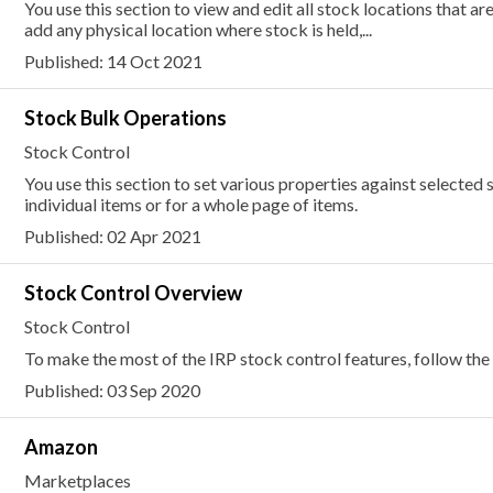
You use this section to view and edit all stock locations that ar
add any physical location where stock is held,...
Published: 14 Oct 2021
Stock Bulk Operations
Stock Control
You use this section to set various properties against selected 
individual items or for a whole page of items.
Published: 02 Apr 2021
Stock Control Overview
Stock Control
To make the most of the IRP stock control features, follow the 
Published: 03 Sep 2020
Amazon
Marketplaces