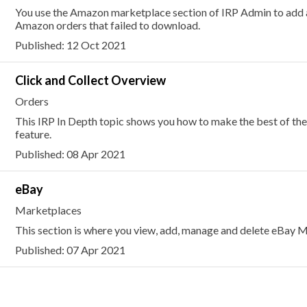
You use the Amazon marketplace section of IRP Admin to add 
Amazon orders that failed to download.
Published: 12 Oct 2021
Click and Collect Overview
Orders
This IRP In Depth topic shows you how to make the best of the
feature.
Published: 08 Apr 2021
eBay
Marketplaces
This section is where you view, add, manage and delete eBay M
Published: 07 Apr 2021