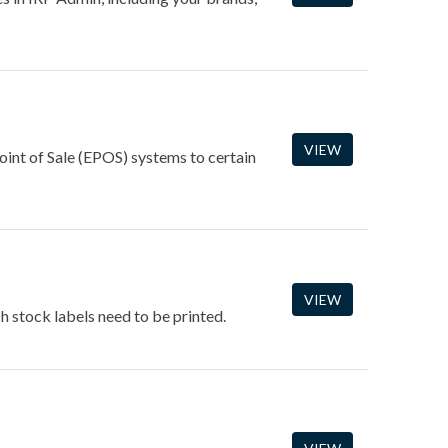
VIEW
int of Sale (EPOS) systems to certain
VIEW
h stock labels need to be printed.