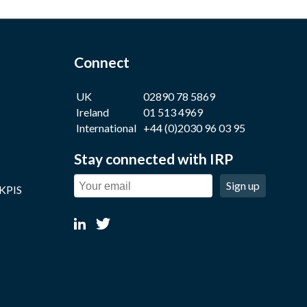
Connect
UK
02890 78 5869
Ireland
01 513 4969
International
+44 (0)2030 96 03 95
Stay connected with IRP
Sign up
 KPIS