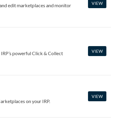
VIEW
and edit marketplaces and monitor
VIEW
 IRP’s powerful Click & Collect
VIEW
arketplaces on your IRP.