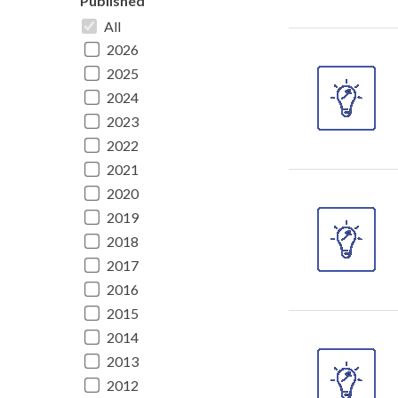
Published
All
2026
2025
2024
2023
2022
2021
2020
2019
2018
2017
2016
2015
2014
2013
2012