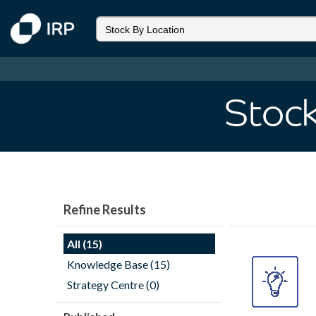
Stock
Refine Results
All (15)
Knowledge Base (15)
Strategy Centre (0)