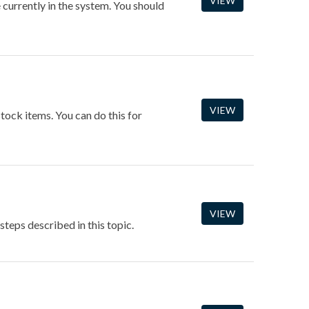
VIEW
e currently in the system. You should
VIEW
stock items. You can do this for
VIEW
steps described in this topic.