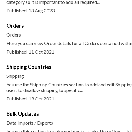
category so it is important to add all required...
Published: 18 Aug 2023
Orders
Orders
Here you can view Order details for all Orders contained within
Published: 11 Oct 2021
Shipping Countries
Shipping
You use the Shipping Countries section to add and edit Shipping
use it to disallow shipping to specific...
Published: 19 Oct 2021
Bulk Updates
Data Imports / Exports
You use this section to make updates to a selection of key tabl