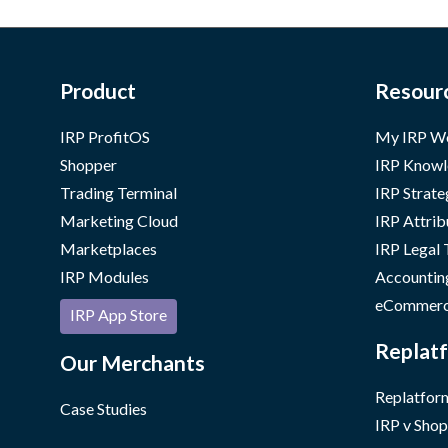
Product
Resour
IRP ProfitOS
My IRP W
Shopper
IRP Knowl
Trading Terminal
IRP Strate
Marketing Cloud
IRP Attrib
Marketplaces
IRP Legal
IRP Modules
Accountin
eCommerc
IRP App Store
Replatf
Our Merchants
Replatform
Case Studies
IRP v Shop