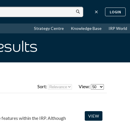
LOGIN
Strategy Centre
Knowledge Base
IRP World
esults
Sort:
View:
VIEW
e features within the IRP. Although