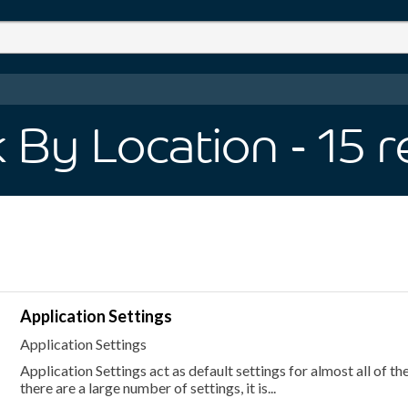
 By Location
- 15
r
Application Settings
Application Settings
Application Settings act as default settings for almost all of th
there are a large number of settings, it is...