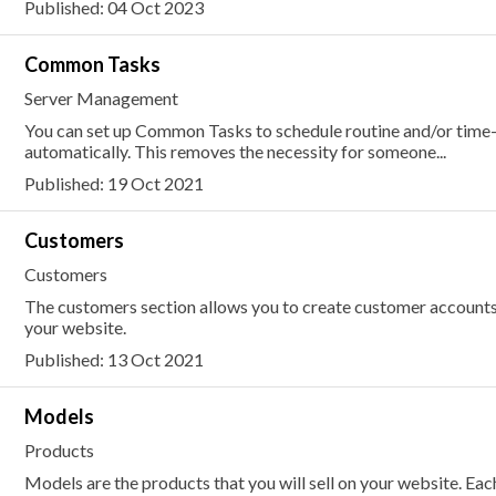
Published: 04 Oct 2023
Common Tasks
Server Management
You can set up Common Tasks to schedule routine and/or time
automatically. This removes the necessity for someone...
Published: 19 Oct 2021
Customers
Customers
The customers section allows you to create customer accounts
your website.
Published: 13 Oct 2021
Models
Products
Models are the products that you will sell on your website. E