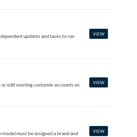
VIEW
-dependent updates and tasks to run
VIEW
 or edit existing customer accounts on
VIEW
ach model must be assigned a brand and