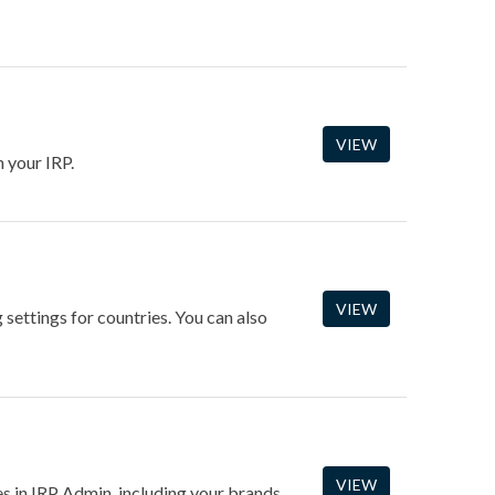
VIEW
 your IRP.
VIEW
 settings for countries. You can also
VIEW
es in IRP Admin, including your brands,