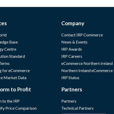
ces
Company
orld
Contact IRP Commerce
edge Base
News & Events
gy Centre
IRP Awards
ution Standard
IRP Careers
 Terms
eCommerce Northern Ireland
g for eCommerce
Northern Ireland eCommerce
e Market Data
IRP Status
orm to Profit
Partners
 to the IRP
Partners
ify Price Comparison
Technical Partners