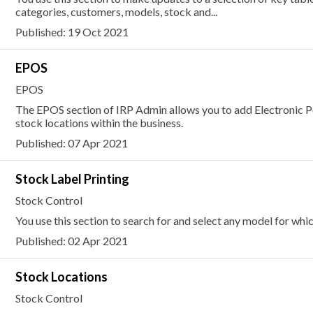
categories, customers, models, stock and...
Published: 19 Oct 2021
EPOS
EPOS
The EPOS section of IRP Admin allows you to add Electronic Po
stock locations within the business.
Published: 07 Apr 2021
Stock Label Printing
Stock Control
You use this section to search for and select any model for whic
Published: 02 Apr 2021
Stock Locations
Stock Control