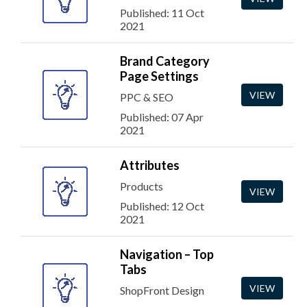
Published: 11 Oct
2021
Brand Category
Page Settings
VIEW
PPC & SEO
Published: 07 Apr
2021
Attributes
Products
VIEW
Published: 12 Oct
2021
Navigation – Top
Tabs
VIEW
ShopFront Design