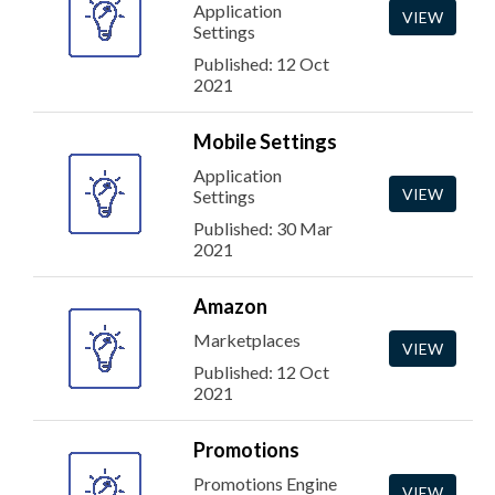
Application
VIEW
Settings
Published: 12 Oct
2021
Mobile Settings
Application
VIEW
Settings
Published: 30 Mar
2021
Amazon
Marketplaces
VIEW
Published: 12 Oct
2021
Promotions
Promotions Engine
VIEW