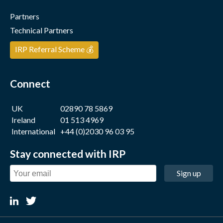
Partners
Technical Partners
IRP Referral Scheme 💰
Connect
UK
02890 78 5869
Ireland
01 513 4969
International
+44 (0)2030 96 03 95
Stay connected with IRP
Sign up