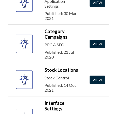
Application
VIEW
Settings
Published: 30 Mar
2021
Category
Campaigns
VIEW
PPC & SEO
Published: 21 Jul
2020
Stock Locations
Stock Control
VIEW
Published: 14 Oct
2021
Interface
Settings