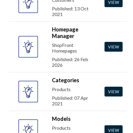
VIEW
Published: 13 Oct
2021
Homepage
Manager
ShopFront
VIEW
Homepages
Published: 26 Feb
2026
Categories
Products
VIEW
Published: 07 Apr
2021
Models
Products
VIEW