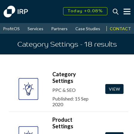
Today +0.08%
↑
August
16.77%
↑
CONTACT
ProfitOS
Services
Partners
Case Studies
News & Even
2026
9.32%
Category Settings
- 18
results
Category
Settings
VIEW
PPC & SEO
Published: 15 Sep
2020
Product
Settings