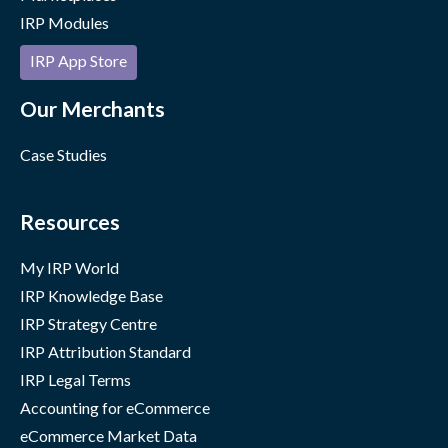
IRP Modules
IRP App Store
Our Merchants
Case Studies
Resources
My IRP World
IRP Knowledge Base
IRP Strategy Centre
IRP Attribution Standard
IRP Legal Terms
Accounting for eCommerce
eCommerce Market Data