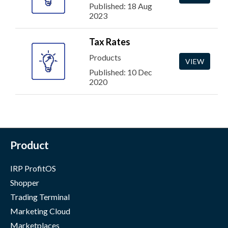
Published: 18 Aug
2023
Tax Rates
Products
VIEW
Published: 10 Dec
2020
Product
IRP ProfitOS
Shopper
Trading Terminal
Marketing Cloud
Marketplaces