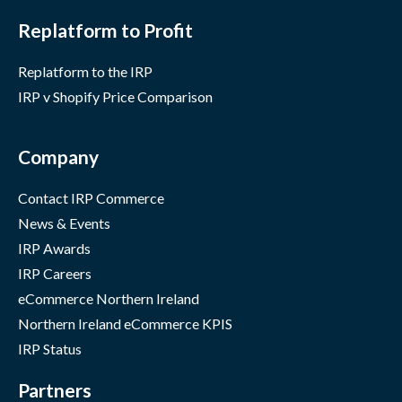
Replatform to Profit
Replatform to the IRP
IRP v Shopify Price Comparison
Company
Contact IRP Commerce
News & Events
IRP Awards
IRP Careers
eCommerce Northern Ireland
Northern Ireland eCommerce KPIS
IRP Status
Partners