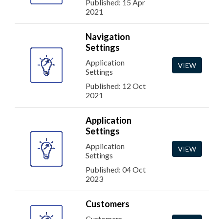
Published: 15 Apr
2021
Navigation
Settings
Application
VIEW
Settings
Published: 12 Oct
2021
Application
Settings
Application
VIEW
Settings
Published: 04 Oct
2023
Customers
Customers