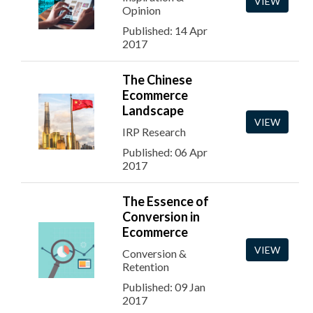
VIEW
Opinion
Published: 14 Apr
2017
The Chinese
Ecommerce
Landscape
VIEW
IRP Research
Published: 06 Apr
2017
The Essence of
Conversion in
Ecommerce
VIEW
Conversion &
Retention
Published: 09 Jan
2017