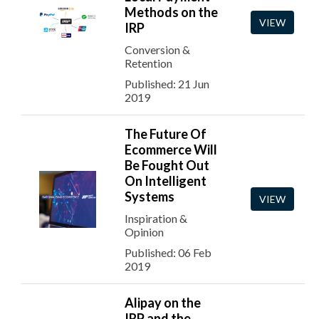
Methods on the
VIEW
IRP
Conversion &
Retention
Published: 21 Jun
2019
The Future Of
Ecommerce Will
Be Fought Out
On Intelligent
Systems
VIEW
Inspiration &
Opinion
Published: 06 Feb
2019
Alipay on the
IRP and the