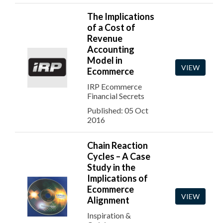
The Implications
of a Cost of
Revenue
Accounting
Model in
VIEW
Ecommerce
IRP Ecommerce
Financial Secrets
Published: 05 Oct
2016
Chain Reaction
Cycles – A Case
Study in the
Implications of
Ecommerce
VIEW
Alignment
Inspiration &