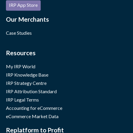
IRP App Store
Our Merchants
Case Studies
Resources
My IRP World
IRP Knowledge Base
IRP Strategy Centre
IRP Attribution Standard
IRP Legal Terms
Accounting for eCommerce
eCommerce Market Data
Replatform to Profit