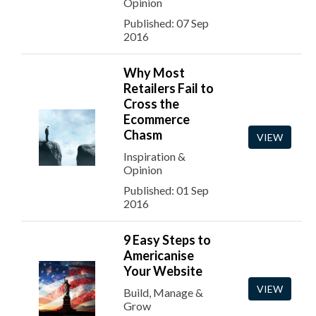
Opinion
Published: 07 Sep
2016
Why Most
Retailers Fail to
Cross the
Ecommerce
Chasm
VIEW
Inspiration &
Opinion
Published: 01 Sep
2016
9 Easy Steps to
Americanise
Your Website
VIEW
Build, Manage &
Grow