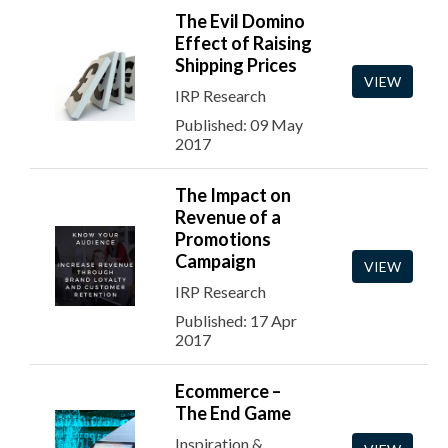
The Evil Domino
Effect of Raising
Shipping Prices
VIEW
IRP Research
Published: 09 May
2017
The Impact on
Revenue of a
Promotions
Campaign
VIEW
IRP Research
Published: 17 Apr
2017
Ecommerce –
The End Game
Inspiration &