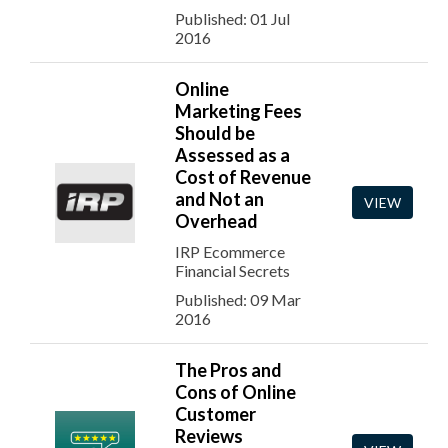
Published: 01 Jul
2016
Online
Marketing Fees
Should be
Assessed as a
Cost of Revenue
and Not an
VIEW
Overhead
IRP Ecommerce
Financial Secrets
Published: 09 Mar
2016
The Pros and
Cons of Online
Customer
Reviews