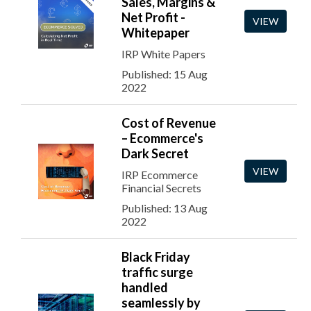
Sales, Margins &
Net Profit -
VIEW
Whitepaper
IRP White Papers
Published: 15 Aug
2022
Cost of Revenue
– Ecommerce's
Dark Secret
VIEW
IRP Ecommerce
Financial Secrets
Published: 13 Aug
2022
Black Friday
traffic surge
handled
seamlessly by