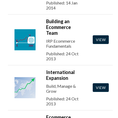
Published: 14 Jan
2014
Building an
Ecommerce
Team
VIEW
IRP Ecommerce
Fundamentals
Published: 24 Oct
2013
International
Expansion
Build, Manage &
VIEW
Grow
Published: 24 Oct
2013
Ecommerce