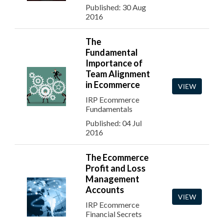
Published: 30 Aug
2016
The
Fundamental
Importance of
Team Alignment
in Ecommerce
VIEW
IRP Ecommerce
Fundamentals
Published: 04 Jul
2016
The Ecommerce
Profit and Loss
Management
Accounts
VIEW
IRP Ecommerce
Financial Secrets