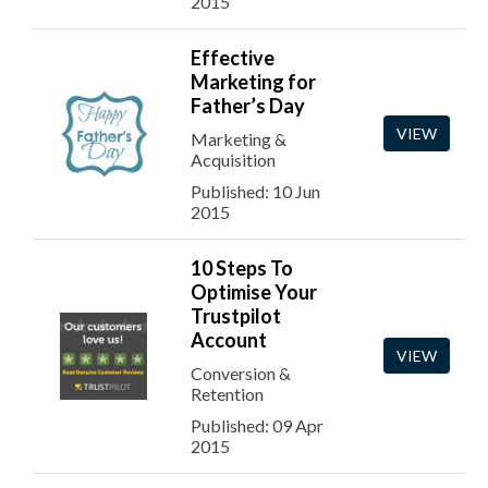
2015
Effective
Marketing for
Father’s Day
VIEW
Marketing &
Acquisition
Published: 10 Jun
2015
10 Steps To
Optimise Your
Trustpilot
Account
VIEW
Conversion &
Retention
Published: 09 Apr
2015