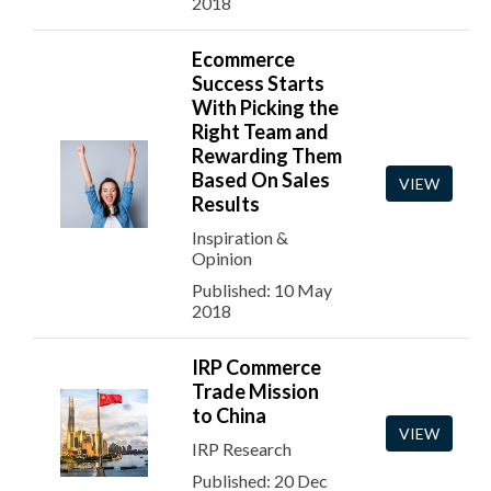
2018
Ecommerce
Success Starts
With Picking the
Right Team and
Rewarding Them
Based On Sales
VIEW
Results
Inspiration &
Opinion
Published: 10 May
2018
IRP Commerce
Trade Mission
to China
VIEW
IRP Research
Published: 20 Dec