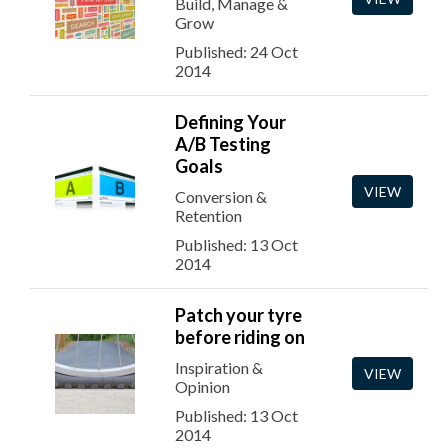
Build, Manage &
Grow
Published: 24 Oct
2014
Defining Your
A/B Testing
Goals
VIEW
Conversion &
Retention
Published: 13 Oct
2014
Patch your tyre
before riding on
Inspiration &
VIEW
Opinion
Published: 13 Oct
2014