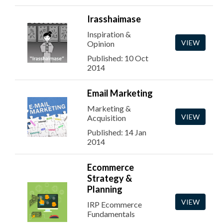
Irasshaimase
Inspiration &
VIEW
Opinion
Published: 10 Oct
2014
Email Marketing
Marketing &
VIEW
Acquisition
Published: 14 Jan
2014
Ecommerce
Strategy &
Planning
VIEW
IRP Ecommerce
Fundamentals