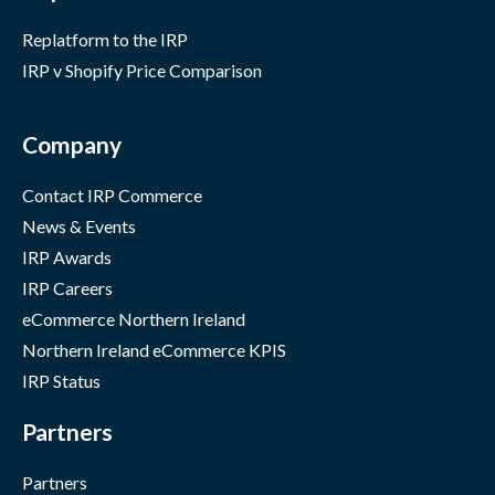
Replatform to the IRP
IRP v Shopify Price Comparison
Company
Contact IRP Commerce
News & Events
IRP Awards
IRP Careers
eCommerce Northern Ireland
Northern Ireland eCommerce KPIS
IRP Status
Partners
Partners