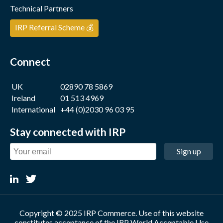
Technical Partners
IRP Referral Scheme 💰
Connect
UK
02890 78 5869
Ireland
01 513 4969
International
+44 (0)2030 96 03 95
Stay connected with IRP
Sign up
Copyright © 2025 IRP Commerce. Use of this website
constitutes acceptance of the
IRP World Acceptable Use