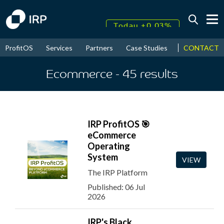
Today +0.03%
↑
CONTACT
ProfitOS
Services
Partners
Case Studies
News & Even
August
17.95%
↑
2026
9.30%
Ecommerce
- 45
results
IRP ProfitOS 🎯
eCommerce
Operating
System
VIEW
The IRP Platform
Published: 06 Jul
2026
IRP's Black