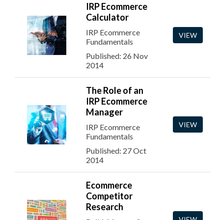
IRP Ecommerce
Calculator
IRP Ecommerce
VIEW
Fundamentals
Published: 26 Nov
2014
The Role of an
IRP Ecommerce
Manager
VIEW
IRP Ecommerce
Fundamentals
Published: 27 Oct
2014
Ecommerce
Competitor
Research
VIEW