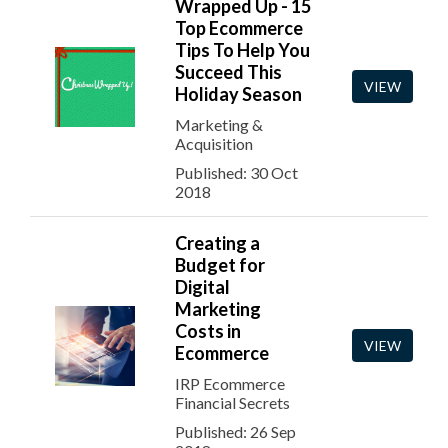
Wrapped Up - 15
Top Ecommerce
Tips To Help You
Succeed This
VIEW
Holiday Season
Marketing &
Acquisition
Published: 30 Oct
2018
Creating a
Budget for
Digital
Marketing
Costs in
VIEW
Ecommerce
IRP Ecommerce
Financial Secrets
Published: 26 Sep