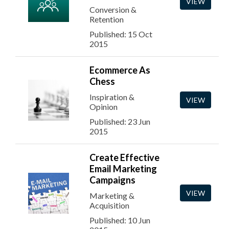
VIEW
Conversion &
Retention
Published: 15 Oct
2015
Ecommerce As
Chess
Inspiration &
VIEW
Opinion
Published: 23 Jun
2015
Create Effective
Email Marketing
Campaigns
VIEW
Marketing &
Acquisition
Published: 10 Jun