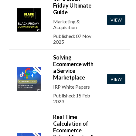
Friday Ultimate
Guide
VIEW
Marketing &
Acquisition
Published: 07 Nov
2025
Solving
Ecommerce with
a Service
Marketplace
VIEW
IRP White Papers
Published: 15 Feb
2023
Real Time
Calculation of
Ecommerce