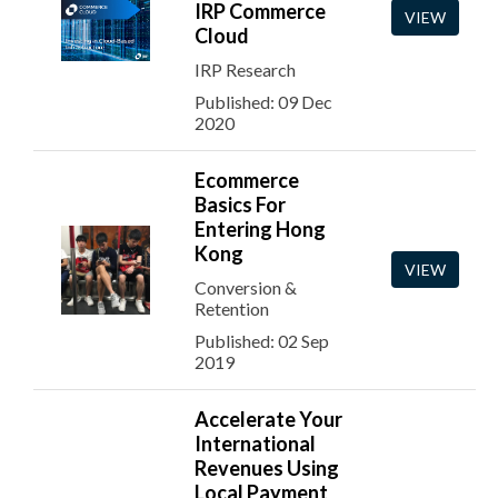
IRP Commerce
VIEW
Cloud
IRP Research
Published: 09 Dec
2020
Ecommerce
Basics For
Entering Hong
Kong
VIEW
Conversion &
Retention
Published: 02 Sep
2019
Accelerate Your
International
Revenues Using
Local Payment