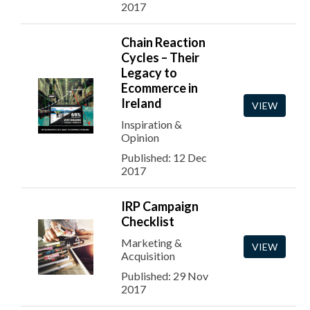
2017
Chain Reaction
Cycles – Their
Legacy to
Ecommerce in
Ireland
VIEW
Inspiration &
Opinion
Published: 12 Dec
2017
IRP Campaign
Checklist
Marketing &
VIEW
Acquisition
Published: 29 Nov
2017