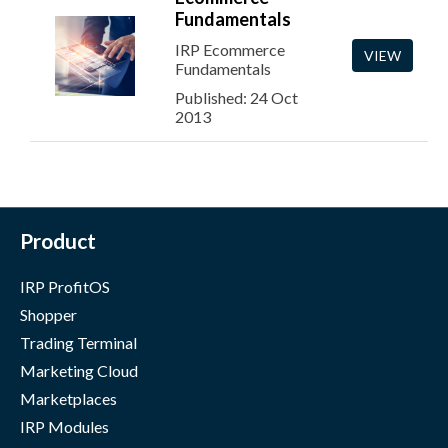
Fundamentals
IRP Ecommerce
VIEW
Fundamentals
Published: 24 Oct
2013
Product
IRP ProfitOS
Shopper
Trading Terminal
Marketing Cloud
Marketplaces
IRP Modules