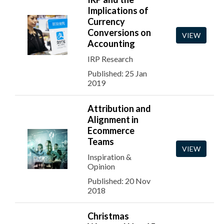
Implications of
Currency
Conversions on
VIEW
Accounting
IRP Research
Published: 25 Jan
2019
Attribution and
Alignment in
Ecommerce
Teams
VIEW
Inspiration &
Opinion
Published: 20 Nov
2018
Christmas