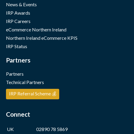
News & Events
IRP Awards
IRP Careers
eCommerce Northern Ireland
Northern Ireland eCommerce KPIS
IRP Status
Partners
Partners
Technical Partners
IRP Referral Scheme 💰
Connect
UK
02890 78 5869