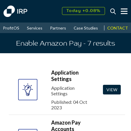
Today +0.08%
↑
August
17.70%
↑
CONTACT
ProfitOS
Services
Partners
Case Studies
News & Even
2026
9.34%
Enable Amazon Pay
- 7
results
Application
Settings
Application
VIEW
Settings
Published: 04 Oct
2023
Amazon Pay
Accounts