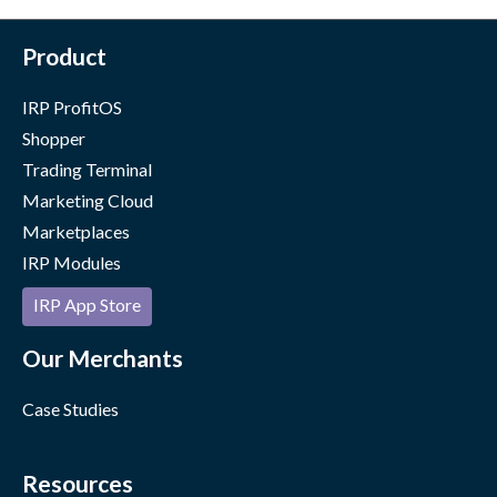
Product
IRP ProfitOS
Shopper
Trading Terminal
Marketing Cloud
Marketplaces
IRP Modules
IRP App Store
Our Merchants
Case Studies
Resources