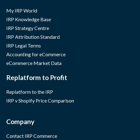
My IRP World
IRP Knowledge Base
IRP Strategy Centre
IRP Attribution Standard
IRP Legal Terms
Accounting for eCommerce
eCommerce Market Data
Replatform to Profit
Replatform to the IRP
IRP v Shopify Price Comparison
Company
Contact IRP Commerce