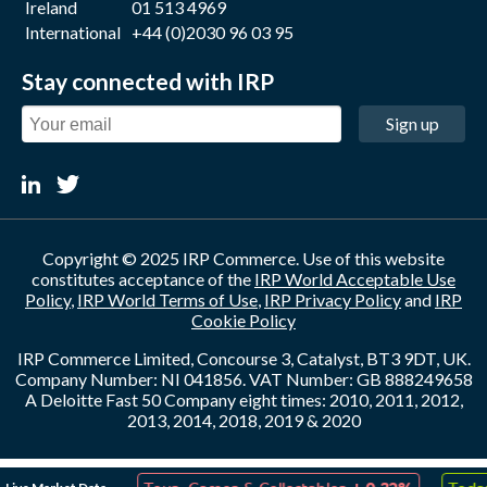
Ireland
01 513 4969
International
+44 (0)2030 96 03 95
Stay connected with IRP
Sign up
Copyright © 2025 IRP Commerce. Use of this website
constitutes acceptance of the
IRP World Acceptable Use
Policy
,
IRP World Terms of Use
,
IRP Privacy Policy
and
IRP
Cookie Policy
IRP Commerce Limited, Concourse 3, Catalyst, BT3 9DT, UK.
Company Number: NI 041856. VAT Number: GB 888249658
A Deloitte Fast 50 Company eight times: 2010, 2011, 2012,
2013, 2014, 2018, 2019 & 2020