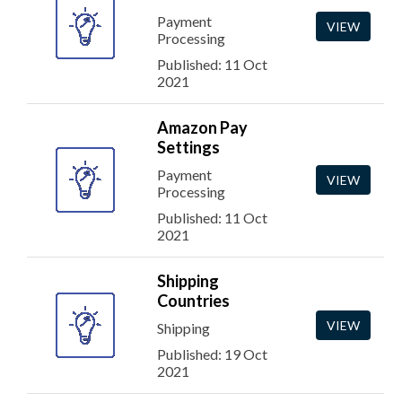
Payment
VIEW
Processing
Published: 11 Oct
2021
Amazon Pay
Settings
Payment
VIEW
Processing
Published: 11 Oct
2021
Shipping
Countries
VIEW
Shipping
Published: 19 Oct
2021