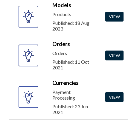
Models
Products
VIEW
Published: 18 Aug
2023
Orders
Orders
VIEW
Published: 11 Oct
2021
Currencies
Payment
VIEW
Processing
Published: 23 Jun
2021