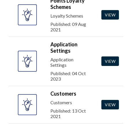
Points Loyalty
Schemes
VIEW
Loyalty Schemes
Published: 09 Aug
2021
Application
Settings
Application
VIEW
Settings
Published: 04 Oct
2023
Customers
Customers
VIEW
Published: 13 Oct
2021