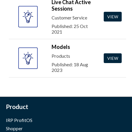
Live Chat Active
Sessions
VIEW
Customer Service
Published: 25 Oct
2021
Models
Products
VIEW
Published: 18 Aug
2023
Product
IRP ProfitOS
Shopper