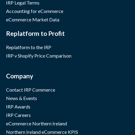
IRP Legal Terms
Accounting for eCommerce
eCommerce Market Data
Replatform to Profit
Replatform to the IRP
IRP v Shopify Price Comparison
Company
Contact IRP Commerce
News & Events
IRP Awards
IRP Careers
eCommerce Northern Ireland
Northern Ireland eCommerce KPIS