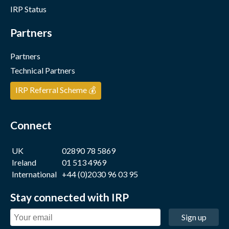
IRP Status
Partners
Partners
Technical Partners
IRP Referral Scheme 💰
Connect
UK
02890 78 5869
Ireland
01 513 4969
International
+44 (0)2030 96 03 95
Stay connected with IRP
Sign up