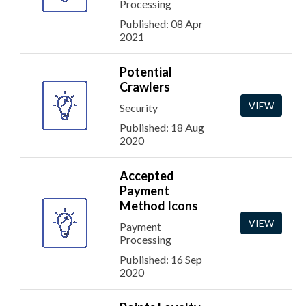
Processing
Published: 08 Apr
2021
Potential
Crawlers
VIEW
Security
Published: 18 Aug
2020
Accepted
Payment
Method Icons
VIEW
Payment
Processing
Published: 16 Sep
2020