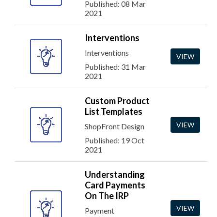
Published: 08 Mar
2021
Interventions
Interventions
VIEW
Published: 31 Mar
2021
Custom Product
List Templates
VIEW
ShopFront Design
Published: 19 Oct
2021
Understanding
Card Payments
On The IRP
VIEW
Payment