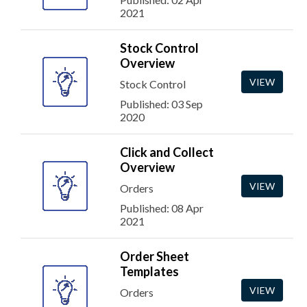
2021
Stock Control
Overview
VIEW
Stock Control
Published: 03 Sep
2020
Click and Collect
Overview
VIEW
Orders
Published: 08 Apr
2021
Order Sheet
Templates
VIEW
Orders