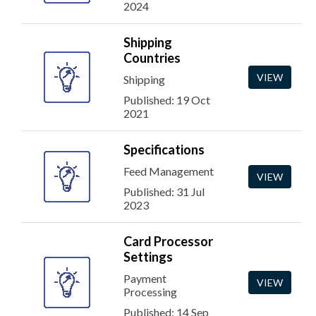
2024
Shipping
Countries
VIEW
Shipping
Published: 19 Oct
2021
Specifications
Feed Management
VIEW
Published: 31 Jul
2023
Card Processor
Settings
Payment
VIEW
Processing
Published: 14 Sep