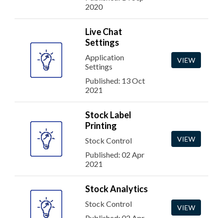
2020
Live Chat
Settings
Application
VIEW
Settings
Published: 13 Oct
2021
Stock Label
Printing
VIEW
Stock Control
Published: 02 Apr
2021
Stock Analytics
Stock Control
VIEW
Published: 02 Apr