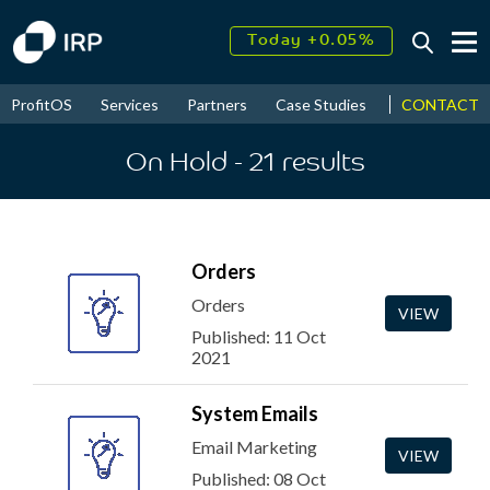
Today +0.05%
↑
August
16.31%
↑
CONTACT
ProfitOS
Services
Partners
Case Studies
News & Even
2026
9.23%
On Hold
- 21
results
Orders
Orders
VIEW
Published: 11 Oct
2021
System Emails
Email Marketing
VIEW
Published: 08 Oct