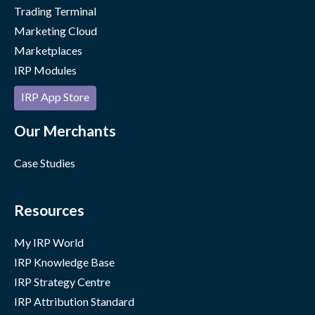
Trading Terminal
Marketing Cloud
Marketplaces
IRP Modules
IRP App Store
Our Merchants
Case Studies
Resources
My IRP World
IRP Knowledge Base
IRP Strategy Centre
IRP Attribution Standard