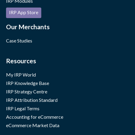
IRP Modules
IRP App Store
Our Merchants
Case Studies
Resources
My IRP World
IRP Knowledge Base
IRP Strategy Centre
IRP Attribution Standard
IRP Legal Terms
Accounting for eCommerce
eCommerce Market Data