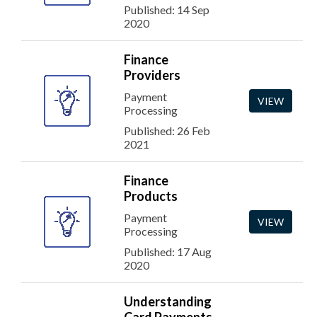
Published: 14 Sep
2020
Finance
Providers
Payment
VIEW
Processing
Published: 26 Feb
2021
Finance
Products
Payment
VIEW
Processing
Published: 17 Aug
2020
Understanding