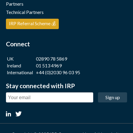
Partners
Technical Partners
IRP Referral Scheme 💰
Connect
UK
02890 78 5869
Ireland
01 513 4969
International
+44 (0)2030 96 03 95
Stay connected with IRP
Sign up