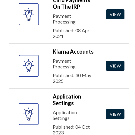
Card Payments
On The IRP
VIEW
Payment
Processing
Published: 08 Apr
2021
Klarna Accounts
Payment
VIEW
Processing
Published: 30 May
2025
Application
Settings
Application
VIEW
Settings
Published: 04 Oct
2023