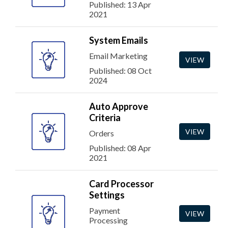
Published: 13 Apr
2021
System Emails
Email Marketing
VIEW
Published: 08 Oct
2024
Auto Approve
Criteria
VIEW
Orders
Published: 08 Apr
2021
Card Processor
Settings
Payment
VIEW
Processing