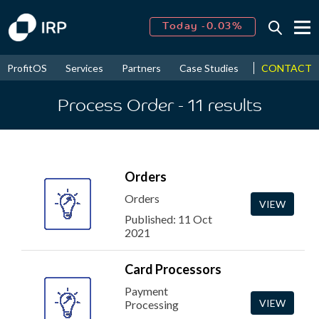
Today -0.03%
↑
August
16.27%
↑
CONTACT
ProfitOS
Services
Partners
Case Studies
News & Even
2026
9.19%
Process Order
- 11
results
Orders
Orders
VIEW
Published: 11 Oct
2021
Card Processors
Payment
VIEW
Processing