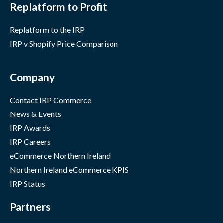
Replatform to Profit
Replatform to the IRP
IRP v Shopify Price Comparison
Company
Contact IRP Commerce
News & Events
IRP Awards
IRP Careers
eCommerce Northern Ireland
Northern Ireland eCommerce KPIS
IRP Status
Partners