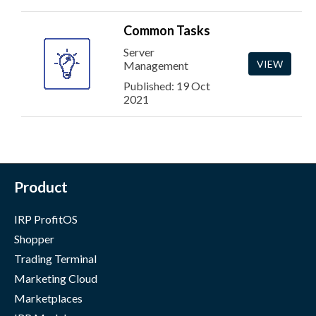
Common Tasks
Server
VIEW
Management
Published: 19 Oct
2021
Product
IRP ProfitOS
Shopper
Trading Terminal
Marketing Cloud
Marketplaces