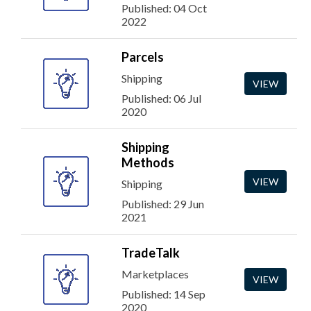
Published: 04 Oct
2022
Parcels
Shipping
VIEW
Published: 06 Jul
2020
Shipping
Methods
VIEW
Shipping
Published: 29 Jun
2021
TradeTalk
Marketplaces
VIEW
Published: 14 Sep
2020