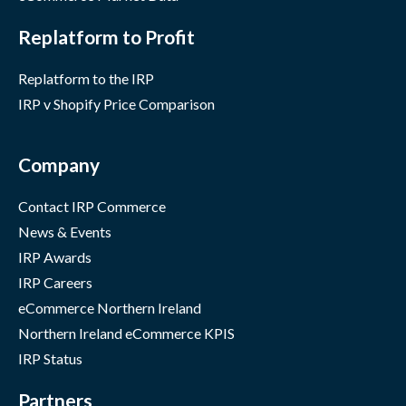
Replatform to Profit
Replatform to the IRP
IRP v Shopify Price Comparison
Company
Contact IRP Commerce
News & Events
IRP Awards
IRP Careers
eCommerce Northern Ireland
Northern Ireland eCommerce KPIS
IRP Status
Partners