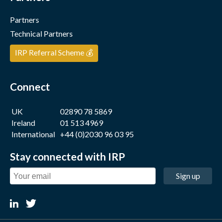
Partners
Technical Partners
IRP Referral Scheme 💰
Connect
UK
02890 78 5869
Ireland
01 513 4969
International
+44 (0)2030 96 03 95
Stay connected with IRP
Sign up