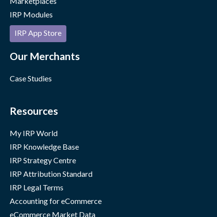
Marketplaces
IRP Modules
IRP App Store
Our Merchants
Case Studies
Resources
My IRP World
IRP Knowledge Base
IRP Strategy Centre
IRP Attribution Standard
IRP Legal Terms
Accounting for eCommerce
eCommerce Market Data