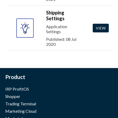
Shipping
Settings
Application
VIEW
Settings
Published: 08 Jul
2020
Product
IRP ProfitOS
Shopper
Trading Terminal
Marketing Cloud