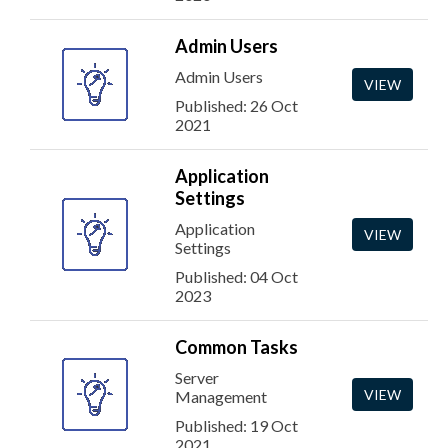
Admin Users
Admin Users
VIEW
Published: 26 Oct
2021
Application
Settings
Application
VIEW
Settings
Published: 04 Oct
2023
Common Tasks
Server
VIEW
Management
Published: 19 Oct
2021