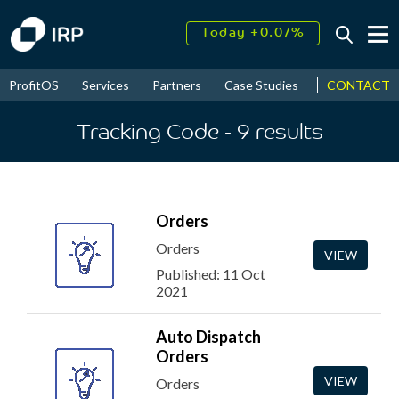
Today +0.07%
↑
August
16.35%
↑
CONTACT
ProfitOS
Services
Partners
Case Studies
News & Even
2026
9.22%
Tracking Code
- 9
results
Orders
Orders
VIEW
Published: 11 Oct
2021
Auto Dispatch
Orders
VIEW
Orders