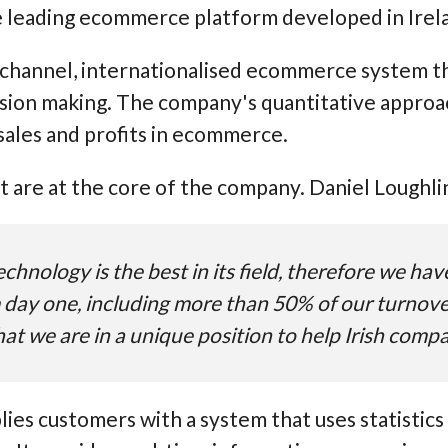
e leading ecommerce platform developed in Irel
ichannel, internationalised ecommerce system th
ion making. The company's quantitative approach
sales and profits in ecommerce.
are at the core of the company. Daniel Loughli
chnology is the best in its field, therefore we ha
 day one, including more than 50% of our turnover
at we are in a unique position to help Irish comp
lies customers with a system that uses statistics