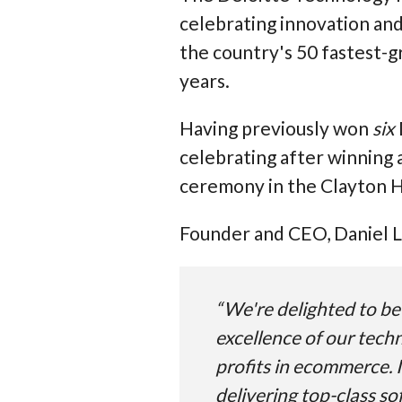
celebrating innovation and 
the country's 50 fastest-
years.
Having previously won
six
celebrating after winning 
ceremony in the Clayton Ho
Founder and CEO, Daniel Lo
“We're delighted to be 
excellence of our tech
profits in ecommerce. I
delivering top-class so