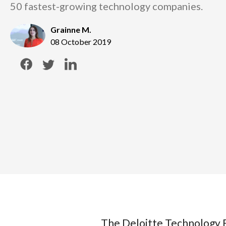
50 fastest-growing technology companies.
Grainne M.
08 October 2019
The Deloitte Technology F