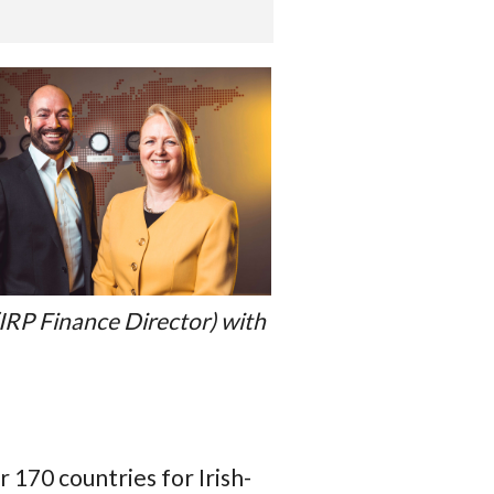
IRP Finance Director) with
 170 countries for Irish-