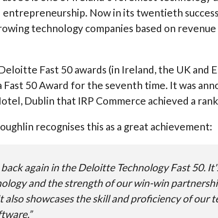
entrepreneurship. Now in its twentieth successful
growing technology companies based on revenue 
Deloitte Fast 50 awards (in Ireland, the UK and
a Fast 50 Award for the seventh time. It was an
tel, Dublin that IRP Commerce achieved a rankin
ughlin recognises this as a great achievement:
back again in the Deloitte Technology Fast 50. It'
nology and the strength of our win-win partnersh
t also showcases the skill and proficiency of our
ftware.”