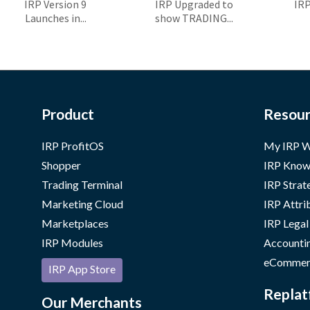
IRP Version 9
IRP Upgraded to
IR
Launches in...
show TRADING...
Product
Resour
IRP ProfitOS
My IRP W
Shopper
IRP Know
Trading Terminal
IRP Strat
Marketing Cloud
IRP Attri
Marketplaces
IRP Legal
IRP Modules
Accounti
eCommer
IRP App Store
Replat
Our Merchants