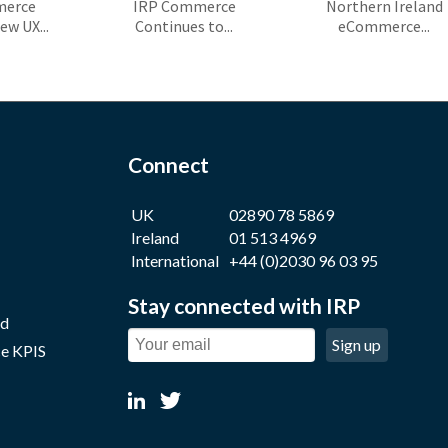
merce
IRP Commerce
Northern Ireland
ew UX...
Continues to...
eCommerce...
Connect
UK
02890 78 5869
Ireland
01 513 4969
International
+44 (0)2030 96 03 95
Stay connected with IRP
nd
Sign up
e KPIS