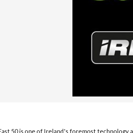
ast 50 is one of Ireland's foremost technology