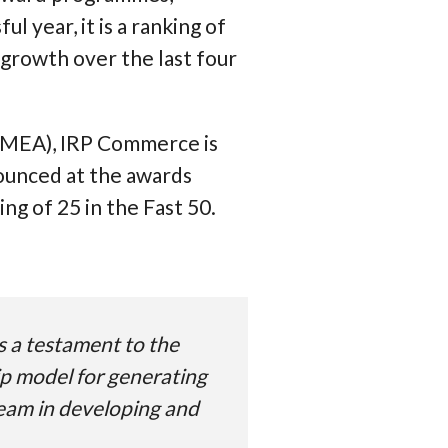
 year, it is a ranking of
growth over the last four
 EMEA), IRP Commerce is
nounced at the awards
g of 25 in the Fast 50.
s a testament to the
ip model for generating
 team in developing and