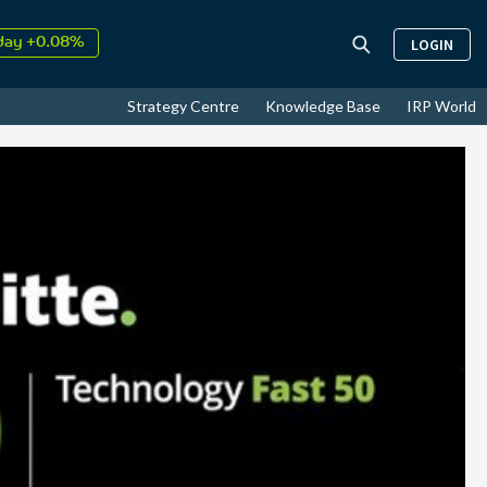
day +0.08%
LOGIN
↑
ust
17.74%
↑
Strategy Centre
Knowledge Base
IRP World
26
9.33%