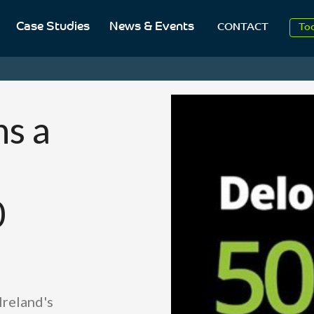
Case Studies
News & Events
To
CONTACT
Aug
20
s a
0
Ireland's