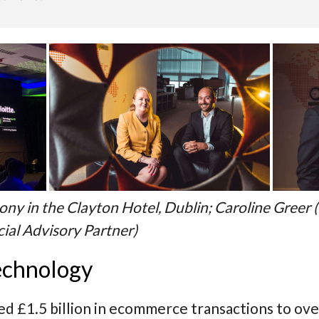
ny in the Clayton Hotel, Dublin; Caroline Greer (
cial Advisory Partner)
echnology
 £1.5 billion in ecommerce transactions to over