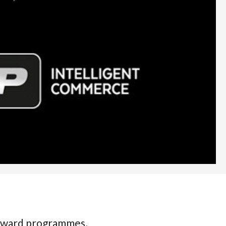
 award programmes,