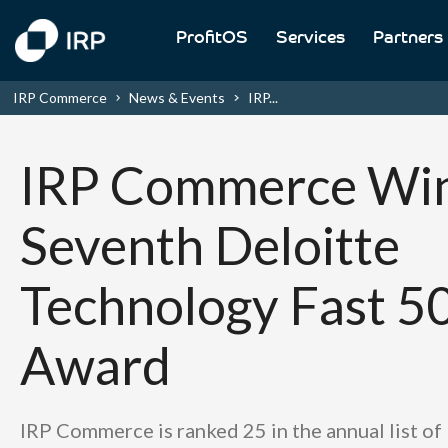
ProfitOS
Services
Partners
IRP Commerce
News & Events
IRP...
IRP Commerce Win
Seventh Deloitte
Technology Fast 5
Award
IRP Commerce is ranked 25 in the annual list of 