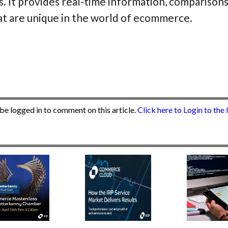
s. It provides real-time information, comparisons
at are unique in the world of ecommerce.
be logged in to comment on this article.
Click here to Login to the