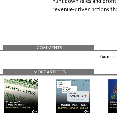
hunt down sales and profit
revenue-driven actions th
-
COMMENTS
You must 
-
MORE ARTICLES