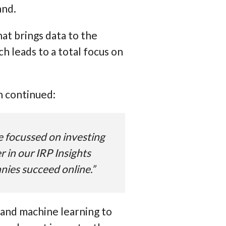
and.
at brings data to the
 leads to a total focus on
n continued:
ve focussed on investing
 in our IRP Insights
anies succeed online.”
 and machine learning to