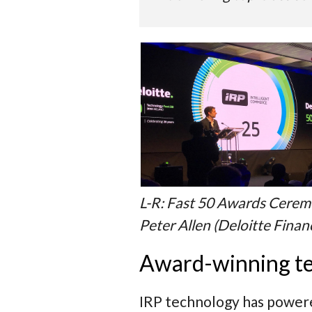
L-R: Fast 50 Awards Ceremo
Peter Allen (Deloitte Finan
Award-winning t
IRP technology has powered