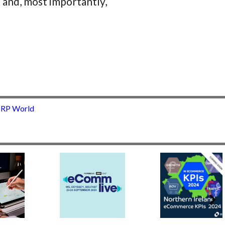
 and, most importantly,
 IRP World