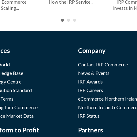
P Ecommerce
How the IRP Service...
IRP Com
Scaling...
Invests in N
ces
Company
orld
Contact IRP Commerce
ledge Base
News & Events
egy Centre
IRP Awards
bution Standard
IRP Careers
 Terms
eCommerce Northern Irela
ng for eCommerce
Northern Ireland eCommerc
ce Market Data
IRP Status
form to Profit
Partners