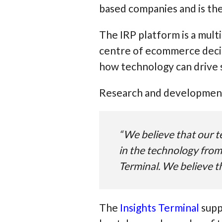
based companies and is th
The IRP platform is a mult
centre of ecommerce decis
how technology can drive 
Research and development 
“We believe that our te
in the technology from
Terminal. We believe th
The
Insights Terminal
supp