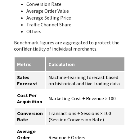
Conversion Rate
Average Order Value
Average Selling Price
Traffic Channel Share
Others
Benchmark figures are aggregated to protect the
confidentiality of individual merchants.
Metric
Calculation
Sales
Machine-learning forecast based
Forecast
on historical and live trading data.
Cost Per
Marketing Cost ÷ Revenue × 100
Acquisition
Conversion
Transactions ÷ Sessions × 100
Rate
(Session Conversion Rate)
Average
Order
Revenue ÷ Orders