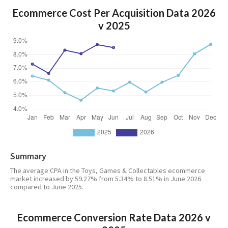
Ecommerce Cost Per Acquisition Data 2026
v 2025
Summary
The average CPA in the Toys, Games & Collectables ecommerce
market increased by 59.27% from 5.34% to 8.51% in June 2026
compared to June 2025.
Ecommerce Conversion Rate Data 2026 v