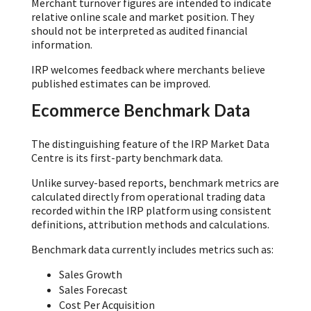
Merchant turnover figures are intended to indicate
relative online scale and market position. They
should not be interpreted as audited financial
information.
IRP welcomes feedback where merchants believe
published estimates can be improved.
Ecommerce Benchmark Data
The distinguishing feature of the IRP Market Data
Centre is its first-party benchmark data.
Unlike survey-based reports, benchmark metrics are
calculated directly from operational trading data
recorded within the IRP platform using consistent
definitions, attribution methods and calculations.
Benchmark data currently includes metrics such as:
Sales Growth
Sales Forecast
Cost Per Acquisition