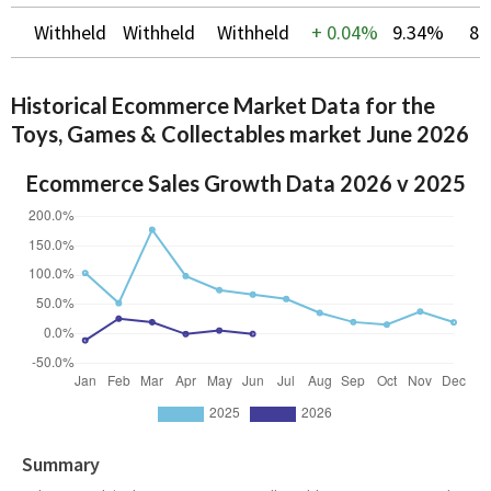
Withheld
Withheld
Withheld
+
0.04%
9.34%
8.
Historical Ecommerce Market Data for the
Toys, Games & Collectables market June 2026
Ecommerce Sales Growth Data 2026 v 2025
Summary