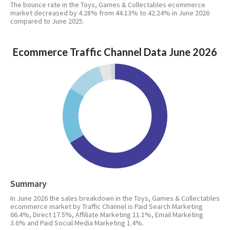
The bounce rate in the Toys, Games & Collectables ecommerce
market decreased by 4.28% from 44.13% to 42.24% in June 2026
compared to June 2025.
Ecommerce Traffic Channel Data June 2026
Summary
In June 2026 the sales breakdown in the Toys, Games & Collectables
ecommerce market by Traffic Channel is Paid Search Marketing
66.4%, Direct 17.5%, Affiliate Marketing 11.1%, Email Marketing
3.6% and Paid Social Media Marketing 1.4%.