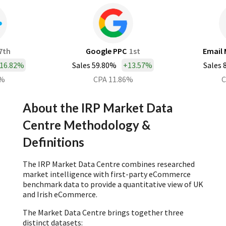
7th
Google PPC
1st
Email 
16.82%
Sales 59.80%
+
13.57%
Sales 
0%
CPA 11.86%
C
About the IRP Market Data
Centre Methodology &
Definitions
The IRP Market Data Centre combines researched
market intelligence with first-party eCommerce
benchmark data to provide a quantitative view of UK
and Irish eCommerce.
The Market Data Centre brings together three
distinct datasets: