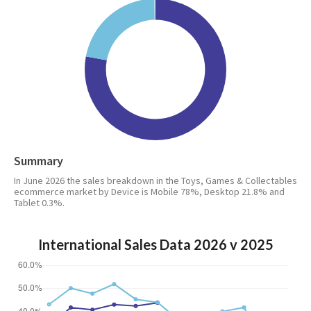
Summary
In June 2026 the sales breakdown in the Toys, Games & Collectables
ecommerce market by Device is Mobile 78%, Desktop 21.8% and
Tablet 0.3%.
International Sales Data 2026 v 2025