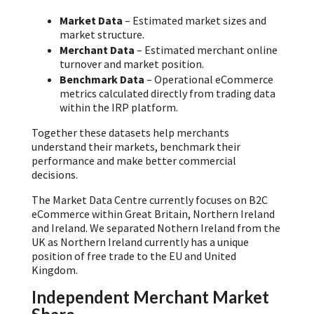
Market Data
– Estimated market sizes and
market structure.
Merchant Data
– Estimated merchant online
turnover and market position.
Benchmark Data
– Operational eCommerce
metrics calculated directly from trading data
within the IRP platform.
Together these datasets help merchants
understand their markets, benchmark their
performance and make better commercial
decisions.
The Market Data Centre currently focuses on B2C
eCommerce within Great Britain, Northern Ireland
and Ireland. We separated Nothern Ireland from the
UK as Northern Ireland currently has a unique
position of free trade to the EU and United
Kingdom.
Independent Merchant Market