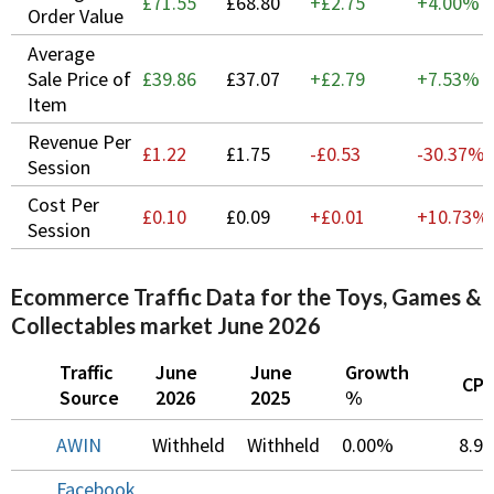
£71.55
£68.80
+£2.75
+
4.00%
Order Value
Average
Sale Price of
£39.86
£37.07
+£2.79
+
7.53%
Item
Revenue Per
£1.22
£1.75
-£0.53
-30.37%
Session
Cost Per
£0.10
£0.09
+£0.01
+
10.73%
Session
Ecommerce Traffic Data for the Toys, Games &
Collectables market June 2026
Traffic
June
June
Growth
CP
Source
2026
2025
%
AWIN
Withheld
Withheld
0.00%
8.9
Facebook