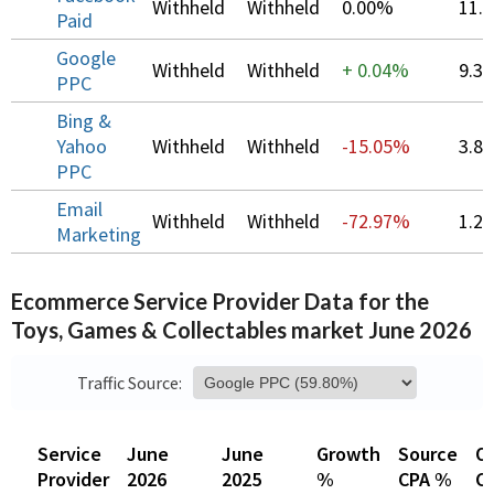
Withheld
Withheld
0.00%
11.
Paid
Google
Withheld
Withheld
+
0.04%
9.3
PPC
Bing &
Yahoo
Withheld
Withheld
-15.05%
3.8
PPC
Email
Withheld
Withheld
-72.97%
1.2
Marketing
Ecommerce Service Provider Data for the
Toys, Games & Collectables market June 2026
Traffic Source:
Service
June
June
Growth
Source
Ov
Provider
2026
2025
%
CPA %
C