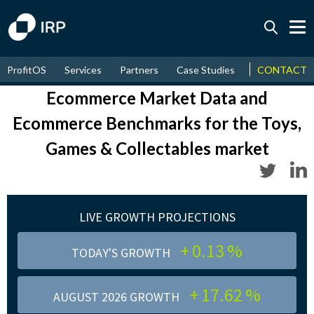
Today +0.13%
↑
ProfitOS
Services
Partners
Case Studies
News & Even
CONTACT
August
17.62%
↑
2026
9.22%
Ecommerce Market Data and
Ecommerce Benchmarks
for the Toys,
Games & Collectables market
LIVE GROWTH PROJECTIONS
+
0.13
%
TODAY'S GROWTH
+
17.62
%
AUGUST 2026 GROWTH