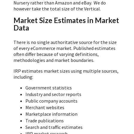
Nursery rather than Amazon and eBay. We do
however take the total size of the Vertical.
Market Size Estimates in Market
Data
There is no single authoritative source for the size
of every eCommerce market. Published estimates
often differ because of varying definitions,
methodologies and market boundaries.
IRP estimates market sizes using multiple sources,
including:
Government statistics
Industry and sector reports
Public company accounts
Merchant websites
Marketplace information
Trade publications
Search and traffic estimates
IRP market research