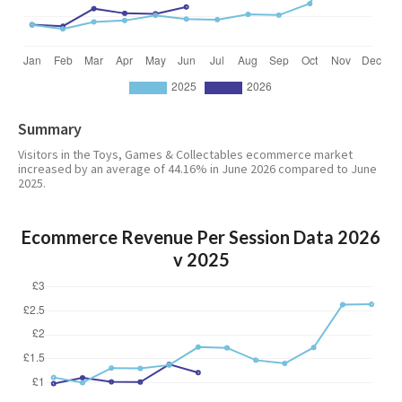
Summary
Visitors in the Toys, Games & Collectables ecommerce market
increased by an average of 44.16% in June 2026 compared to June
2025.
Ecommerce Revenue Per Session Data 2026
v 2025