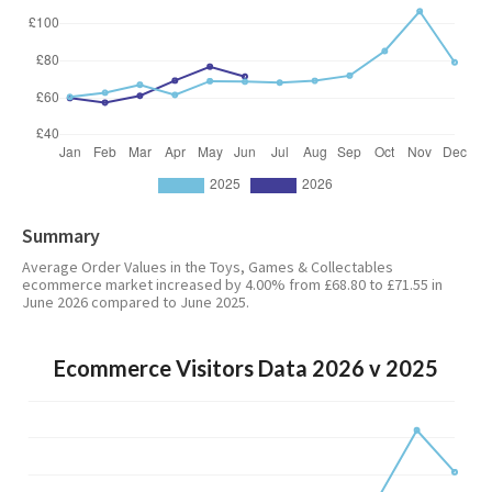
Summary
Average Order Values in the Toys, Games & Collectables
ecommerce market increased by 4.00% from £68.80 to £71.55 in
June 2026 compared to June 2025.
Ecommerce Visitors Data 2026 v 2025