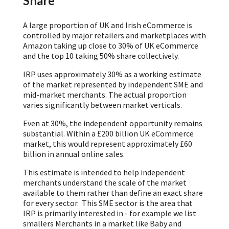
Share
A large proportion of UK and Irish eCommerce is
controlled by major retailers and marketplaces with
Amazon taking up close to 30% of UK eCommerce
and the top 10 taking 50% share collectively.
IRP uses approximately 30% as a working estimate
of the market represented by independent SME and
mid-market merchants. The actual proportion
varies significantly between market verticals.
Even at 30%, the independent opportunity remains
substantial. Within a £200 billion UK eCommerce
market, this would represent approximately £60
billion in annual online sales.
This estimate is intended to help independent
merchants understand the scale of the market
available to them rather than define an exact share
for every sector. This SME sector is the area that
IRP is primarily interested in - for example we list
smallers Merchants in a market like Baby and