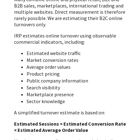
B2B sales, marketplaces, international trading and
multiple websites. Direct measurement is therefore
rarely possible. We are estimating their B2C online
turnovers only.
IRP estimates online turnover using observable
commercial indicators, including:
Estimated website traffic
Market conversion rates
Average order values
Product pricing
Public company information
Search visibility
Marketplace presence
Sector knowledge
A simplified turnover estimate is based on:
Estimated Sessions × Estimated Conversion Rate
× Estimated Average Order Value