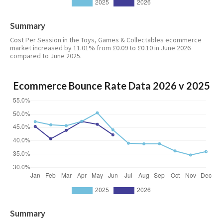
Summary
Cost Per Session in the Toys, Games & Collectables ecommerce
market increased by 11.01% from £0.09 to £0.10 in June 2026
compared to June 2025.
Ecommerce Bounce Rate Data 2026 v 2025
Summary