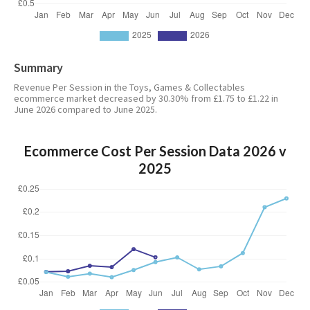
Summary
Revenue Per Session in the Toys, Games & Collectables
ecommerce market decreased by 30.30% from £1.75 to £1.22 in
June 2026 compared to June 2025.
Ecommerce Cost Per Session Data 2026 v
2025