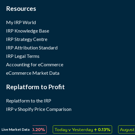
Resources
My IRP World
IRP Knowledge Base
IRP Strategy Centre
IRP Attribution Standard
IRP Legal Terms
Accounting for eCommerce
eCommerce Market Data
Replatform to Profit
Replatform to the IRP
IRP v Shopify Price Comparison
Company
↓
↑
Live Market Data
 Collectables
0.20%
Today v Yesterday
0.13%
August