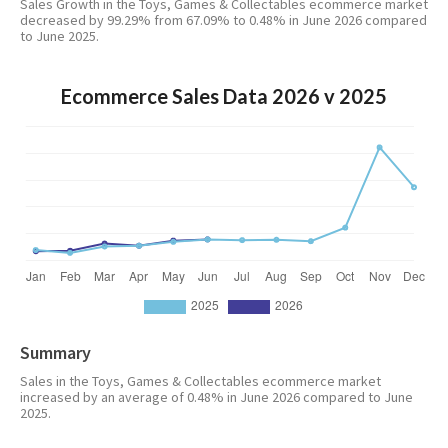
Sales Growth in the Toys, Games & Collectables ecommerce market
decreased by 99.29% from 67.09% to 0.48% in June 2026 compared
to June 2025.
Ecommerce Sales Data 2026 v 2025
Summary
Sales in the Toys, Games & Collectables ecommerce market
increased by an average of 0.48% in June 2026 compared to June
2025.