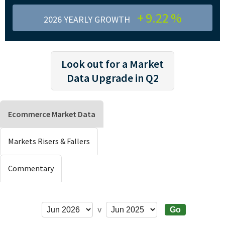
+
9.22
%
2026 YEARLY GROWTH
Look out for a Market
Data Upgrade in Q2
Ecommerce Market Data
Markets Risers & Fallers
Commentary
v