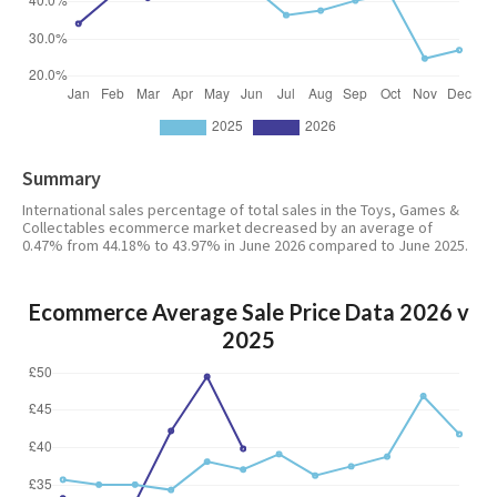
Summary
International sales percentage of total sales in the Toys, Games &
Collectables ecommerce market decreased by an average of
0.47% from 44.18% to 43.97% in June 2026 compared to June 2025.
Ecommerce Average Sale Price Data 2026 v
2025