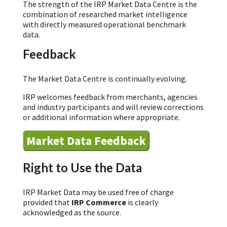
The strength of the IRP Market Data Centre is the
combination of researched market intelligence
with directly measured operational benchmark
data.
Feedback
The Market Data Centre is continually evolving.
IRP welcomes feedback from merchants, agencies
and industry participants and will review corrections
or additional information where appropriate.
Market Data Feedback
Right to Use the Data
IRP Market Data may be used free of charge
provided that
IRP Commerce
is clearly
acknowledged as the source.