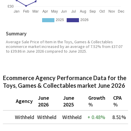
Summary
Average Sale Price of Item in the Toys, Games & Collectables
ecommerce market increased by an average of 7.52% from £37.07
to £39.86 in June 2026 compared to June 2025.
Ecommerce Agency Performance Data for the
Toys, Games & Collectables market June 2026
June
June
Growth
CPA
Agency
2026
2025
%
%
Withheld
Withheld
Withheld
+
0.48%
8.51%