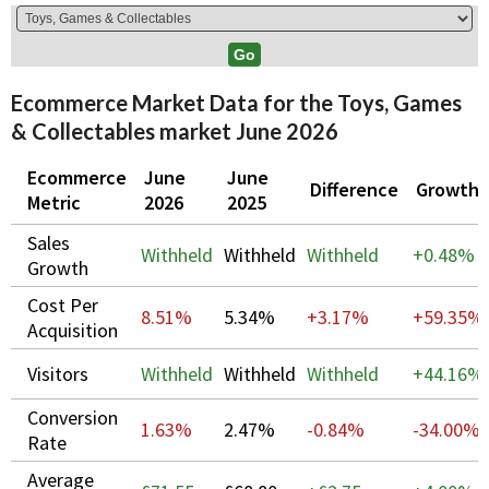
Ecommerce Market Data for the Toys, Games
& Collectables market June 2026
Ecommerce
June
June
Difference
Growth
Metric
2026
2025
Sales
Withheld
Withheld
Withheld
+
0.48%
Growth
Cost Per
8.51%
5.34%
+3.17%
+
59.35%
Acquisition
Visitors
Withheld
Withheld
Withheld
+
44.16%
Conversion
1.63%
2.47%
-0.84%
-34.00%
Rate
Average