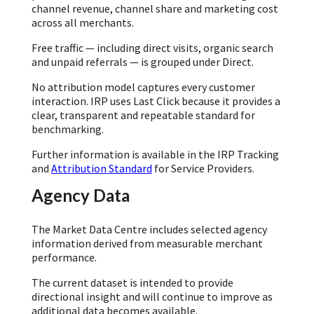
channel revenue, channel share and marketing cost
across all merchants.
Free traffic — including direct visits, organic search
and unpaid referrals — is grouped under Direct.
No attribution model captures every customer
interaction. IRP uses Last Click because it provides a
clear, transparent and repeatable standard for
benchmarking.
Further information is available in the IRP Tracking
and
Attribution Standard
for Service Providers.
Agency Data
The Market Data Centre includes selected agency
information derived from measurable merchant
performance.
The current dataset is intended to provide
directional insight and will continue to improve as
additional data becomes available.