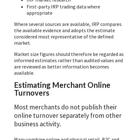
First-party IRP trading data where
appropriate
Where several sources are available, IRP compares
the available evidence and adopts the estimate
considered most representative of the defined
market.
Market size figures should therefore be regarded as
informed estimates rather than audited values and
are reviewed as better information becomes
available.
Estimating Merchant Online
Turnovers
Most merchants do not publish their
online turnover separately from other
business activity.
Many combine online and physical retail, B2C and