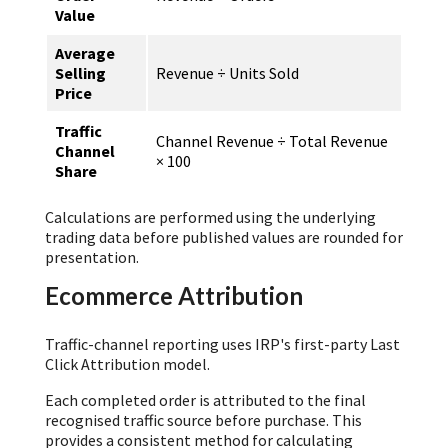
Value
Average
Selling
Revenue ÷ Units Sold
Price
Traffic
Channel Revenue ÷ Total Revenue
Channel
× 100
Share
Calculations are performed using the underlying
trading data before published values are rounded for
presentation.
Ecommerce Attribution
Traffic-channel reporting uses IRP's first-party Last
Click Attribution model.
Each completed order is attributed to the final
recognised traffic source before purchase. This
provides a consistent method for calculating