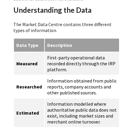
Understanding the Data
The Market Data Centre contains three different
types of information.
Data Type
Description
First-party operational data
Measured
recorded directly through the IRP
platform.
Information obtained from public
Researched
reports, company accounts and
other published sources.
Information modelled where
authoritative public data does not
Estimated
exist, including market sizes and
merchant online turnover.