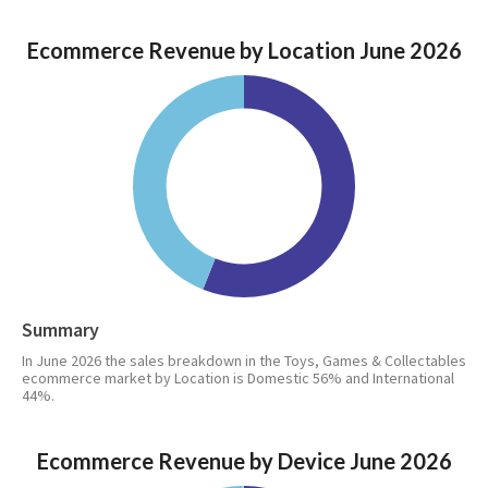
Ecommerce Revenue by Location June 2026
Summary
In June 2026 the sales breakdown in the Toys, Games & Collectables
ecommerce market by Location is Domestic 56% and International
44%.
Ecommerce Revenue by Device June 2026