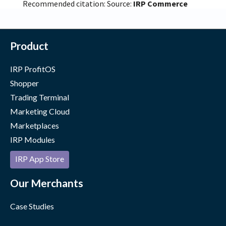
Recommended citation: Source:
IRP Commerce
Product
IRP ProfitOS
Shopper
Trading Terminal
Marketing Cloud
Marketplaces
IRP Modules
IRP App Store
Our Merchants
Case Studies