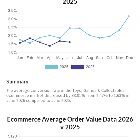
2025
Summary
The average conversion rate in the Toys, Games & Collectables
ecommerce market decreased by 33.91% from 2.47% to 1.63% in
June 2026 compared to June 2025.
Ecommerce Average Order Value Data 2026
v 2025