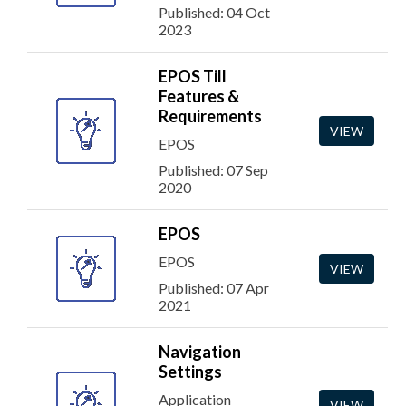
Published: 04 Oct
2023
EPOS Till
Features &
Requirements
VIEW
EPOS
Published: 07 Sep
2020
EPOS
EPOS
VIEW
Published: 07 Apr
2021
Navigation
Settings
Application
VIEW