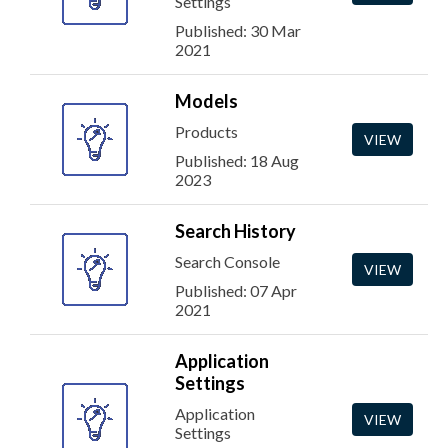
Settings
Published: 30 Mar
2021
Models
Products
VIEW
Published: 18 Aug
2023
Search History
Search Console
VIEW
Published: 07 Apr
2021
Application
Settings
Application
VIEW
Settings