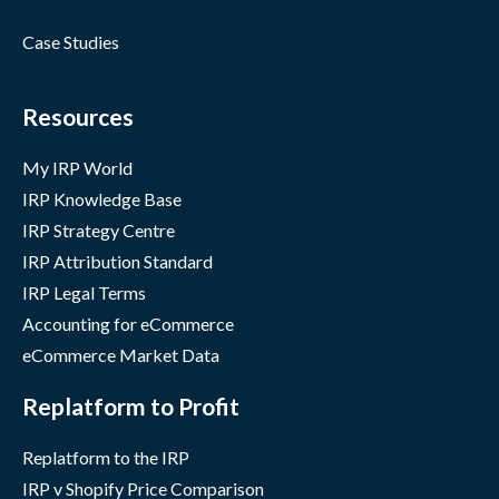
Case Studies
Resources
My IRP World
IRP Knowledge Base
IRP Strategy Centre
IRP Attribution Standard
IRP Legal Terms
Accounting for eCommerce
eCommerce Market Data
Replatform to Profit
Replatform to the IRP
IRP v Shopify Price Comparison