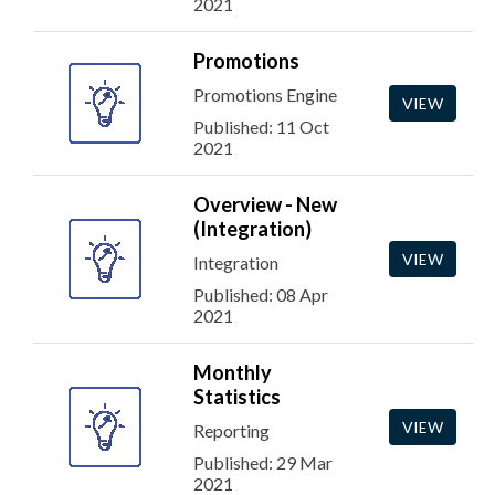
2021
Promotions
Promotions Engine
VIEW
Published: 11 Oct
2021
Overview - New
(Integration)
VIEW
Integration
Published: 08 Apr
2021
Monthly
Statistics
VIEW
Reporting
Published: 29 Mar
2021