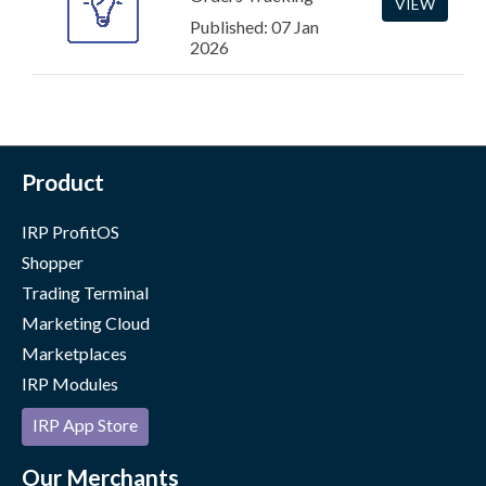
VIEW
Published: 07 Jan
2026
Product
IRP ProfitOS
Shopper
Trading Terminal
Marketing Cloud
Marketplaces
IRP Modules
IRP App Store
Our Merchants