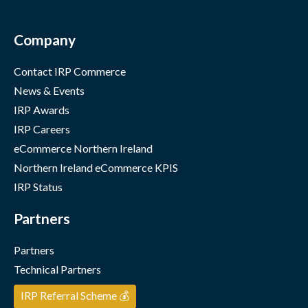
Company
Contact IRP Commerce
News & Events
IRP Awards
IRP Careers
eCommerce Northern Ireland
Northern Ireland eCommerce KPIS
IRP Status
Partners
Partners
Technical Partners
IRP Referral Scheme 💰