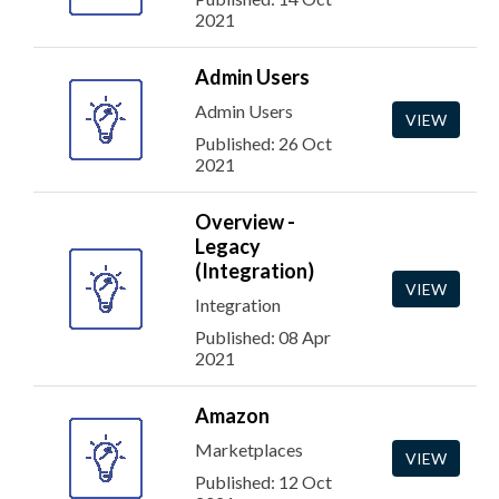
2021
Admin Users
Admin Users
VIEW
Published: 26 Oct
2021
Overview -
Legacy
(Integration)
VIEW
Integration
Published: 08 Apr
2021
Amazon
Marketplaces
VIEW
Published: 12 Oct