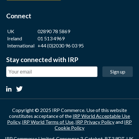
Connect
UK
02890 78 5869
Ireland
01 513 4969
International
+44 (0)2030 96 03 95
Stay connected with IRP
Sign up
Copyright © 2025 IRP Commerce. Use of this website
constitutes acceptance of the
IRP World Acceptable Use
Policy
,
IRP World Terms of Use
,
IRP Privacy Policy
and
IRP
Cookie Policy
IRP Commerce Limited, Concourse 3, Catalyst, BT3 9DT, UK.