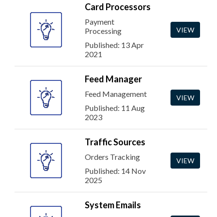
Card Processors
Payment
VIEW
Processing
Published: 13 Apr
2021
Feed Manager
Feed Management
VIEW
Published: 11 Aug
2023
Traffic Sources
Orders Tracking
VIEW
Published: 14 Nov
2025
System Emails