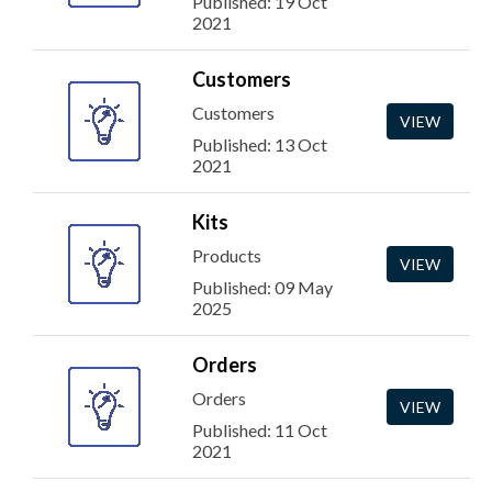
Published: 19 Oct
2021
Customers
Customers
VIEW
Published: 13 Oct
2021
Kits
Products
VIEW
Published: 09 May
2025
Orders
Orders
VIEW
Published: 11 Oct
2021