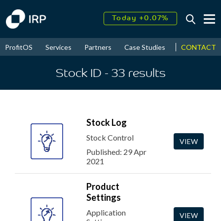
Today +0.07%
↑
August
17.49%
CONTACT
ProfitOS
Services
Partners
Case Studies
News & Even
↑
2026
9.34%
Stock ID
- 33
results
Stock Log
Stock Control
VIEW
Published: 29 Apr
2021
Product
Settings
Application
VIEW