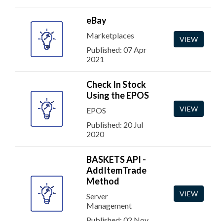
eBay
Marketplaces
VIEW
Published: 07 Apr
2021
Check In Stock
Using the EPOS
VIEW
EPOS
Published: 20 Jul
2020
BASKETS API -
AddItemTrade
Method
VIEW
Server
Management
Published: 02 Nov