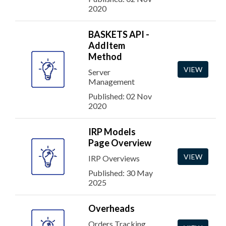
2020
BASKETS API -
AddItem
Method
VIEW
Server
Management
Published: 02 Nov
2020
IRP Models
Page Overview
VIEW
IRP Overviews
Published: 30 May
2025
Overheads
Orders Tracking