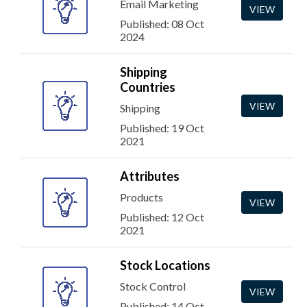
Email Marketing
VIEW
Published: 08 Oct
2024
Shipping
Countries
VIEW
Shipping
Published: 19 Oct
2021
Attributes
Products
VIEW
Published: 12 Oct
2021
Stock Locations
Stock Control
VIEW
Published: 14 Oct