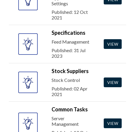
Settings
Published: 12 Oct
2021
Specifications
Feed Management
VIEW
Published: 31 Jul
2023
Stock Suppliers
Stock Control
VIEW
Published: 02 Apr
2021
Common Tasks
Server
VIEW
Management