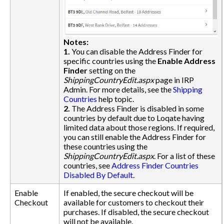
Notes:
1.
You can disable the Address Finder for
specific countries using the
Enable Address
Finder
setting on the
ShippingCountryEdit.aspx
page in IRP
Admin. For more details, see the
Shipping
Countries
help topic.
2.
The Address Finder is disabled in some
countries by default due to Loqate having
limited data about those regions. If required,
you can still enable the Address Finder for
these countries using the
ShippingCountryEdit.aspx
. For a list of these
countries, see
Address Finder Countries
Disabled By Default
.
Enable
If enabled, the secure checkout will be
Checkout
available for customers to checkout their
purchases. If disabled, the secure checkout
will not be available.