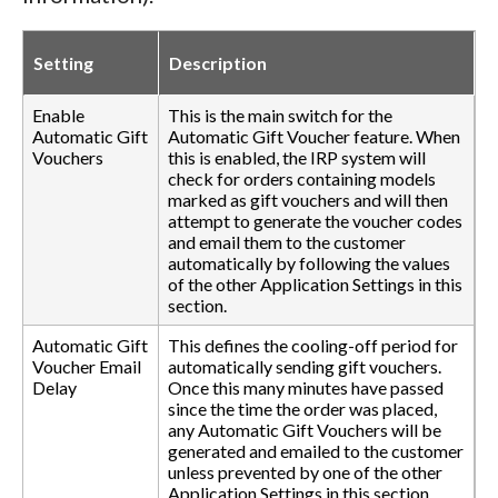
Setting
Description
Enable
This is the main switch for the
Automatic Gift
Automatic Gift Voucher feature. When
Vouchers
this is enabled, the IRP system will
check for orders containing models
marked as gift vouchers and will then
attempt to generate the voucher codes
and email them to the customer
automatically by following the values
of the other Application Settings in this
section.
Automatic Gift
This defines the cooling-off period for
Voucher Email
automatically sending gift vouchers.
Delay
Once this many minutes have passed
since the time the order was placed,
any Automatic Gift Vouchers will be
generated and emailed to the customer
unless prevented by one of the other
Application Settings in this section.