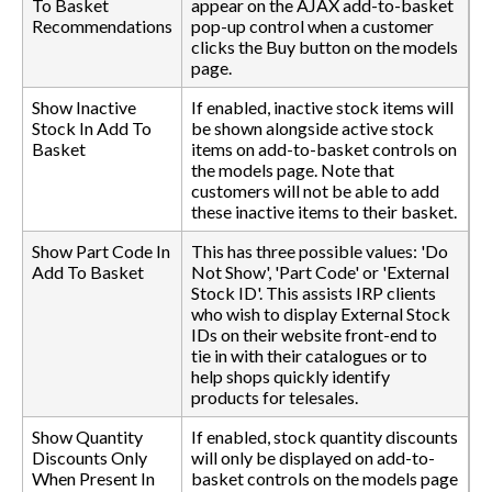
To Basket
appear on the AJAX add-to-basket
Recommendations
pop-up control when a customer
clicks the Buy button on the models
page.
Show Inactive
If enabled, inactive stock items will
Stock In Add To
be shown alongside active stock
Basket
items on add-to-basket controls on
the models page. Note that
customers will not be able to add
these inactive items to their basket.
Show Part Code In
This has three possible values: 'Do
Add To Basket
Not Show', 'Part Code' or 'External
Stock ID'. This assists IRP clients
who wish to display External Stock
IDs on their website front-end to
tie in with their catalogues or to
help shops quickly identify
products for telesales.
Show Quantity
If enabled, stock quantity discounts
Discounts Only
will only be displayed on add-to-
When Present In
basket controls on the models page