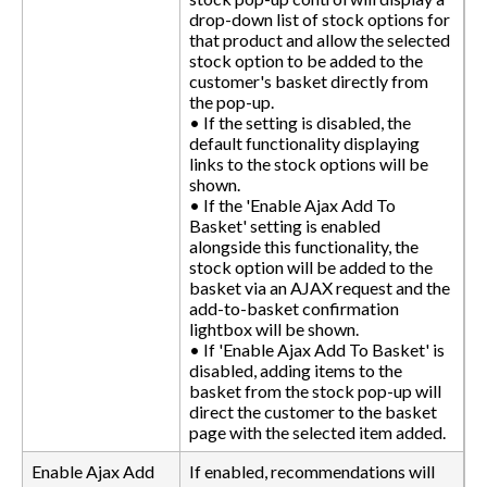
drop-down list of stock options for
that product and allow the selected
stock option to be added to the
customer's basket directly from
the pop-up.
• If the setting is disabled, the
default functionality displaying
links to the stock options will be
shown.
• If the 'Enable Ajax Add To
Basket' setting is enabled
alongside this functionality, the
stock option will be added to the
basket via an AJAX request and the
add-to-basket confirmation
lightbox will be shown.
• If 'Enable Ajax Add To Basket' is
disabled, adding items to the
basket from the stock pop-up will
direct the customer to the basket
page with the selected item added.
Enable Ajax Add
If enabled, recommendations will