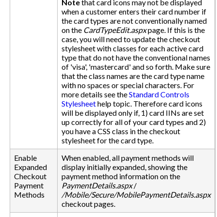
Note
that card icons may not be displayed
when a customer enters their card number if
the card types are not conventionally named
on the
CardTypeEdit.aspx
page. If this is the
case, you will need to update the checkout
stylesheet with classes for each active card
type that do not have the conventional names
of 'visa', 'mastercard' and so forth. Make sure
that the class names are the card type name
with no spaces or special characters. For
more details see the
Standard Controls
Stylesheet
help topic. Therefore card icons
will be displayed only if, 1) card IINs are set
up correctly for all of your card types and 2)
you have a CSS class in the checkout
stylesheet for the card type.
Enable
When enabled, all payment methods will
Expanded
display initially expanded, showing the
Checkout
payment method information on the
Payment
PaymentDetails.aspx
/
Methods
/Mobile/Secure/MobilePaymentDetails.aspx
checkout pages.