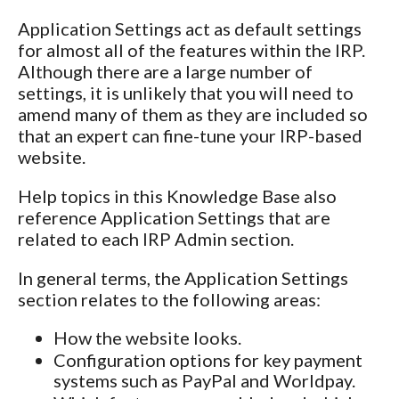
Application Settings act as default settings
for almost all of the features within the IRP.
Although there are a large number of
settings, it is unlikely that you will need to
amend many of them as they are included so
that an expert can fine-tune your IRP-based
website.
Help topics in this Knowledge Base also
reference Application Settings that are
related to each IRP Admin section.
In general terms, the Application Settings
section relates to the following areas:
How the website looks.
Configuration options for key payment
systems such as PayPal and Worldpay.