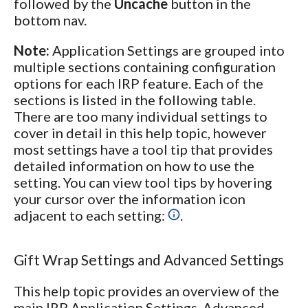
followed by the
Uncache
button in the
bottom nav.
Note:
Application Settings are grouped into
multiple sections containing configuration
options for each IRP feature. Each of the
sections is listed in the following table.
There are too many individual settings to
cover in detail in this help topic, however
most settings have a tool tip that provides
detailed information on how to use the
setting. You can view tool tips by hovering
your cursor over the information icon
adjacent to each setting:
.
Gift Wrap Settings and Advanced Settings
This help topic provides an overview of the
main IRP Application Settings. Advanced