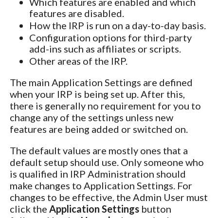
Which features are enabled and which
features are disabled.
How the IRP is run on a day-to-day basis.
Configuration options for third-party
add-ins such as affiliates or scripts.
Other areas of the IRP.
The main Application Settings are defined
when your IRP is being set up. After this,
there is generally no requirement for you to
change any of the settings unless new
features are being added or switched on.
The default values are mostly ones that a
default setup should use. Only someone who
is qualified in IRP Administration should
make changes to Application Settings. For
changes to be effective, the Admin User must
click the
Application Settings
button