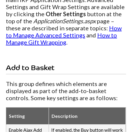
Settings and Gift Wrap Settings are available
by clicking the
Other Settings
button at the
top of the
ApplicationSettings.aspx
page –
these are described in separate topics:
How
to Manage Advanced Settings
and
How to
Manage Gift Wrapping
.
Add to Basket
This group defines which elements are
displayed as part of the add-to-basket
controls. Some key settings are as follows:
Setting
Description
Enable Ajax Add
If enabled, the Buy button will work