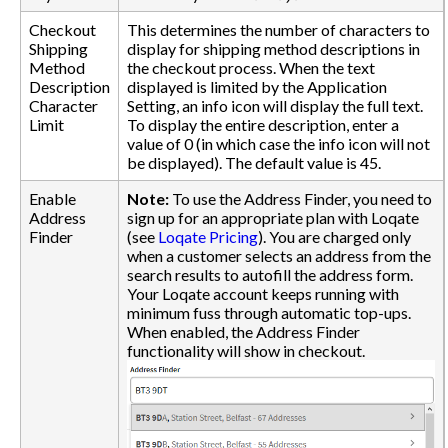
Checkout
This determines the number of characters to
Shipping
display for shipping method descriptions in
Method
the checkout process. When the text
Description
displayed is limited by the Application
Character
Setting, an info icon will display the full text.
Limit
To display the entire description, enter a
value of 0 (in which case the info icon will not
be displayed). The default value is 45.
Enable
Note:
To use the Address Finder, you need to
Address
sign up for an appropriate plan with Loqate
Finder
(see
Loqate Pricing
). You are charged only
when a customer selects an address from the
search results to autofill the address form.
Your Loqate account keeps running with
minimum fuss through automatic top-ups.
When enabled, the Address Finder
functionality will show in checkout.