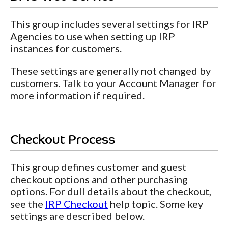
This group includes several settings for IRP
Agencies to use when setting up IRP
instances for customers.
These settings are generally not changed by
customers. Talk to your Account Manager for
more information if required.
Checkout Process
This group defines customer and guest
checkout options and other purchasing
options. For dull details about the checkout,
see the
IRP Checkout
help topic. Some key
settings are described below.