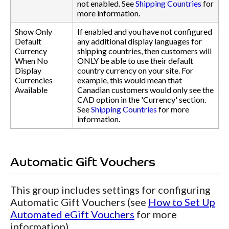
not enabled. See
Shipping Countries
for
more information.
Show Only
If enabled and you have not configured
Default
any additional display languages for
Currency
shipping countries, then customers will
When No
ONLY be able to use their default
Display
country currency on your site. For
Currencies
example, this would mean that
Available
Canadian customers would only see the
CAD option in the 'Currency' section.
See
Shipping Countries
for more
information.
Automatic Gift Vouchers
This group includes settings for configuring
Automatic Gift Vouchers (see
How to Set Up
Automated eGift Vouchers
for more
information).