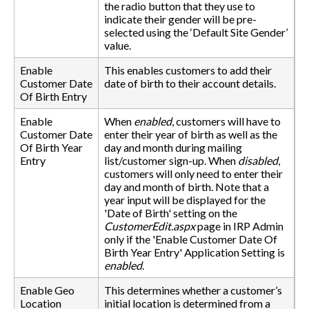
the radio button that they use to
indicate their gender will be pre-
selected using the ‘Default Site Gender’
value.
Enable
This enables customers to add their
Customer Date
date of birth to their account details.
Of Birth Entry
Enable
When
enabled
, customers will have to
Customer Date
enter their year of birth as well as the
Of Birth Year
day and month during mailing
Entry
list/customer sign-up. When
disabled
,
customers will only need to enter their
day and month of birth. Note that a
year input will be displayed for the
'Date of Birth' setting on the
CustomerEdit.aspx
page in IRP Admin
only if the 'Enable Customer Date Of
Birth Year Entry' Application Setting is
enabled
.
Enable Geo
This determines whether a customer’s
Location
initial location is determined from a