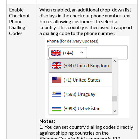
Enable
When enabled, an additional drop-down list
Checkout
displays in the checkout phone number text
Phone
boxes allowing customers to select a
Dialling
country. This country is then used to append
Codes
a dialling code to the phone number.
Notes:
1.
You can set country dialling codes directly
against shipping countries on the
ShippingCountryEdit.aspx
page in IRP