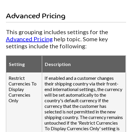
Advanced Pricing
This grouping includes settings for the
Advanced Pricing
help topic. Some key
settings include the following:
Setting
Description
Restrict
If enabled and a customer changes
Currencies To
their shipping country via their front-
Display
end international settings, the currency
Currencies
will be set automatically to the
Only
country's default currency if the
currency that the customer has
selected is not permitted in the new
shipping country. The currency remains
untouched if the 'Restrict Currencies
To Display Currencies Only' setting is