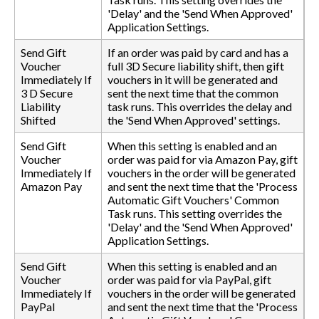
'Delay' and the 'Send When Approved'
Application Settings.
Send Gift
If an order was paid by card and has a
Voucher
full 3D Secure liability shift, then gift
Immediately If
vouchers in it will be generated and
3 D Secure
sent the next time that the common
Liability
task runs. This overrides the delay and
Shifted
the 'Send When Approved' settings.
Send Gift
When this setting is enabled and an
Voucher
order was paid for via Amazon Pay, gift
Immediately If
vouchers in the order will be generated
Amazon Pay
and sent the next time that the 'Process
Automatic Gift Vouchers' Common
Task runs. This setting overrides the
'Delay' and the 'Send When Approved'
Application Settings.
Send Gift
When this setting is enabled and an
Voucher
order was paid for via PayPal, gift
Immediately If
vouchers in the order will be generated
PayPal
and sent the next time that the 'Process