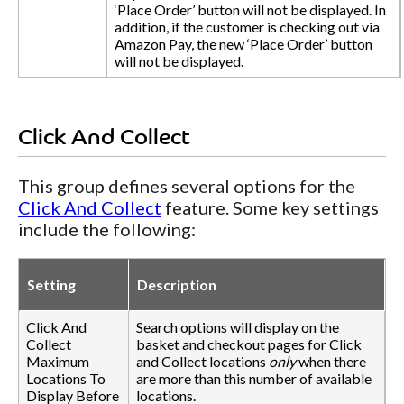
‘Place Order’ button will not be displayed. In
addition, if the customer is checking out via
Amazon Pay, the new ‘Place Order’ button
will not be displayed.
Click And Collect
This group defines several options for the
Click And Collect
feature. Some key settings
include the following:
Setting
Description
Click And
Search options will display on the
Collect
basket and checkout pages for Click
Maximum
and Collect locations
only
when there
Locations To
are more than this number of available
Display Before
locations.