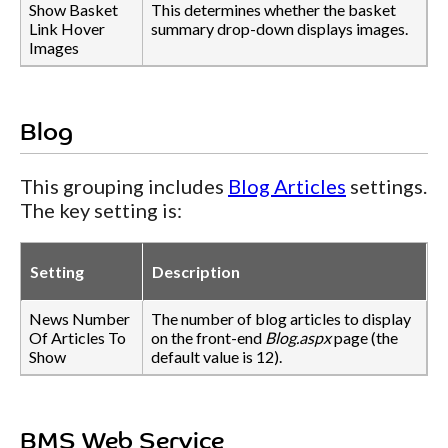
Show Basket
This determines whether the basket
Link Hover
summary drop-down displays images.
Images
Blog
This grouping includes
Blog Articles
settings.
The key setting is:
Setting
Description
News Number
The number of blog articles to display
Of Articles To
on the front-end
Blog.aspx
page (the
Show
default value is 12).
BMS Web Service