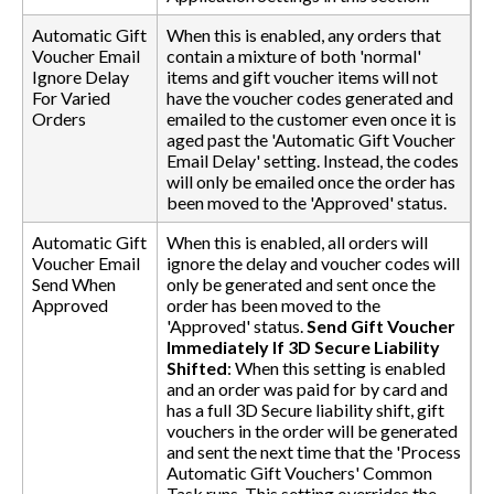
Automatic Gift
When this is enabled, any orders that
Voucher Email
contain a mixture of both 'normal'
Ignore Delay
items and gift voucher items will not
For Varied
have the voucher codes generated and
Orders
emailed to the customer even once it is
aged past the 'Automatic Gift Voucher
Email Delay' setting. Instead, the codes
will only be emailed once the order has
been moved to the 'Approved' status.
Automatic Gift
When this is enabled, all orders will
Voucher Email
ignore the delay and voucher codes will
Send When
only be generated and sent once the
Approved
order has been moved to the
'Approved' status.
Send Gift Voucher
Immediately If 3D Secure Liability
Shifted
: When this setting is enabled
and an order was paid for by card and
has a full 3D Secure liability shift, gift
vouchers in the order will be generated
and sent the next time that the 'Process
Automatic Gift Vouchers' Common
Task runs. This setting overrides the