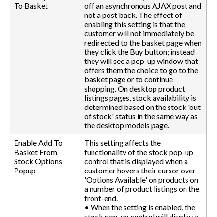
To Basket
off an asynchronous AJAX post and
not a post back. The effect of
enabling this setting is that the
customer will not immediately be
redirected to the basket page when
they click the Buy button; instead
they will see a pop-up window that
offers them the choice to go to the
basket page or to continue
shopping. On desktop product
listings pages, stock availability is
determined based on the stock 'out
of stock' status in the same way as
the desktop models page.
Enable Add To
This setting affects the
Basket From
functionality of the stock pop-up
Stock Options
control that is displayed when a
Popup
customer hovers their cursor over
'Options Available' on products on
a number of product listings on the
front-end.
• When the setting is enabled, the
stock pop-up control will display a