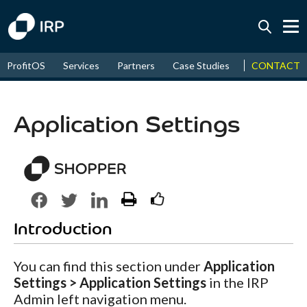
Today +0.07%
↑
CONTACT
ProfitOS
Services
Partners
Case Studies
News & Even
August
16.35%
↑
2026
9.22%
Application Settings
Introduction
You can find this section under
Application
Settings > Application Settings
in the IRP
Admin left navigation menu.