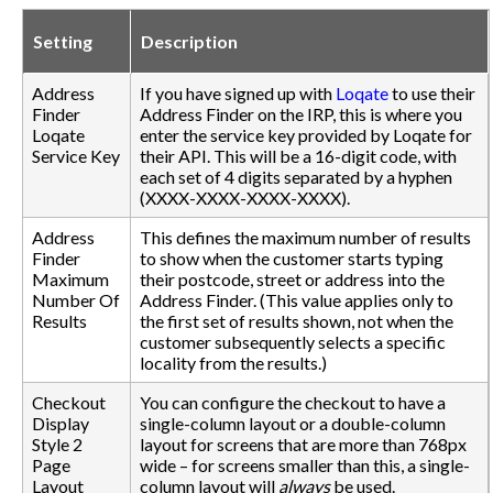
Setting
Description
Address
If you have signed up with
Loqate
to use their
Finder
Address Finder on the IRP, this is where you
Loqate
enter the service key provided by Loqate for
Service Key
their API. This will be a 16-digit code, with
each set of 4 digits separated by a hyphen
(XXXX-XXXX-XXXX-XXXX).
Address
This defines the maximum number of results
Finder
to show when the customer starts typing
Maximum
their postcode, street or address into the
Number Of
Address Finder. (This value applies only to
Results
the first set of results shown, not when the
customer subsequently selects a specific
locality from the results.)
Checkout
You can configure the checkout to have a
Display
single-column layout or a double-column
Style 2
layout for screens that are more than 768px
Page
wide – for screens smaller than this, a single-
Layout
column layout will
always
be used.