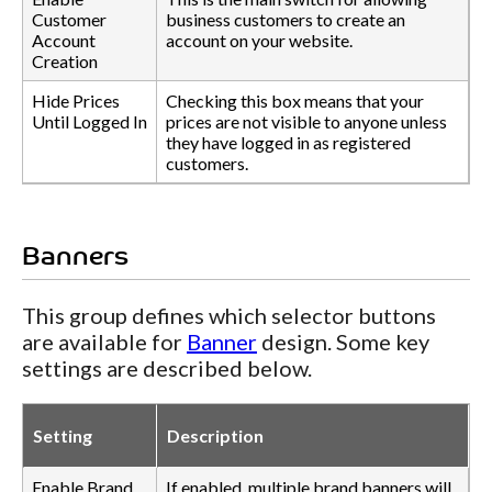
Customer
business customers to create an
Account
account on your website.
Creation
Hide Prices
Checking this box means that your
Until Logged In
prices are not visible to anyone unless
they have logged in as registered
customers.
Banners
This group defines which selector buttons
are available for
Banner
design. Some key
settings are described below.
Setting
Description
Enable Brand
If enabled, multiple brand banners will