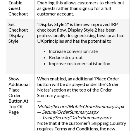
Enable
Enabling this allows customers to check out
Guest
as guests rather than sign up for a full
Checkout
customer account.
Set
'Display Style 2' is the new improved IRP
Checkout
checkout flow. Display Style 2 has been
Display
professionally designed using best-practice
Style
UX principles and has the potential to:
Increase conversion rate
Reduce drop-out
Improve customer satisfaction
Show
When enabled, an additional ‘Place Order’
Additional
button will be displayed under the ‘Order
Place
Notes’ section at the top of the Order
Order
Summary pages:
Button At
—
Top Of
Mobile/Secure/MobileOrderSummary.aspx
Page
—
Secure/OrderSummary.aspx
—
Trade/Secure/OrderSummary.aspx
Note that if the customer’s Shipping Country
requires Terms and Conditions, the new