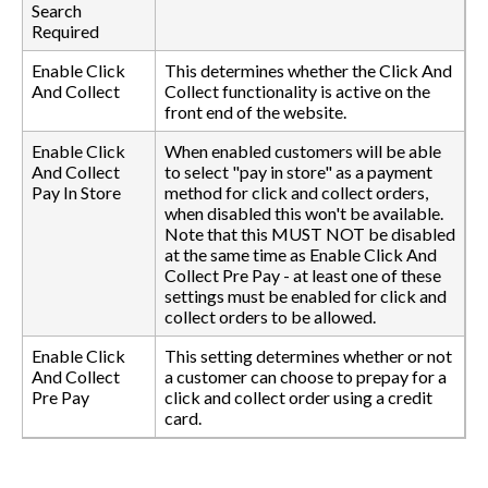
Search
Required
Enable Click
This determines whether the Click And
And Collect
Collect functionality is active on the
front end of the website.
Enable Click
When enabled customers will be able
And Collect
to select "pay in store" as a payment
Pay In Store
method for click and collect orders,
when disabled this won't be available.
Note that this MUST NOT be disabled
at the same time as Enable Click And
Collect Pre Pay - at least one of these
settings must be enabled for click and
collect orders to be allowed.
Enable Click
This setting determines whether or not
And Collect
a customer can choose to prepay for a
Pre Pay
click and collect order using a credit
card.