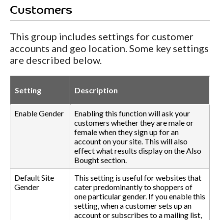
Customers
This group includes settings for customer
accounts and geo location. Some key settings
are described below.
Setting
Description
Enable Gender
Enabling this function will ask your
customers whether they are male or
female when they sign up for an
account on your site. This will also
effect what results display on the Also
Bought section.
Default Site
This setting is useful for websites that
Gender
cater predominantly to shoppers of
one particular gender. If you enable this
setting, when a customer sets up an
account or subscribes to a mailing list,