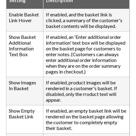
Setting
Description
Enable Basket
If enabled, and the basket link is
Link Hover
clicked, a summary of the customer's
basket contents will be displayed.
Show Basket
If enabled, an 'Enter additional order
Additional
information' text box will be displayed
Information
on the basket page for customers to
Text Box
enter notes. (Customers can always
enter additional order information
when they are on the order summary
pages in checkout.)
Show Images
If enabled, product images will be
In Basket
rendered in a customer's basket. If
disabled, only the rroduct text will
appear.
Show Empty
If enabled, an empty basket link will be
Basket Link
rendered on the basket page allowing
the customer to completely empty
their basket.