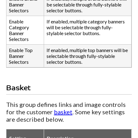
Banner
be selectable through fully-stylable
Selectors
selector buttons.
Enable
If enabled, multiple category banners
Category
will be selectable through fully-
Banner
stylable selector buttons.
Selectors
Enable Top
If enabled, multiple top banners will be
Banner
selectable through fully-stylable
Selectors
selector buttons.
Basket
This group defines links and image controls
for the customer
basket
. Some key settings
are described below.