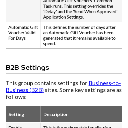
Automatic Gift Vouchers' Common
Task runs. This setting overrides the
'Delay' and the 'Send When Approved'
Application Settings.
Automatic Gift
This defines the number of days after
Voucher Valid
an Automatic Gift Voucher has been
For Days
generated that it remains available to
spend.
B2B Settings
This group contains settings for
Business-to-
Business (B2B)
sites. Some key settings are as
follows:
Setting
Description
Enable
This is the main switch for allowing