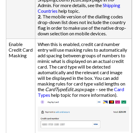
Admin. For more details, see the
Shipping
Countries
help topic.
2.
The mobile version of the dialling codes
drop-down list does not include the country
flag in order to make use of the native drop-
down selection on mobile devices.
Enable
When this is enabled, credit card number
Credit Card
entry will use masking rules to automatically
Masking
add spacing between groups of numbers to
mimic what is displayed on an actual credit
card. The card type will be detected
automatically and the relevant card image
will be displayed in the box. You can add
masking rules for card type valid lengths on
the
CardTypeEdit.aspx
page – see the
Card
Types
help topic for more information).