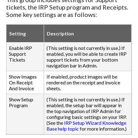
tickets, the IRP Setup program and Receipts.
Some key settings are as follows:
Setting
Description
Enable IRP
(This setting is not currently in use.) If
Support
enabled, you will be able to create IRP
Tickets
support tickets from your bottom
navigation bar in Admin.
Show Images
If enabled, product images will be
On Receipt
rendered on the receipt and invoice
And Invoice
sheets.
Show Setup
(This setting is not currently in use.) If
Program
enabled, the setup bar will appear in
the top navigation of IRP Admin for
configuring basic settings on your IRP.
(See the
IRP Setup Wizard Knowledge
Base help topic
for more information.)