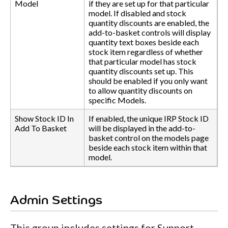
Model
if they are set up for that particular
model. If disabled and stock
quantity discounts are enabled, the
add-to-basket controls will display
quantity text boxes beside each
stock item regardless of whether
that particular model has stock
quantity discounts set up. This
should be enabled if you only want
to allow quantity discounts on
specific Models.
Show Stock ID In
If enabled, the unique IRP Stock ID
Add To Basket
will be displayed in the add-to-
basket control on the models page
beside each stock item within that
model.
Admin Settings
This group includes settings for Support