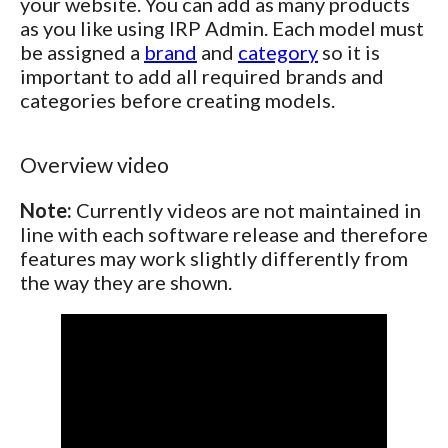
your website. You can add as many products
as you like using IRP Admin. Each model must
be assigned a
brand
and
category
so it is
important to add all required brands and
categories before creating models.
Overview video
Note:
Currently videos are not maintained in
line with each software release and therefore
features may work slightly differently from
the way they are shown.