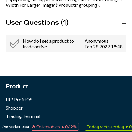
Width For Larger Image' ('Products' grouping).
User Questions (1)
How do I set a product to
Anonymous
trade active
Feb 28 2022 19:48
Product
IRP ProfitOS
Shopper
Trading Terminal
Marketing Cloud
↓
↑
Live Market Data
 Games & Collectables
0.12%
Today v Yesterday
0.07%