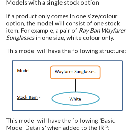
Models with a single stock option
If a product only comes in one size/colour
option, the model will consist of one stock
item. For example, a pair of
Ray Ban Wayfarer
Sunglasses
in one size, white colour only.
This model will have the following structure:
This model will have the following 'Basic
Model Details' when added to the IRP: