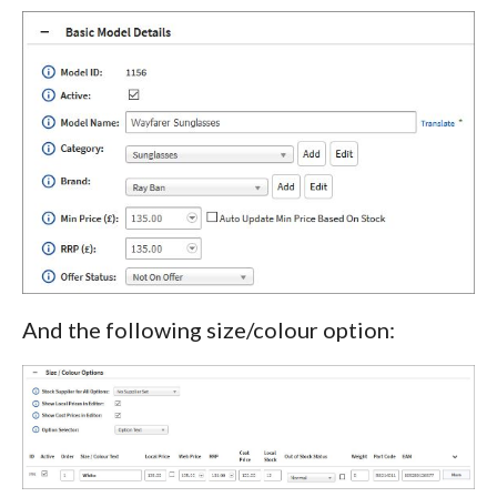
And the following size/colour option: