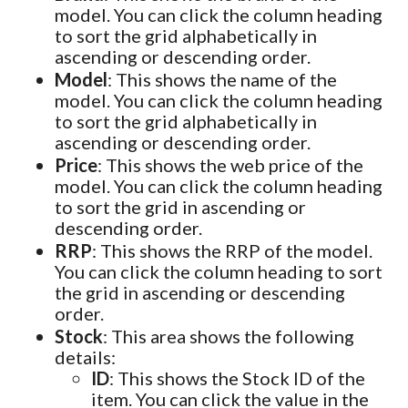
model. You can click the column heading
to sort the grid alphabetically in
ascending or descending order.
Model
: This shows the name of the
model. You can click the column heading
to sort the grid alphabetically in
ascending or descending order.
Price
: This shows the web price of the
model. You can click the column heading
to sort the grid in ascending or
descending order.
RRP
: This shows the RRP of the model.
You can click the column heading to sort
the grid in ascending or descending
order.
Stock
: This area shows the following
details:
ID
: This shows the Stock ID of the
item. You can click the value in the