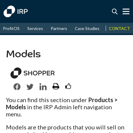
Today +0.07%
↑
CONTACT
ProfitOS
Services
Partners
Case Studies
News & Even
August
16.15%
↑
2026
9.22%
Models
You can find this section under
Products >
Models
in the IRP Admin left navigation
menu.
Models are the products that you will sell on