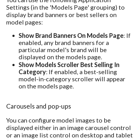
Settings (in the 'Models Page' grouping) to
display brand banners or best sellers on
model pages:
Show Brand Banners On Models Page
: If
enabled, any brand banners for a
particular model's brand will be
displayed on the models page.
Show Models Scroller Best Selling In
Category
: If enabled, a best-selling
model-in-category scroller will appear
on the models page.
Carousels and pop-ups
You can configure model images to be
displayed either in an image carousel control
or an image list control on desktop and tablet