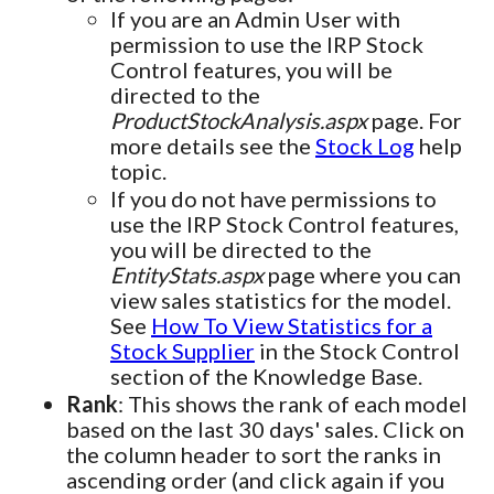
If you are an Admin User with
permission to use the IRP Stock
Control features, you will be
directed to the
ProductStockAnalysis.aspx
page. For
more details see the
Stock Log
help
topic.
If you do not have permissions to
use the IRP Stock Control features,
you will be directed to the
EntityStats.aspx
page where you can
view sales statistics for the model.
See
How To View Statistics for a
Stock Supplier
in the Stock Control
section of the Knowledge Base.
Rank
: This shows the rank of each model
based on the last 30 days' sales. Click on
the column header to sort the ranks in
ascending order (and click again if you