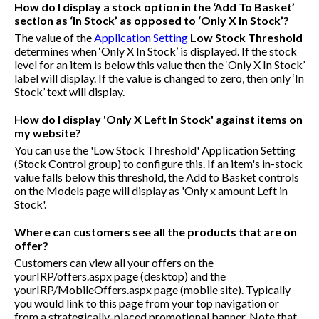
How do I display a stock option in the ‘Add To Basket’
section as ‘In Stock’ as opposed to ‘Only X In Stock’?
The value of the
Application Setting
Low Stock Threshold
determines when ‘Only X In Stock’ is displayed. If the stock
level for an item is below this value then the ‘Only X In Stock’
label will display. If the value is changed to zero, then only ‘In
Stock’ text will display.
How do I display 'Only X Left In Stock' against items on
my website?
You can use the 'Low Stock Threshold' Application Setting
(Stock Control group) to configure this. If an item's in-stock
value falls below this threshold, the Add to Basket controls
on the Models page will display as 'Only x amount Left in
Stock'.
Where can customers see all the products that are on
offer?
Customers can view all your offers on the
yourIRP/offers.aspx
page (desktop) and the
yourIRP/MobileOffers.aspx
page (mobile site). Typically
you would link to this page from your top navigation or
from a strategically-placed promotional banner. Note that