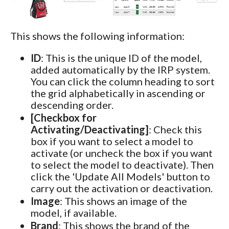
This shows the following information:
ID
: This is the unique ID of the model,
added automatically by the IRP system.
You can click the column heading to sort
the grid alphabetically in ascending or
descending order.
[Checkbox for
Activating/Deactivating]
: Check this
box if you want to select a model to
activate (or uncheck the box if you want
to select the model to deactivate). Then
click the 'Update All Models' button to
carry out the activation or deactivation.
Image
: This shows an image of the
model, if available.
Brand
: This shows the brand of the