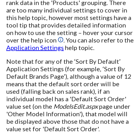
rank data in the 'Products' grouping. There
are too many individual settings to cover in
this help topic, however most settings have a
tool tip that provides detailed information
on how to use the setting – hover your cursor
over the help icon
. You can also refer to the
Application Settings
help topic.
Note that for any of the ‘Sort By Default’
Application Settings (for example, ‘Sort By
Default Brands Page’), although a value of 12
means that the default sort order will be
used (falling back on sales rank), if an
individual model has a 'Default Sort Order'
value set (on the
ModelsEdit.aspx
page under
'Other Model Information'), that model will
be displayed above those that do not have a
value set for 'Default Sort Order'.