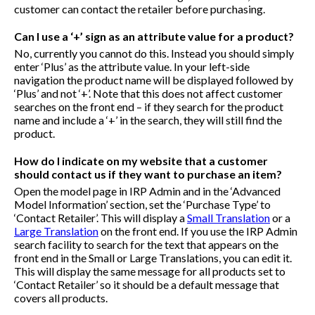
customer can contact the retailer before purchasing.
Can I use a ‘+’ sign as an attribute value for a product?
No, currently you cannot do this. Instead you should simply
enter ‘Plus’ as the attribute value. In your left-side
navigation the product name will be displayed followed by
‘Plus’ and not ‘+’. Note that this does not affect customer
searches on the front end – if they search for the product
name and include a ‘+’ in the search, they will still find the
product.
How do I indicate on my website that a customer
should contact us if they want to purchase an item?
Open the model page in IRP Admin and in the ‘Advanced
Model Information’ section, set the ‘Purchase Type’ to
‘Contact Retailer’. This will display a
Small Translation
or a
Large Translation
on the front end. If you use the IRP Admin
search facility to search for the text that appears on the
front end in the Small or Large Translations, you can edit it.
This will display the same message for all products set to
‘Contact Retailer’ so it should be a default message that
covers all products.