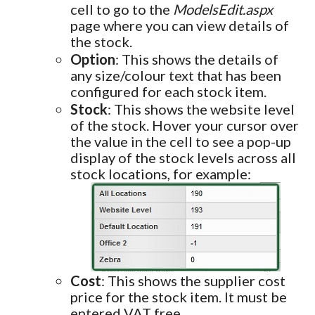
cell to go to the
ModelsEdit.aspx
page where you can view details of
the stock.
Option
: This shows the details of
any size/colour text that has been
configured for each stock item.
Stock
: This shows the website level
of the stock. Hover your cursor over
the value in the cell to see a pop-up
display of the stock levels across all
stock locations, for example:
Cost
: This shows the supplier cost
price for the stock item. It must be
entered VAT free.