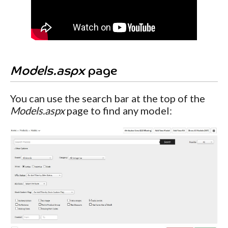
Models.aspx
page
You can use the search bar at the top of the
Models.aspx
page to find any model: