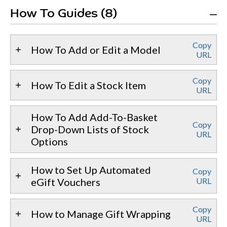
How To Guides (8)
Copy
How To Add or Edit a Model
URL
Copy
How To Edit a Stock Item
URL
How To Add Add-To-Basket
Copy
Drop-Down Lists of Stock
URL
Options
How to Set Up Automated
Copy
eGift Vouchers
URL
Copy
How to Manage Gift Wrapping
URL