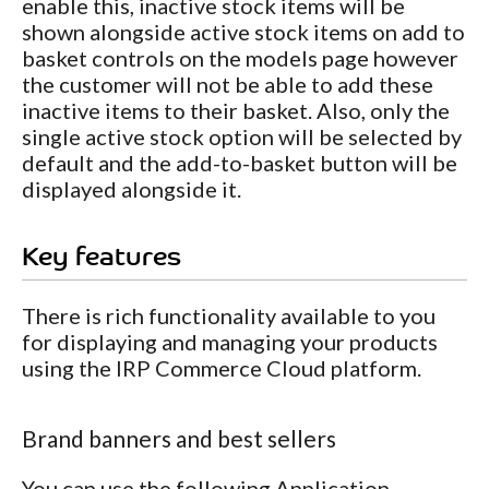
enable this, inactive stock items will be
shown alongside active stock items on add to
basket controls on the models page however
the customer will not be able to add these
inactive items to their basket. Also, only the
single active stock option will be selected by
default and the add-to-basket button will be
displayed alongside it.
Key features
There is rich functionality available to you
for displaying and managing your products
using the IRP Commerce Cloud platform.
Brand banners and best sellers
You can use the following Application