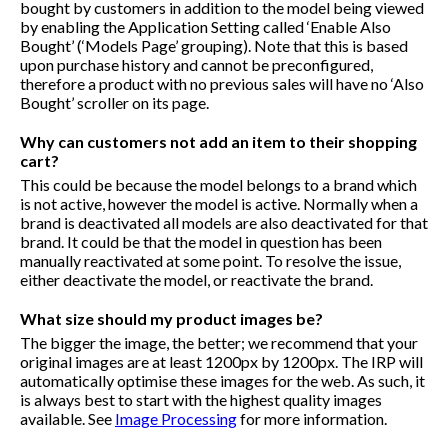
bought by customers in addition to the model being viewed
by enabling the Application Setting called ‘Enable Also
Bought’ (‘Models Page’ grouping). Note that this is based
upon purchase history and cannot be preconfigured,
therefore a product with no previous sales will have no ‘Also
Bought’ scroller on its page.
Why can customers not add an item to their shopping
cart?
This could be because the model belongs to a brand which
is not active, however the model is active. Normally when a
brand is deactivated all models are also deactivated for that
brand. It could be that the model in question has been
manually reactivated at some point. To resolve the issue,
either deactivate the model, or reactivate the brand.
What size should my product images be?
The bigger the image, the better; we recommend that your
original images are at least 1200px by 1200px. The IRP will
automatically optimise these images for the web. As such, it
is always best to start with the highest quality images
available. See
Image Processing
for more information.