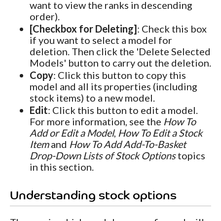
want to view the ranks in descending
order).
[Checkbox for Deleting]
: Check this box
if you want to select a model for
deletion. Then click the 'Delete Selected
Models' button to carry out the deletion.
Copy
: Click this button to copy this
model and all its properties (including
stock items) to a new model.
Edit
: Click this button to edit a model.
For more information, see the
How To
Add or Edit a Model
,
How To Edit a Stock
Item
and
How To Add Add-To-Basket
Drop-Down Lists of Stock Options
topics
in this section.
Understanding stock options