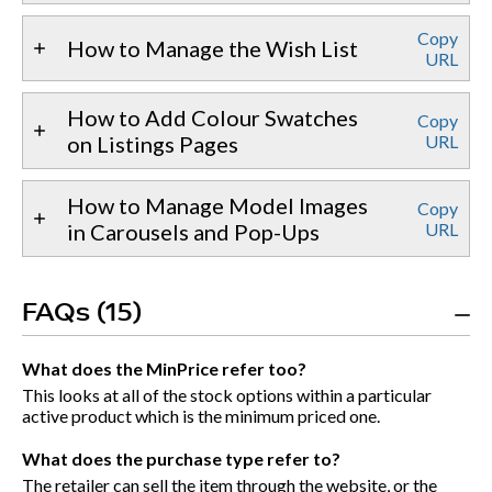
Copy
How to Manage the Wish List
URL
How to Add Colour Swatches
Copy
on Listings Pages
URL
How to Manage Model Images
Copy
in Carousels and Pop-Ups
URL
FAQs (15)
What does the MinPrice refer too?
This looks at all of the stock options within a particular
active product which is the minimum priced one.
What does the purchase type refer to?
The retailer can sell the item through the website, or the