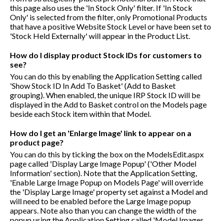
this page also uses the 'In Stock Only' filter. If 'In Stock
Only' is selected from the filter, only Promotional Products
that have a positive Website Stock Level or have been set to
'Stock Held Externally' will appear in the Product List.
How do I display product Stock IDs for customers to
see?
You can do this by enabling the Application Setting called
'Show Stock ID In Add To Basket' (Add to Basket
grouping). When enabled, the unique IRP Stock ID will be
displayed in the Add to Basket control on the Models page
beside each Stock item within that Model.
How do I get an 'Enlarge Image' link to appear on a
product page?
You can do this by ticking the box on the ModelsEdit.aspx
page called 'Display Large Image Popup' ('Other Model
Information' section). Note that the Application Setting,
'Enable Large Image Popup on Models Page' will override
the 'Display Large Image' property set against a Model and
will need to be enabled before the Large Image popup
appears. Note also than you can change the width of the
popup using the Application Setting called 'Model Images