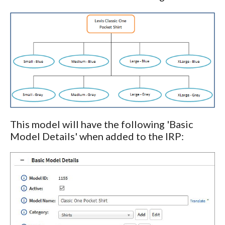
This model will have the following 'Basic
Model Details' when added to the IRP: