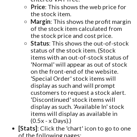
Price
: This shows the web price for
the stock item.
Margin
: This shows the profit margin
of the stock item calculated from
the stock price and cost price.
Status
: This shows the out-of-stock
status of the stock item. (Stock
items with an out-of-stock status of
'Normal' will appear as out of stock
on the front-end of the website.
'Special Order' stock items will
display as such and will prompt
customers to request a stock alert.
'Discontinued' stock items will
display as such. 'Available In' stock
items will display as available in
(0.5x - x Days).)
[Stats]
: Click the 'chart' icon to go to one
of the following pages: