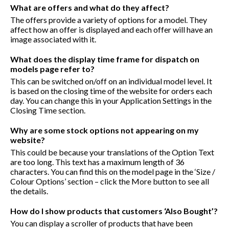
What are offers and what do they affect?
The offers provide a variety of options for a model. They
affect how an offer is displayed and each offer will have an
image associated with it.
What does the display time frame for dispatch on
models page refer to?
This can be switched on/off on an individual model level. It
is based on the closing time of the website for orders each
day. You can change this in your Application Settings in the
Closing Time section.
Why are some stock options not appearing on my
website?
This could be because your translations of the Option Text
are too long. This text has a maximum length of 36
characters. You can find this on the model page in the ‘Size /
Colour Options’ section – click the More button to see all
the details.
How do I show products that customers ‘Also Bought’?
You can display a scroller of products that have been