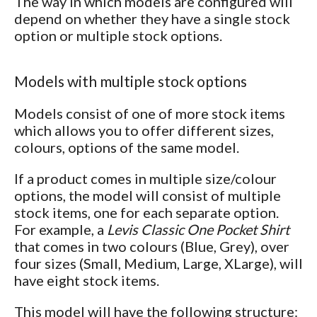
The way in which models are configured will
depend on whether they have a single stock
option or multiple stock options.
Models with multiple stock options
Models consist of one of more stock items
which allows you to offer different sizes,
colours, options of the same model.
If a product comes in multiple size/colour
options, the model will consist of multiple
stock items, one for each separate option.
For example, a
Levis Classic One Pocket Shirt
that comes in two colours (Blue, Grey), over
four sizes (Small, Medium, Large, XLarge), will
have eight stock items.
This model will have the following structure: