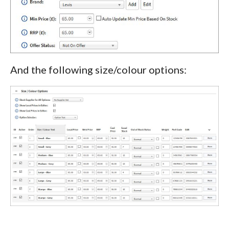
And the following size/colour options: