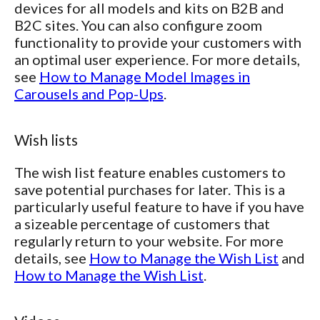
devices for all models and kits on B2B and
B2C sites. You can also configure zoom
functionality to provide your customers with
an optimal user experience. For more details,
see
How to Manage Model Images in
Carousels and Pop-Ups
.
Wish lists
The wish list feature enables customers to
save potential purchases for later. This is a
particularly useful feature to have if you have
a sizeable percentage of customers that
regularly return to your website. For more
details, see
How to Manage the Wish List
and
How to Manage the Wish List
.