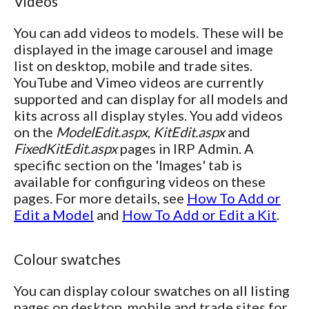
Videos
You can add videos to models. These will be
displayed in the image carousel and image
list on desktop, mobile and trade sites.
YouTube and Vimeo videos are currently
supported and can display for all models and
kits across all display styles. You add videos
on the
ModelEdit.aspx
,
KitEdit.aspx
and
FixedKitEdit.aspx
pages in IRP Admin. A
specific section on the 'Images' tab is
available for configuring videos on these
pages. For more details, see
How To Add or
Edit a Model
and
How To Add or Edit a Kit
.
Colour swatches
You can display colour swatches on all listing
pages on desktop, mobile and trade sites for