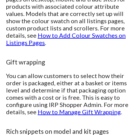
products with associated colour attribute
values. Models that are correctly set up will
show the colour swatch on all listings pages,
custom product lists and scrollers. For more
details, see
How to Add Colour Swatches on
Listings Pages
.
Gift wrapping
You can allow customers to select how their
order is packaged, either at a basket or items
level and determine if that packaging option
comes with a cost or is free. This is easy to
configure using IRP Shopper Admin. For more
details, see
How to Manage Gift Wrapping
.
Rich snippets on model and kit pages