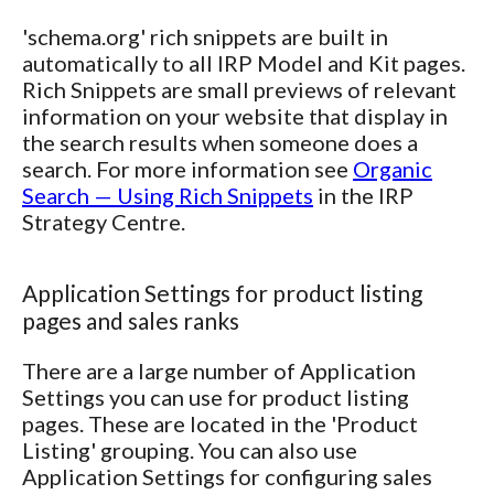
'schema.org' rich snippets are built in
automatically to all IRP Model and Kit pages.
Rich Snippets are small previews of relevant
information on your website that display in
the search results when someone does a
search. For more information see
Organic
Search — Using Rich Snippets
in the IRP
Strategy Centre.
Application Settings for product listing
pages and sales ranks
There are a large number of Application
Settings you can use for product listing
pages. These are located in the 'Product
Listing' grouping. You can also use
Application Settings for configuring sales