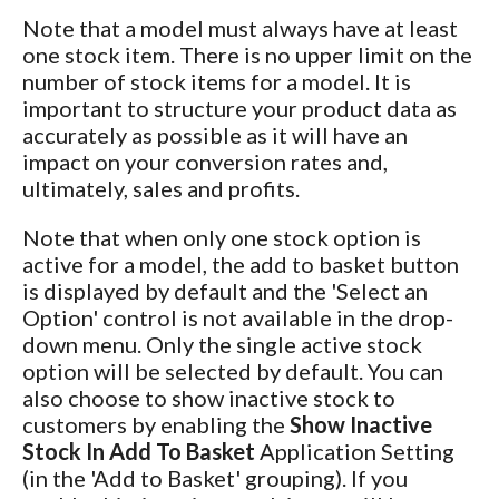
Note that a model must always have at least
one stock item. There is no upper limit on the
number of stock items for a model. It is
important to structure your product data as
accurately as possible as it will have an
impact on your conversion rates and,
ultimately, sales and profits.
Note that when only one stock option is
active for a model, the add to basket button
is displayed by default and the 'Select an
Option' control is not available in the drop-
down menu. Only the single active stock
option will be selected by default. You can
also choose to show inactive stock to
customers by enabling the
Show Inactive
Stock In Add To Basket
Application Setting
(in the 'Add to Basket' grouping). If you