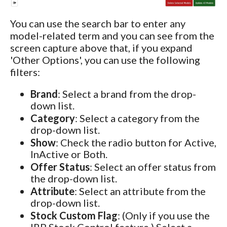
You can use the search bar to enter any
model-related term and you can see from the
screen capture above that, if you expand
'Other Options', you can use the following
filters:
Brand
: Select a brand from the drop-
down list.
Category
: Select a category from the
drop-down list.
Show
: Check the radio button for Active,
InActive or Both.
Offer Status
: Select an offer status from
the drop-down list.
Attribute
: Select an attribute from the
drop-down list.
Stock Custom Flag
: (Only if you use the
IRP Stock Control feature.) Select a