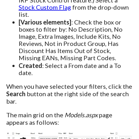
Stock Custom Flag
from the drop-down
list.
[Various elements]
: Check the box or
boxes to filter by: No Description, No
Image, Extra Images, Include Kits, No
Reviews, Not in Product Group, Has
Discount Has Items Out of Stock,
Missing EANs, Missing Part Codes.
Created
: Select a From date and a To
date.
When you have selected your filters, click the
Search
button at the right side of the search
bar.
The main grid on the
Models.aspx
page
appears as follows: