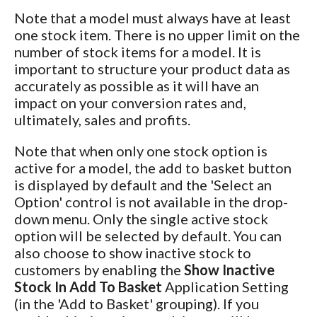
Note that a model must always have at least
one stock item. There is no upper limit on the
number of stock items for a model. It is
important to structure your product data as
accurately as possible as it will have an
impact on your conversion rates and,
ultimately, sales and profits.
Note that when only one stock option is
active for a model, the add to basket button
is displayed by default and the 'Select an
Option' control is not available in the drop-
down menu. Only the single active stock
option will be selected by default. You can
also choose to show inactive stock to
customers by enabling the
Show Inactive
Stock In Add To Basket
Application Setting
(in the 'Add to Basket' grouping). If you