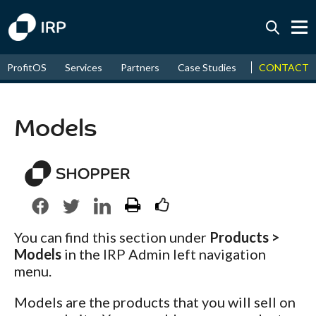
Today +0.02%
↑
CONTACT
ProfitOS
Services
Partners
Case Studies
News & Even
August
18.17%
↑
2026
9.30%
Models
You can find this section under
Products >
Models
in the IRP Admin left navigation
menu.
Models are the products that you will sell on