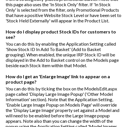
this page also uses the 'In Stock Only' filter. If 'In Stock
Only' is selected from the filter, only Promotional Products
that have a positive Website Stock Level or have been set to
'Stock Held Externally' will appear in the Product List.
How do I display product Stock IDs for customers to
see?
You can do this by enabling the Application Setting called
'Show Stock ID In Add To Basket' (Add to Basket
grouping). When enabled, the unique IRP Stock ID will be
displayed in the Add to Basket control on the Models page
beside each Stock item within that Model.
How do I get an 'Enlarge Image' link to appear on a
product page?
You can do this by ticking the box on the ModelsEdit.aspx
page called 'Display Large Image Popup' ('Other Model
Information' section). Note that the Application Setting,
'Enable Large Image Popup on Models Page' will override
the 'Display Large Image' property set against a Model and
will need to be enabled before the Large Image popup
appears. Note also than you can change the width of the
popup using the Application Setting called 'Model Images