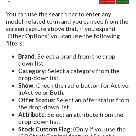
You can use the search bar to enter any
model-related term and you can see from the
screen capture above that, if you expand
'Other Options', you can use the following
filters:
Brand
: Select a brand from the drop-
down list.
Category
: Select a category from the
drop-down list.
Show
: Check the radio button for Active,
InActive or Both.
Offer Status
: Select an offer status from
the drop-down list.
Attribute
: Select an attribute from the
drop-down list.
Stock Custom Flag
: (Only if you use the
IRP Stock Control feature.) Select a