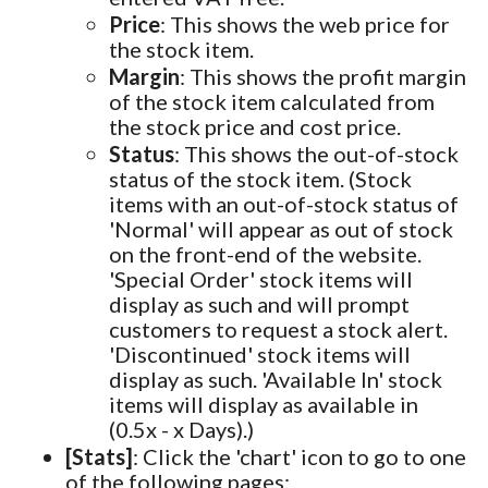
Price
: This shows the web price for
the stock item.
Margin
: This shows the profit margin
of the stock item calculated from
the stock price and cost price.
Status
: This shows the out-of-stock
status of the stock item. (Stock
items with an out-of-stock status of
'Normal' will appear as out of stock
on the front-end of the website.
'Special Order' stock items will
display as such and will prompt
customers to request a stock alert.
'Discontinued' stock items will
display as such. 'Available In' stock
items will display as available in
(0.5x - x Days).)
[Stats]
: Click the 'chart' icon to go to one
of the following pages: