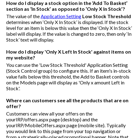
How do I display a stock option in the ‘Add To Basket’
section as ‘In Stock’ as opposed to ‘Only X In Stock’?
The value of the
Application Setting
Low Stock Threshold
determines when ‘Only X In Stock’ is displayed. If the stock
level for an item is below this value then the ‘Only X In Stock’
label will display. If the value is changed to zero, then only ‘In
Stock’ text will display.
How do I display 'Only X Left In Stock' against items on
my website?
You can use the 'Low Stock Threshold' Application Setting
(Stock Control group) to configure this. If an item's in-stock
value falls below this threshold, the Add to Basket controls
on the Models page will display as 'Only x amount Left in
Stock'.
Where can customers see all the products that are on
offer?
Customers can view all your offers on the
yourIRP/offers.aspx
page (desktop) and the
yourIRP/MobileOffers.aspx
page (mobile site). Typically
you would link to this page from your top navigation or
from a strategically-placed promotional banner. Note that