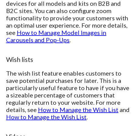
devices for all models and kits on B2B and
B2C sites. You can also configure zoom
functionality to provide your customers with
an optimal user experience. For more details,
see
How to Manage Model Images in
Carousels and Pop-Ups
.
Wish lists
The wish list feature enables customers to
save potential purchases for later. This is a
particularly useful feature to have if you have
a sizeable percentage of customers that
regularly return to your website. For more
details, see
How to Manage the Wish List
and
How to Manage the Wish List
.