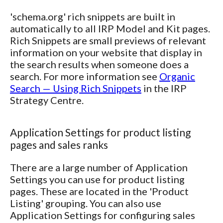
'schema.org' rich snippets are built in
automatically to all IRP Model and Kit pages.
Rich Snippets are small previews of relevant
information on your website that display in
the search results when someone does a
search. For more information see
Organic
Search — Using Rich Snippets
in the IRP
Strategy Centre.
Application Settings for product listing
pages and sales ranks
There are a large number of Application
Settings you can use for product listing
pages. These are located in the 'Product
Listing' grouping. You can also use
Application Settings for configuring sales