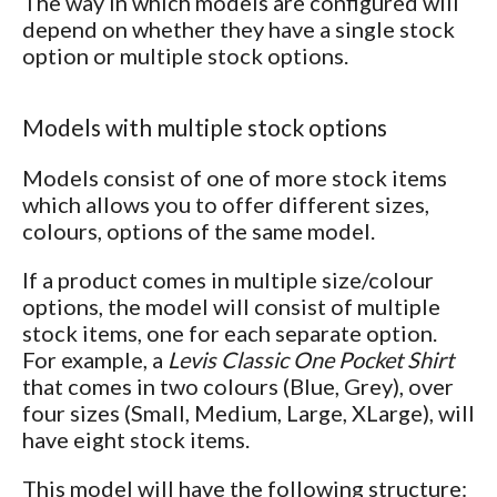
The way in which models are configured will
depend on whether they have a single stock
option or multiple stock options.
Models with multiple stock options
Models consist of one of more stock items
which allows you to offer different sizes,
colours, options of the same model.
If a product comes in multiple size/colour
options, the model will consist of multiple
stock items, one for each separate option.
For example, a
Levis Classic One Pocket Shirt
that comes in two colours (Blue, Grey), over
four sizes (Small, Medium, Large, XLarge), will
have eight stock items.
This model will have the following structure: