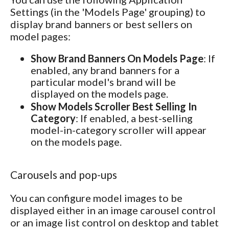
Settings (in the 'Models Page' grouping) to
display brand banners or best sellers on
model pages:
Show Brand Banners On Models Page
: If
enabled, any brand banners for a
particular model's brand will be
displayed on the models page.
Show Models Scroller Best Selling In
Category
: If enabled, a best-selling
model-in-category scroller will appear
on the models page.
Carousels and pop-ups
You can configure model images to be
displayed either in an image carousel control
or an image list control on desktop and tablet