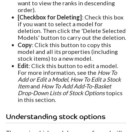
want to view the ranks in descending
order).
[Checkbox for Deleting]
: Check this box
if you want to select a model for
deletion. Then click the 'Delete Selected
Models' button to carry out the deletion.
Copy
: Click this button to copy this
model and all its properties (including
stock items) to a new model.
Edit
: Click this button to edit a model.
For more information, see the
How To
Add or Edit a Model
,
How To Edit a Stock
Item
and
How To Add Add-To-Basket
Drop-Down Lists of Stock Options
topics
in this section.
Understanding stock options