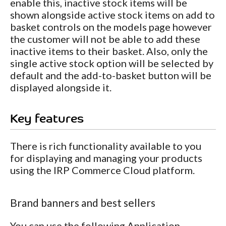
enable this, inactive stock items will be
shown alongside active stock items on add to
basket controls on the models page however
the customer will not be able to add these
inactive items to their basket. Also, only the
single active stock option will be selected by
default and the add-to-basket button will be
displayed alongside it.
Key features
There is rich functionality available to you
for displaying and managing your products
using the IRP Commerce Cloud platform.
Brand banners and best sellers
You can use the following Application