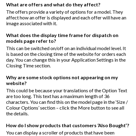
What are offers and what do they affect?
The offers provide a variety of options for a model. They
affect how an offer is displayed and each offer will have an
image associated with it.
What does the display time frame for dispatch on
models page refer to?
This can be switched on/off on an individual model level. It
is based on the closing time of the website for orders each
day. You can change this in your Application Settings in the
Closing Time section.
Why are some stock options not appearing on my
website?
This could be because your translations of the Option Text
are too long. This text has a maximum length of 36
characters. You can find this on the model page in the ‘Size /
Colour Options’ section – click the More button to see all
the details.
How do I show products that customers ‘Also Bought’?
You can display a scroller of products that have been