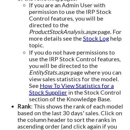
If you are an Admin User with
permission to use the IRP Stock
Control features, you will be
directed to the
ProductStockAnalysis.aspx
page. For
more details see the
Stock Log
help
topic.
If you do not have permissions to
use the IRP Stock Control features,
you will be directed to the
EntityStats.aspx
page where you can
view sales statistics for the model.
See
How To View Statistics for a
Stock Supplier
in the Stock Control
section of the Knowledge Base.
Rank
: This shows the rank of each model
based on the last 30 days' sales. Click on
the column header to sort the ranks in
ascending order (and click again if you