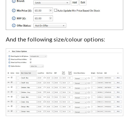
And the following size/colour options: