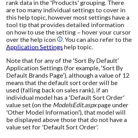
rank data in the 'Products' grouping. There
are too many individual settings to cover in
this help topic, however most settings have a
tool tip that provides detailed information
on how to use the setting – hover your cursor
over the help icon
. You can also refer to the
Application Settings
help topic.
Note that for any of the ‘Sort By Default’
Application Settings (for example, ‘Sort By
Default Brands Page’), although a value of 12
means that the default sort order will be
used (falling back on sales rank), if an
individual model has a 'Default Sort Order'
value set (on the
ModelsEdit.aspx
page under
'Other Model Information'), that model will
be displayed above those that do not have a
value set for 'Default Sort Order'.