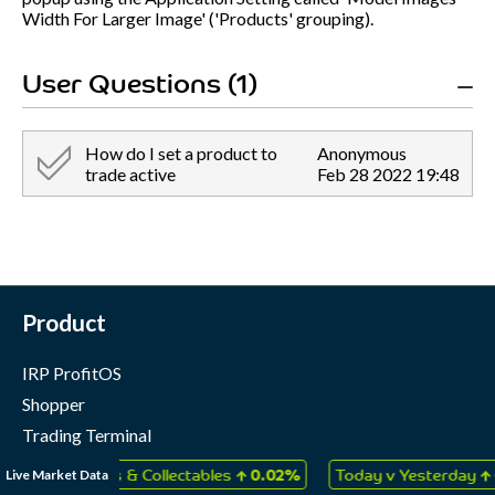
Width For Larger Image' ('Products' grouping).
User Questions (1)
How do I set a product to
Anonymous
trade active
Feb 28 2022 19:48
Product
IRP ProfitOS
Shopper
Trading Terminal
Marketing Cloud
↑
↑
Live Market Data
s, Games & Collectables
0.02%
Today v Yesterday
0.02%