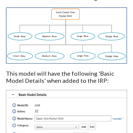
This model will have the following 'Basic
Model Details' when added to the IRP: