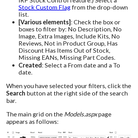
Stock Custom Flag
from the drop-down
list.
[Various elements]
: Check the box or
boxes to filter by: No Description, No
Image, Extra Images, Include Kits, No
Reviews, Not in Product Group, Has
Discount Has Items Out of Stock,
Missing EANs, Missing Part Codes.
Created
: Select a From date and a To
date.
When you have selected your filters, click the
Search
button at the right side of the search
bar.
The main grid on the
Models.aspx
page
appears as follows: