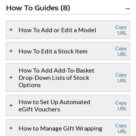
How To Guides (8)
Copy
How To Add or Edit a Model
URL
Copy
How To Edit a Stock Item
URL
How To Add Add-To-Basket
Copy
Drop-Down Lists of Stock
URL
Options
How to Set Up Automated
Copy
eGift Vouchers
URL
Copy
How to Manage Gift Wrapping
URL