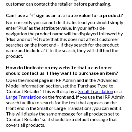
customer can contact the retailer before purchasing.
Can I use a ‘+’ sign as an attribute value for a product?
No, currently you cannot do this. Instead you should simply
enter ‘Plus’ as the attribute value. In your left-side
navigation the product name will be displayed followed by
‘Plus’ and not ‘+’. Note that this does not affect customer
searches on the front end – if they search for the product
name and include a ‘+’ in the search, they will still find the
product.
How do I indicate on my website that a customer
should contact us if they want to purchase an item?
Open the model page in IRP Admin and in the ‘Advanced
Model Information’ section, set the ‘Purchase Type’ to
‘Contact Retailer’. This will display a
Small Translation
or a
Large Translation
on the front end. If you use the IRP Admin
search facility to search for the text that appears on the
front end in the Small or Large Translations, you can edit it.
This will display the same message for all products set to
‘Contact Retailer’ so it should be a default message that
covers all products.