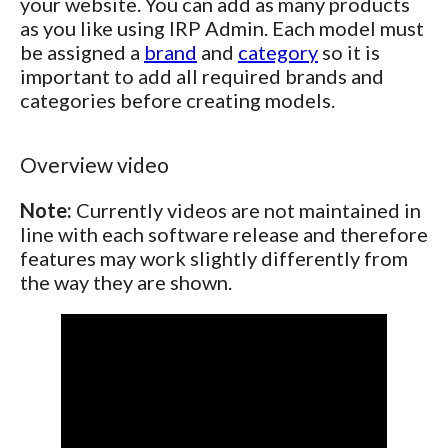
your website. You can add as many products
as you like using IRP Admin. Each model must
be assigned a
brand
and
category
so it is
important to add all required brands and
categories before creating models.
Overview video
Note:
Currently videos are not maintained in
line with each software release and therefore
features may work slightly differently from
the way they are shown.