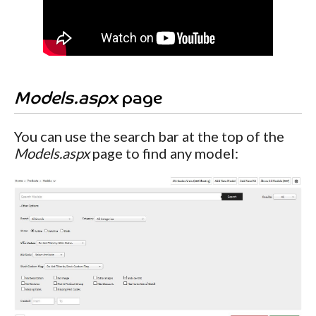
Models.aspx
page
You can use the search bar at the top of the
Models.aspx
page to find any model: