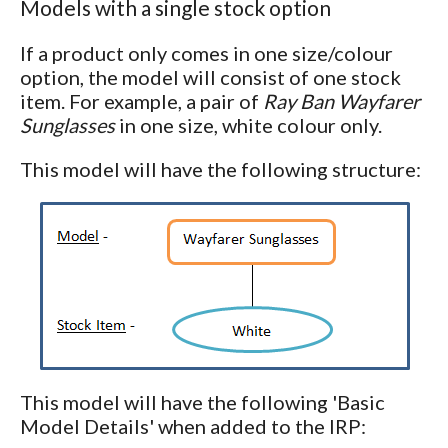
Models with a single stock option
If a product only comes in one size/colour
option, the model will consist of one stock
item. For example, a pair of
Ray Ban Wayfarer
Sunglasses
in one size, white colour only.
This model will have the following structure:
This model will have the following 'Basic
Model Details' when added to the IRP: