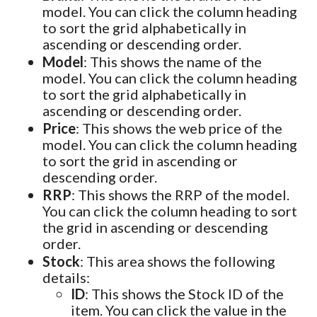
model. You can click the column heading
to sort the grid alphabetically in
ascending or descending order.
Model
: This shows the name of the
model. You can click the column heading
to sort the grid alphabetically in
ascending or descending order.
Price
: This shows the web price of the
model. You can click the column heading
to sort the grid in ascending or
descending order.
RRP
: This shows the RRP of the model.
You can click the column heading to sort
the grid in ascending or descending
order.
Stock
: This area shows the following
details:
ID
: This shows the Stock ID of the
item. You can click the value in the