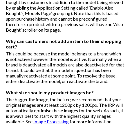
bought by customers in addition to the model being viewed
by enabling the Application Setting called ‘Enable Also
Bought’ (‘Models Page’ grouping). Note that this is based
upon purchase history and cannot be preconfigured,
therefore a product with no previous sales will have no ‘Also
Bought’ scroller on its page.
Why can customers not add an item to their shopping
cart?
This could be because the model belongs to a brand which
is not active, however the model is active. Normally when a
brand is deactivated all models are also deactivated for that
brand. It could be that the model in question has been
manually reactivated at some point. To resolve the issue,
either deactivate the model, or reactivate the brand.
What size should my product images be?
The bigger the image, the better; we recommend that your
original images are at least 1200px by 1200px. The IRP will
automatically optimise these images for the web. As such, it
is always best to start with the highest quality images
available. See
Image Processing
for more information.