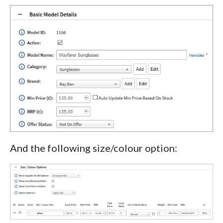
And the following size/colour option: