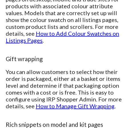
products with associated colour attribute
values. Models that are correctly set up will
show the colour swatch on all listings pages,
custom product lists and scrollers. For more
details, see
How to Add Colour Swatches on
Listings Pages
.
Gift wrapping
You can allow customers to select how their
order is packaged, either at a basket or items
level and determine if that packaging option
comes with a cost or is free. This is easy to
configure using IRP Shopper Admin. For more
details, see
How to Manage Gift Wrapping
.
Rich snippets on model and kit pages