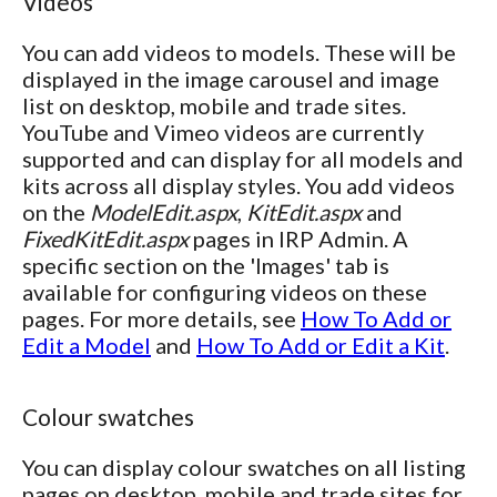
Videos
You can add videos to models. These will be
displayed in the image carousel and image
list on desktop, mobile and trade sites.
YouTube and Vimeo videos are currently
supported and can display for all models and
kits across all display styles. You add videos
on the
ModelEdit.aspx
,
KitEdit.aspx
and
FixedKitEdit.aspx
pages in IRP Admin. A
specific section on the 'Images' tab is
available for configuring videos on these
pages. For more details, see
How To Add or
Edit a Model
and
How To Add or Edit a Kit
.
Colour swatches
You can display colour swatches on all listing
pages on desktop, mobile and trade sites for