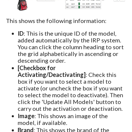
This shows the following information:
ID
: This is the unique ID of the model,
added automatically by the IRP system.
You can click the column heading to sort
the grid alphabetically in ascending or
descending order.
[Checkbox for
Activating/Deactivating]
: Check this
box if you want to select a model to
activate (or uncheck the box if you want
to select the model to deactivate). Then
click the 'Update All Models' button to
carry out the activation or deactivation.
Image
: This shows an image of the
model, if available.
Brand
: This shows the brand of the