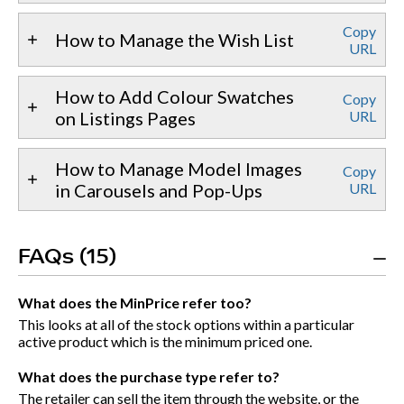
Copy
How to Manage the Wish List
URL
How to Add Colour Swatches
Copy
on Listings Pages
URL
How to Manage Model Images
Copy
in Carousels and Pop-Ups
URL
FAQs (15)
What does the MinPrice refer too?
This looks at all of the stock options within a particular
active product which is the minimum priced one.
What does the purchase type refer to?
The retailer can sell the item through the website, or the