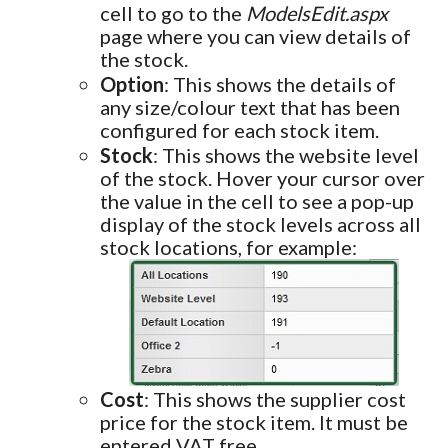
cell to go to the
ModelsEdit.aspx
page where you can view details of
the stock.
Option
: This shows the details of
any size/colour text that has been
configured for each stock item.
Stock
: This shows the website level
of the stock. Hover your cursor over
the value in the cell to see a pop-up
display of the stock levels across all
stock locations, for example:
Cost
: This shows the supplier cost
price for the stock item. It must be
entered VAT free.