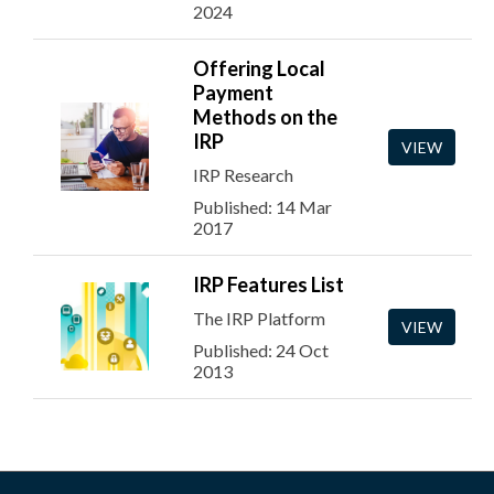
2024
Offering Local
Payment
Methods on the
IRP
VIEW
IRP Research
Published: 14 Mar
2017
IRP Features List
The IRP Platform
VIEW
Published: 24 Oct
2013