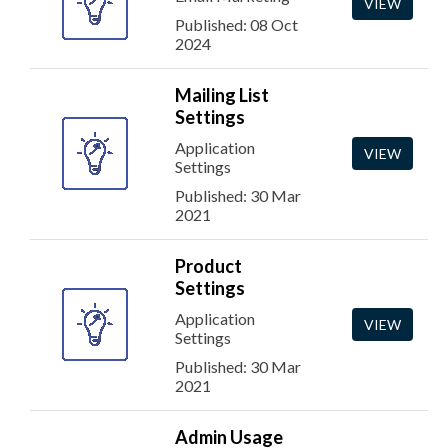
VIEW
Published: 08 Oct
2024
Mailing List
Settings
Application
VIEW
Settings
Published: 30 Mar
2021
Product
Settings
Application
VIEW
Settings
Published: 30 Mar
2021
Admin Usage