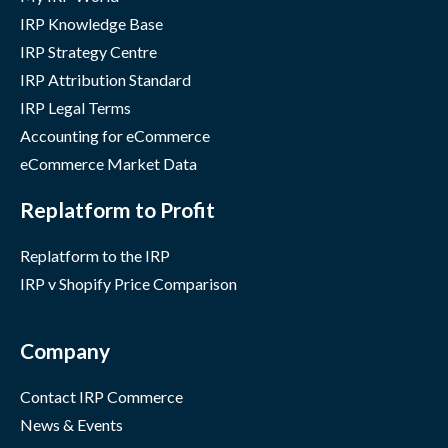
IRP Knowledge Base
IRP Strategy Centre
IRP Attribution Standard
IRP Legal Terms
Accounting for eCommerce
eCommerce Market Data
Replatform to Profit
Replatform to the IRP
IRP v Shopify Price Comparison
Company
Contact IRP Commerce
News & Events