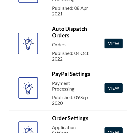
Published: 08 Apr
2021
Auto Dispatch
Orders
VIEW
Orders
Published: 04 Oct
2022
PayPal Settings
Payment
VIEW
Processing
Published: 09 Sep
2020
Order Settings
Application
VIEW
Settings