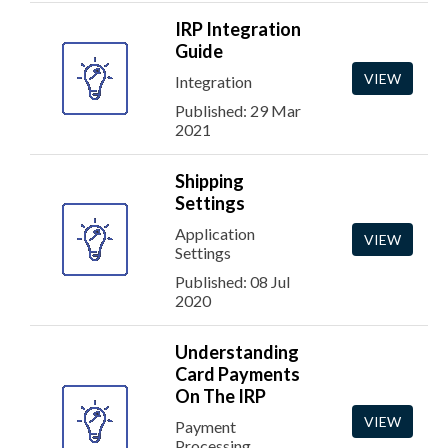
IRP Integration
Guide
VIEW
Integration
Published: 29 Mar
2021
Shipping
Settings
Application
VIEW
Settings
Published: 08 Jul
2020
Understanding
Card Payments
On The IRP
VIEW
Payment
Processing