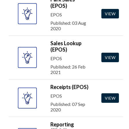
(EPOS)
VIEW
EPOS
Published: 03 Aug
2020
Sales Lookup
(EPOS)
VIEW
EPOS
Published: 26 Feb
2021
Receipts (EPOS)
EPOS
VIEW
Published: 07 Sep
2020
Reporting