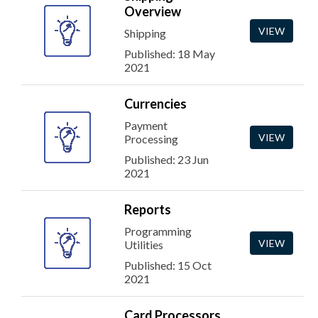
Overview
VIEW
Shipping
Published: 18 May
2021
Currencies
Payment
VIEW
Processing
Published: 23 Jun
2021
Reports
Programming
VIEW
Utilities
Published: 15 Oct
2021
Card Processors