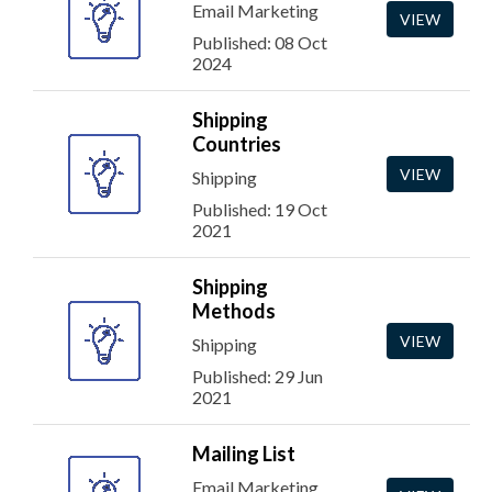
Email Marketing
VIEW
Published: 08 Oct
2024
Shipping
Countries
VIEW
Shipping
Published: 19 Oct
2021
Shipping
Methods
VIEW
Shipping
Published: 29 Jun
2021
Mailing List
Email Marketing