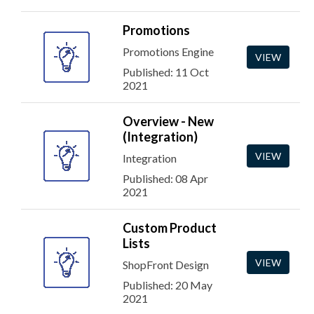
Promotions
Promotions Engine
VIEW
Published: 11 Oct
2021
Overview - New
(Integration)
VIEW
Integration
Published: 08 Apr
2021
Custom Product
Lists
VIEW
ShopFront Design
Published: 20 May
2021