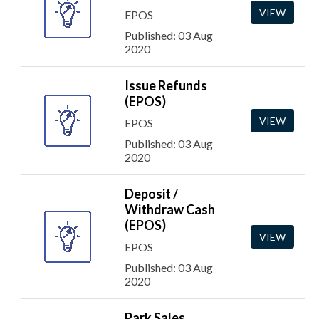
VIEW
EPOS
Published: 03 Aug
2020
Issue Refunds
(EPOS)
VIEW
EPOS
Published: 03 Aug
2020
Deposit /
Withdraw Cash
(EPOS)
VIEW
EPOS
Published: 03 Aug
2020
Park Sales