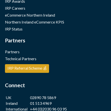
IRP Awards
IRP Careers
eCommerce Northern Ireland
Northern Ireland eCommerce KPIS
IRP Status
Partners
Partners
Technical Partners
IRP Referral Scheme 💰
Connect
UK
02890 78 5869
Ireland
01 513 4969
International
+44 (0)2030 96 03 95