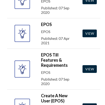
VIEW
EPOS
Published: 07 Sep
2020
EPOS
EPOS
VIEW
Published: 07 Apr
2021
EPOS Till
Features &
Requirements
VIEW
EPOS
Published: 07 Sep
2020
Create A New
User (EPOS)