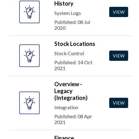
History
VIEW
System Logs
Published: 08 Jul
2020
Stock Locations
Stock Control
VIEW
Published: 14 Oct
2021
Overview -
Legacy
(Integration)
VIEW
Integration
Published: 08 Apr
2021
Finance