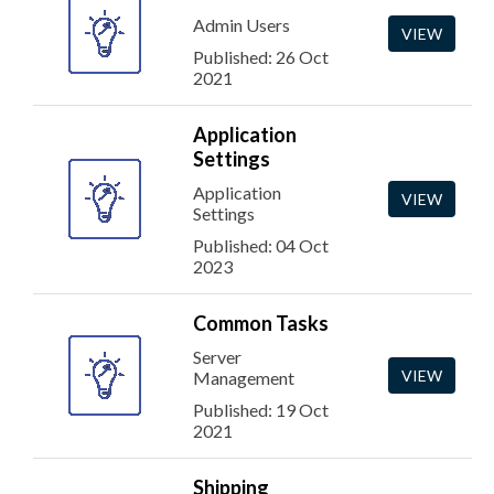
Admin Users
VIEW
Published: 26 Oct
2021
Application
Settings
Application
VIEW
Settings
Published: 04 Oct
2023
Common Tasks
Server
VIEW
Management
Published: 19 Oct
2021
Shipping