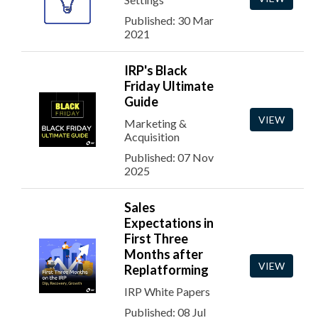
Published: 30 Mar
2021
IRP's Black
Friday Ultimate
Guide
VIEW
Marketing &
Acquisition
Published: 07 Nov
2025
Sales
Expectations in
First Three
Months after
VIEW
Replatforming
IRP White Papers
Published: 08 Jul