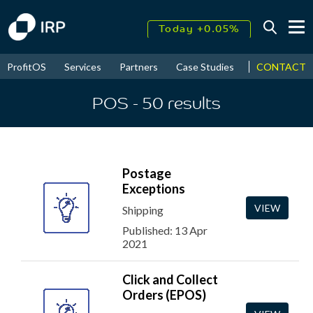
Today +0.05%
↑
CONTACT
ProfitOS
Services
Partners
Case Studies
News & Even
August
17.65%
↑
2026
9.33%
POS
- 50
results
Postage
Exceptions
VIEW
Shipping
Published: 13 Apr
2021
Click and Collect
Orders (EPOS)