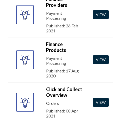
Providers
Payment
VIEW
Processing
Published: 26 Feb
2021
Finance
Products
Payment
VIEW
Processing
Published: 17 Aug
2020
Click and Collect
Overview
VIEW
Orders
Published: 08 Apr
2021