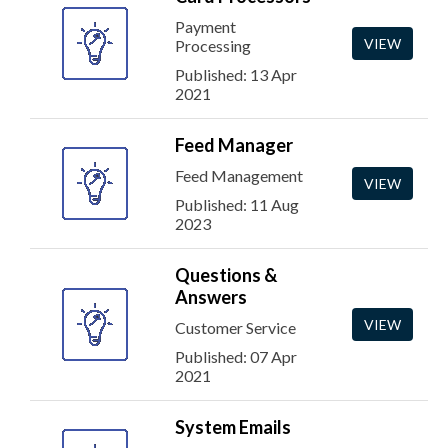
Payment
VIEW
Processing
Published: 13 Apr
2021
Feed Manager
Feed Management
VIEW
Published: 11 Aug
2023
Questions &
Answers
VIEW
Customer Service
Published: 07 Apr
2021
System Emails