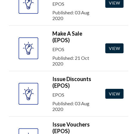
VIEW
EPOS
Published: 03 Aug
2020
Make A Sale
(EPOS)
VIEW
EPOS
Published: 21 Oct
2020
Issue Discounts
(EPOS)
VIEW
EPOS
Published: 03 Aug
2020
Issue Vouchers
(EPOS)