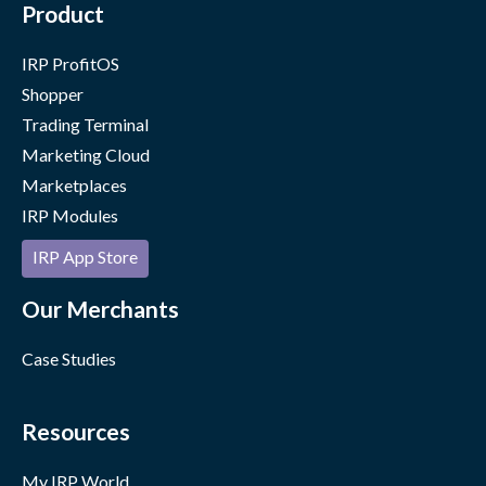
Product
IRP ProfitOS
Shopper
Trading Terminal
Marketing Cloud
Marketplaces
IRP Modules
IRP App Store
Our Merchants
Case Studies
Resources
My IRP World