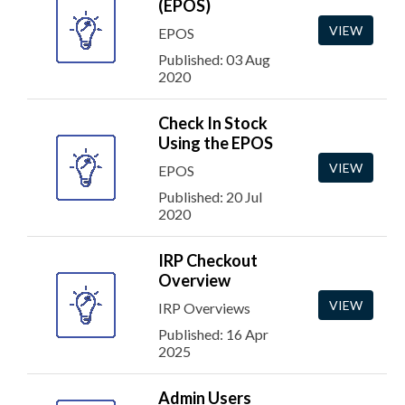
(EPOS)
VIEW
EPOS
Published: 03 Aug
2020
Check In Stock
Using the EPOS
VIEW
EPOS
Published: 20 Jul
2020
IRP Checkout
Overview
VIEW
IRP Overviews
Published: 16 Apr
2025
Admin Users