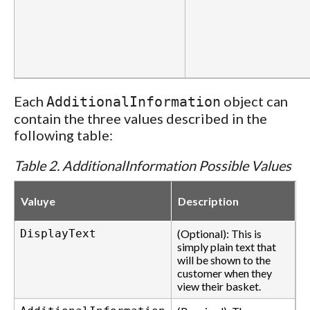
Each
object can
AdditionalInformation
contain the three values described in the
following table:
Table 2. AdditionalInformation Possible Values
Valuye
Description
DisplayText
(Optional): This is
simply plain text that
will be shown to the
customer when they
view their basket.