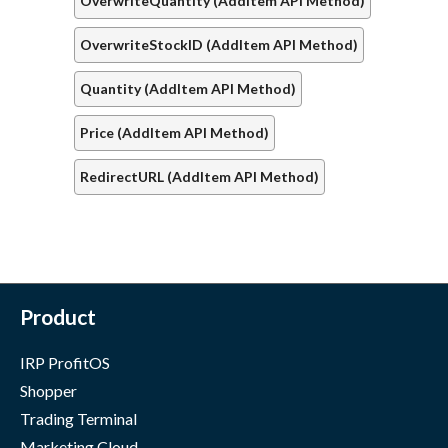
OverwriteQuantity (AddItem API Method)
OverwriteStockID (AddItem API Method)
Quantity (AddItem API Method)
Price (AddItem API Method)
RedirectURL (AddItem API Method)
Product
IRP ProfitOS
Shopper
Trading Terminal
Marketing Cloud