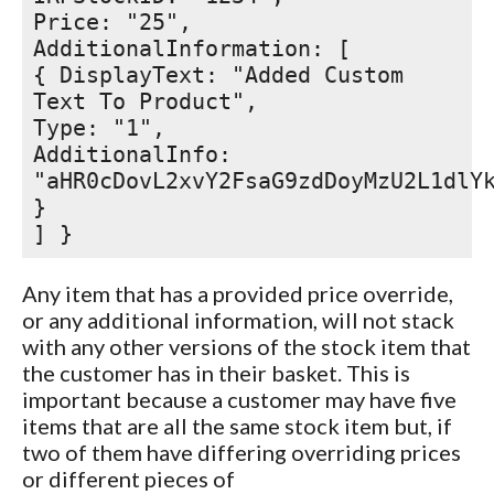
Price: "25",
AdditionalInformation: [
{ DisplayText: "Added Custom
Text To Product",
Type: "1",
AdditionalInfo:
"aHR0cDovL2xvY2FsaG9zdDoyMzU2L1dlY
}
] }
Any item that has a provided price override,
or any additional information, will not stack
with any other versions of the stock item that
the customer has in their basket. This is
important because a customer may have five
items that are all the same stock item but, if
two of them have differing overriding prices
or different pieces of