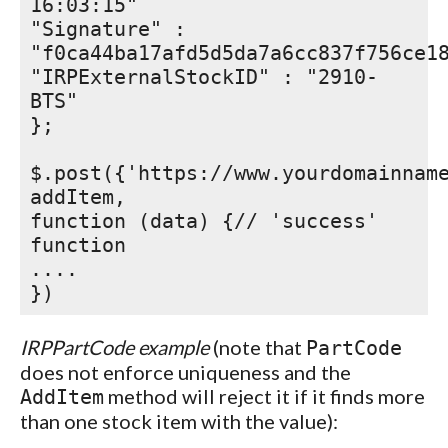
16:03:15"
"Signature" :
"f0ca44ba17afd5d5da7a6cc837f756ce1
"IRPExternalStockID" : "2910-
BTS"
};
$.post({'https://www.yourdomainnam
addItem,
function (data) {// 'success'
function
....
})
IRPPartCode example
(note that
PartCode
does not enforce uniqueness and the
method will reject it if it finds more
AddItem
than one stock item with the value):