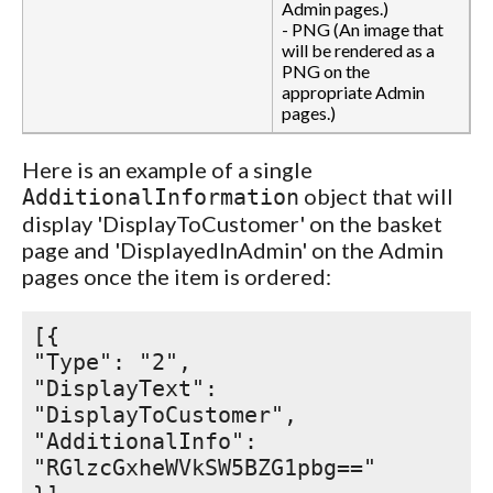
Admin pages.)
- PNG (An image that
will be rendered as a
PNG on the
appropriate Admin
pages.)
Here is an example of a single
object that will
AdditionalInformation
display 'DisplayToCustomer' on the basket
page and 'DisplayedInAdmin' on the Admin
pages once the item is ordered:
[{
"Type": "2",
"DisplayText":
"DisplayToCustomer",
"AdditionalInfo":
"RGlzcGxheWVkSW5BZG1pbg=="