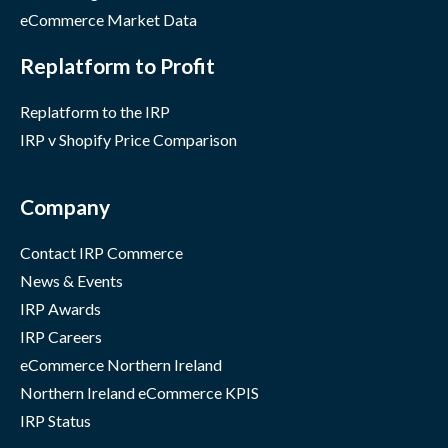
eCommerce Market Data
Replatform to Profit
Replatform to the IRP
IRP v Shopify Price Comparison
Company
Contact IRP Commerce
News & Events
IRP Awards
IRP Careers
eCommerce Northern Ireland
Northern Ireland eCommerce KPIS
IRP Status