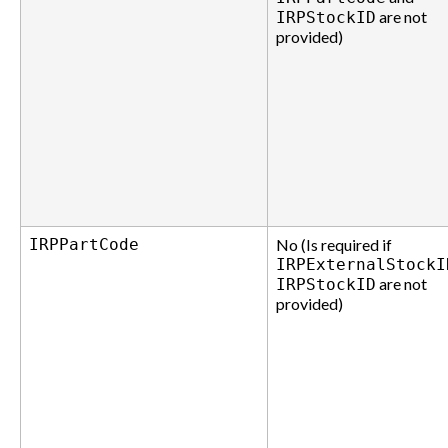
are not
IRPStockID
provided)
IRPPartCode
No (Is required if
IRPExternalStockI
are not
IRPStockID
provided)