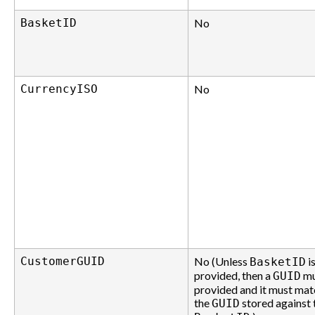
BasketID
No
CurrencyISO
No
CustomerGUID
No (Unless
i
BasketID
provided, then a
mu
GUID
provided and it must mat
the
stored against 
GUID