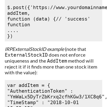
$.post({'https://www.yourdomainnam
addItem,
function (data) {// 'success'
function
....
})
IRPExternalStockID example
(note that
does not enforce
ExternalStockID
uniqueness and the
method will
AddItem
reject it if it finds more than one stock item
with the value):
var addItem = {
"AuthenticationToken" :
"YmWaLx5DyTrZbKrxq2cfhKGw3/1XC8q6"
"TimeStamp" : "2018-10-01