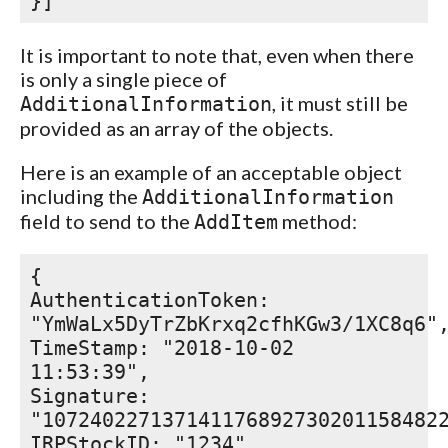
}]
It is important to note that, even when there
is only a single piece of
, it must still be
AdditionalInformation
provided as an array of the objects.
Here is an example of an acceptable object
including the
AdditionalInformation
field to send to the
method:
AddItem
{
AuthenticationToken:
"YmWaLx5DyTrZbKrxq2cfhKGw3/1XC8q6"
TimeStamp: "2018-10-02
11:53:39",
Signature:
"107240227137141176892730201158482
IRPStockID: "1234",