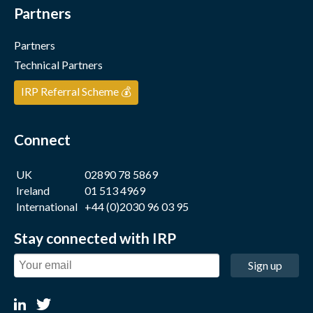
Partners
Partners
Technical Partners
IRP Referral Scheme 💰
Connect
UK
02890 78 5869
Ireland
01 513 4969
International
+44 (0)2030 96 03 95
Stay connected with IRP
Sign up