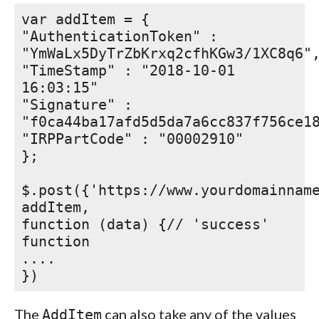
var addItem = {
"AuthenticationToken" :
"YmWaLx5DyTrZbKrxq2cfhKGw3/1XC8q6"
"TimeStamp" : "2018-10-01
16:03:15"
"Signature" :
"f0ca44ba17afd5d5da7a6cc837f756ce1
"IRPPartCode" : "00002910"
};
$.post({'https://www.yourdomainnam
addItem,
function (data) {// 'success'
function
....
})
The
can also take any of the values
AddItem