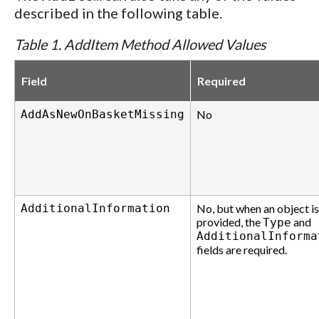
described in the following table.
Table 1. AddItem Method Allowed Values
Field
Required
AddAsNewOnBasketMissing
No
AdditionalInformation
No, but when an object is
provided, the
and
Type
AdditionalInforma
fields are required.