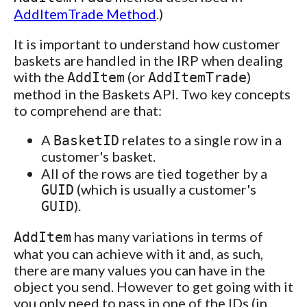
AddItemTrade Method
.)
It is important to understand how customer
baskets are handled in the IRP when dealing
with the
(or
)
AddItem
AddItemTrade
method in the Baskets API. Two key concepts
to comprehend are that:
A
relates to a single row in a
BasketID
customer's basket.
All of the rows are tied together by a
(which is usually a customer's
GUID
).
GUID
has many variations in terms of
AddItem
what you can achieve with it and, as such,
there are many values you can have in the
object you send. However to get going with it
you only need to pass in one of the IDs (in