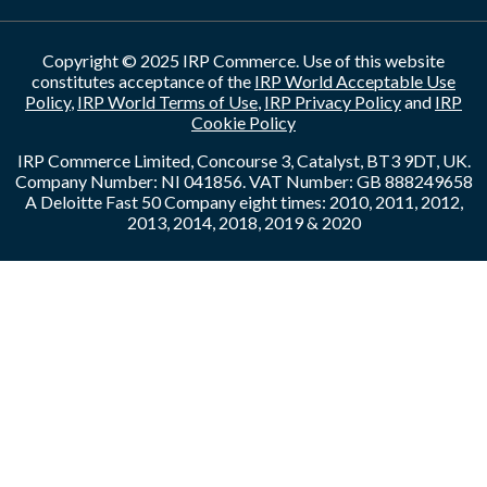
Copyright © 2025 IRP Commerce. Use of this website
constitutes acceptance of the
IRP World Acceptable Use
Policy
,
IRP World Terms of Use
,
IRP Privacy Policy
and
IRP
Cookie Policy
IRP Commerce Limited, Concourse 3, Catalyst, BT3 9DT, UK.
Company Number: NI 041856. VAT Number: GB 888249658
A Deloitte Fast 50 Company eight times: 2010, 2011, 2012,
2013, 2014, 2018, 2019 & 2020