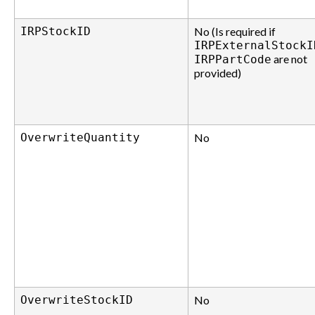
IRPStockID
No (Is required if
IRPExternalStockI
are not
IRPPartCode
provided)
OverwriteQuantity
No
OverwriteStockID
No