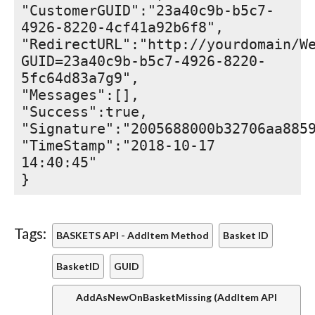
"CustomerGUID":"23a40c9b-b5c7-
4926-8220-4cf41a92b6f8",
"RedirectURL":"http://yourdomain/W
GUID=23a40c9b-b5c7-4926-8220-
5fc64d83a7g9",
"Messages":[],
"Success":true,
"Signature":"2005688000b32706aa885
"TimeStamp":"2018-10-17
14:40:45"
}
Tags:
BASKETS API - AddItem Method
Basket ID
BasketID
GUID
AddAsNewOnBasketMissing (AddItem API