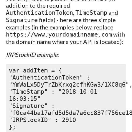
addition to the required
,
and
AuthenticationToken
TimeStamp
fields) - here are three simple
Signature
examples (in the examples below, replace
with
https://www.yourdomainname.com
the domain name where your API is located):
IRPStockID example
:
var addItem = {
"AuthenticationToken" :
"YmWaLx5DyTrZbKrxq2cfhKGw3/1XC8q6"
"TimeStamp" : "2018-10-01
16:03:15"
"Signature" :
"f0ca44ba17afd5d5da7a6cc837f756ce1
"IRPStockID" : 2910
};