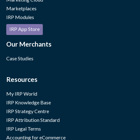
Marketplaces
IRP Modules
IRP App Store
Our Merchants
Case Studies
Resources
My IRP World
IRP Knowledge Base
IRP Strategy Centre
IRP Attribution Standard
IRP Legal Terms
Accounting for eCommerce