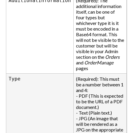
AdditionalInformation
(Required): The
additional information
itself, can be one of
four types but
whichever type it is it
must be encoded in a
Base64 format. This
will not be visible to the
customer but will be
visible in your Admin
section on the
Orders
and
OrderManage
pages
Type
(Required): This must
be a number between 1
and 4:
- PDF (This is expected
to be the URL of a PDF
document.)
- Text (Plain text.)
- JPG (An image that
will be rendered as a
JPG on the appropriate