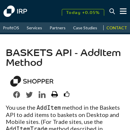
Today +0.05%
↑
CONTACT
ProfitOS
Services
Partners
Case Studies
News & Even
August
17.72%
↑
2026
9.30%
BASKETS API - AddItem
Method
You use the
method in the Baskets
AddItem
API to add items to baskets on Desktop and
Mobile sites. (For Trade sites, use the
method described in
AddItemTrade