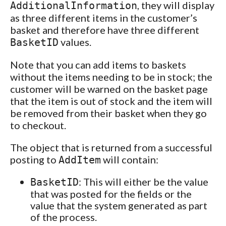
, they will display
AdditionalInformation
as three different items in the customer’s
basket and therefore have three different
values.
BasketID
Note that you can add items to baskets
without the items needing to be in stock; the
customer will be warned on the basket page
that the item is out of stock and the item will
be removed from their basket when they go
to checkout.
The object that is returned from a successful
posting to
will contain:
AddItem
: This will either be the value
BasketID
that was posted for the fields or the
value that the system generated as part
of the process.