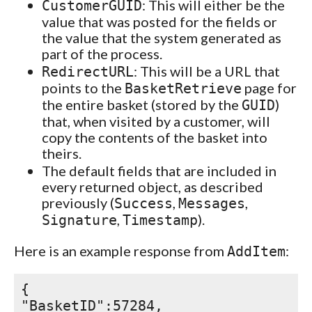
: This will either be the
CustomerGUID
value that was posted for the fields or
the value that the system generated as
part of the process.
: This will be a URL that
RedirectURL
points to the
page for
BasketRetrieve
the entire basket (stored by the
)
GUID
that, when visited by a customer, will
copy the contents of the basket into
theirs.
The default fields that are included in
every returned object, as described
previously (
,
,
Success
Messages
,
).
Signature
Timestamp
Here is an example response from
:
AddItem
{
"BasketID":57284,