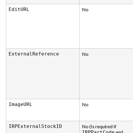
EditURL
No
ExternalReference
No
ImageURL
No
IRPExternalStockID
No (Is required if
and
IRPPartCode