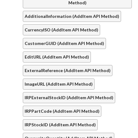
Method)
AdditionalInformation (AddItem API Method)
CurrencyISO (AddItem API Method)
CustomerGUID (AddItem API Method)
EditURL (AddItem API Method)
ExternalReference (AddItem API Method)
ImageURL (AddItem API Method)
IRPExternalStockID (AddItem API Method)
IRPPartCode (AddItem API Method)
IRPStockID (AddItem API Method)