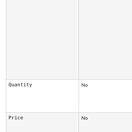
Quantity
No
Price
No