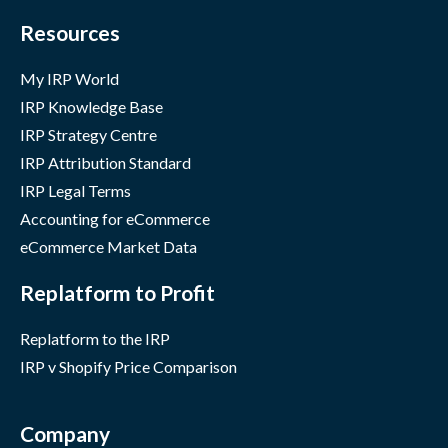
Resources
My IRP World
IRP Knowledge Base
IRP Strategy Centre
IRP Attribution Standard
IRP Legal Terms
Accounting for eCommerce
eCommerce Market Data
Replatform to Profit
Replatform to the IRP
IRP v Shopify Price Comparison
Company