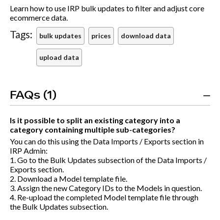
Learn how to use IRP bulk updates to filter and adjust core
ecommerce data.
Tags:
bulk updates
prices
download data
upload data
FAQs (1)
Is it possible to split an existing category into a
category containing multiple sub-categories?
You can do this using the Data Imports / Exports section in
IRP Admin:
1. Go to the Bulk Updates subsection of the Data Imports /
Exports section.
2. Download a Model template file.
3. Assign the new Category IDs to the Models in question.
4. Re-upload the completed Model template file through
the Bulk Updates subsection.