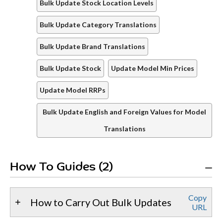
Bulk Update Stock Location Levels
Bulk Update Category Translations
Bulk Update Brand Translations
Bulk Update Stock
Update Model Min Prices
Update Model RRPs
Bulk Update English and Foreign Values for Model
Translations
How To Guides (2)
Copy
How to Carry Out Bulk Updates
URL