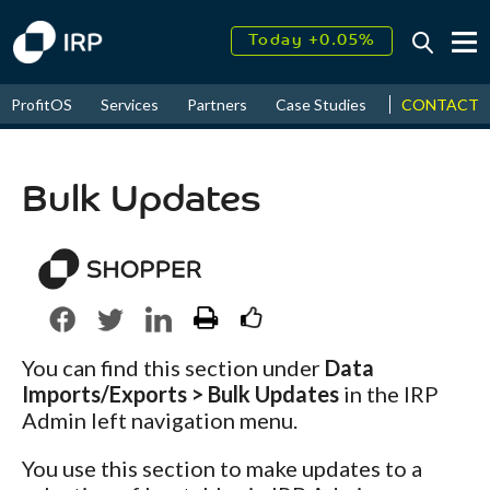
Today +0.05%
↑
August
17.62%
CONTACT
ProfitOS
Services
Partners
Case Studies
News & Even
↑
2026
9.30%
Bulk Updates
You can find this section under
Data
Imports/Exports > Bulk Updates
in the IRP
Admin left navigation menu.
You use this section to make updates to a