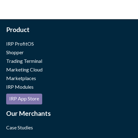
Product
IRP ProfitOS
Shopper
Trading Terminal
Marketing Cloud
Marketplaces
IRP Modules
IRP App Store
Our Merchants
Case Studies