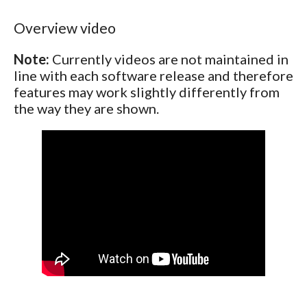
Overview video
Note:
Currently videos are not maintained in
line with each software release and therefore
features may work slightly differently from
the way they are shown.