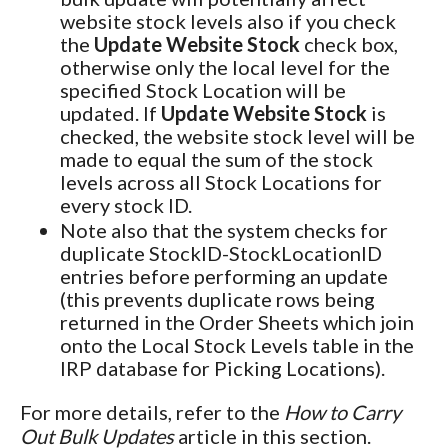
website stock levels also if you check
the
Update Website Stock
check box,
otherwise only the local level for the
specified Stock Location will be
updated. If
Update Website Stock
is
checked, the website stock level will be
made to equal the sum of the stock
levels across all Stock Locations for
every stock ID.
Note also that the system checks for
duplicate StockID-StockLocationID
entries before performing an update
(this prevents duplicate rows being
returned in the Order Sheets which join
onto the Local Stock Levels table in the
IRP database for Picking Locations).
For more details, refer to the
How to Carry
Out Bulk Updates
article in this section.