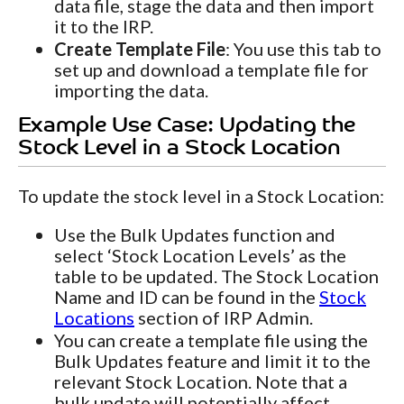
data file, stage the data and then import
it to the IRP.
Create Template File
: You use this tab to
set up and download a template file for
importing the data.
Example Use Case: Updating the
Stock Level in a Stock Location
To update the stock level in a Stock Location:
Use the Bulk Updates function and
select ‘Stock Location Levels’ as the
table to be updated. The Stock Location
Name and ID can be found in the
Stock
Locations
section of IRP Admin.
You can create a template file using the
Bulk Updates feature and limit it to the
relevant Stock Location. Note that a
bulk update will potentially affect