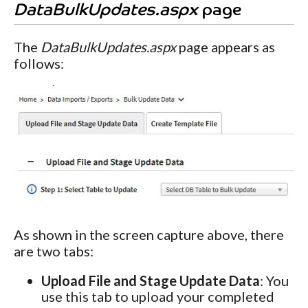
DataBulkUpdates.aspx
page
The
DataBulkUpdates.aspx
page appears as
follows:
As shown in the screen capture above, there
are two tabs:
Upload File and Stage Update Data
: You
use this tab to upload your completed