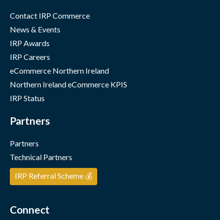
Contact IRP Commerce
News & Events
IRP Awards
IRP Careers
eCommerce Northern Ireland
Northern Ireland eCommerce KPIS
IRP Status
Partners
Partners
Technical Partners
IRP Referral Scheme 💰
Connect