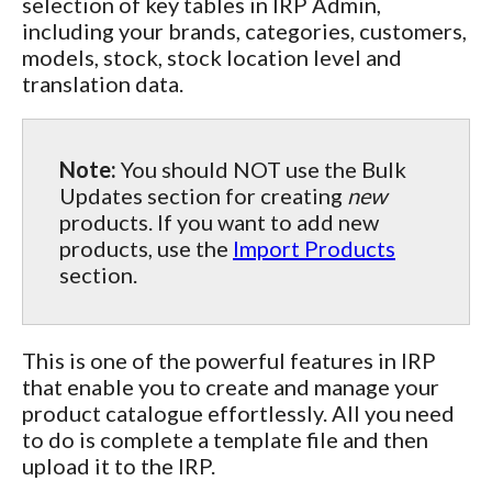
selection of key tables in IRP Admin,
including your brands, categories, customers,
models, stock, stock location level and
translation data.
Note:
You should NOT use the Bulk
Updates section for creating
new
products. If you want to add new
products, use the
Import Products
section.
This is one of the powerful features in IRP
that enable you to create and manage your
product catalogue effortlessly. All you need
to do is complete a template file and then
upload it to the IRP.