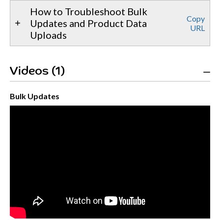
How to Troubleshoot Bulk
Copy
Updates and Product Data
URL
Uploads
Videos (1)
Bulk Updates