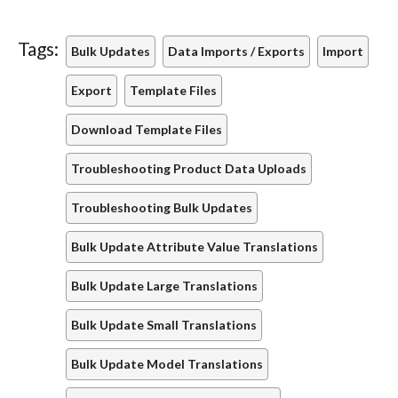
Tags:
Bulk Updates
Data Imports / Exports
Import
Export
Template Files
Download Template Files
Troubleshooting Product Data Uploads
Troubleshooting Bulk Updates
Bulk Update Attribute Value Translations
Bulk Update Large Translations
Bulk Update Small Translations
Bulk Update Model Translations