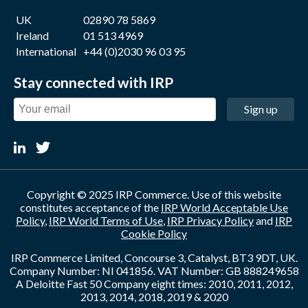
UK
02890 78 5869
Ireland
01 513 4969
International
+44 (0)2030 96 03 95
Stay connected with IRP
Sign up
Copyright © 2025 IRP Commerce. Use of this website
constitutes acceptance of the
IRP World Acceptable Use
Policy
,
IRP World Terms of Use
,
IRP Privacy Policy
and
IRP
Cookie Policy
IRP Commerce Limited, Concourse 3, Catalyst, BT3 9DT, UK.
Company Number: NI 041856. VAT Number: GB 888249658
A Deloitte Fast 50 Company eight times: 2010, 2011, 2012,
2013, 2014, 2018, 2019 & 2020