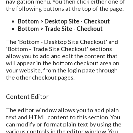
navigation menu. You then click either one of
the following buttons at the top of the page:
Bottom > Desktop Site - Checkout
Bottom > Trade Site - Checkout
The 'Bottom - Desktop Site Checkout' and
'Bottom - Trade Site Checkout' sections
allow you to add and edit the content that
will appear in the bottom checkout area on
your website, from the login page through
the other checkout pages.
Content Editor
The editor window allows you to add plain
text and HTML content to this section. You
can modify or format plain text by using the
various controls in the editor window. You