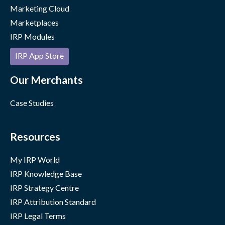
Marketing Cloud
Marketplaces
IRP Modules
IRP App Store
Our Merchants
Case Studies
Resources
My IRP World
IRP Knowledge Base
IRP Strategy Centre
IRP Attribution Standard
IRP Legal Terms