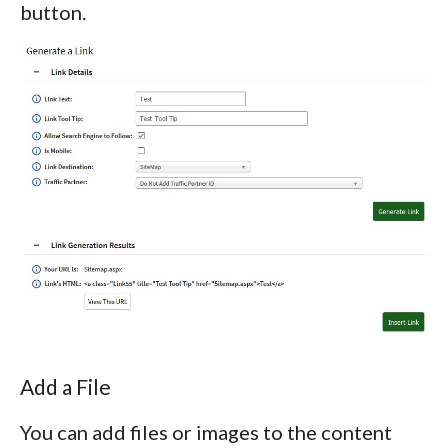
button.
Add a File
You can add files or images to the content