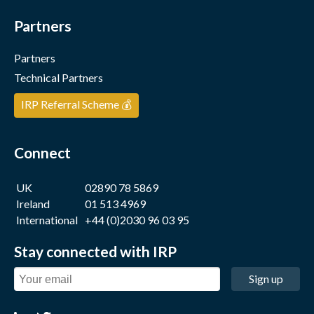
Partners
Partners
Technical Partners
IRP Referral Scheme 💰
Connect
UK
02890 78 5869
Ireland
01 513 4969
International
+44 (0)2030 96 03 95
Stay connected with IRP
Sign up