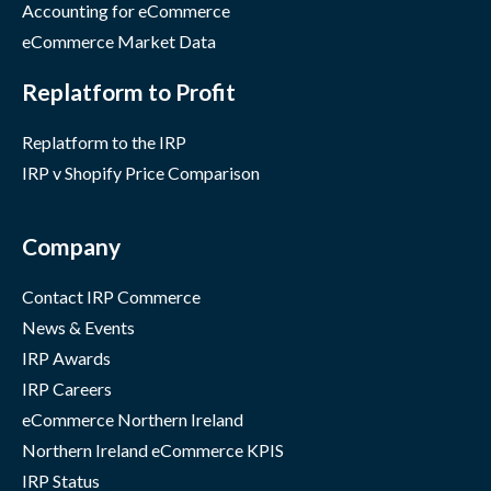
Accounting for eCommerce
eCommerce Market Data
Replatform to Profit
Replatform to the IRP
IRP v Shopify Price Comparison
Company
Contact IRP Commerce
News & Events
IRP Awards
IRP Careers
eCommerce Northern Ireland
Northern Ireland eCommerce KPIS
IRP Status