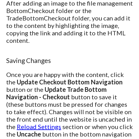
After adding an image to the file management
BottomCheckout folder or the
TradeBottomCheckout folder, you can add it
to the content by highlighting the image,
copying the link and adding it to the HTML
content.
Saving Changes
Once you are happy with the content, click
the
Update Checkout Bottom Navigation
button or the
Update Trade Bottom
Navigation - Checkout
button to save it
(these buttons must be pressed for changes
to take effect). Changes will not be visible on
the front end until the website is uncached in
the
Reload Settings
section or when you click
the
Uncache
button in the bottom navigation