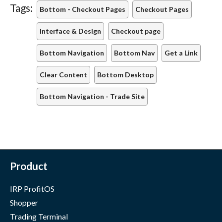
Tags:
Bottom - Checkout Pages
Checkout Pages
Interface & Design
Checkout page
Bottom Navigation
Bottom Nav
Get a Link
Clear Content
Bottom Desktop
Bottom Navigation - Trade Site
Product
IRP ProfitOS
Shopper
Trading Terminal