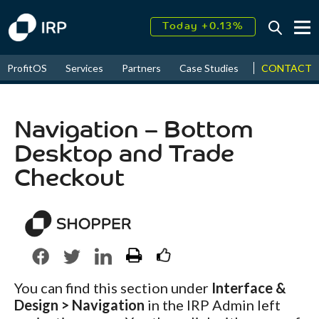
Today +0.13%
↑
August
17.62%
↑
CONTACT
ProfitOS
Services
Partners
Case Studies
News & Even
2026
9.22%
Navigation – Bottom
Desktop and Trade
Checkout
You can find this section under
Interface &
Design > Navigation
in the IRP Admin left