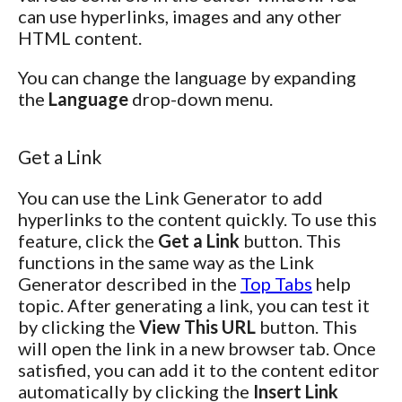
can use hyperlinks, images and any other
HTML content.
You can change the language by expanding
the
Language
drop-down menu.
Get a Link
You can use the Link Generator to add
hyperlinks to the content quickly. To use this
feature, click the
Get a Link
button. This
functions in the same way as the Link
Generator described in the
Top Tabs
help
topic. After generating a link, you can test it
by clicking the
View This URL
button. This
will open the link in a new browser tab. Once
satisfied, you can add it to the content editor
automatically by clicking the
Insert Link