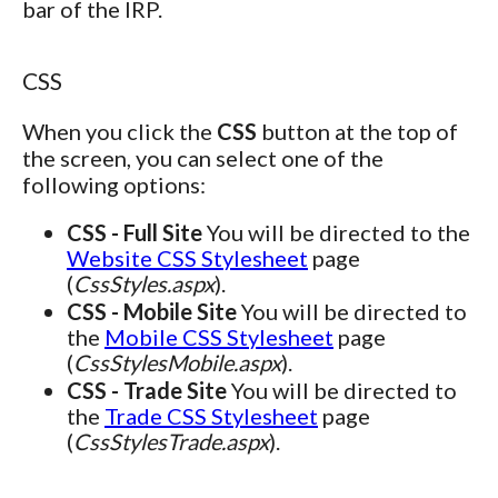
bar of the IRP.
CSS
When you click the
CSS
button at the top of
the screen, you can select one of the
following options:
CSS - Full Site
You will be directed to the
Website CSS Stylesheet
page
(
CssStyles.aspx
).
CSS - Mobile Site
You will be directed to
the
Mobile CSS Stylesheet
page
(
CssStylesMobile.aspx
).
CSS - Trade Site
You will be directed to
the
Trade CSS Stylesheet
page
(
CssStylesTrade.aspx
).