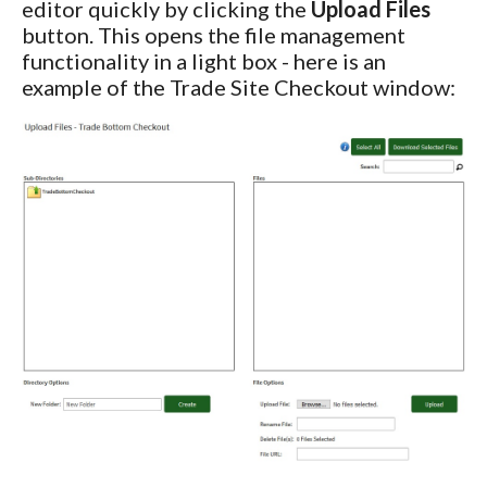
editor quickly by clicking the
Upload Files
button. This opens the file management
functionality in a light box - here is an
example of the Trade Site Checkout window: