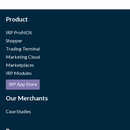
Product
IRP ProfitOS
Shopper
Trading Terminal
Marketing Cloud
Marketplaces
IRP Modules
IRP App Store
Our Merchants
Case Studies