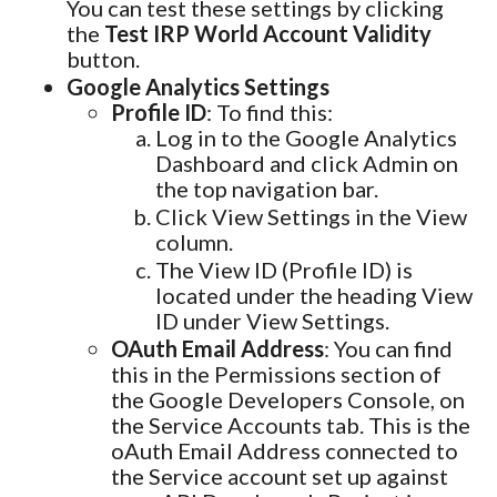
You can test these settings by clicking
the
Test IRP World Account Validity
button.
Google Analytics Settings
Profile ID
: To find this:
Log in to the Google Analytics
Dashboard and click Admin on
the top navigation bar.
Click View Settings in the View
column.
The View ID (Profile ID) is
located under the heading View
ID under View Settings.
OAuth Email Address
: You can find
this in the Permissions section of
the Google Developers Console, on
the Service Accounts tab. This is the
oAuth Email Address connected to
the Service account set up against