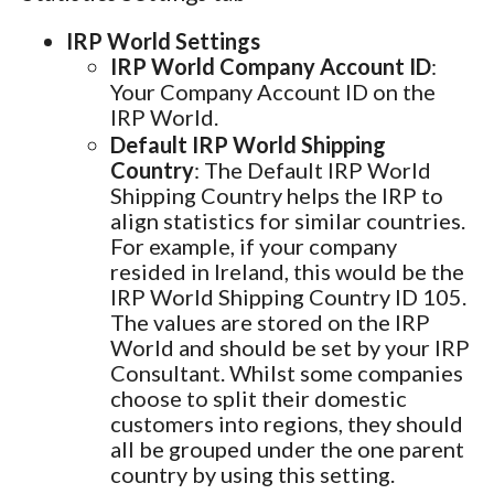
IRP World Settings
IRP World Company Account ID
:
Your Company Account ID on the
IRP World.
Default IRP World Shipping
Country
: The Default IRP World
Shipping Country helps the IRP to
align statistics for similar countries.
For example, if your company
resided in Ireland, this would be the
IRP World Shipping Country ID 105.
The values are stored on the IRP
World and should be set by your IRP
Consultant. Whilst some companies
choose to split their domestic
customers into regions, they should
all be grouped under the one parent
country by using this setting.