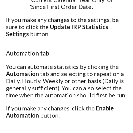
'Since First Order Date'.
If you make any changes to the settings, be
sure to click the
Update IRP Statistics
Settings
button.
Automation tab
You can automate statistics by clicking the
Automation
tab and selecting to repeat on a
Daily, Hourly, Weekly or other basis (Daily is
generally sufficient). You can also select the
time when the automation should first be run.
If you make any changes, click the
Enable
Automation
button.