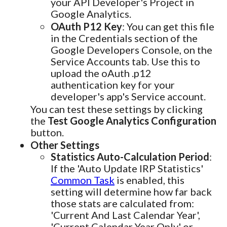
your API Developer's Project in
Google Analytics.
OAuth P12 Key
: You can get this file
in the Credentials section of the
Google Developers Console, on the
Service Accounts tab. Use this to
upload the oAuth .p12
authentication key for your
developer's app's Service account.
You can test these settings by clicking
the
Test Google Analytics Configuration
button.
Other Settings
Statistics Auto-Calculation Period
:
If the 'Auto Update IRP Statistics'
Common Task
is enabled, this
setting will determine how far back
those stats are calculated from:
'Current And Last Calendar Year',
'Current Calendar Year Only' or