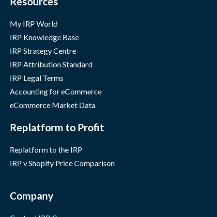
Resources
My IRP World
IRP Knowledge Base
IRP Strategy Centre
IRP Attribution Standard
IRP Legal Terms
Accounting for eCommerce
eCommerce Market Data
Replatform to Profit
Replatform to the IRP
IRP v Shopify Price Comparison
Company