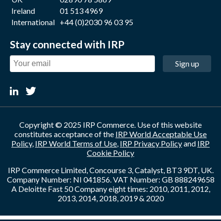
Ireland
01 513 4969
International
+44 (0)2030 96 03 95
Stay connected with IRP
Sign up
Copyright © 2025 IRP Commerce. Use of this website
constitutes acceptance of the
IRP World Acceptable Use
Policy
,
IRP World Terms of Use
,
IRP Privacy Policy
and
IRP
Cookie Policy
IRP Commerce Limited, Concourse 3, Catalyst, BT3 9DT, UK.
Company Number: NI 041856. VAT Number: GB 888249658
A Deloitte Fast 50 Company eight times: 2010, 2011, 2012,
2013, 2014, 2018, 2019 & 2020