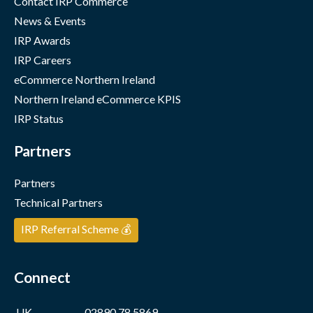
Contact IRP Commerce
News & Events
IRP Awards
IRP Careers
eCommerce Northern Ireland
Northern Ireland eCommerce KPIS
IRP Status
Partners
Partners
Technical Partners
IRP Referral Scheme 💰
Connect
UK
02890 78 5869