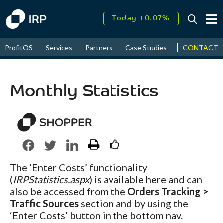
Today +0.07%
↑
August
16.06%
↑
CONTACT
ProfitOS
Services
Partners
Case Studies
News & Even
2026
9.22%
Monthly Statistics
The ‘Enter Costs’ functionality
(
IRPStatistics.aspx
) is available here and can
also be accessed from the
Orders Tracking >
Traffic Sources
section and by using the
‘Enter Costs’ button in the bottom nav.