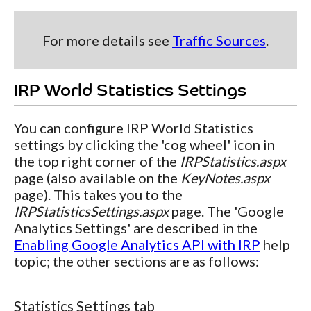
For more details see
Traffic Sources
.
IRP World Statistics Settings
You can configure IRP World Statistics
settings by clicking the 'cog wheel' icon in
the top right corner of the
IRPStatistics.aspx
page (also available on the
KeyNotes.aspx
page). This takes you to the
IRPStatisticsSettings.aspx
page. The 'Google
Analytics Settings' are described in the
Enabling Google Analytics API with IRP
help
topic; the other sections are as follows:
Statistics Settings tab