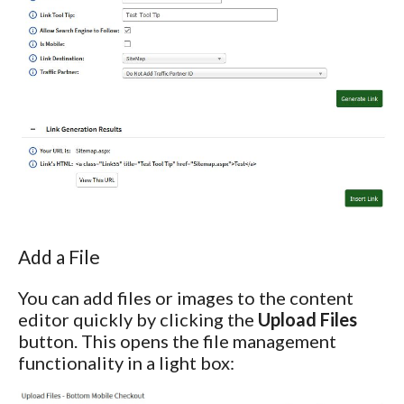
Add a File
You can add files or images to the content
editor quickly by clicking the
Upload Files
button. This opens the file management
functionality in a light box: