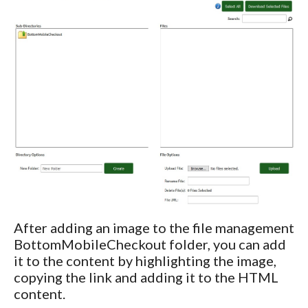
After adding an image to the file management
BottomMobileCheckout folder, you can add
it to the content by highlighting the image,
copying the link and adding it to the HTML
content.