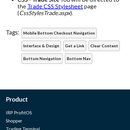
the
Trade CSS Stylesheet
page
(
CssStylesTrade.aspx
).
Tags:
Mobile Bottom Checkout Navigation
Interface & Design
Get a Link
Clear Content
Bottom Navigation
Bottom Nav
Product
IRP ProfitOS
Shopper
Trading Terminal