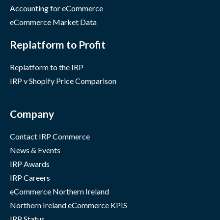
Accounting for eCommerce
eCommerce Market Data
Replatform to Profit
Replatform to the IRP
IRP v Shopify Price Comparison
Company
Contact IRP Commerce
News & Events
IRP Awards
IRP Careers
eCommerce Northern Ireland
Northern Ireland eCommerce KPIS
IRP Status