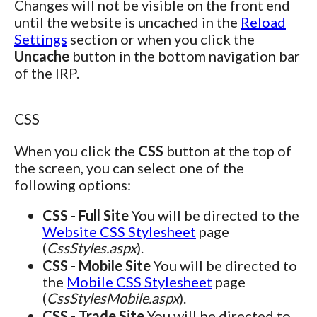
Changes will not be visible on the front end
until the website is uncached in the
Reload
Settings
section or when you click the
Uncache
button in the bottom navigation bar
of the IRP.
CSS
When you click the
CSS
button at the top of
the screen, you can select one of the
following options:
CSS - Full Site
You will be directed to the
Website CSS Stylesheet
page
(
CssStyles.aspx
).
CSS - Mobile Site
You will be directed to
the
Mobile CSS Stylesheet
page
(
CssStylesMobile.aspx
).
CSS - Trade Site
You will be directed to