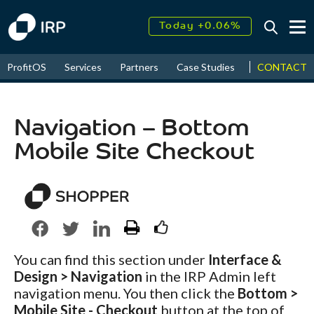
Today +0.06%
↑
August
17.55%
↑
CONTACT
ProfitOS
Services
Partners
Case Studies
News & Even
2026
9.30%
Navigation – Bottom
Mobile Site Checkout
You can find this section under
Interface &
Design > Navigation
in the IRP Admin left
navigation menu. You then click the
Bottom >
Mobile Site - Checkout
button at the top of