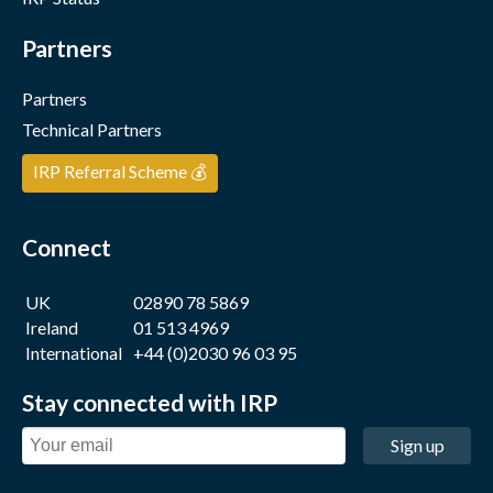
Partners
Partners
Technical Partners
IRP Referral Scheme 💰
Connect
UK
02890 78 5869
Ireland
01 513 4969
International
+44 (0)2030 96 03 95
Stay connected with IRP
Sign up