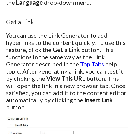
the
Language
drop-down menu.
Get a Link
You can use the Link Generator to add
hyperlinks to the content quickly. To use this
feature, click the
Get a Link
button. This
functions in the same way as the Link
Generator described in the
Top Tabs
help
topic. After generating a link, you can test it
by clicking the
View This URL
button. This
will open the link in a new browser tab. Once
satisfied, you can add it to the content editor
automatically by clicking the
Insert Link
button.