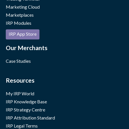
Marketing Cloud
Marketplaces
IRP Modules
IRP App Store
Our Merchants
Case Studies
Resources
My IRP World
IRP Knowledge Base
IRP Strategy Centre
IRP Attribution Standard
IRP Legal Terms