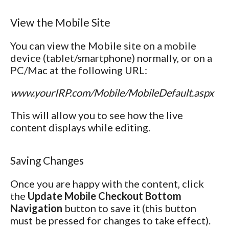
View the Mobile Site
You can view the Mobile site on a mobile
device (tablet/smartphone) normally, or on a
PC/Mac at the following URL:
www.yourIRP.com/Mobile/MobileDefault.aspx
This will allow you to see how the live
content displays while editing.
Saving Changes
Once you are happy with the content, click
the
Update Mobile Checkout Bottom
Navigation
button to save it (this button
must be pressed for changes to take effect).