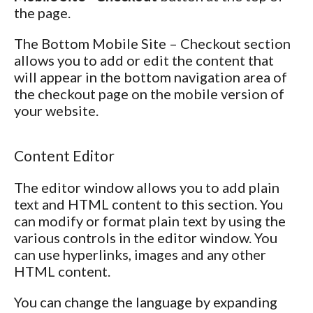
the page.
The Bottom Mobile Site – Checkout section
allows you to add or edit the content that
will appear in the bottom navigation area of
the checkout page on the mobile version of
your website.
Content Editor
The editor window allows you to add plain
text and HTML content to this section. You
can modify or format plain text by using the
various controls in the editor window. You
can use hyperlinks, images and any other
HTML content.
You can change the language by expanding