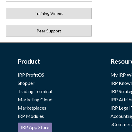
Training Videos
Peer Support
Product
Resour
IRP ProfitOS
My IRP W
Shopper
IRP Knowl
Trading Terminal
IRP Strate
Marketing Cloud
IRP Attrib
Marketplaces
IRP Legal
IRP Modules
Accountin
eCommerc
IRP App Store