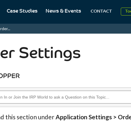
Case Studies
News & Events
To
CONTACT
Aug
rder...
2
er Settings
nd this section under
Application Settings > Ord