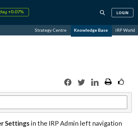
day +0.07%
LOGIN
↑
ust
16.76%
↑
Strategy Centre
Knowledge Base
IRP World
026
9.33%
er Settings
in the IRP Admin left navigation