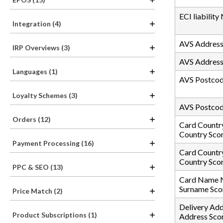
ECI liability
Integration (4)
AVS Address 
IRP Overviews (3)
AVS Address
Languages (1)
AVS Postcode
Loyalty Schemes (3)
AVS Postcod
Orders (12)
Card Country
Country Sco
Payment Processing (16)
Card Countr
Country Sco
PPC & SEO (13)
Card Name N
Surname Sco
Price Match (2)
Delivery Add
Product Subscriptions (1)
Address Sco