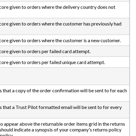
score given to orders where the delivery country does not
 score given to orders where the customer has previously had
score given to orders where the customer is a new customer.
score given to orders per failed card attempt.
score given to orders per failed unique card attempt.
s that a copy of the order confirmation will be sent to for each
 that a Trust Pilot formatted email will be sent to for every
 to appear above the returnable order items grid in the returns
hould indicate a synopsis of your company's returns policy
 policy.