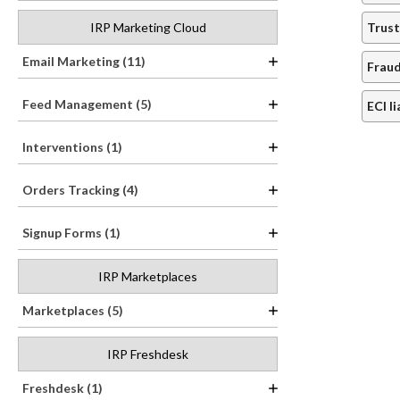
IRP Marketing Cloud
Trust
Email Marketing (11)
Fraud
Feed Management (5)
ECI l
Interventions (1)
Orders Tracking (4)
Signup Forms (1)
IRP Marketplaces
Marketplaces (5)
IRP Freshdesk
Freshdesk (1)