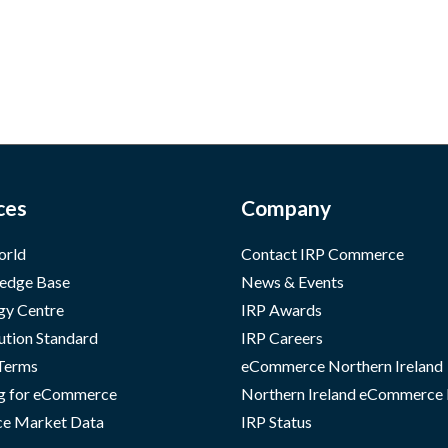
ces
Company
orld
Contact IRP Commerce
edge Base
News & Events
gy Centre
IRP Awards
ution Standard
IRP Careers
 Terms
eCommerce Northern Ireland
g for eCommerce
Northern Ireland eCommerce
e Market Data
IRP Status