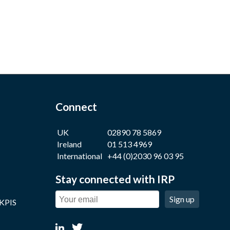
Connect
UK
02890 78 5869
Ireland
01 513 4969
International
+44 (0)2030 96 03 95
Stay connected with IRP
Sign up
 KPIS