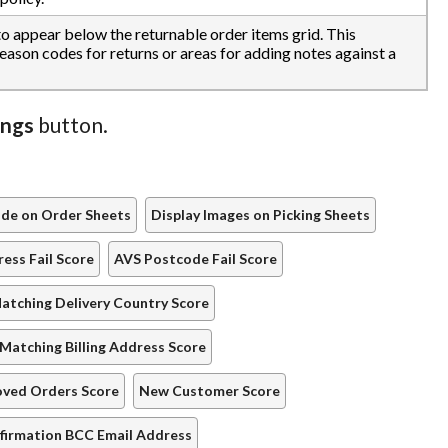
 to appear below the returnable order items grid. This
reason codes for returns or areas for adding notes against a
ings
button.
ode on Order Sheets
Display Images on Picking Sheets
ess Fail Score
AVS Postcode Fail Score
atching Delivery Country Score
Matching Billing Address Score
oved Orders Score
New Customer Score
firmation BCC Email Address