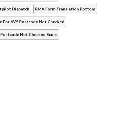
tpilot Dispatch
RMA Form Translation Bottom
re For AVS Postcode Not Checked
 Postcode Not Checked Score