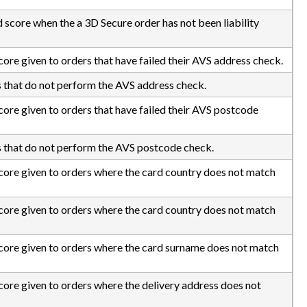
d score when the a 3D Secure order has not been liability
score given to orders that have failed their AVS address check.
s that do not perform the AVS address check.
score given to orders that have failed their AVS postcode
s that do not perform the AVS postcode check.
 score given to orders where the card country does not match
 score given to orders where the card country does not match
 score given to orders where the card surname does not match
score given to orders where the delivery address does not