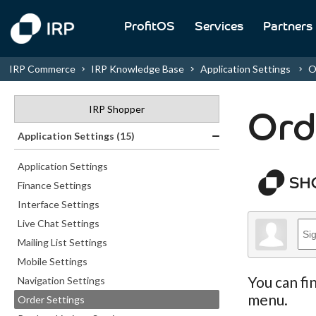
ProfitOS
Services
Partners
IRP Commerce
IRP Knowledge Base
Application Settings
O
IRP Shopper
Ord
Application Settings (15)
Application Settings
Finance Settings
Interface Settings
Live Chat Settings
Mailing List Settings
Mobile Settings
You can fi
Navigation Settings
menu.
Order Settings