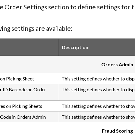
e Order Settings section to define settings for
ing settings are available:
Description
Orders Admin
on Picking Sheet
This setting defines whether to dis
r ID Barcode on Order
This setting defines whether to dis
es on Picking Sheets
This setting defines whether to sho
 Code in Orders Admin
This setting defines whether to show
Fraud Scoring