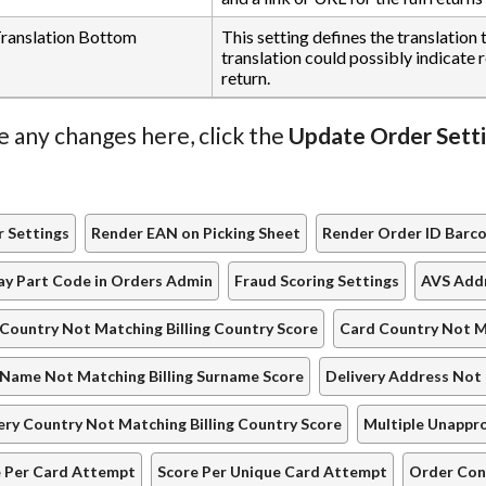
anslation Bottom
This setting defines the translation
translation could possibly indicate 
return.
e any changes here, click the
Update Order Sett
 Settings
Render EAN on Picking Sheet
Render Order ID Barc
ay Part Code in Orders Admin
Fraud Scoring Settings
AVS Addr
Country Not Matching Billing Country Score
Card Country Not M
Name Not Matching Billing Surname Score
Delivery Address Not 
ery Country Not Matching Billing Country Score
Multiple Unappr
 Per Card Attempt
Score Per Unique Card Attempt
Order Con