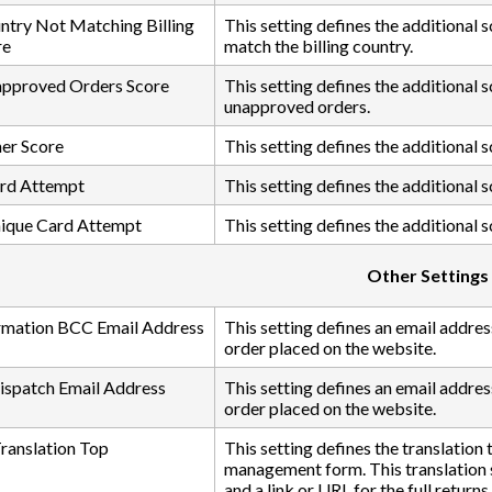
ntry Not Matching Billing
This setting defines the additional 
re
match the billing country.
approved Orders Score
This setting defines the additional
unapproved orders.
er Score
This setting defines the additional 
ard Attempt
This setting defines the additional 
nique Card Attempt
This setting defines the additional 
Other Settings
rmation BCC Email Address
This setting defines an email addres
order placed on the website.
Dispatch Email Address
This setting defines an email address
order placed on the website.
anslation Top
This setting defines the translation
management form. This translation s
and a link or URL for the full returns