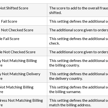
 Not Shifted Score
The score to add to the overall frau
shifted.
Fail Score
This setting defines the additional 
 Not Checked Score
The additional score given to order
 Fail Score
This setting defines the additional 
check.
e Not Checked Score
The additional score given to order
 Not Matching Billing
This setting defines the additional
re
the billing country.
y Not Matching Delivery
This setting defines the additional
re
the delivery country.
ot Matching Billing
This setting defines the additional
re
the billing surname.
ress Not Matching Billing
This setting defines the additional 
re
match the billing address.