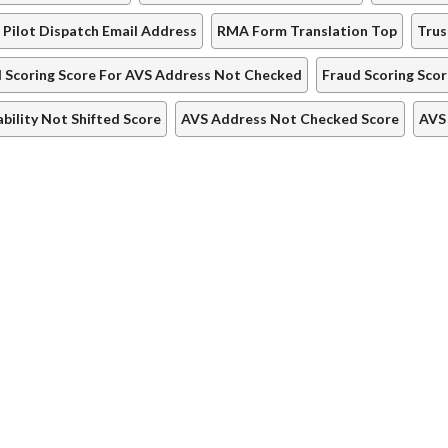
 Pilot Dispatch Email Address
RMA Form Translation Top
Trus
 Scoring Score For AVS Address Not Checked
Fraud Scoring Sco
iability Not Shifted Score
AVS Address Not Checked Score
AVS