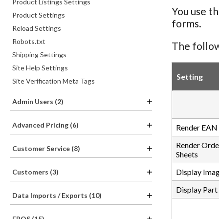
Product Listings Settings
You use th
Product Settings
forms.
Reload Settings
Robots.txt
The follow
Shipping Settings
Site Help Settings
Setting
Site Verification Meta Tags
Admin Users (2)
Advanced Pricing (6)
Render EAN 
Render Orde
Customer Service (8)
Sheets
Display Imag
Customers (3)
Display Part
Data Imports / Exports (10)
EPOS (15)