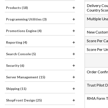
Delivery Cou
Products (18)
Country Sco
Multiple Un
Programming Utilities (3)
Promotions Engine (4)
New Custom
Score Per C
Reporting (4)
Score Per U
Search Console (5)
Security (6)
Order Confi
Server Management (15)
Trust Pilot 
Shipping (11)
RMA Form Tr
ShopFront Design (25)