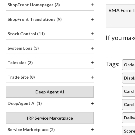
ShopFront Homepages (3)
RMA Form Tr
ShopFront Translations (9)
Stock Control (11)
If you mak
System Logs (3)
Telesales (3)
Tags:
Order
Trade Site (8)
Displ
Card 
Deep Agent AI
DeepAgent AI (1)
Card 
Deliv
IRP Service Marketplace
Service Marketplace (2)
Score