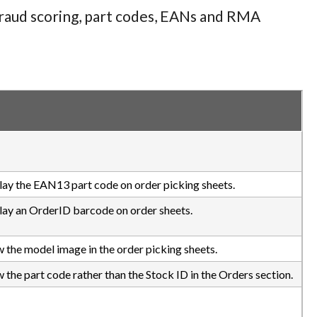
 fraud scoring, part codes, EANs and RMA
play the EAN13 part code on order picking sheets.
play an OrderID barcode on order sheets.
w the model image in the order picking sheets.
 the part code rather than the Stock ID in the Orders section.