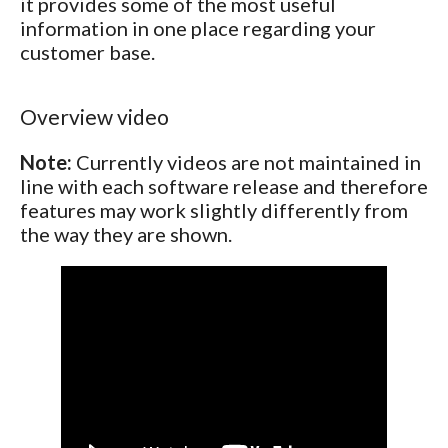
it provides some of the most useful
information in one place regarding your
customer base.
Overview video
Note:
Currently videos are not maintained in
line with each software release and therefore
features may work slightly differently from
the way they are shown.