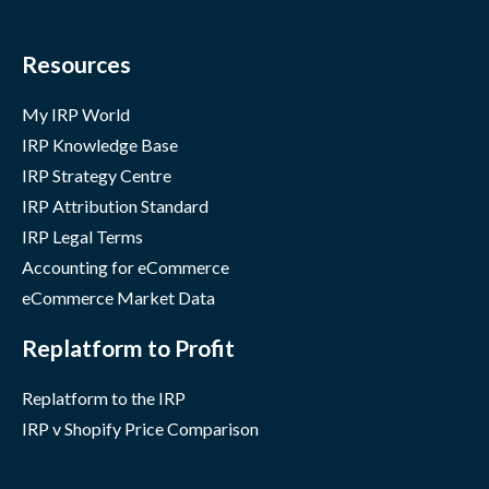
Resources
My IRP World
IRP Knowledge Base
IRP Strategy Centre
IRP Attribution Standard
IRP Legal Terms
Accounting for eCommerce
eCommerce Market Data
Replatform to Profit
Replatform to the IRP
IRP v Shopify Price Comparison