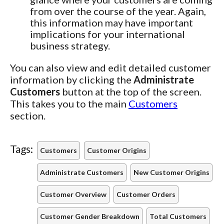
from over the course of the year. Again,
this information may have important
implications for your international
business strategy.
You can also view and edit detailed customer
information by clicking the
Administrate
Customers
button at the top of the screen.
This takes you to the main
Customers
section.
Tags:
Customers
Customer Origins
Administrate Customers
New Customer Origins
Customer Overview
Customer Orders
Customer Gender Breakdown
Total Customers