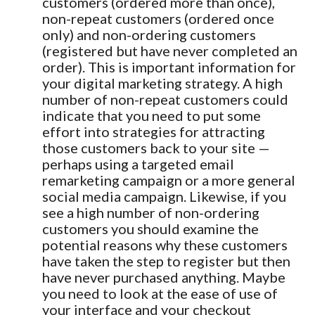
customers (ordered more than once),
non-repeat customers (ordered once
only) and non-ordering customers
(registered but have never completed an
order). This is important information for
your digital marketing strategy. A high
number of non-repeat customers could
indicate that you need to put some
effort into strategies for attracting
those customers back to your site —
perhaps using a targeted email
remarketing campaign or a more general
social media campaign. Likewise, if you
see a high number of non-ordering
customers you should examine the
potential reasons why these customers
have taken the step to register but then
have never purchased anything. Maybe
you need to look at the ease of use of
your interface and your checkout