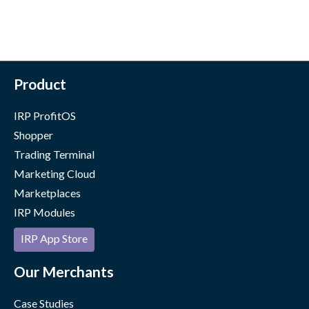
Product
IRP ProfitOS
Shopper
Trading Terminal
Marketing Cloud
Marketplaces
IRP Modules
IRP App Store
Our Merchants
Case Studies