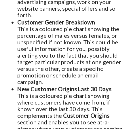
advertising campaigns, work on your
website banners, special offers and so
forth.
Customer Gender Breakdown
This is a coloured pie chart showing the
percentage of males versus females, or
unspecified if not known. This could be
useful information for you, possibly
alerting you to the fact that you should
target particular products at one gender
versus the other, create a specific
promotion or schedule an email
campaign.
New Customer Origins Last 30 Days
This is a coloured pie chart showing
where customers have come from, if
known over the last 30 days. This
complements the
Customer Origins
section and enables you to see at-a-
glance where your customers are coming