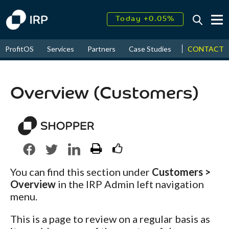
Today +0.05%
↑
August
16.32%
CONTACT
ProfitOS
Services
Partners
Case Studies
News & Even
↑
2026
9.23%
Overview (Customers)
You can find this section under
Customers >
Overview
in the IRP Admin left navigation
menu.
This is a page to review on a regular basis as