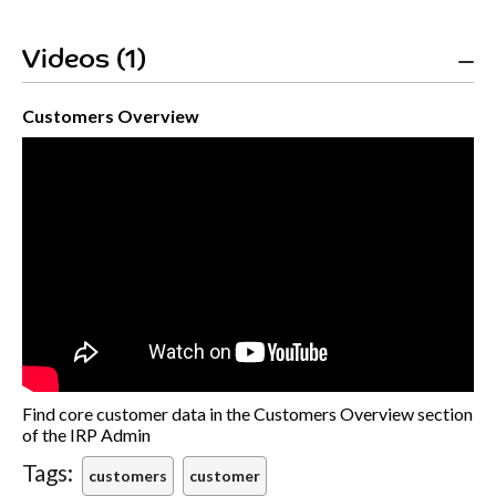
Videos (1)
Customers Overview
Find core customer data in the Customers Overview section
of the IRP Admin
Tags:
customers
customer