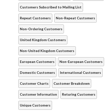
Customers Subscribed to Mailing List
Repeat Customers
Non-Repeat Customers
Non-Ordering Customers
United Kingdom Customers
Non-United Kingdom Customers
European Customers
Non-European Customers
Domestic Customers
International Customers
Customer Charts
Customer Breakdown
Customer Information
Returing Customers
Unique Customers