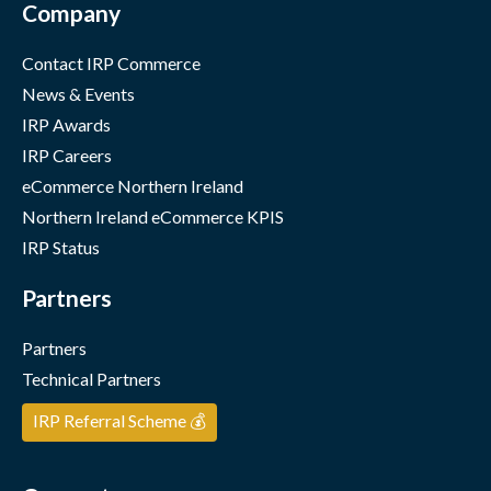
Company
Contact IRP Commerce
News & Events
IRP Awards
IRP Careers
eCommerce Northern Ireland
Northern Ireland eCommerce KPIS
IRP Status
Partners
Partners
Technical Partners
IRP Referral Scheme 💰