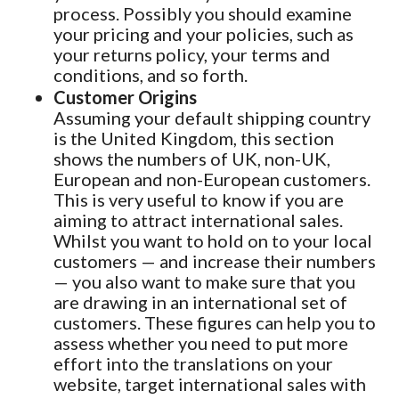
process. Possibly you should examine
your pricing and your policies, such as
your returns policy, your terms and
conditions, and so forth.
Customer Origins
Assuming your default shipping country
is the United Kingdom, this section
shows the numbers of UK, non-UK,
European and non-European customers.
This is very useful to know if you are
aiming to attract international sales.
Whilst you want to hold on to your local
customers — and increase their numbers
— you also want to make sure that you
are drawing in an international set of
customers. These figures can help you to
assess whether you need to put more
effort into the translations on your
website, target international sales with