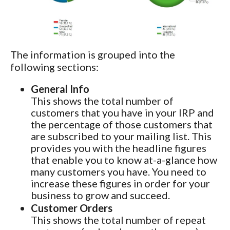
The information is grouped into the
following sections:
General Info
This shows the total number of
customers that you have in your IRP and
the percentage of those customers that
are subscribed to your mailing list. This
provides you with the headline figures
that enable you to know at-a-glance how
many customers you have. You need to
increase these figures in order for your
business to grow and succeed.
Customer Orders
This shows the total number of repeat