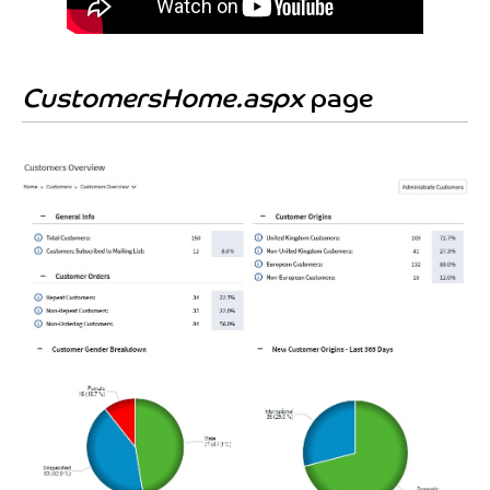
CustomersHome.aspx
page