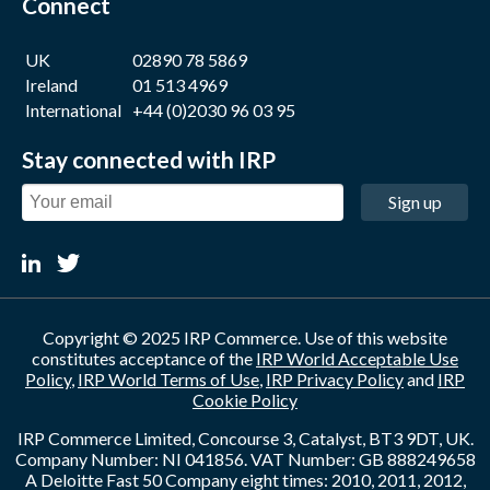
Connect
UK
02890 78 5869
Ireland
01 513 4969
International
+44 (0)2030 96 03 95
Stay connected with IRP
Sign up
Copyright © 2025 IRP Commerce. Use of this website
constitutes acceptance of the
IRP World Acceptable Use
Policy
,
IRP World Terms of Use
,
IRP Privacy Policy
and
IRP
Cookie Policy
IRP Commerce Limited, Concourse 3, Catalyst, BT3 9DT, UK.
Company Number: NI 041856. VAT Number: GB 888249658
A Deloitte Fast 50 Company eight times: 2010, 2011, 2012,