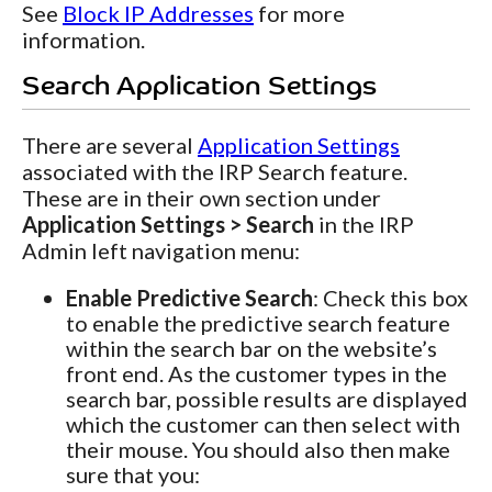
See
Block IP Addresses
for more
information.
Search Application Settings
There are several
Application Settings
associated with the IRP Search feature.
These are in their own section under
Application Settings > Search
in the IRP
Admin left navigation menu:
Enable Predictive Search
: Check this box
to enable the predictive search feature
within the search bar on the website’s
front end. As the customer types in the
search bar, possible results are displayed
which the customer can then select with
their mouse. You should also then make
sure that you: