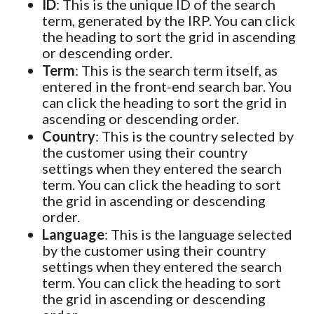
ID
: This is the unique ID of the search
term, generated by the IRP. You can click
the heading to sort the grid in ascending
or descending order.
Term
: This is the search term itself, as
entered in the front-end search bar. You
can click the heading to sort the grid in
ascending or descending order.
Country
: This is the country selected by
the customer using their country
settings when they entered the search
term. You can click the heading to sort
the grid in ascending or descending
order.
Language
: This is the language selected
by the customer using their country
settings when they entered the search
term. You can click the heading to sort
the grid in ascending or descending