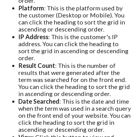
order.
Platform
: This is the platform used by
the customer (Desktop or Mobile). You
can click the heading to sort the grid in
ascending or descending order.
IP Address
: This is the customer's IP
address. You can click the heading to
sort the grid in ascending or descending
order.
Result Count
: This is the number of
results that were generated after the
term was searched for on the front end.
You can click the heading to sort the grid
in ascending or descending order.
Date Searched
: This is the date and time
when the term was used in a search query
on the front end of your website. You can
click the heading to sort the grid in
ascending or descending order.
View
: Click this button to view and