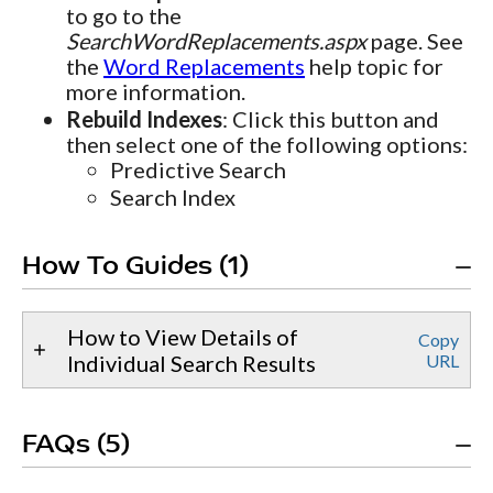
to go to the
SearchWordReplacements.aspx
page. See
the
Word Replacements
help topic for
more information.
Rebuild Indexes
: Click this button and
then select one of the following options:
Predictive Search
Search Index
How To Guides (1)
How to View Details of
Copy
Individual Search Results
URL
FAQs (5)