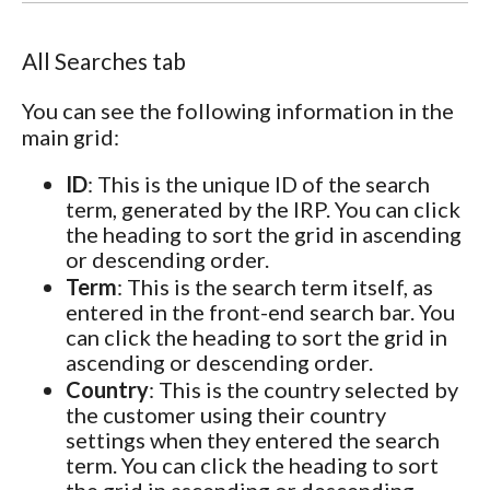
All Searches tab
You can see the following information in the
main grid:
ID
: This is the unique ID of the search
term, generated by the IRP. You can click
the heading to sort the grid in ascending
or descending order.
Term
: This is the search term itself, as
entered in the front-end search bar. You
can click the heading to sort the grid in
ascending or descending order.
Country
: This is the country selected by
the customer using their country
settings when they entered the search
term. You can click the heading to sort
the grid in ascending or descending