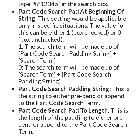
type ‘##12345’ in the search box.
Part Code Search Pad At Beginning Of
String
: This setting would be applicable
only in specific situations. The value for
this can be either 1 (box checked) or 0
(box unchecked):
1: The search term will be made up of
[Part Code Search Padding String] +
[Search Term]
0: The search term will be made up of
[Search Term] + [Part Code Search
Padding String]
Part Code Search Padding String
: This is
the string to either pre-pend or append
to the Part Code Search Term.
Part Code Search Pad To Length
: This is
the length of the padding to either pre-
pend or append to the Part Code Search
Term.