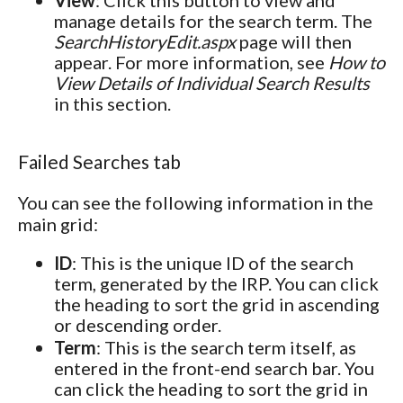
manage details for the search term. The
SearchHistoryEdit.aspx
page will then
appear. For more information, see
How to
View Details of Individual Search Results
in this section.
Failed Searches tab
You can see the following information in the
main grid:
ID
: This is the unique ID of the search
term, generated by the IRP. You can click
the heading to sort the grid in ascending
or descending order.
Term
: This is the search term itself, as
entered in the front-end search bar. You
can click the heading to sort the grid in