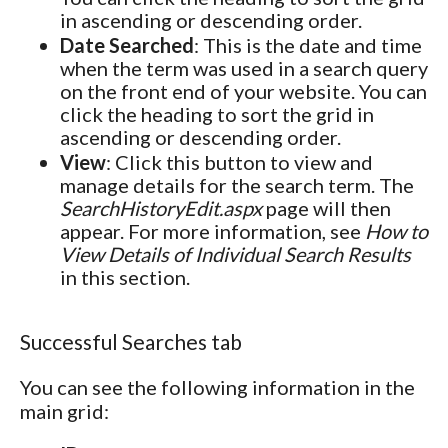
in ascending or descending order.
Date Searched
: This is the date and time
when the term was used in a search query
on the front end of your website. You can
click the heading to sort the grid in
ascending or descending order.
View
: Click this button to view and
manage details for the search term. The
SearchHistoryEdit.aspx
page will then
appear. For more information, see
How to
View Details of Individual Search Results
in this section.
Successful Searches tab
You can see the following information in the
main grid: