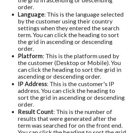
order.
Language
: This is the language selected
by the customer using their country
settings when they entered the search
term. You can click the heading to sort
the grid in ascending or descending
order.
Platform
: This is the platform used by
the customer (Desktop or Mobile). You
can click the heading to sort the grid in
ascending or descending order.
IP Address
: This is the customer's IP
address. You can click the heading to
sort the grid in ascending or descending
order.
Result Count
: This is the number of
results that were generated after the
term was searched for on the front end.
You can click the heading to sort the grid