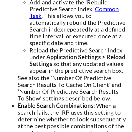
Add and activate the ‘Rebuild
Predictive Search Index’
Common
Task
. This allows you to
automatically rebuild the Predictive
Search index repeatedly at a defined
time interval, or executed once at a
specific date and time.
Reload the Predictive Search Index
under
Application Settings > Reload
Settings
so that any updated values
appear in the predictive search box.
See also the ‘Number Of Predictive
Search Results To Cache On Client’ and
‘Number Of Predictive Search Results
To Show’ settings described below.
Enable Search Combinations
: When a
search fails, the IRP uses this setting to
determine whether to look subsequently
at the best possible combinations of the