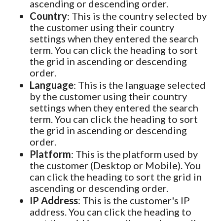
ascending or descending order.
Country
: This is the country selected by
the customer using their country
settings when they entered the search
term. You can click the heading to sort
the grid in ascending or descending
order.
Language
: This is the language selected
by the customer using their country
settings when they entered the search
term. You can click the heading to sort
the grid in ascending or descending
order.
Platform
: This is the platform used by
the customer (Desktop or Mobile). You
can click the heading to sort the grid in
ascending or descending order.
IP Address
: This is the customer's IP
address. You can click the heading to