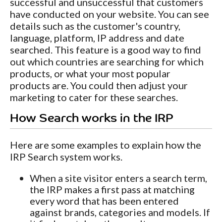
successful and unsuccessful that customers
have conducted on your website. You can see
details such as the customer's country,
language, platform, IP address and date
searched. This feature is a good way to find
out which countries are searching for which
products, or what your most popular
products are. You could then adjust your
marketing to cater for these searches.
How Search works in the IRP
Here are some examples to explain how the
IRP Search system works.
When a site visitor enters a search term,
the IRP makes a first pass at matching
every word that has been entered
against brands, categories and models. If