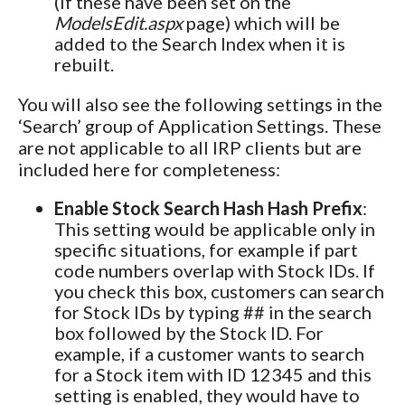
(if these have been set on the
ModelsEdit.aspx
page) which will be
added to the Search Index when it is
rebuilt.
You will also see the following settings in the
‘Search’ group of Application Settings. These
are not applicable to all IRP clients but are
included here for completeness:
Enable Stock Search Hash Hash Prefix
:
This setting would be applicable only in
specific situations, for example if part
code numbers overlap with Stock IDs. If
you check this box, customers can search
for Stock IDs by typing ## in the search
box followed by the Stock ID. For
example, if a customer wants to search
for a Stock item with ID 12345 and this
setting is enabled, they would have to