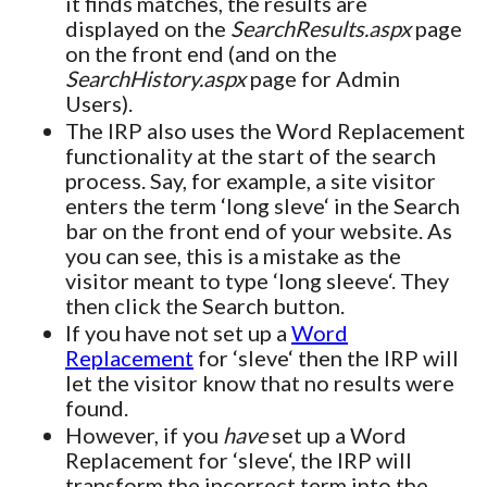
it finds matches, the results are
displayed on the
SearchResults.aspx
page
on the front end (and on the
SearchHistory.aspx
page for Admin
Users).
The IRP also uses the Word Replacement
functionality at the start of the search
process. Say, for example, a site visitor
enters the term ‘long sleve‘ in the Search
bar on the front end of your website. As
you can see, this is a mistake as the
visitor meant to type ‘long sleeve‘. They
then click the Search button.
If you have not set up a
Word
Replacement
for ‘sleve‘ then the IRP will
let the visitor know that no results were
found.
However, if you
have
set up a Word
Replacement for ‘sleve‘, the IRP will
transform the incorrect term into the