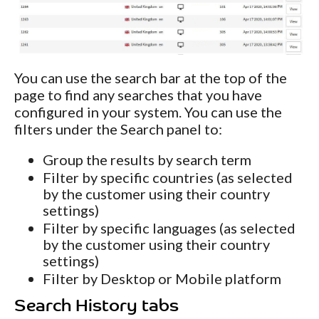
You can use the search bar at the top of the
page to find any searches that you have
configured in your system. You can use the
filters under the Search panel to:
Group the results by search term
Filter by specific countries (as selected
by the customer using their country
settings)
Filter by specific languages (as selected
by the customer using their country
settings)
Filter by Desktop or Mobile platform
Search History tabs