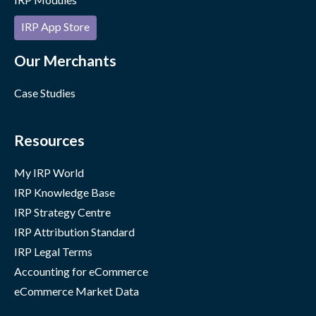
IRP App Store
Our Merchants
Case Studies
Resources
My IRP World
IRP Knowledge Base
IRP Strategy Centre
IRP Attribution Standard
IRP Legal Terms
Accounting for eCommerce
eCommerce Market Data