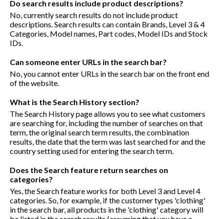
Do search results include product descriptions?
No, currently search results do not include product
descriptions. Search results can contain Brands, Level 3 & 4
Categories, Model names, Part codes, Model IDs and Stock
IDs.
Can someone enter URLs in the search bar?
No, you cannot enter URLs in the search bar on the front end
of the website.
What is the Search History section?
The Search History page allows you to see what customers
are searching for, including the number of searches on that
term, the original search term results, the combination
results, the date that the term was last searched for and the
country setting used for entering the search term.
Does the Search feature return searches on
categories?
Yes, the Search feature works for both Level 3 and Level 4
categories. So, for example, if the customer types 'clothing'
in the search bar, all products in the 'clothing' category will
be listed in the search results (assuming that you have a