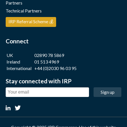
Partners
Technical Partners
IRP Referral Scheme 💰
Connect
UK
02890 78 5869
Ireland
01 513 4969
International
+44 (0)2030 96 03 95
Stay connected with IRP
Sign up