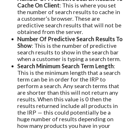
Cache On Client
: This is where you set
the number of search results to cache in
a customer’s browser. These are
predictive search results that will not be
obtained from the server.
Number Of Predictive Search Results To
Show
: This is the number of predictive
search results to show in the search bar
when a customer is typing a search term.
Search Minimum Search Term Length
:
This is the minimum length that a search
term can be in order for the IRP to
perform a search. Any search terms that
are shorter than this will not return any
results. When this value is 0 then the
results returned include all products in
the IRP — this could potentially be a
huge number of results depending on
how many products you have in your