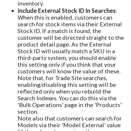
inventory.
Include External Stock ID In Searches
:
When this is enabled, customers can
search for stock items via their External
Stock ID. If a match is found, the
customer will be directed straight to the
product detail page. As the External
Stock ID will usually match a SKU in a
third-party system, you should enable
this setting only if you think that your
customers will know the value of these.
Note that, for Trade Site searches,
enabling/disabling this setting will be
reflected only when you rebuild the
Search Indexes. You can do this via the
'Bulk Operations' page in the 'Products'
section.
Note also that customers can search for
Models via their 'Model External' value