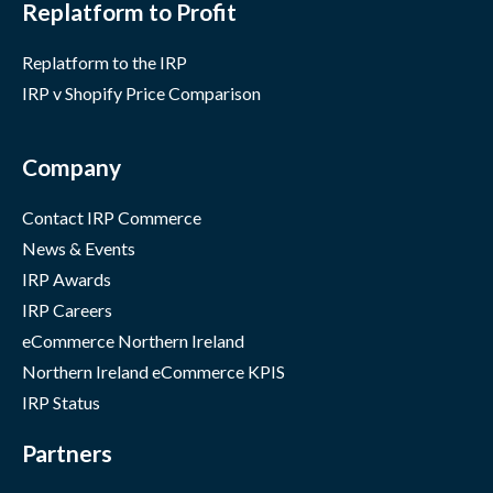
Replatform to Profit
Replatform to the IRP
IRP v Shopify Price Comparison
Company
Contact IRP Commerce
News & Events
IRP Awards
IRP Careers
eCommerce Northern Ireland
Northern Ireland eCommerce KPIS
IRP Status
Partners