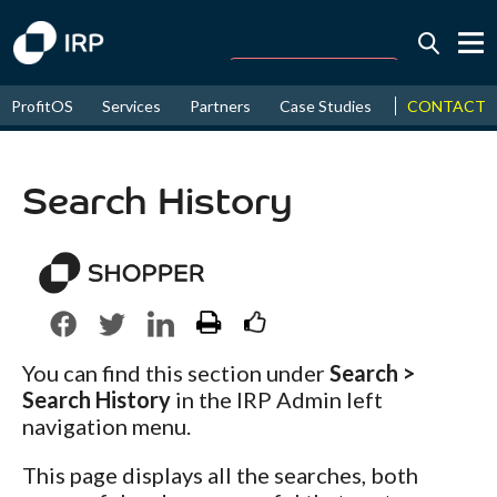
Today -0.01%
↑
CONTACT
ProfitOS
Services
Partners
Case Studies
News & Even
August
16.49%
↑
2026
9.30%
Search History
You can find this section under
Search >
Search History
in the IRP Admin left
navigation menu.
This page displays all the searches, both