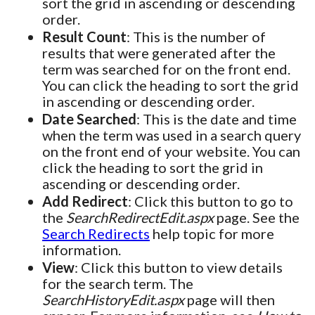
sort the grid in ascending or descending
order.
Result Count
: This is the number of
results that were generated after the
term was searched for on the front end.
You can click the heading to sort the grid
in ascending or descending order.
Date Searched
: This is the date and time
when the term was used in a search query
on the front end of your website. You can
click the heading to sort the grid in
ascending or descending order.
Add Redirect
: Click this button to go to
the
SearchRedirectEdit.aspx
page. See the
Search Redirects
help topic for more
information.
View
: Click this button to view details
for the search term. The
SearchHistoryEdit.aspx
page will then