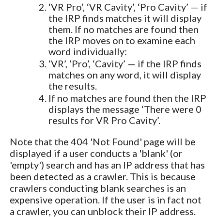
‘VR Pro’, ‘VR Cavity’, ‘Pro Cavity’ — if
the IRP finds matches it will display
them. If no matches are found then
the IRP moves on to examine each
word individually:
‘VR’, ‘Pro’, ‘Cavity’ — if the IRP finds
matches on any word, it will display
the results.
If no matches are found then the IRP
displays the message ‘There were 0
results for VR Pro Cavity’.
Note that the 404 'Not Found' page will be
displayed if a user conducts a 'blank' (or
'empty') search and has an IP address that has
been detected as a crawler. This is because
crawlers conducting blank searches is an
expensive operation. If the user is in fact not
a crawler, you can unblock their IP address.