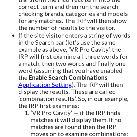
correct term and then run the search
checking brands, categories and models
for any matches. The IRP will then show
the number of results to the visitor.
If the site visitor enters a string of words
in the Search bar (let’s use the same
example as above, ‘VR Pro Cavity’, the
IRP will first examine all three words for
a match, then two words and finally one
word (assuming that you have enabled
the
Enable Search Combinations
Application Setting
). The IRP will then
display the results. These are called
‘combination results’. So, in our example,
the IRP first examines:
‘VR Pro Cavity’ — if the IRP finds
matches it will display them. If no
matches are found then the IRP
moves on to examine combinations: