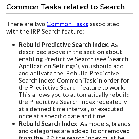
Common Tasks related to Search
There are two
Common Tasks
associated
with the IRP Search feature:
Rebuild Predictive Search Index
: As
described above in the section about
enabling Predictive Search (see ‘Search
Application Settings’), you should add
and activate the ‘Rebuild Predictive
Search Index’ Common Task in order for
the Predictive Search feature to work.
This allows you to automatically rebuild
the Predictive Search index repeatedly
at a defined time interval, or executed
once at a specific date and time.
Rebuild Search Index
: As models, brands
and categories are added to or removed
from the IRP, the search index must be