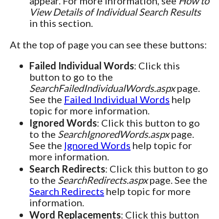
appear. For more information, see
How to
View Details of Individual Search Results
in this section.
At the top of page you can see these buttons:
Failed Individual Words
: Click this
button to go to the
SearchFailedIndividualWords.aspx
page.
See the
Failed Individual Words
help
topic for more information.
Ignored Words
: Click this button to go
to the
SearchIgnoredWords.aspx
page.
See the
Ignored Words
help topic for
more information.
Search Redirects
: Click this button to go
to the
SearchRedirects.aspx
page. See the
Search Redirects
help topic for more
information.
Word Replacements
: Click this button