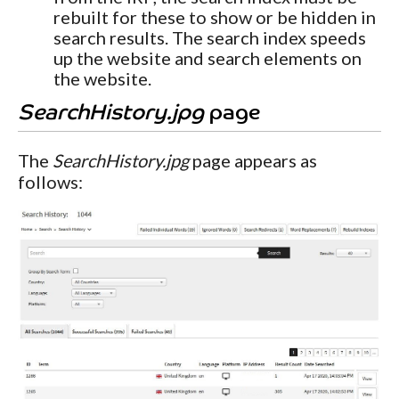
rebuilt for these to show or be hidden in
search results. The search index speeds
up the website and search elements on
the website.
SearchHistory.jpg
page
The
SearchHistory.jpg
page appears as
follows: