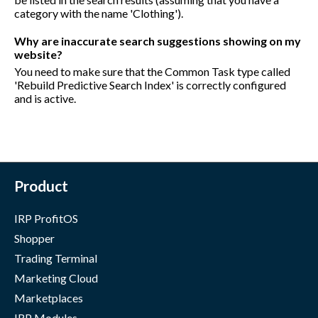
category with the name 'Clothing').
Why are inaccurate search suggestions showing on my
website?
You need to make sure that the Common Task type called
'Rebuild Predictive Search Index' is correctly configured
and is active.
Product
IRP ProfitOS
Shopper
Trading Terminal
Marketing Cloud
Marketplaces
IRP Modules