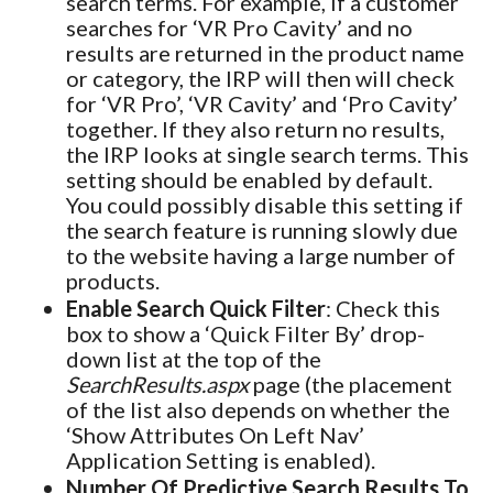
search terms. For example, if a customer
searches for ‘VR Pro Cavity’ and no
results are returned in the product name
or category, the IRP will then will check
for ‘VR Pro’, ‘VR Cavity’ and ‘Pro Cavity’
together. If they also return no results,
the IRP looks at single search terms. This
setting should be enabled by default.
You could possibly disable this setting if
the search feature is running slowly due
to the website having a large number of
products.
Enable Search Quick Filter
: Check this
box to show a ‘Quick Filter By’ drop-
down list at the top of the
SearchResults.aspx
page (the placement
of the list also depends on whether the
‘Show Attributes On Left Nav’
Application Setting is enabled).
Number Of Predictive Search Results To