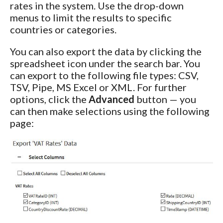
rates in the system. Use the drop-down
menus to limit the results to specific
countries or categories.
You can also export the data by clicking the
spreadsheet icon under the search bar. You
can export to the following file types: CSV,
TSV, Pipe, MS Excel or XML. For further
options, click the
Advanced
button — you
can then make selections using the following
page: