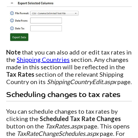
Note
that you can also add or edit tax rates in
the
Shipping Countries
section. Any changes
made in this section will be reflected in the
Tax Rates
section of the relevant Shipping
Country on its
ShippingCountryEdit.aspx
page.
Scheduling changes to tax rates
You can schedule changes to tax rates by
clicking the
Scheduled Tax Rate Changes
button on the
TaxRates.aspx
page. This opens
the
TaxRateChangeSchedules.aspx
page. For