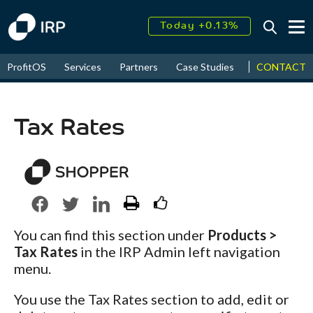
Today +0.13%
↑
August
17.61%
↑
CONTACT
ProfitOS
Services
Partners
Case Studies
News & Even
2026
9.22%
Tax Rates
You can find this section under
Products >
Tax Rates
in the IRP Admin left navigation
menu.
You use the Tax Rates section to add, edit or