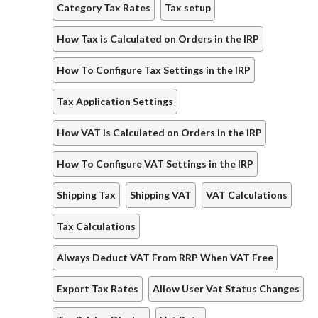
Category Tax Rates
Tax setup
How Tax is Calculated on Orders in the IRP
How To Configure Tax Settings in the IRP
Tax Application Settings
How VAT is Calculated on Orders in the IRP
How To Configure VAT Settings in the IRP
Shipping Tax
Shipping VAT
VAT Calculations
Tax Calculations
Always Deduct VAT From RRP When VAT Free
Export Tax Rates
Allow User Vat Status Changes