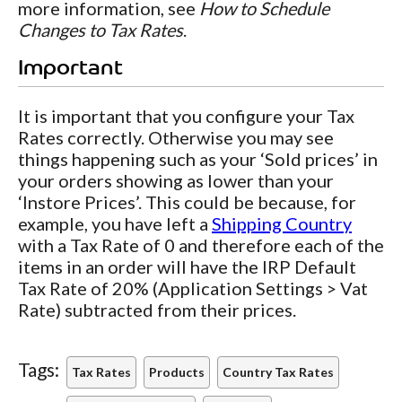
more information, see
How to Schedule
Changes to Tax Rates
.
Important
It is important that you configure your Tax
Rates correctly. Otherwise you may see
things happening such as your ‘Sold prices’ in
your orders showing as lower than your
‘Instore Prices’. This could be because, for
example, you have left a
Shipping Country
with a Tax Rate of 0 and therefore each of the
items in an order will have the IRP Default
Tax Rate of 20% (Application Settings > Vat
Rate) subtracted from their prices.
Tags:
Tax Rates
Products
Country Tax Rates