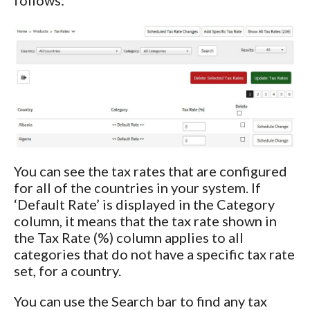
You can see the tax rates that are configured
for all of the countries in your system. If
‘Default Rate’ is displayed in the Category
column, it means that the tax rate shown in
the Tax Rate (%) column applies to all
categories that do not have a specific tax rate
set, for a country.
You can use the Search bar to find any tax