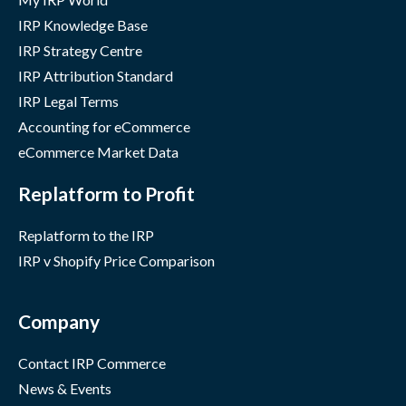
IRP Knowledge Base
IRP Strategy Centre
IRP Attribution Standard
IRP Legal Terms
Accounting for eCommerce
eCommerce Market Data
Replatform to Profit
Replatform to the IRP
IRP v Shopify Price Comparison
Company
Contact IRP Commerce
News & Events