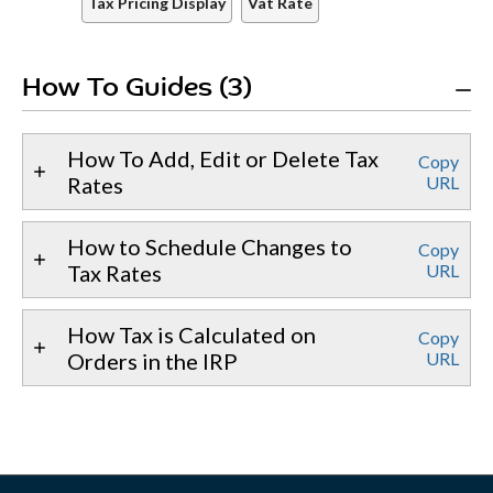
Tax Pricing Display
Vat Rate
How To Guides (3)
How To Add, Edit or Delete Tax
Copy
Rates
URL
How to Schedule Changes to
Copy
Tax Rates
URL
How Tax is Calculated on
Copy
Orders in the IRP
URL