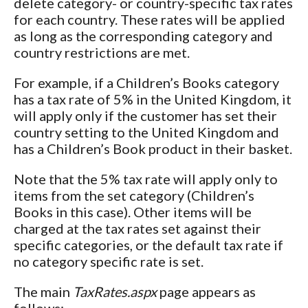
delete category- or country-specific tax rates
for each country. These rates will be applied
as long as the corresponding category and
country restrictions are met.
For example, if a Children’s Books category
has a tax rate of 5% in the United Kingdom, it
will apply only if the customer has set their
country setting to the United Kingdom and
has a Children’s Book product in their basket.
Note that the 5% tax rate will apply only to
items from the set category (Children’s
Books in this case). Other items will be
charged at the tax rates set against their
specific categories, or the default tax rate if
no category specific rate is set.
The main
TaxRates.aspx
page appears as
follows: