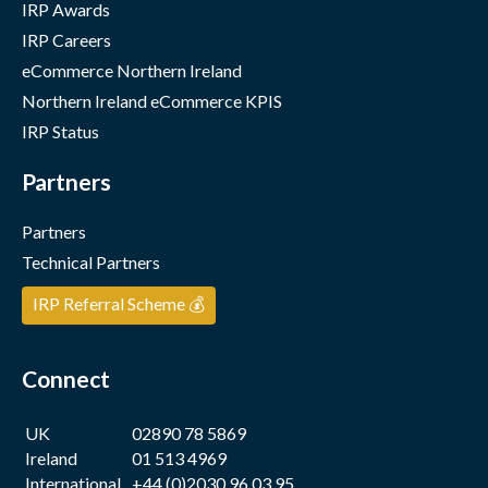
IRP Awards
IRP Careers
eCommerce Northern Ireland
Northern Ireland eCommerce KPIS
IRP Status
Partners
Partners
Technical Partners
IRP Referral Scheme 💰
Connect
UK
02890 78 5869
Ireland
01 513 4969
International
+44 (0)2030 96 03 95