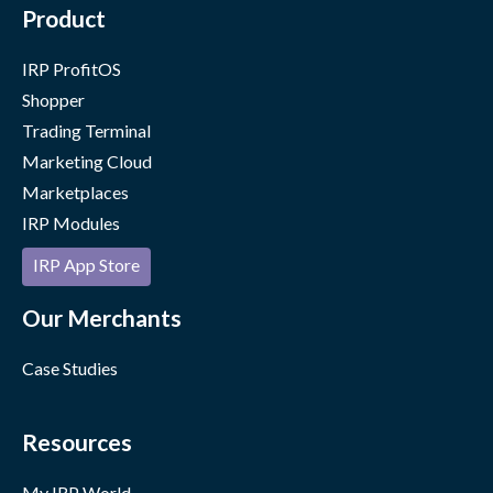
Product
IRP ProfitOS
Shopper
Trading Terminal
Marketing Cloud
Marketplaces
IRP Modules
IRP App Store
Our Merchants
Case Studies
Resources
My IRP World