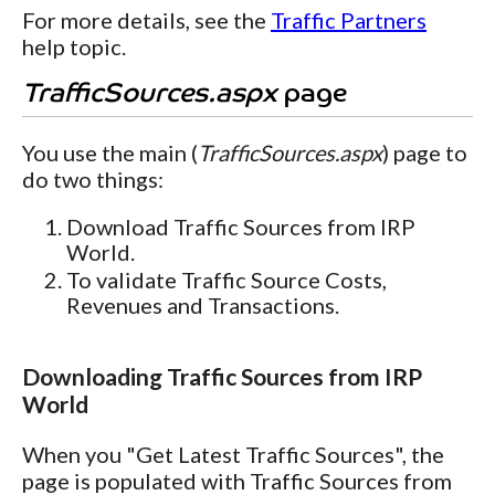
For more details, see the
Traffic Partners
help topic.
TrafficSources.aspx
page
You use the main (
TrafficSources.aspx
) page to
do two things:
Download Traffic Sources from IRP
World.
To validate Traffic Source Costs,
Revenues and Transactions.
Downloading Traffic Sources from IRP
World
When you "Get Latest Traffic Sources", the
page is populated with Traffic Sources from