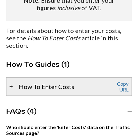
Note:
Ensure that you enter your
figures
inclusive
of VAT.
For details about how to enter your costs,
see the
How To Enter Costs
article in this
section.
How To Guides (1)
Copy
How To Enter Costs
URL
FAQs (4)
Who should enter the 'Enter Costs' data on the Traffic
Sources page?