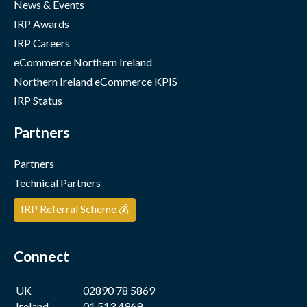
News & Events
IRP Awards
IRP Careers
eCommerce Northern Ireland
Northern Ireland eCommerce KPIS
IRP Status
Partners
Partners
Technical Partners
IRP Referral Scheme 💰
Connect
UK
02890 78 5869
Ireland
01 513 4969