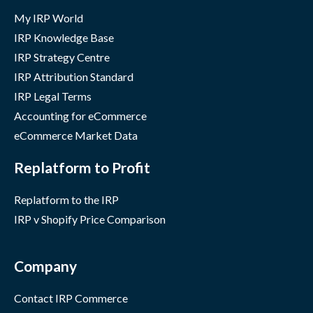
My IRP World
IRP Knowledge Base
IRP Strategy Centre
IRP Attribution Standard
IRP Legal Terms
Accounting for eCommerce
eCommerce Market Data
Replatform to Profit
Replatform to the IRP
IRP v Shopify Price Comparison
Company
Contact IRP Commerce