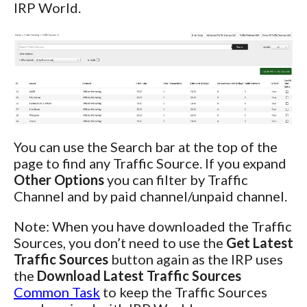
IRP World.
You can use the Search bar at the top of the
page to find any Traffic Source. If you expand
Other Options
you can filter by Traffic
Channel and by paid channel/unpaid channel.
Note: When you have downloaded the Traffic
Sources, you don’t need to use the
Get Latest
Traffic Sources
button again as the IRP uses
the
Download Latest Traffic Sources
Common Task
to keep the Traffic Sources