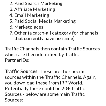
Paid Search Marketing
Affiliate Marketing
Email Marketing
Paid Social Media Marketing
Marketplaces
Other (a catch-all category for channels
that currently have no name)
Traffic Channels then contain Traffic Sources
which are then identified by Traffic
PartnerIDs:
Traffic Sources
: These are the specific
sources within the Trraffic Channels. Again,
you download these from IRP World.
Potentially there could be 20+ Traffic
Sources - below are some main Traffic
Sources: