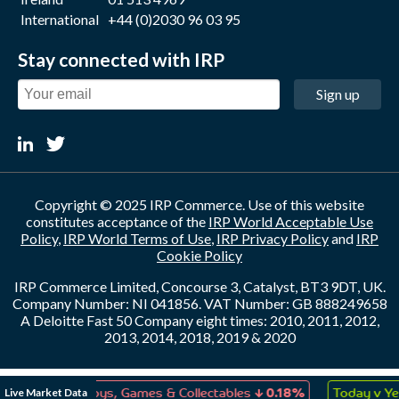
International
+44 (0)2030 96 03 95
Stay connected with IRP
Sign up
Copyright © 2025 IRP Commerce. Use of this website
constitutes acceptance of the
IRP World Acceptable Use
Policy
,
IRP World Terms of Use
,
IRP Privacy Policy
and
IRP
Cookie Policy
IRP Commerce Limited, Concourse 3, Catalyst, BT3 9DT, UK.
Company Number: NI 041856. VAT Number: GB 888249658
A Deloitte Fast 50 Company eight times: 2010, 2011, 2012,
2013, 2014, 2018, 2019 & 2020
↓
Live Market Data
0.07%
Toys, Games & Collectables
0.18%
Today v Yest