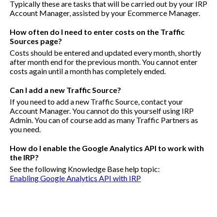
Typically these are tasks that will be carried out by your IRP
Account Manager, assisted by your Ecommerce Manager.
How often do I need to enter costs on the Traffic
Sources page?
Costs should be entered and updated every month, shortly
after month end for the previous month. You cannot enter
costs again until a month has completely ended.
Can I add a new Traffic Source?
If you need to add a new Traffic Source, contact your
Account Manager. You cannot do this yourself using IRP
Admin. You can of course add as many Traffic Partners as
you need.
How do I enable the Google Analytics API to work with
the IRP?
See the following Knowledge Base help topic:
Enabling Google Analytics API with IRP