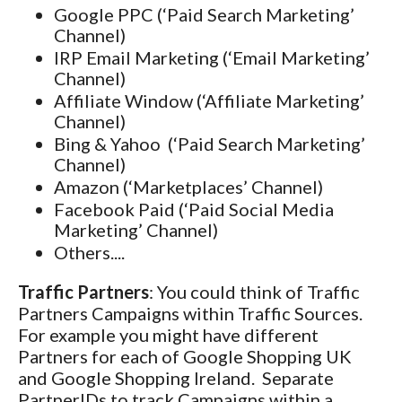
Google PPC (‘Paid Search Marketing’
Channel)
IRP Email Marketing (‘Email Marketing’
Channel)
Affiliate Window (‘Affiliate Marketing’
Channel)
Bing & Yahoo (‘Paid Search Marketing’
Channel)
Amazon (‘Marketplaces’ Channel)
Facebook Paid (‘Paid Social Media
Marketing’ Channel)
Others....
Traffic Partners
: You could think of Traffic
Partners Campaigns within Traffic Sources.
For example you might have different
Partners for each of Google Shopping UK
and Google Shopping Ireland. Separate
PartnerIDs to track Campaigns within a