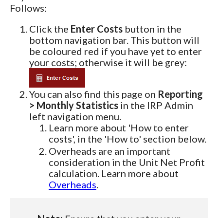
Follows:
Click the
Enter Costs
button in the
bottom navigation bar. This button will
be coloured red if you have yet to enter
your costs; otherwise it will be grey:
You can also find this page on
Reporting
> Monthly Statistics
in the IRP Admin
left navigation menu.
Learn more about 'How to enter
costs', in the 'How to' section below.
Overheads are an important
consideration in the Unit Net Profit
calculation. Learn more about
Overheads
.