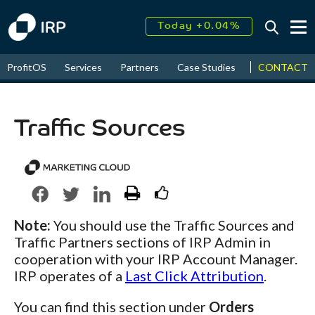
Today +0.04%
↑
August
16.09%
↑
CONTACT
ProfitOS
Services
Partners
Case Studies
News & Even
2026
9.23%
Traffic Sources
Note:
You should use the Traffic Sources and
Traffic Partners sections of IRP Admin in
cooperation with your IRP Account Manager.
IRP operates of a
Last Click Attribution
.
You can find this section under
Orders