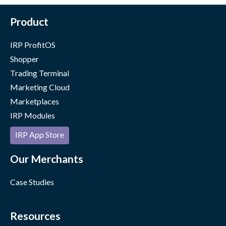
Product
IRP ProfitOS
Shopper
Trading Terminal
Marketing Cloud
Marketplaces
IRP Modules
IRP App Store
Our Merchants
Case Studies
Resources