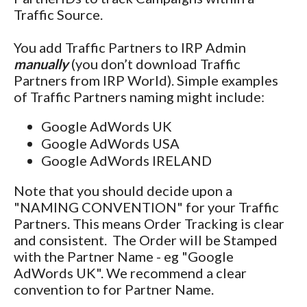
Traffic Source.
You add Traffic Partners to IRP Admin
manually
(you don’t download Traffic
Partners from IRP World). Simple examples
of Traffic Partners naming might include:
Google AdWords UK
Google AdWords USA
Google AdWords IRELAND
Note that you should decide upon a
"NAMING CONVENTION" for your Traffic
Partners. This means Order Tracking is clear
and consistent. The Order will be Stamped
with the Partner Name - eg "Google
AdWords UK". We recommend a clear
convention to for Partner Name.