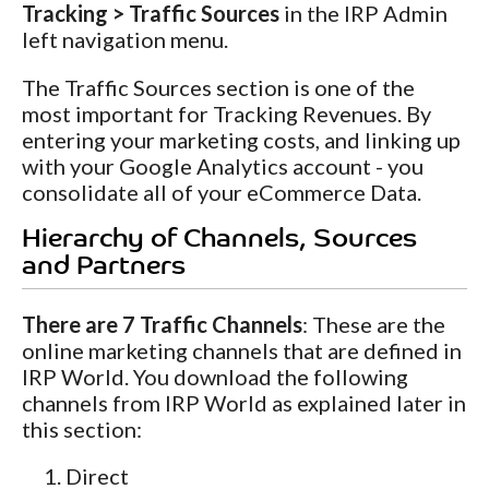
Tracking > Traffic Sources
in the IRP Admin
left navigation menu.
The Traffic Sources section is one of the
most important for Tracking Revenues. By
entering your marketing costs, and linking up
with your Google Analytics account - you
consolidate all of your eCommerce Data.
Hierarchy of Channels, Sources
and Partners
There are 7 Traffic Channels
: These are the
online marketing channels that are defined in
IRP World. You download the following
channels from IRP World as explained later in
this section:
Direct