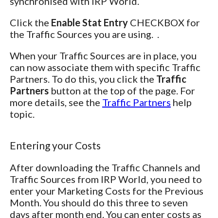
synchronised with IRP World.
Click the
Enable Stat Entry
CHECKBOX for
the Traffic Sources you are using. .
When your Traffic Sources are in place, you
can now associate them with specific Traffic
Partners. To do this, you click the
Traffic
Partners
button at the top of the page. For
more details, see the
Traffic Partners
help
topic.
Entering your Costs
After downloading the Traffic Channels and
Traffic Sources from IRP World, you need to
enter your Marketing Costs for the Previous
Month. You should do this three to seven
days after month end. You can enter costs as