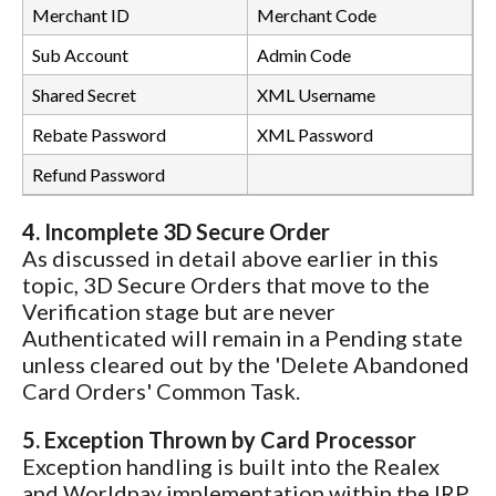
Merchant ID
Merchant Code
Sub Account
Admin Code
Shared Secret
XML Username
Rebate Password
XML Password
Refund Password
4. Incomplete 3D Secure Order
As discussed in detail above earlier in this
topic, 3D Secure Orders that move to the
Verification stage but are never
Authenticated will remain in a Pending state
unless cleared out by the 'Delete Abandoned
Card Orders' Common Task.
5. Exception Thrown by Card Processor
Exception handling is built into the Realex
and Worldpay implementation within the IRP.