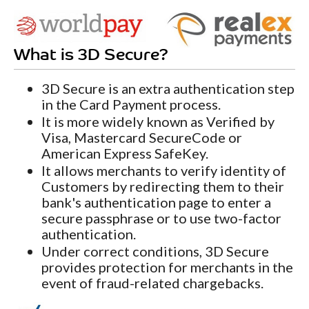
What is 3D Secure?
3D Secure is an extra authentication step
in the Card Payment process.
It is more widely known as Verified by
Visa, Mastercard SecureCode or
American Express SafeKey.
It allows merchants to verify identity of
Customers by redirecting them to their
bank's authentication page to enter a
secure passphrase or to use two-factor
authentication.
Under correct conditions, 3D Secure
provides protection for merchants in the
event of fraud-related chargebacks.