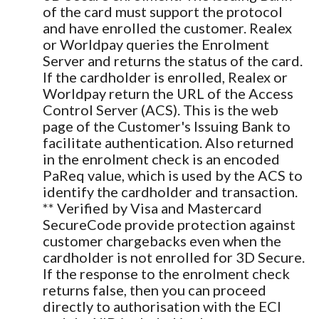
of the card must support the protocol
and have enrolled the customer. Realex
or Worldpay queries the Enrolment
Server and returns the status of the card.
If the cardholder is enrolled, Realex or
Worldpay return the URL of the Access
Control Server (ACS). This is the web
page of the Customer's Issuing Bank to
facilitate authentication. Also returned
in the enrolment check is an encoded
PaReq value, which is used by the ACS to
identify the cardholder and transaction.
** Verified by Visa and Mastercard
SecureCode provide protection against
customer chargebacks even when the
cardholder is not enrolled for 3D Secure.
If the response to the enrolment check
returns false, then you can proceed
directly to authorisation with the ECI