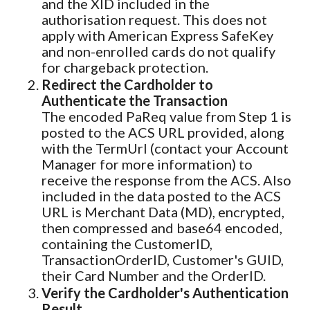
and the XID included in the
authorisation request. This does not
apply with American Express SafeKey
and non-enrolled cards do not qualify
for chargeback protection.
Redirect the Cardholder to
Authenticate the Transaction
The encoded PaReq value from Step 1 is
posted to the ACS URL provided, along
with the TermUrl (contact your Account
Manager for more information) to
receive the response from the ACS. Also
included in the data posted to the ACS
URL is Merchant Data (MD), encrypted,
then compressed and base64 encoded,
containing the CustomerID,
TransactionOrderID, Customer's GUID,
their Card Number and the OrderID.
Verify the Cardholder's Authentication
Result