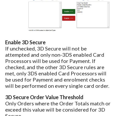
Enable 3D Secure
If unchecked, 3D Secure will not be
attempted and only non-3DS enabled Card
Processors will be used for Payment. If
checked, and the other 3D Secure rules are
met, only 3DS enabled Card Processors will
be used for Payment and enrolment checks
will be performed on every single card order.
3D Secure Order Value Threshold
Only Orders where the Order Totals match or
exceed this value will be considered for 3D
Secure.