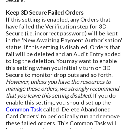
Keep 3D Secure Failed Orders
If this setting is enabled, any Orders that
have failed the Verification step for 3D
Secure (i.e. incorrect password) will be kept
in the 'New Awaiting Payment Authorisation'
status. If this setting is disabled, Orders that
fail will be deleted and an Audit Entry added
to log the deletion. You may want to enable
this setting when you initially turn on 3D
Secure to monitor drop outs and so forth.
However, unless you have the resources to
manage these orders, we strongly recommend
that you leave this setting disabled.
If you do
enable this setting, you should set up the
Common Task
called 'Delete Abandoned
Card Orders' to periodically run and remove
these failed orders. This Common Task will