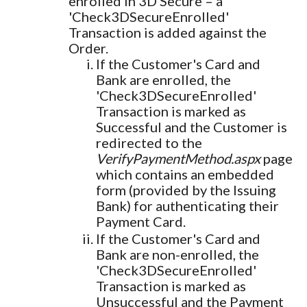
enrolled in 3D Secure – a
'Check3DSecureEnrolled'
Transaction is added against the
Order.
If the Customer's Card and
Bank are enrolled, the
'Check3DSecureEnrolled'
Transaction is marked as
Successful and the Customer is
redirected to the
VerifyPaymentMethod.aspx
page
which contains an embedded
form (provided by the Issuing
Bank) for authenticating their
Payment Card.
If the Customer's Card and
Bank are non-enrolled, the
'Check3DSecureEnrolled'
Transaction is marked as
Unsuccessful and the Payment