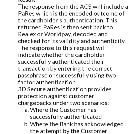
The response from the ACS will include a
PaRes which is the encoded outcome of
the cardholder's authentication. This
returned PaRes is then sent back to
Realex or Worldpay, decoded and
checked for its validity and authenticity.
The response to this request will
indicate whether the cardholder
successfully authenticated their
transaction by entering the correct
passphrase or successfully using two-
factor authentication.
3D Secure authentication provides
protection against customer
chargebacks under two scenarios:
Where the Customer has
successfully authenticated
Where the Bank has acknowledged
the attempt by the Customer