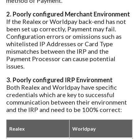
method of Payment.
2. Poorly configured Merchant Environment
If the Realex or Worldpay back-end has not
been set up correctly, Payment may fail.
Configuration errors or omissions such as
whitelisted IP Addresses or Card Type
mismatches between the IRP and the
Payment Processor can cause potential
issues.
3. Poorly configured IRP Environment
Both Realex and Worldpay have specific
credentials which are key to successful
communication between their environment
and the IRP and need to be 100% correct:
Realex
Worldpay