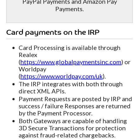
PayPal Payments and Amazon Pay
Payments.
Card payments on the IRP
Card Processing is available through
Realex
(
https://www.globalpaymentsinc.com
) or
Worldpay
(
https://www.worldpay.com/uk
).
The IRP integrates with both through
direct XML APIs.
Payment Requests are posted by IRP and
success / failure Responses are returned
by the Payment Processor.
Both Gateways are capable of handling
3D Secure Transactions for protection
against fraud-related chargebacks.