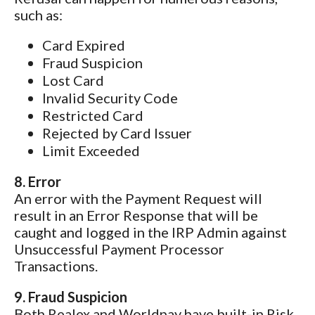
such as:
Card Expired
Fraud Suspicion
Lost Card
Invalid Security Code
Restricted Card
Rejected by Card Issuer
Limit Exceeded
8. Error
An error with the Payment Request will
result in an Error Response that will be
caught and logged in the IRP Admin against
Unsuccessful Payment Processor
Transactions.
9. Fraud Suspicion
Both Realex and Worldpay have built-in Risk