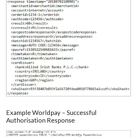
Example Worldpay – Successful
Authorisation Response