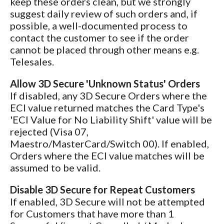
keep these orders clean, but we strongly
suggest daily review of such orders and, if
possible, a well-documented process to
contact the customer to see if the order
cannot be placed through other means e.g.
Telesales.
Allow 3D Secure 'Unknown Status' Orders
If disabled, any 3D Secure Orders where the
ECI value returned matches the Card Type's
'ECI Value for No Liability Shift' value will be
rejected (Visa 07,
Maestro/MasterCard/Switch 00). If enabled,
Orders where the ECI value matches will be
assumed to be valid.
Disable 3D Secure for Repeat Customers
If enabled, 3D Secure will not be attempted
for Customers that have more than 1