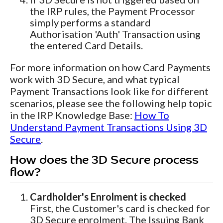
the IRP rules, the Payment Processor
simply performs a standard
Authorisation 'Auth' Transaction using
the entered Card Details.
For more information on how Card Payments
work with 3D Secure, and what typical
Payment Transactions look like for different
scenarios, please see the following help topic
in the IRP Knowledge Base:
How To
Understand Payment Transactions Using 3D
Secure
.
How does the 3D Secure process
flow?
Cardholder's Enrolment is checked
First, the Customer's card is checked for
3D Secure enrolment. The Issuing Bank