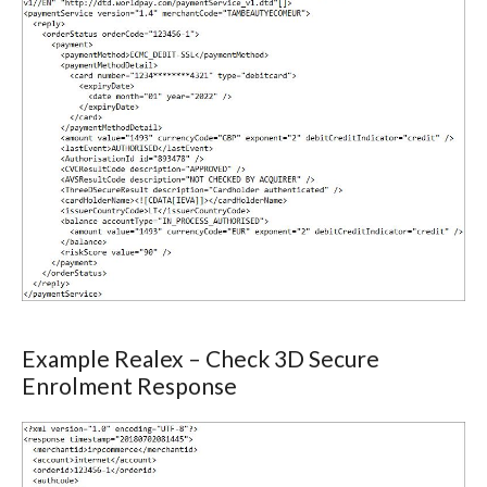
Example Realex – Check 3D Secure
Enrolment Response