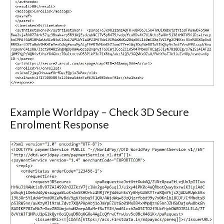
Example Worldpay – Check 3D Secure
Enrolment Response