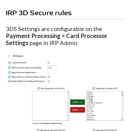
IRP 3D Secure rules
3DS Settings are configurable on the
Payment Processing > Card Processor
Settings
page in IRP Admin: