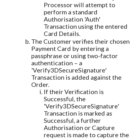
Processor will attempt to
perform a standard
Authorisation 'Auth'
Transaction using the entered
Card Details.
The Customer verifies their chosen
Payment Card by entering a
passphrase or using two-factor
authentication – a
'Verify3DSecureSignature'
Transaction is added against the
Order.
If their Verification is
Successful, the
'Verify3DSecureSignature'
Transaction is marked as
Successful, a further
Authorisation or Capture
request is made to capture the