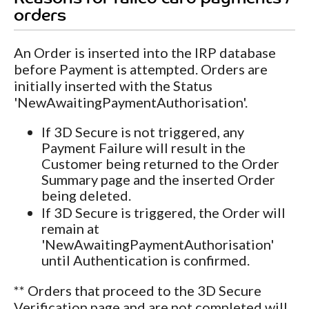
orders
An Order is inserted into the IRP database
before Payment is attempted. Orders are
initially inserted with the Status
'NewAwaitingPaymentAuthorisation'.
If 3D Secure is not triggered, any
Payment Failure will result in the
Customer being returned to the Order
Summary page and the inserted Order
being deleted.
If 3D Secure is triggered, the Order will
remain at
'NewAwaitingPaymentAuthorisation'
until Authentication is confirmed.
** Orders that proceed to the 3D Secure
Verification page and are not completed will