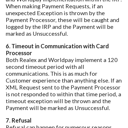
When making Payment Requests, if an
unexpected Exception is thrown by the
Payment Processor, these will be caught and
logged by the IRP and the Payment will be
marked as Unsuccessful.
6. Timeout in Communication with Card
Processor
Both Realex and Worldpay implement a 120
second timeout period with all
communications. This is as much for
Customer experience than anything else. If an
XML Request sent to the Payment Processor
is not responded to within that time period, a
timeout exception will be thrown and the
Payment will be marked as Unsuccessful.
7. Refusal
Refusal can happen for numerous reasons,