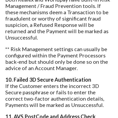
Management / Fraud Prevention tools. If
these mechanisms deem a Transaction to be
fraudulent or worthy of significant fraud
suspicion, a Refused Response will be
returned and the Payment will be marked as
Unsuccessful.
** Risk Management settings can usually be
configured within the Payment Processors
back-end but should only be done so on the
advice of an Account Manager.
10. Failed 3D Secure Authentication
If the Customer enters the incorrect 3D
Secure passphrase or fails to enter the
correct two-factor authentication details,
Payments will be marked as Unsuccessful.
11. AVS PostCode and Address Check