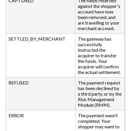
CAPTURED
The funds reserved
against the shopper's
account have now
been removed, and
are travelling to your
merchant account.
SETTLED_BY_MERCHANT
The gateway has
successfully
instructed the
acquirer to transfer
the funds. Your
acquirer will confirm
the actual settlement.
REFUSED
The payment request
has been declined by
a third party, or by the
Risk Management
Module (RMM).
ERROR
The payment wasn't
completed. Your
shopper may want to