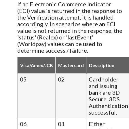
If an Electronic Commerce Indicator
(ECI) value is returned in the response to
the Verification attempt, it is handled
accordingly. In scenarios where an ECI
value is not returned in the response, the
'status' (Realex) or 'lastEvent'
(Worldpay) values can be used to
determine success / failure.
Visa/Amex/JCB
Mastercard
Description
05
02
Cardholder
and issuing
bank are 3D
Secure. 3DS
Authentication
successful.
06
01
Either