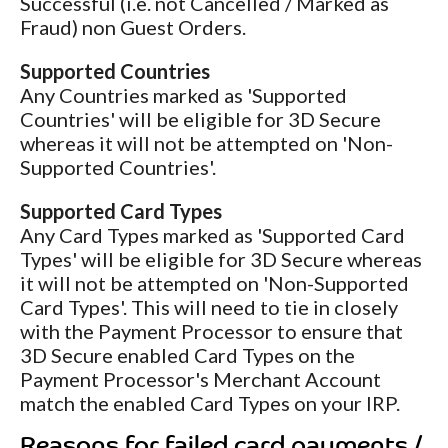
Successful (i.e. not Cancelled / Marked as
Fraud) non Guest Orders.
Supported Countries
Any Countries marked as 'Supported
Countries' will be eligible for 3D Secure
whereas it will not be attempted on 'Non-
Supported Countries'.
Supported Card Types
Any Card Types marked as 'Supported Card
Types' will be eligible for 3D Secure whereas
it will not be attempted on 'Non-Supported
Card Types'. This will need to tie in closely
with the Payment Processor to ensure that
3D Secure enabled Card Types on the
Payment Processor's Merchant Account
match the enabled Card Types on your IRP.
Reasons for failed card payments /