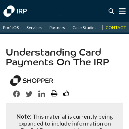
Today +0.06%
↑
CONTACT
ProfitOS
Services
Partners
Case Studies
News & Even
August
16.40%
↑
2026
9.22%
Understanding Card
Payments On The IRP
Note:
This material is currently being
expanded to include information on