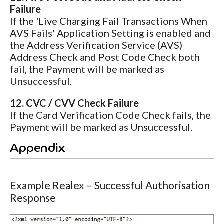
Failure
If the 'Live Charging Fail Transactions When
AVS Fails' Application Setting is enabled and
the Address Verification Service (AVS)
Address Check and Post Code Check both
fail, the Payment will be marked as
Unsuccessful.
12. CVC / CVV Check Failure
If the Card Verification Code Check fails, the
Payment will be marked as Unsuccessful.
Appendix
Example Realex – Successful Authorisation
Response