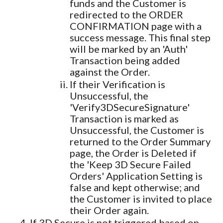
funds and the Customer is
redirected to the ORDER
CONFIRMATION page with a
success message. This final step
will be marked by an 'Auth'
Transaction being added
against the Order.
If their Verification is
Unsuccessful, the
'Verify3DSecureSignature'
Transaction is marked as
Unsuccessful, the Customer is
returned to the Order Summary
page, the Order is Deleted if
the 'Keep 3D Secure Failed
Orders' Application Setting is
false and kept otherwise; and
the Customer is invited to place
their Order again.
If 3D Secure is not triggered based on