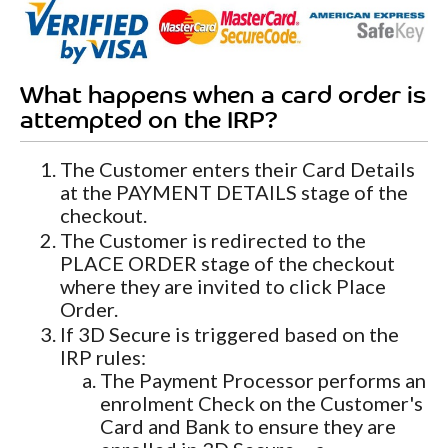
What happens when a card order is
attempted on the IRP?
The Customer enters their Card Details
at the PAYMENT DETAILS stage of the
checkout.
The Customer is redirected to the
PLACE ORDER stage of the checkout
where they are invited to click Place
Order.
If 3D Secure is triggered based on the
IRP rules:
The Payment Processor performs an
enrolment Check on the Customer's
Card and Bank to ensure they are