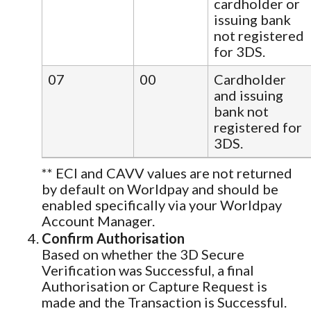
cardholder or
issuing bank
not registered
for 3DS.
07
00
Cardholder
and issuing
bank not
registered for
3DS.
** ECI and CAVV values are not returned
by default on Worldpay and should be
enabled specifically via your Worldpay
Account Manager.
Confirm Authorisation
Based on whether the 3D Secure
Verification was Successful, a final
Authorisation or Capture Request is
made and the Transaction is Successful.