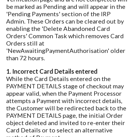
be marked as Pending and will appear in the
'Pending Payments' section of the IRP
Admin. These Orders can be cleared out by
enabling the 'Delete Abandoned Card
Orders' Common Task which removes Card
Orders still at
'NewAwaitingPaymentAuthorisation' older
than 72 hours.
1. Incorrect Card Details entered
While the Card Details entered on the
PAYMENT DETAILS stage of checkout may
appear valid, when the Payment Processor
attempts a Payment with incorrect details,
the Customer will be redirected back to the
PAYMENT DETAILS page, the initial Order
object deleted and invited to re-enter their
Card Details or to select an alternative