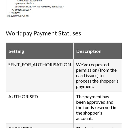
Worldpay Payment Statuses
Setting
Description
SENT_FOR_AUTHORISATION
We've requested
permission (from the
card issuer) to
process the shopper's
payment.
AUTHORISED
The payment has
been approved and
the funds reserved in
the shopper's
account.