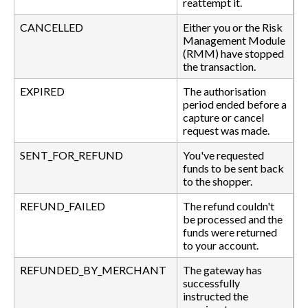
reattempt it.
CANCELLED
Either you or the Risk
Management Module
(RMM) have stopped
the transaction.
EXPIRED
The authorisation
period ended before a
capture or cancel
request was made.
SENT_FOR_REFUND
You've requested
funds to be sent back
to the shopper.
REFUND_FAILED
The refund couldn't
be processed and the
funds were returned
to your account.
REFUNDED_BY_MERCHANT
The gateway has
successfully
instructed the