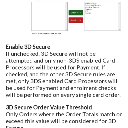
Enable 3D Secure
If unchecked, 3D Secure will not be
attempted and only non-3DS enabled Card
Processors will be used for Payment. If
checked, and the other 3D Secure rules are
met, only 3DS enabled Card Processors will
be used for Payment and enrolment checks
will be performed on every single card order.
3D Secure Order Value Threshold
Only Orders where the Order Totals match or
exceed this value will be considered for 3D
Secure.