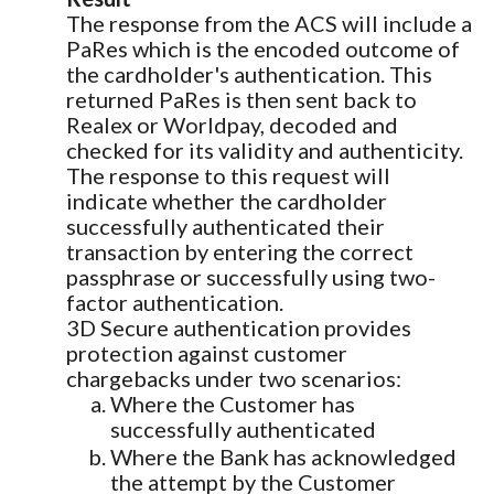
The response from the ACS will include a
PaRes which is the encoded outcome of
the cardholder's authentication. This
returned PaRes is then sent back to
Realex or Worldpay, decoded and
checked for its validity and authenticity.
The response to this request will
indicate whether the cardholder
successfully authenticated their
transaction by entering the correct
passphrase or successfully using two-
factor authentication.
3D Secure authentication provides
protection against customer
chargebacks under two scenarios:
Where the Customer has
successfully authenticated
Where the Bank has acknowledged
the attempt by the Customer