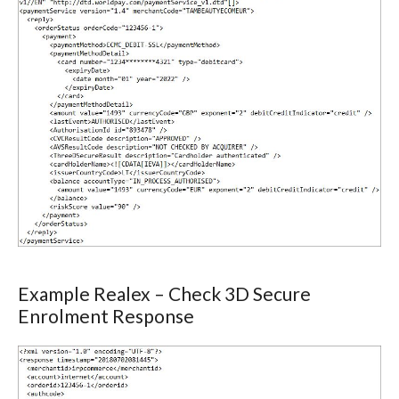
Example Realex – Check 3D Secure
Enrolment Response