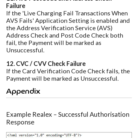
Failure
If the 'Live Charging Fail Transactions When
AVS Fails' Application Setting is enabled and
the Address Verification Service (AVS)
Address Check and Post Code Check both
fail, the Payment will be marked as
Unsuccessful.
12. CVC / CVV Check Failure
If the Card Verification Code Check fails, the
Payment will be marked as Unsuccessful.
Appendix
Example Realex – Successful Authorisation
Response