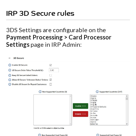
IRP 3D Secure rules
3DS Settings are configurable on the
Payment Processing > Card Processor
Settings
page in IRP Admin: