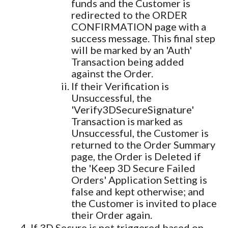
funds and the Customer is
redirected to the ORDER
CONFIRMATION page with a
success message. This final step
will be marked by an 'Auth'
Transaction being added
against the Order.
If their Verification is
Unsuccessful, the
'Verify3DSecureSignature'
Transaction is marked as
Unsuccessful, the Customer is
returned to the Order Summary
page, the Order is Deleted if
the 'Keep 3D Secure Failed
Orders' Application Setting is
false and kept otherwise; and
the Customer is invited to place
their Order again.
If 3D Secure is not triggered based on