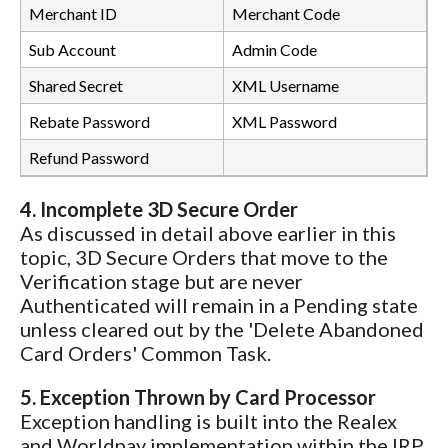
Merchant ID
Merchant Code
Sub Account
Admin Code
Shared Secret
XML Username
Rebate Password
XML Password
Refund Password
4. Incomplete 3D Secure Order
As discussed in detail above earlier in this
topic, 3D Secure Orders that move to the
Verification stage but are never
Authenticated will remain in a Pending state
unless cleared out by the 'Delete Abandoned
Card Orders' Common Task.
5. Exception Thrown by Card Processor
Exception handling is built into the Realex
and Worldpay implementation within the IRP.