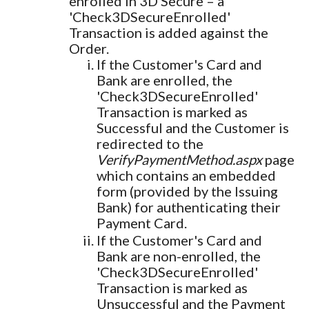
enrolled in 3D Secure – a
'Check3DSecureEnrolled'
Transaction is added against the
Order.
If the Customer's Card and
Bank are enrolled, the
'Check3DSecureEnrolled'
Transaction is marked as
Successful and the Customer is
redirected to the
VerifyPaymentMethod.aspx
page
which contains an embedded
form (provided by the Issuing
Bank) for authenticating their
Payment Card.
If the Customer's Card and
Bank are non-enrolled, the
'Check3DSecureEnrolled'
Transaction is marked as
Unsuccessful and the Payment