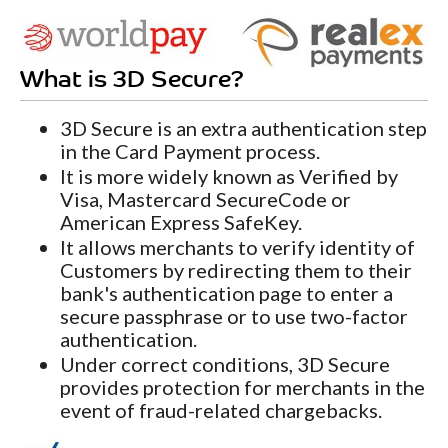
What is 3D Secure?
3D Secure is an extra authentication step
in the Card Payment process.
It is more widely known as Verified by
Visa, Mastercard SecureCode or
American Express SafeKey.
It allows merchants to verify identity of
Customers by redirecting them to their
bank's authentication page to enter a
secure passphrase or to use two-factor
authentication.
Under correct conditions, 3D Secure
provides protection for merchants in the
event of fraud-related chargebacks.