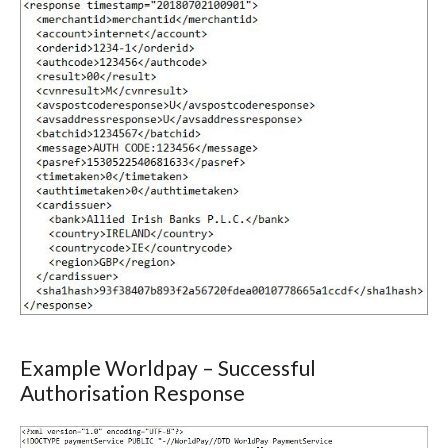
Example Worldpay – Successful
Authorisation Response