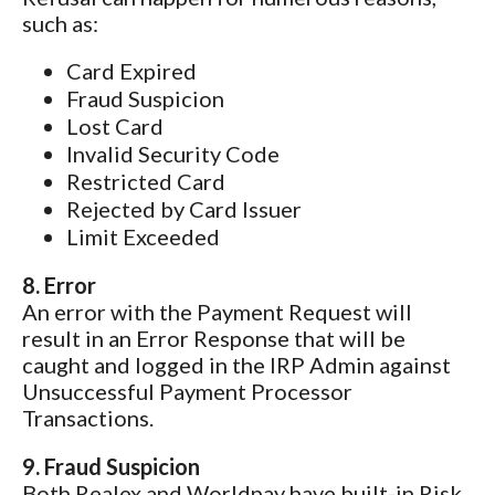
such as:
Card Expired
Fraud Suspicion
Lost Card
Invalid Security Code
Restricted Card
Rejected by Card Issuer
Limit Exceeded
8. Error
An error with the Payment Request will
result in an Error Response that will be
caught and logged in the IRP Admin against
Unsuccessful Payment Processor
Transactions.
9. Fraud Suspicion
Both Realex and Worldpay have built-in Risk