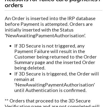
orders
An Order is inserted into the IRP database
before Payment is attempted. Orders are
initially inserted with the Status
'NewAwaitingPaymentAuthorisation'.
If 3D Secure is not triggered, any
Payment Failure will result in the
Customer being returned to the Order
Summary page and the inserted Order
being deleted.
If 3D Secure is triggered, the Order will
remain at
'NewAwaitingPaymentAuthorisation'
until Authentication is confirmed.
** Orders that proceed to the 3D Secure
Verification page and are not completed will