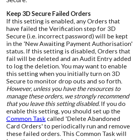
Keep 3D Secure Failed Orders
If this setting is enabled, any Orders that
have failed the Verification step for 3D
Secure (i.e. incorrect password) will be kept
in the 'New Awaiting Payment Authorisation'
status. If this setting is disabled, Orders that
fail will be deleted and an Audit Entry added
to log the deletion. You may want to enable
this setting when you initially turn on 3D
Secure to monitor drop outs and so forth.
However, unless you have the resources to
manage these orders, we strongly recommend
that you leave this setting disabled.
If you do
enable this setting, you should set up the
Common Task
called 'Delete Abandoned
Card Orders' to periodically run and remove
these failed orders. This Common Task will