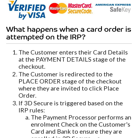
What happens when a card order is
attempted on the IRP?
The Customer enters their Card Details
at the PAYMENT DETAILS stage of the
checkout.
The Customer is redirected to the
PLACE ORDER stage of the checkout
where they are invited to click Place
Order.
If 3D Secure is triggered based on the
IRP rules:
The Payment Processor performs an
enrolment Check on the Customer's
Card and Bank to ensure they are