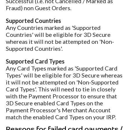
Successful (i.e. not Cancelled / Marked as
Fraud) non Guest Orders.
Supported Countries
Any Countries marked as 'Supported
Countries' will be eligible for 3D Secure
whereas it will not be attempted on 'Non-
Supported Countries'.
Supported Card Types
Any Card Types marked as 'Supported Card
Types' will be eligible for 3D Secure whereas
it will not be attempted on 'Non-Supported
Card Types'. This will need to tie in closely
with the Payment Processor to ensure that
3D Secure enabled Card Types on the
Payment Processor's Merchant Account
match the enabled Card Types on your IRP.
Reasons for failed card payments /