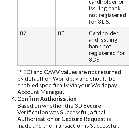
cardholder or
issuing bank
not registered
for 3DS.
07
00
Cardholder
and issuing
bank not
registered for
3DS.
** ECI and CAVV values are not returned
by default on Worldpay and should be
enabled specifically via your Worldpay
Account Manager.
Confirm Authorisation
Based on whether the 3D Secure
Verification was Successful, a final
Authorisation or Capture Request is
made and the Transaction is Successful.