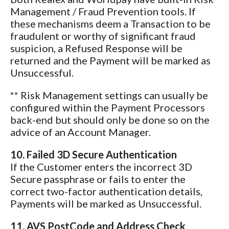
Management / Fraud Prevention tools. If
these mechanisms deem a Transaction to be
fraudulent or worthy of significant fraud
suspicion, a Refused Response will be
returned and the Payment will be marked as
Unsuccessful.
** Risk Management settings can usually be
configured within the Payment Processors
back-end but should only be done so on the
advice of an Account Manager.
10. Failed 3D Secure Authentication
If the Customer enters the incorrect 3D
Secure passphrase or fails to enter the
correct two-factor authentication details,
Payments will be marked as Unsuccessful.
11. AVS PostCode and Address Check