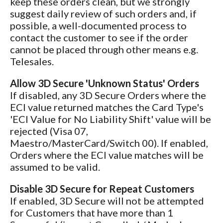
keep these orders clean, but we strongly
suggest daily review of such orders and, if
possible, a well-documented process to
contact the customer to see if the order
cannot be placed through other means e.g.
Telesales.
Allow 3D Secure 'Unknown Status' Orders
If disabled, any 3D Secure Orders where the
ECI value returned matches the Card Type's
'ECI Value for No Liability Shift' value will be
rejected (Visa 07,
Maestro/MasterCard/Switch 00). If enabled,
Orders where the ECI value matches will be
assumed to be valid.
Disable 3D Secure for Repeat Customers
If enabled, 3D Secure will not be attempted
for Customers that have more than 1