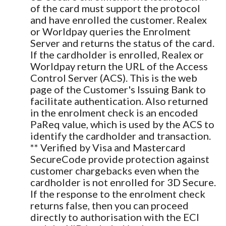
of the card must support the protocol
and have enrolled the customer. Realex
or Worldpay queries the Enrolment
Server and returns the status of the card.
If the cardholder is enrolled, Realex or
Worldpay return the URL of the Access
Control Server (ACS). This is the web
page of the Customer's Issuing Bank to
facilitate authentication. Also returned
in the enrolment check is an encoded
PaReq value, which is used by the ACS to
identify the cardholder and transaction.
** Verified by Visa and Mastercard
SecureCode provide protection against
customer chargebacks even when the
cardholder is not enrolled for 3D Secure.
If the response to the enrolment check
returns false, then you can proceed
directly to authorisation with the ECI