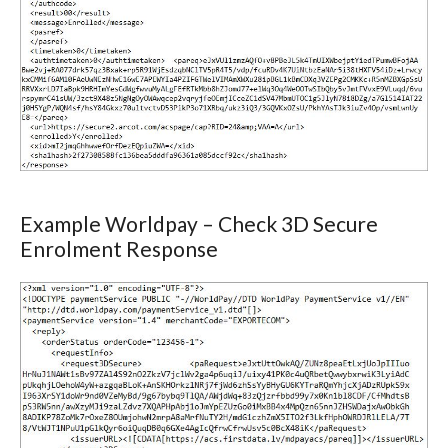
Example Worldpay – Check 3D Secure
Enrolment Response