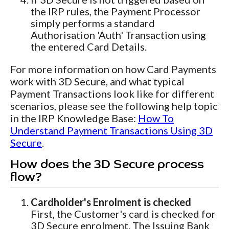
the IRP rules, the Payment Processor
simply performs a standard
Authorisation 'Auth' Transaction using
the entered Card Details.
For more information on how Card Payments
work with 3D Secure, and what typical
Payment Transactions look like for different
scenarios, please see the following help topic
in the IRP Knowledge Base:
How To
Understand Payment Transactions Using 3D
Secure
.
How does the 3D Secure process
flow?
Cardholder's Enrolment is checked
First, the Customer's card is checked for
3D Secure enrolment. The Issuing Bank