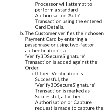
Processor will attempt to
perform a standard
Authorisation 'Auth'
Transaction using the entered
Card Details.
The Customer verifies their chosen
Payment Card by entering a
passphrase or using two-factor
authentication – a
'Verify3DSecureSignature'
Transaction is added against the
Order.
If their Verification is
Successful, the
'Verify3DSecureSignature'
Transaction is marked as
Successful, a further
Authorisation or Capture
request is made to capture the