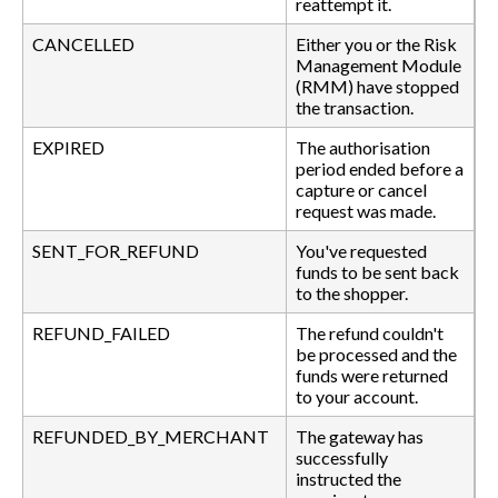
reattempt it.
CANCELLED
Either you or the Risk
Management Module
(RMM) have stopped
the transaction.
EXPIRED
The authorisation
period ended before a
capture or cancel
request was made.
SENT_FOR_REFUND
You've requested
funds to be sent back
to the shopper.
REFUND_FAILED
The refund couldn't
be processed and the
funds were returned
to your account.
REFUNDED_BY_MERCHANT
The gateway has
successfully
instructed the