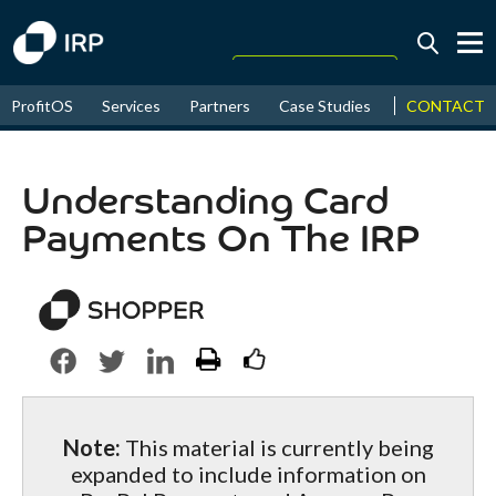
Today +0.05%
↑
CONTACT
ProfitOS
Services
Partners
Case Studies
News & Even
August
17.84%
↑
2026
9.32%
Understanding Card
Payments On The IRP
Note:
This material is currently being
expanded to include information on