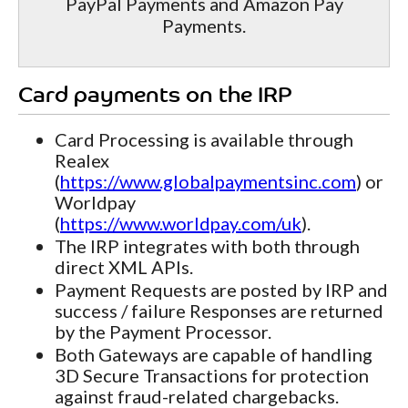
PayPal Payments and Amazon Pay
Payments.
Card payments on the IRP
Card Processing is available through
Realex
(
https://www.globalpaymentsinc.com
) or
Worldpay
(
https://www.worldpay.com/uk
).
The IRP integrates with both through
direct XML APIs.
Payment Requests are posted by IRP and
success / failure Responses are returned
by the Payment Processor.
Both Gateways are capable of handling
3D Secure Transactions for protection
against fraud-related chargebacks.