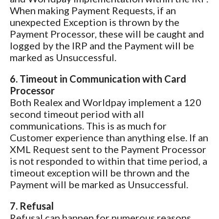
When making Payment Requests, if an
unexpected Exception is thrown by the
Payment Processor, these will be caught and
logged by the IRP and the Payment will be
marked as Unsuccessful.
6. Timeout in Communication with Card
Processor
Both Realex and Worldpay implement a 120
second timeout period with all
communications. This is as much for
Customer experience than anything else. If an
XML Request sent to the Payment Processor
is not responded to within that time period, a
timeout exception will be thrown and the
Payment will be marked as Unsuccessful.
7. Refusal
Refusal can happen for numerous reasons,