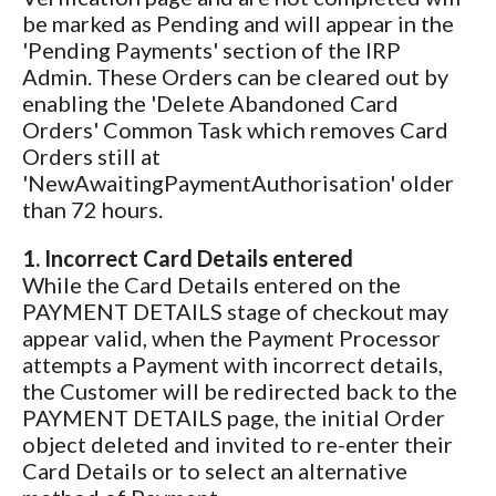
be marked as Pending and will appear in the
'Pending Payments' section of the IRP
Admin. These Orders can be cleared out by
enabling the 'Delete Abandoned Card
Orders' Common Task which removes Card
Orders still at
'NewAwaitingPaymentAuthorisation' older
than 72 hours.
1. Incorrect Card Details entered
While the Card Details entered on the
PAYMENT DETAILS stage of checkout may
appear valid, when the Payment Processor
attempts a Payment with incorrect details,
the Customer will be redirected back to the
PAYMENT DETAILS page, the initial Order
object deleted and invited to re-enter their
Card Details or to select an alternative