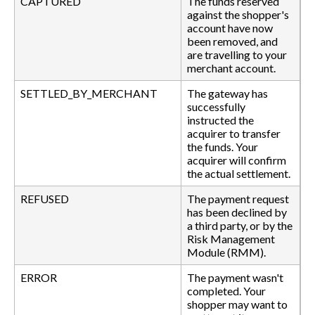
CAPTURED
The funds reserved
against the shopper's
account have now
been removed, and
are travelling to your
merchant account.
SETTLED_BY_MERCHANT
The gateway has
successfully
instructed the
acquirer to transfer
the funds. Your
acquirer will confirm
the actual settlement.
REFUSED
The payment request
has been declined by
a third party, or by the
Risk Management
Module (RMM).
ERROR
The payment wasn't
completed. Your
shopper may want to