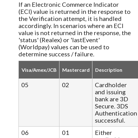
If an Electronic Commerce Indicator
(ECI) value is returned in the response to
the Verification attempt, it is handled
accordingly. In scenarios where an ECI
value is not returned in the response, the
'status' (Realex) or 'lastEvent'
(Worldpay) values can be used to
determine success / failure.
Visa/Amex/JCB
Mastercard
Description
05
02
Cardholder
and issuing
bank are 3D
Secure. 3DS
Authentication
successful.
06
01
Either