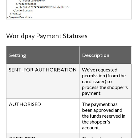
Worldpay Payment Statuses
Setting
Description
SENT_FOR_AUTHORISATION
We've requested
permission (from the
card issuer) to
process the shopper's
payment.
AUTHORISED
The payment has
been approved and
the funds reserved in
the shopper's
account.