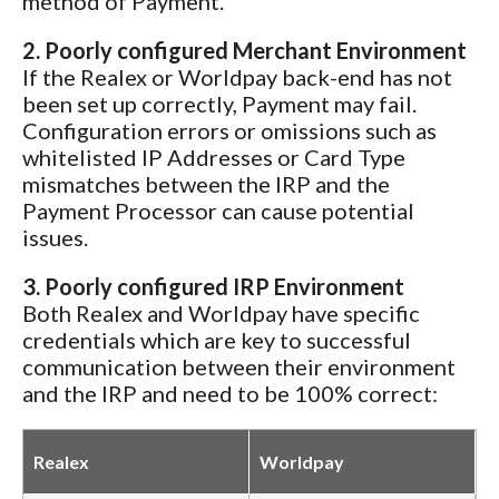
method of Payment.
2. Poorly configured Merchant Environment
If the Realex or Worldpay back-end has not
been set up correctly, Payment may fail.
Configuration errors or omissions such as
whitelisted IP Addresses or Card Type
mismatches between the IRP and the
Payment Processor can cause potential
issues.
3. Poorly configured IRP Environment
Both Realex and Worldpay have specific
credentials which are key to successful
communication between their environment
and the IRP and need to be 100% correct:
Realex
Worldpay