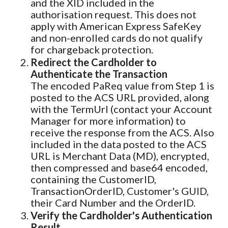
and the XID included in the
authorisation request. This does not
apply with American Express SafeKey
and non-enrolled cards do not qualify
for chargeback protection.
Redirect the Cardholder to
Authenticate the Transaction
The encoded PaReq value from Step 1 is
posted to the ACS URL provided, along
with the TermUrl (contact your Account
Manager for more information) to
receive the response from the ACS. Also
included in the data posted to the ACS
URL is Merchant Data (MD), encrypted,
then compressed and base64 encoded,
containing the CustomerID,
TransactionOrderID, Customer's GUID,
their Card Number and the OrderID.
Verify the Cardholder's Authentication
Result