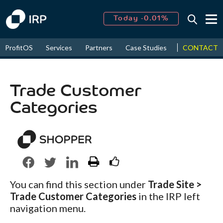
Today -0.01%
↑
August
14.36%
↑
CONTACT
ProfitOS
Services
Partners
Case Studies
News & Even
2026
9.62%
Trade Customer
Categories
You can find this section under
Trade Site >
Trade Customer Categories
in the IRP left
navigation menu.