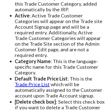
this Trade Customer Category, added
automatically by the IRP.
Active
: Active Trade Customer
Categories will appear on the Trade site
Account Signup page and will be a
required entry. Additionally, Active
Trade Customer Categories will appear
on the Trade Site section of the Admin
Customer Edit page, and are not a
required entry.
Category Name
: This is the language-
specific name for this Trade Customer
Category.
Default Trade Price List
: This is the
Trade Price List
which will be
automatically assigned to the Customer
account upon Trade Account signup.
[Delete check box]
: Select this check box
if you want to delete a Trade Customer