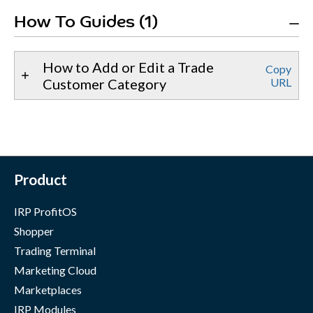
How To Guides (1)
How to Add or Edit a Trade
Copy
Customer Category
URL
Product
IRP ProfitOS
Shopper
Trading Terminal
Marketing Cloud
Marketplaces
IRP Modules