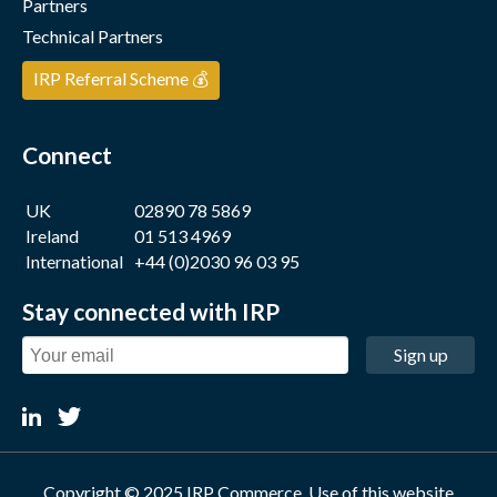
Partners
Technical Partners
IRP Referral Scheme 💰
Connect
UK
02890 78 5869
Ireland
01 513 4969
International
+44 (0)2030 96 03 95
Stay connected with IRP
Sign up
Copyright © 2025 IRP Commerce. Use of this website