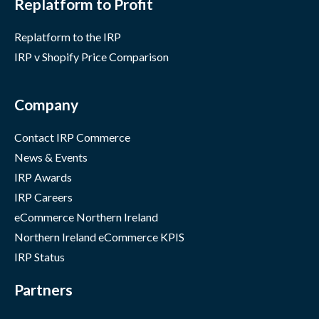
Replatform to Profit
Replatform to the IRP
IRP v Shopify Price Comparison
Company
Contact IRP Commerce
News & Events
IRP Awards
IRP Careers
eCommerce Northern Ireland
Northern Ireland eCommerce KPIS
IRP Status
Partners