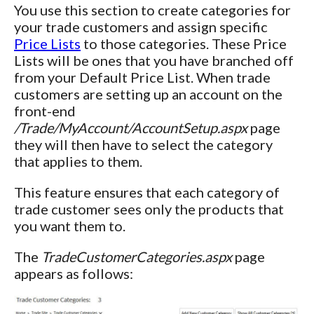
You use this section to create categories for
your trade customers and assign specific
Price Lists
to those categories. These Price
Lists will be ones that you have branched off
from your Default Price List. When trade
customers are setting up an account on the
front-end
/Trade/MyAccount/AccountSetup.aspx
page
they will then have to select the category
that applies to them.
This feature ensures that each category of
trade customer sees only the products that
you want them to.
The
TradeCustomerCategories.aspx
page
appears as follows: