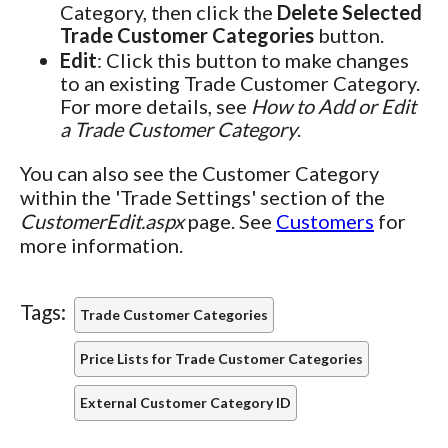
Category, then click the
Delete Selected
Trade Customer Categories
button.
Edit
: Click this button to make changes
to an existing Trade Customer Category.
For more details, see
How to Add or Edit
a Trade Customer Category
.
You can also see the Customer Category
within the 'Trade Settings' section of the
CustomerEdit.aspx
page. See
Customers
for
more information.
Tags:
Trade Customer Categories
Price Lists for Trade Customer Categories
External Customer Category ID