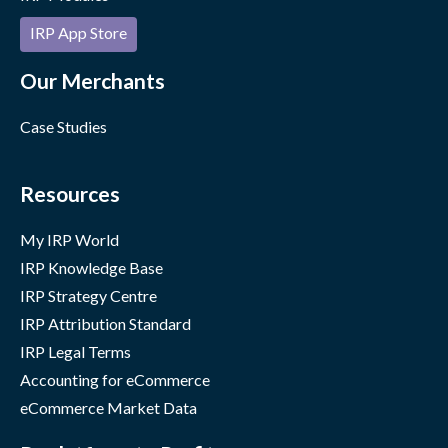
IRP App Store
Our Merchants
Case Studies
Resources
My IRP World
IRP Knowledge Base
IRP Strategy Centre
IRP Attribution Standard
IRP Legal Terms
Accounting for eCommerce
eCommerce Market Data