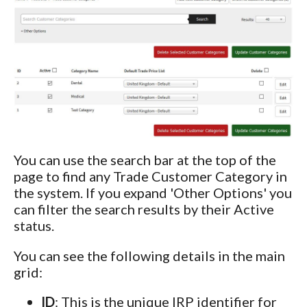
You can use the search bar at the top of the
page to find any Trade Customer Category in
the system. If you expand 'Other Options' you
can filter the search results by their Active
status.
You can see the following details in the main
grid:
ID
: This is the unique IRP identifier for