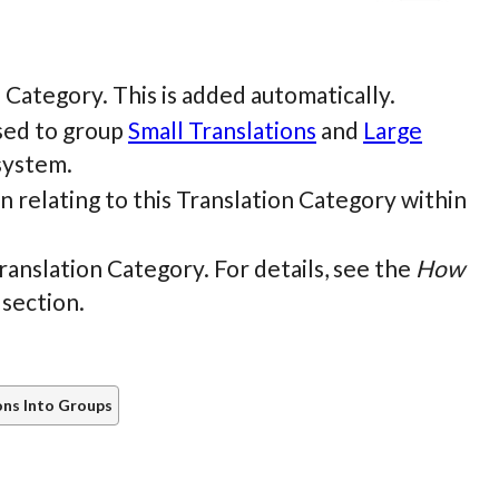
on Category. This is added automatically.
used to group
Small Translations
and
Large
system.
n relating to this Translation Category within
Translation Category. For details, see the
How
 section.
ons Into Groups