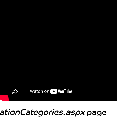
lationCategories.aspx
page