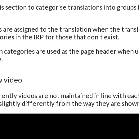
is section to categorise translations into groups
 are assigned to the translation when the transla
ries in the IRP for those that don't exist.
n categories are used as the page header when usi
.
 video
ently videos are not maintained in line with ea
lightly differently from the way they are show