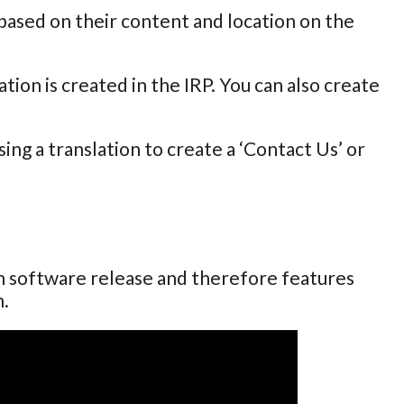
 based on their content and location on the
tion is created in the IRP. You can also create
ng a translation to create a ‘Contact Us’ or
ch software release and therefore features
n.