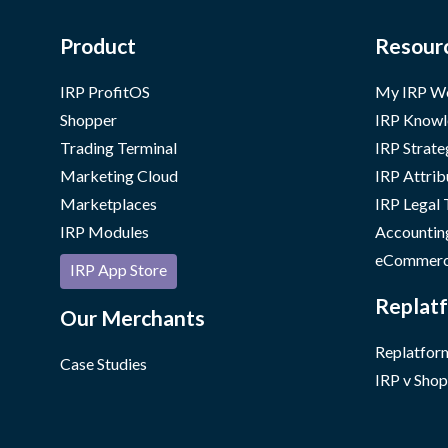
Product
Resour
IRP ProfitOS
My IRP W
Shopper
IRP Knowl
Trading Terminal
IRP Strate
Marketing Cloud
IRP Attrib
Marketplaces
IRP Legal
IRP Modules
Accountin
eCommerc
IRP App Store
Replatf
Our Merchants
Replatform
Case Studies
IRP v Shop