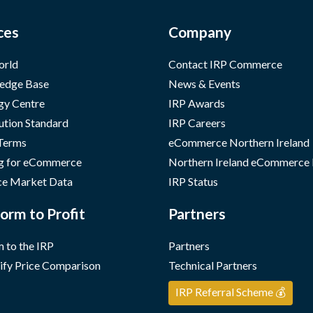
ces
Company
orld
Contact IRP Commerce
edge Base
News & Events
gy Centre
IRP Awards
ution Standard
IRP Careers
 Terms
eCommerce Northern Ireland
g for eCommerce
Northern Ireland eCommerce
e Market Data
IRP Status
orm to Profit
Partners
 to the IRP
Partners
ify Price Comparison
Technical Partners
IRP Referral Scheme 💰