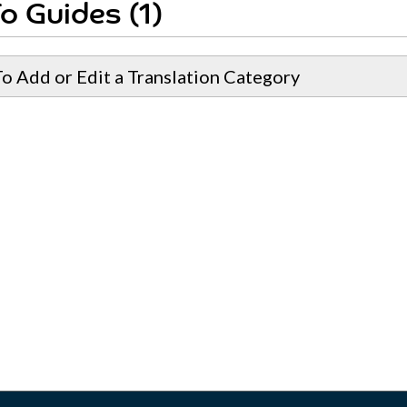
o Guides (1)
o Add or Edit a Translation Category