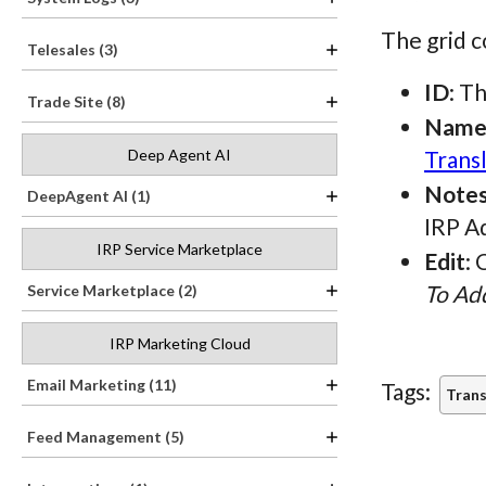
The grid c
Telesales (3)
ID
: T
Trade Site (8)
Nam
Trans
Deep Agent AI
Note
DeepAgent AI (1)
IRP A
IRP Service Marketplace
Edit
: 
To Add
Service Marketplace (2)
IRP Marketing Cloud
Email Marketing (11)
Tags:
Trans
Feed Management (5)