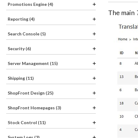
Promotions Engine (4)
The main
Reporting (4)
Search Console (5)
Security (6)
Server Management (15)
Shipping (11)
ShopFront Design (25)
ShopFront Homepages (3)
Stock Control (11)
System Logs (3)