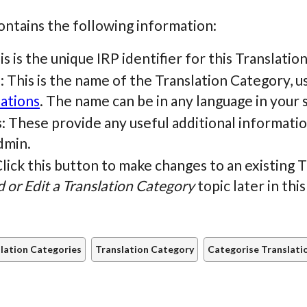
ontains the following information:
his is the unique IRP identifier for this Translati
e
: This is the name of the Translation Category, 
lations
. The name can be in any language in your 
s
: These provide any useful additional informatio
dmin.
Click this button to make changes to an existing 
 or Edit a Translation Category
topic later in this
lation Categories
Translation Category
Categorise Translati