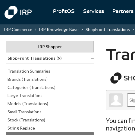
ProfitOS
Services
Partners
IRP Commerce
IRP Knowledge Base
ShopFront Translations
IRP Shopper
Tra
ShopFront Translations (9)
Translation Summaries
Brands (Translations)
Categories (Translations)
Large Translations
Models (Translations)
Small Translations
You can fi
Stock (Translations)
navigatio
String Replace