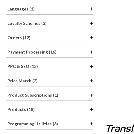
Languages (1)
Loyalty Schemes (3)
Orders (12)
Payment Processing (16)
PPC & SEO (13)
Price Match (2)
Product Subscriptions (1)
Products (18)
Programming Utilities (3)
Trans