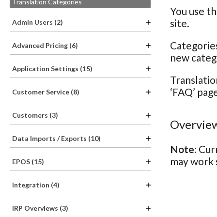
Translation Categories
You use th
site.
Admin Users (2)
Categories
Advanced Pricing (6)
new catego
Application Settings (15)
Translatio
‘FAQ’ page
Customer Service (8)
Customers (3)
Overview
Data Imports / Exports (10)
Note:
Curr
may work s
EPOS (15)
Integration (4)
IRP Overviews (3)