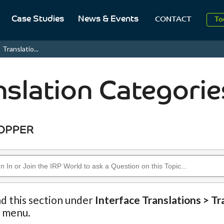
Case Studies
News & Events
To
CONTACT
Aug
Translatio...
2
nslation Categorie
nd this section under
Interface Translations > Tr
n menu.