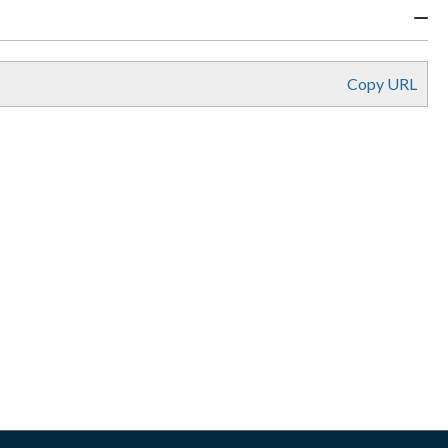
Copy URL