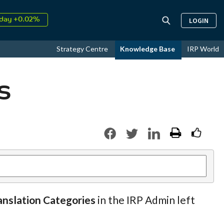
day +0.02%
LOGIN
↑
ust
16.49%
↑
Strategy Centre
Knowledge Base
IRP World
026
9.19%
s
anslation Categories
in the IRP Admin left