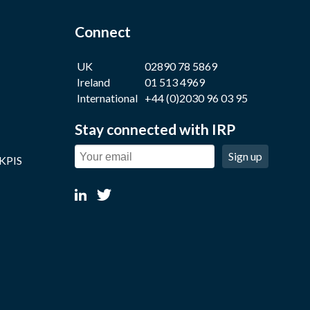
Connect
UK
02890 78 5869
Ireland
01 513 4969
International
+44 (0)2030 96 03 95
Stay connected with IRP
Sign up
 KPIS