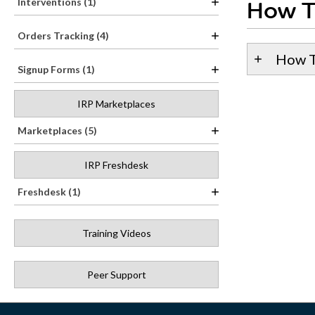
Interventions (1)
How T
Orders Tracking (4)
How T
Signup Forms (1)
IRP Marketplaces
Marketplaces (5)
IRP Freshdesk
Freshdesk (1)
Training Videos
Peer Support