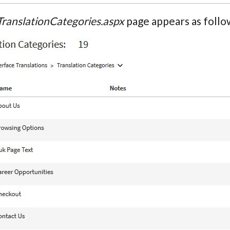
TranslationCategories.aspx
page appears as follo