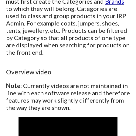
must first create the Categories and
Brands
to which they will belong. Categories are
used to class and group products in your IRP
Admin. For example coats, jumpers, shoes,
tents, jewellery, etc. Products can be filtered
by Category so that all products of one type
are displayed when searching for products on
the front end.
Overview video
Note:
Currently videos are not maintained in
line with each software release and therefore
features may work slightly differently from
the way they are shown.