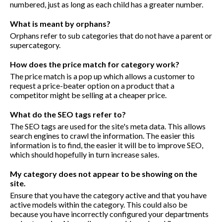
numbered, just as long as each child has a greater number.
What is meant by orphans?
Orphans refer to sub categories that do not have a parent or
supercategory.
How does the price match for category work?
The price match is a pop up which allows a customer to
request a price-beater option on a product that a
competitor might be selling at a cheaper price.
What do the SEO tags refer to?
The SEO tags are used for the site's meta data. This allows
search engines to crawl the information. The easier this
information is to find, the easier it will be to improve SEO,
which should hopefully in turn increase sales.
My category does not appear to be showing on the
site.
Ensure that you have the category active and that you have
active models within the category. This could also be
because you have incorrectly configured your departments