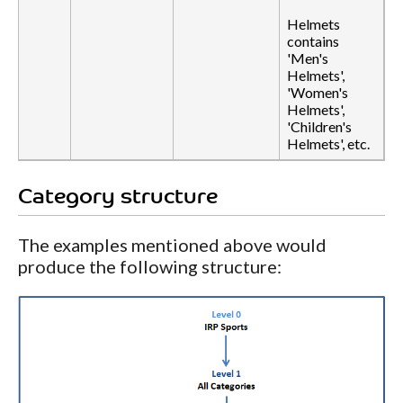
Helmets
contains
'Men's
Helmets',
'Women's
Helmets',
'Children's
Helmets', etc.
Category structure
The examples mentioned above would
produce the following structure: