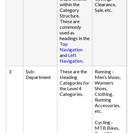
within the
Clearance,
Category
Sale, etc.
Structure.
These are
commonly
used as
headings in the
Top
Navigation
and
Left
Navigation
.
3
Sub-
These are the
Running -
Department
Heading
Men’s Shoes,
Categories for
Women’s
the Level 4
Shoes,
Categories.
Clothing,
Running
Accessories,
etc.
Cycling -
MTB Bikes,