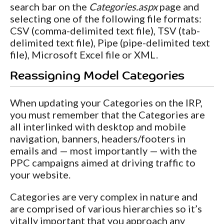
search bar on the
Categories.aspx
page and
selecting one of the following file formats:
CSV (comma-delimited text file), TSV (tab-
delimited text file), Pipe (pipe-delimited text
file), Microsoft Excel file or XML.
Reassigning Model Categories
When updating your Categories on the IRP,
you must remember that the Categories are
all interlinked with desktop and mobile
navigation, banners, headers/footers in
emails and — most importantly — with the
PPC campaigns aimed at driving traffic to
your website.
Categories are very complex in nature and
are comprised of various hierarchies so it’s
vitally important that you approach any