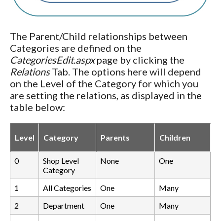
The Parent/Child relationships between
Categories are defined on the
CategoriesEdit.aspx
page by clicking the
Relations
Tab. The options here will depend
on the Level of the Category for which you
are setting the relations, as displayed in the
table below:
Level
Category
Parents
Children
0
Shop Level
None
One
Category
1
All Categories
One
Many
2
Department
One
Many