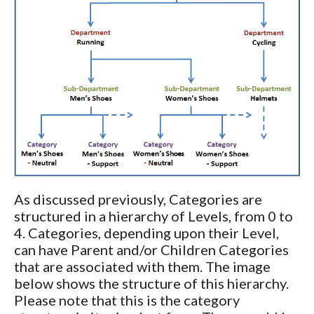
As discussed previously, Categories are
structured in a hierarchy of Levels, from 0 to
4. Categories, depending upon their Level,
can have Parent and/or Children Categories
that are associated with them. The image
below shows the structure of this hierarchy.
Please note that this is the category