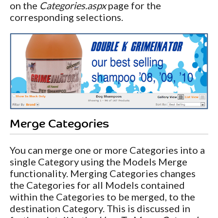
on the
Categories.aspx
page for the
corresponding selections.
Merge Categories
You can merge one or more Categories into a
single Category using the Models Merge
functionality. Merging Categories changes
the Categories for all Models contained
within the Categories to be merged, to the
destination Category. This is discussed in