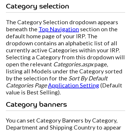
Category selection
The Category Selection dropdown appears
beneath the
Top Navigation
section on the
default home page of your IRP. The
dropdown contains an alphabetic list of all
currently active Categories within your IRP.
Selecting a Category from this dropdown will
open the relevant
Categories.aspx
page,
listing all Models under the Category sorted
by the selection for the
Sort By Default
Categories Page
Application Setting
(Default
value is Best Selling).
Category banners
You can set Category Banners by Category,
Department and Shipping Country to appear