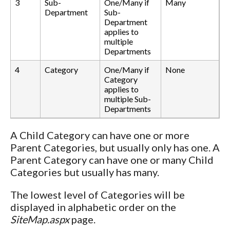
3
Sub-
One/Many if
Many
Department
Sub-
Department
applies to
multiple
Departments
4
Category
One/Many if
None
Category
applies to
multiple Sub-
Departments
A Child Category can have one or more
Parent Categories, but usually only has one. A
Parent Category can have one or many Child
Categories but usually has many.
The lowest level of Categories will be
displayed in alphabetic order on the
SiteMap.aspx
page.