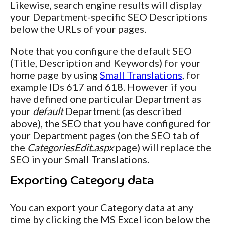
Likewise, search engine results will display
your Department-specific SEO Descriptions
below the URLs of your pages.
Note that you configure the default SEO
(Title, Description and Keywords) for your
home page by using
Small Translations
, for
example IDs 617 and 618. However if you
have defined one particular Department as
your
default
Department (as described
above), the SEO that you have configured for
your Department pages (on the SEO tab of
the
CategoriesEdit.aspx
page) will replace the
SEO in your Small Translations.
Exporting Category data
You can export your Category data at any
time by clicking the MS Excel icon below the