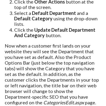
Click the
Other Actions
button at the
top of the screen.
Select a
Default Department
and a
Default Category
using the drop-down
lists.
Click the
Update Default Department
And Category
button.
Now when a customer first lands on your
website they will see the Department that
you have set as default. Also the Product
Options Bar (just below the top navigation
tabs) will show the Category that you have
set as the default. In addition, as the
customer clicks the Departments in your top
or left navigation, the title bar on their web
browser will change to show the
Department-specific SEO that you have
configured on the
CategoriesEdit.aspx
page.