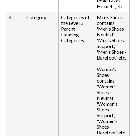
Road Bikes,
Helmets, etc.
4
Category
Categories of
Men’s Shoes
the Level 3
contains
Parent
'Men's Shoes -
Heading
Neutral',
Categories.
'Men's Shoes -
Support',
'Men's Shoes -
Barefoot', etc.
Women’s
Shoes
contains
'Women's
Shoes -
Neutral',
'Women's
Shoes -
Support',
'Women's
Shoes -
Barefoot', etc.