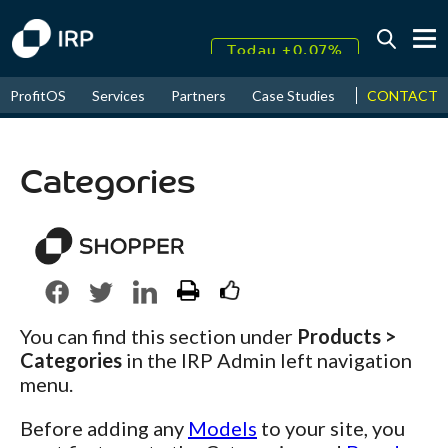
Today +0.07%
↑
CONTACT
ProfitOS
Services
Partners
Case Studies
News & Even
August
17.59%
↑
2026
9.32%
Categories
You can find this section under
Products >
Categories
in the IRP Admin left navigation
menu.
Before adding any
Models
to your site, you