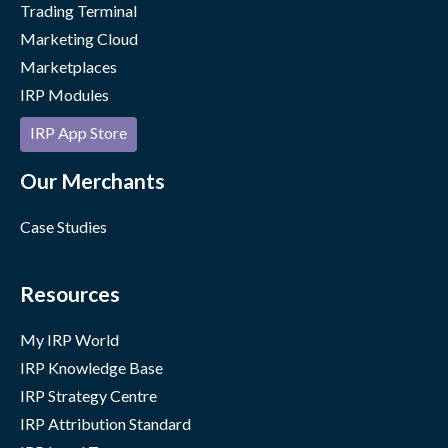
Trading Terminal
Marketing Cloud
Marketplaces
IRP Modules
IRP App Store
Our Merchants
Case Studies
Resources
My IRP World
IRP Knowledge Base
IRP Strategy Centre
IRP Attribution Standard