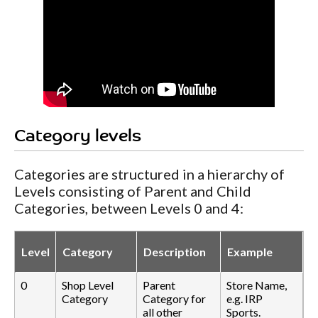
Category levels
Categories are structured in a hierarchy of
Levels consisting of Parent and Child
Categories, between Levels 0 and 4:
Level
Category
Description
Example
0
Shop Level
Parent
Store Name,
Category
Category for
e.g. IRP
all other
Sports.