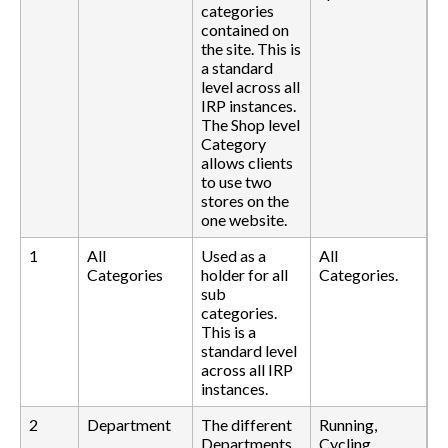
categories
contained on
the site. This is
a standard
level across all
IRP instances.
The Shop level
Category
allows clients
to use two
stores on the
one website.
1
All
Used as a
All
Categories
holder for all
Categories.
sub
categories.
This is a
standard level
across all IRP
instances.
2
Department
The different
Running,
Departments
Cycling,