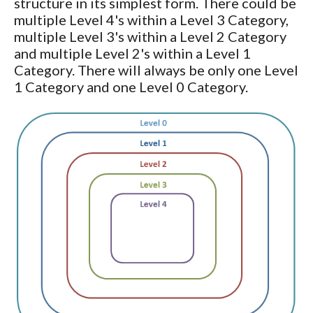
structure in its simplest form. There could be
multiple Level 4's within a Level 3 Category,
multiple Level 3's within a Level 2 Category
and multiple Level 2's within a Level 1
Category. There will always be only one Level
1 Category and one Level 0 Category.