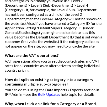
and categories. Normally you would use: Level 2
(Department) > Level 3 (Sub-Department) > Level 4
(Category) – if, for example, the Level 3 Sub-Department
has not been configured as a child of the Level 2
Department, then the Level 4 Category will not be shown on
the website. (Also, if you have entered a Category ID for the
Application Setting 'Default Super Category ID' (under
General Site Settings) you might need to delete it as this
value becomes the Default Department ID that is set when a
customer first visits the website.) If the category still does
not appear on the site, you may need to uncache the site.
What are the VAT operations?
VAT operations allow you to set discounted rates and VAT
rates for all countries as an alternative to setting individual
country pricing.
How do I split an existing category into a category
containing multiple sub-categories?
You can do this using the Data Imports / Exports section in
IRP Admin – see the
Bulk Updates
help topic for details.
Why, when I click on a link for a Category or a Brand,