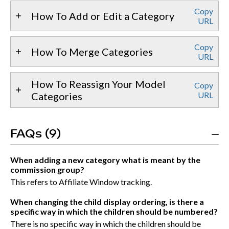
Copy
How To Add or Edit a Category
URL
Copy
How To Merge Categories
URL
How To Reassign Your Model
Copy
Categories
URL
FAQs (9)
When adding a new category what is meant by the
commission group?
This refers to Affiliate Window tracking.
When changing the child display ordering, is there a
specific way in which the children should be numbered?
There is no specific way in which the children should be