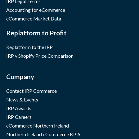
IRP Legal Terms
Accounting for eCommerce
eCommerce Market Data
Replatform to Profit
Replatform to the IRP
IRP v Shopify Price Comparison
Company
Contact IRP Commerce
News & Events
IRP Awards
IRP Careers
eCommerce Northern Ireland
Northern Ireland eCommerce KPIS