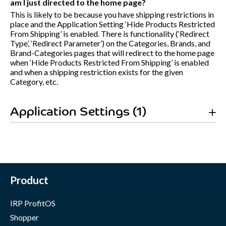
am I just directed to the home page?
This is likely to be because you have shipping restrictions in
place and the Application Setting ‘Hide Products Restricted
From Shipping’ is enabled. There is functionality (‘Redirect
Type’, ‘Redirect Parameter’) on the Categories, Brands, and
Brand-Categories pages that will redirect to the home page
when ‘Hide Products Restricted From Shipping’ is enabled
and when a shipping restriction exists for the given
Category, etc.
Application Settings (1)
Product
IRP ProfitOS
Shopper