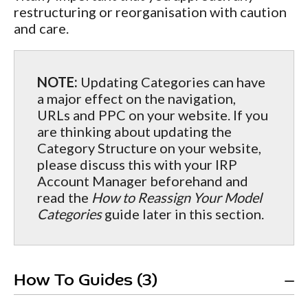
restructuring or reorganisation with caution
and care.
NOTE:
Updating Categories can have
a major effect on the navigation,
URLs and PPC on your website. If you
are thinking about updating the
Category Structure on your website,
please discuss this with your IRP
Account Manager beforehand and
read the
How to Reassign Your Model
Categories
guide later in this section.
How To Guides (3)