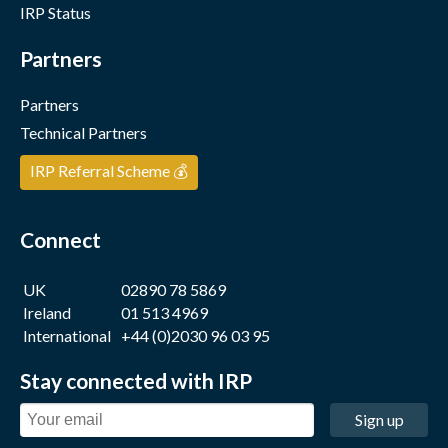
IRP Status
Partners
Partners
Technical Partners
IRP Referral Scheme 💰
Connect
UK
02890 78 5869
Ireland
01 513 4969
International
+44 (0)2030 96 03 95
Stay connected with IRP
Sign up