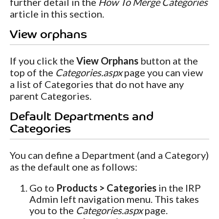
further detail in the
How To Merge Categories
article in this section.
View orphans
If you click the
View Orphans
button at the
top of the
Categories.aspx
page you can view
a list of Categories that do not have any
parent Categories.
Default Departments and
Categories
You can define a Department (and a Category)
as the default one as follows:
Go to
Products > Categories
in the IRP
Admin left navigation menu. This takes
you to the
Categories.aspx
page.