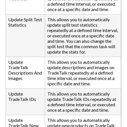
a defined time interval, or executed
once at a specific date and time.
Update Split Test
This allows you to automatically
Statistics
update split test statistics
repeatedly at a defined time interval,
or executed once at a specific date
and time. You can also change the
split test that the common task will
update the stats for.
Update
This allows you to automatically
TradeTalk
update descriptions and images on
Descriptions And
TradeTalk repeatedly at a defined
Images
time interval, or executed once at a
specific date and time.
Update
This allows you to automatically
TradeTalk IDs
update TradeTalk IDs repeatedly at
a defined time interval, or executed
once at a specific date and time.
Update
This allows you to automatically
TradeTalk New
update new products on TradeTalk