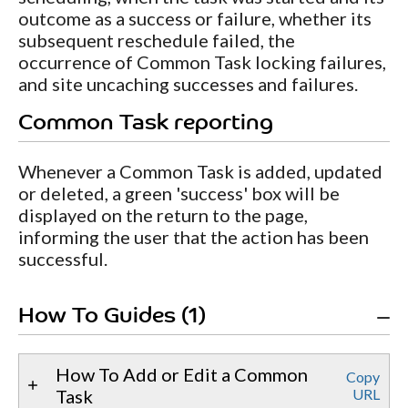
outcome as a success or failure, whether its
subsequent reschedule failed, the
occurrence of Common Task locking failures,
and site uncaching successes and failures.
Common Task reporting
Whenever a Common Task is added, updated
or deleted, a green 'success' box will be
displayed on the return to the page,
informing the user that the action has been
successful.
How To Guides (1)
How To Add or Edit a Common
Copy
Task
URL