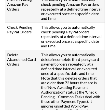
Amazon Pay
check pending Amazon Pay orders
Orders
repeatedly at a defined time interval,
or executed once at a specific date
and time.
Check Pending
This allows you to automatically
PayPal Orders
check pending PayPal orders
repeatedly at a defined time interval,
or executed once at a specific date
and time.
Delete
This allows you to automatically
Abandoned Card
delete incomplete third-party card
Orders
payment orders repeatedly at a
defined time interval, or executed
once at a specific date and time.
Note that this deletes orders that
are older than 72 hours that are in
the 'New Awaiting Payment
Authorization' status ( the 'Check
Pending...' Common Tasks deal with
these other Payment Types). It
ignores unsettled WorldPay,