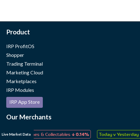
Product
IRP ProfitOS
Shopper
Trading Terminal
Marketing Cloud
Marketplaces
IRP Modules
IRP App Store
Our Merchants
Case Studies
↓
↑
Live Market Data
oys, Games & Collectables
0.14%
Today v Yesterday
0.04