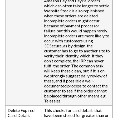
Amazon Pay and PayPal orders
which can often take longer to settle.
Website Stock is also replenished
when these orders are deleted.
Incomplete orders might occur
because of payment processor
failure but this would happen rarely.
Incomplete orders are more likely to
occur with customers using
3DSecure, as by design, the
customer has to go to another site to
verify their identity, which, if they
don't complete, the IRP can never
fulfil the order. The common task
will keep these clean, but if it is on,
we strongly suggest daily review of
these, and if possible a well-
documented process to contact the
customer to see if the order cannot
be placed through other means e.g.
Telesales.
Delete Expired
This checks for card details that
Card Details
have been stored for greater than or