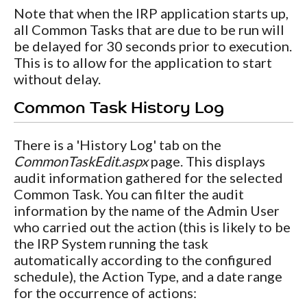
Note that when the IRP application starts up,
all Common Tasks that are due to be run will
be delayed for 30 seconds prior to execution.
This is to allow for the application to start
without delay.
Common Task History Log
There is a 'History Log' tab on the
CommonTaskEdit.aspx
page. This displays
audit information gathered for the selected
Common Task. You can filter the audit
information by the name of the Admin User
who carried out the action (this is likely to be
the IRP System running the task
automatically according to the configured
schedule), the Action Type, and a date range
for the occurrence of actions: