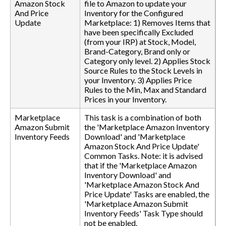
Amazon Stock
file to Amazon to update your
And Price
Inventory for the Configured
Update
Marketplace: 1) Removes Items that
have been specifically Excluded
(from your IRP) at Stock, Model,
Brand-Category, Brand only or
Category only level. 2) Applies Stock
Source Rules to the Stock Levels in
your Inventory. 3) Applies Price
Rules to the Min, Max and Standard
Prices in your Inventory.
Marketplace
This task is a combination of both
Amazon Submit
the 'Marketplace Amazon Inventory
Inventory Feeds
Download' and 'Marketplace
Amazon Stock And Price Update'
Common Tasks. Note: it is advised
that if the 'Marketplace Amazon
Inventory Download' and
'Marketplace Amazon Stock And
Price Update' Tasks are enabled, the
'Marketplace Amazon Submit
Inventory Feeds' Task Type should
not be enabled.