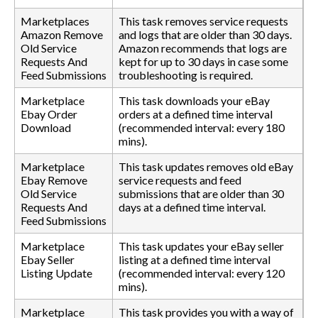
Marketplaces
This task removes service requests
Amazon Remove
and logs that are older than 30 days.
Old Service
Amazon recommends that logs are
Requests And
kept for up to 30 days in case some
Feed Submissions
troubleshooting is required.
Marketplace
This task downloads your eBay
Ebay Order
orders at a defined time interval
Download
(recommended interval: every 180
mins).
Marketplace
This task updates removes old eBay
Ebay Remove
service requests and feed
Old Service
submissions that are older than 30
Requests And
days at a defined time interval.
Feed Submissions
Marketplace
This task updates your eBay seller
Ebay Seller
listing at a defined time interval
Listing Update
(recommended interval: every 120
mins).
Marketplace
This task provides you with a way of