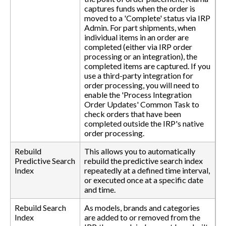
captures funds when the order is
moved to a 'Complete' status via IRP
Admin. For part shipments, when
individual items in an order are
completed (either via IRP order
processing or an integration), the
completed items are captured. If you
use a third-party integration for
order processing, you will need to
enable the 'Process Integration
Order Updates' Common Task to
check orders that have been
completed outside the IRP's native
order processing.
Rebuild
This allows you to automatically
Predictive Search
rebuild the predictive search index
Index
repeatedly at a defined time interval,
or executed once at a specific date
and time.
Rebuild Search
As models, brands and categories
Index
are added to or removed from the