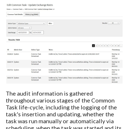
The audit information is gathered
throughout various stages of the Common
Task life-cycle, including the logging of the
task's insertion and updating, whether the
task was run manually or automatically via
scheduling, when the task was started and its