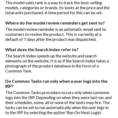
The model sales rank is a way to track the best-selling
models, categories or brands. Its looks at the price and the
total units purchased. A time period for this can be set.
Where do the model review reminders get sent to?
The model review reminder is an automatic email sent to
customers to review the product. This is currently at a
default of 7 days after the product was dispatched.
What does the Search Index refer to?
The Search Index speeds up the website and search
elements on the website. It is as if the Search Index takes a
photograph of the product database in the form of a
Common Task.
Do Common Tasks run only when a user logs into the
IRP?
The Common Tasks procedure occurs only when someone
logs into the IRP. Depending on when they were last run, and
their schedules, some, all or none of the tasks may fire. The
tasks can be set to run automatically when the user logs in
to the IRP by selecting the option ‘Run On Next Login’.