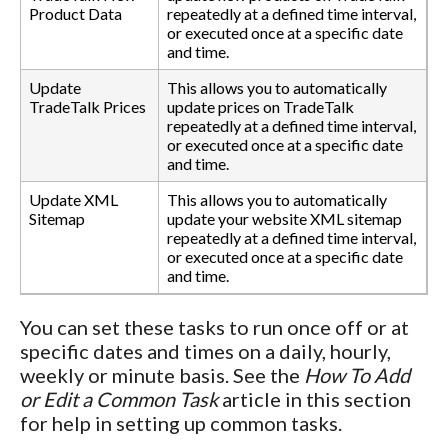
Product Data
repeatedly at a defined time interval,
or executed once at a specific date
and time.
Update
This allows you to automatically
TradeTalk Prices
update prices on TradeTalk
repeatedly at a defined time interval,
or executed once at a specific date
and time.
Update XML
This allows you to automatically
Sitemap
update your website XML sitemap
repeatedly at a defined time interval,
or executed once at a specific date
and time.
You can set these tasks to run once off or at
specific dates and times on a daily, hourly,
weekly or minute basis. See the
How To Add
or Edit a Common Task
article in this section
for help in setting up common tasks.