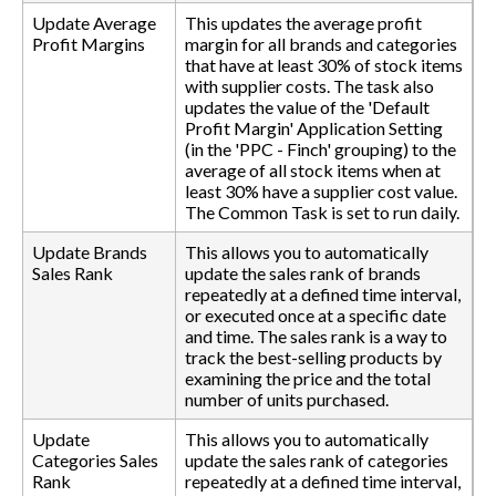
Update Average
This updates the average profit
Profit Margins
margin for all brands and categories
that have at least 30% of stock items
with supplier costs. The task also
updates the value of the 'Default
Profit Margin' Application Setting
(in the 'PPC - Finch' grouping) to the
average of all stock items when at
least 30% have a supplier cost value.
The Common Task is set to run daily.
Update Brands
This allows you to automatically
Sales Rank
update the sales rank of brands
repeatedly at a defined time interval,
or executed once at a specific date
and time. The sales rank is a way to
track the best-selling products by
examining the price and the total
number of units purchased.
Update
This allows you to automatically
Categories Sales
update the sales rank of categories
Rank
repeatedly at a defined time interval,