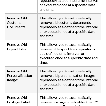
repeatedly at a defined time interval,
or executed once at a specific date
and time.
Remove Old
This allows you to automatically
Customs
remove old customs documents
Documents
repeatedly at a defined time interval,
or executed once at a specific date
and time.
Remove Old
This allows you to automatically
Export Files
remove old export files repeatedly
at a defined time interval, or
executed once at a specific date and
time.
Remove Old
This allows you to automatically
Personalisation
remove old personalisation images
Images
repeatedly at a defined time interval,
or executed once at a specific date
and time.
Remove Old
This allows you to automatically
Postage Labels
remove postage labels older than 72