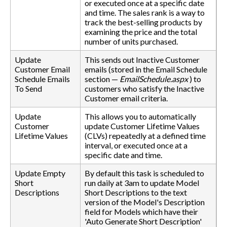
or executed once at a specific date
and time. The sales rank is a way to
track the best-selling products by
examining the price and the total
number of units purchased.
Update
This sends out Inactive Customer
Customer Email
emails (stored in the Email Schedule
Schedule Emails
section —
EmailSchedule.aspx
) to
To Send
customers who satisfy the Inactive
Customer email criteria.
Update
This allows you to automatically
Customer
update Customer Lifetime Values
Lifetime Values
(CLVs) repeatedly at a defined time
interval, or executed once at a
specific date and time.
Update Empty
By default this task is scheduled to
Short
run daily at 3am to update Model
Descriptions
Short Descriptions to the text
version of the Model's Description
field for Models which have their
'Auto Generate Short Description'