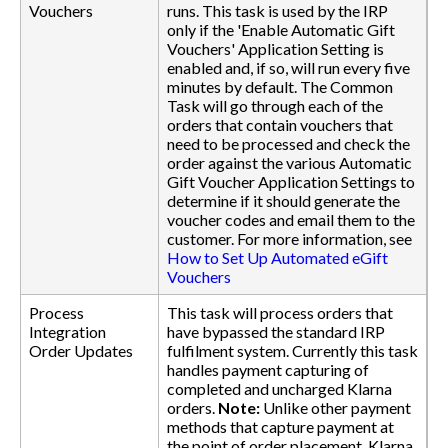
Vouchers
runs. This task is used by the IRP
only if the 'Enable Automatic Gift
Vouchers' Application Setting is
enabled and, if so, will run every five
minutes by default. The Common
Task will go through each of the
orders that contain vouchers that
need to be processed and check the
order against the various Automatic
Gift Voucher Application Settings to
determine if it should generate the
voucher codes and email them to the
customer. For more information, see
How to Set Up Automated eGift
Vouchers
Process
This task will process orders that
Integration
have bypassed the standard IRP
Order Updates
fulfilment system. Currently this task
handles payment capturing of
completed and uncharged Klarna
orders.
Note:
Unlike other payment
methods that capture payment at
the point of order placement, Klarna