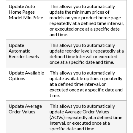
Update Auto
This allows you to automatically
Home Pages
update the minimum prices of
Model Min Price
models on your product home page
repeatedly at a defined time interval,
or executed once at a specific date
and time.
Update
This allows you to automatically
Automatic
update reorder levels repeatedly at a
Reorder Levels
defined time interval, or executed
once at a specific date and time.
Update Available
This allows you to automatically
Options
update available options repeatedly
at a defined time interval, or
executed once at a specific date and
time.
Update Average
This allows you to automatically
Order Values
update Average Order Values
(AOVs) repeatedly at a defined time
interval, or executed once at a
specific date and time.