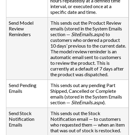
hours repeatedly at a defined time
interval, or executed once at a
specific date and time.
Send Model
This sends out the Product Review
Review
emails (stored in the System Emails
Reminders
section —
SiteEmails.aspx
) to
customers who ordered a product
10 days’ previous to the current date.
The model review reminder is an
automatic email sent to customers
to review the product. This is
currently at a default of 7 days after
the product was dispatched.
Send Pending
This sends out any pending Part
Emails
Shipped, Cancelled or Complete
emails (stored in the System Emails
section —
SiteEmails.aspx
).
Send Stock
This sends out the Stock
Notification
Notification email — to customers
Emails
who requested them — when an item
that was out of stock is restocked.