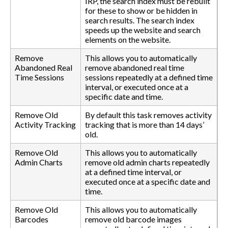
IRP, the search index must be rebuilt
for these to show or be hidden in
search results. The search index
speeds up the website and search
elements on the website.
Remove
This allows you to automatically
Abandoned Real
remove abandoned real time
Time Sessions
sessions repeatedly at a defined time
interval, or executed once at a
specific date and time.
Remove Old
By default this task removes activity
Activity Tracking
tracking that is more than 14 days’
old.
Remove Old
This allows you to automatically
Admin Charts
remove old admin charts repeatedly
at a defined time interval, or
executed once at a specific date and
time.
Remove Old
This allows you to automatically
Barcodes
remove old barcode images