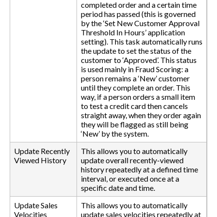
completed order and a certain time
period has passed (this is governed
by the ‘Set New Customer Approval
Threshold In Hours’ application
setting). This task automatically runs
the update to set the status of the
customer to ‘Approved’. This status
is used mainly in Fraud Scoring: a
person remains a ‘New’ customer
until they complete an order. This
way, if a person orders a small item
to test a credit card then cancels
straight away, when they order again
they will be flagged as still being
‘New’ by the system.
Update Recently
This allows you to automatically
Viewed History
update overall recently-viewed
history repeatedly at a defined time
interval, or executed once at a
specific date and time.
Update Sales
This allows you to automatically
Velocities
update sales velocities repeatedly at