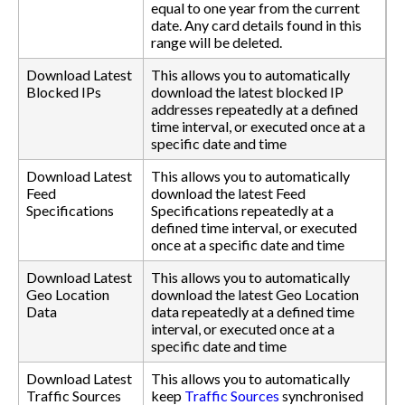
equal to one year from the current
date. Any card details found in this
range will be deleted.
Download Latest
This allows you to automatically
Blocked IPs
download the latest blocked IP
addresses repeatedly at a defined
time interval, or executed once at a
specific date and time
Download Latest
This allows you to automatically
Feed
download the latest Feed
Specifications
Specifications repeatedly at a
defined time interval, or executed
once at a specific date and time
Download Latest
This allows you to automatically
Geo Location
download the latest Geo Location
Data
data repeatedly at a defined time
interval, or executed once at a
specific date and time
Download Latest
This allows you to automatically
Traffic Sources
keep
Traffic Sources
synchronised