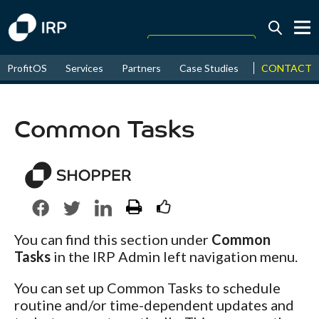
Today +2.02%
↑
CONTACT
ProfitOS
Services
Partners
Case Studies
News & Even
August
16.08%
↑
2026
9.23%
Common Tasks
You can find this section under
Common
Tasks
in the IRP Admin left navigation menu.
You can set up Common Tasks to schedule
routine and/or time-dependent updates and