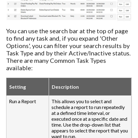
You can use the search bar at the top of page
to find any task and, if you expand 'Other
Options', you can filter your search results by
Task Type and by their Active/Inactive status.
There are many Common Task Types
available:
Setting
Description
Run a Report
This allows you to select and
schedule a report to run repeatedly
at a defined time interval, or
executed once at a specific date and
time. Use the drop-down list that
appears to select the report that you
want to run.