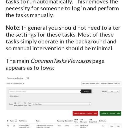
tasks to run automatically. This removes the
necessity for someone to log in and perform
the tasks manually.
Note:
In general you should not need to alter
the settings for these tasks. Most of these
tasks simply operate in the background and
so manual intervention should be minimal.
The main
CommonTasksView.aspx
page
appears as follows: