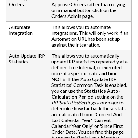
Orders
Approve Orders rather than relying
on a manual button click on the
Orders Admin page.
Automate
This allows you to automate
Integration
integrations. This will only work if an
Automation URL has been set up
against the Integration.
Auto Update IRP
This allows you to automatically
Statistics
update IRP statistics repeatedly at a
defined time interval, or executed
once at a specific date and time.
NOTE
: If the 'Auto Update IRP
Statistics' Common Task is enabled,
you can use the
Statistics Auto-
Calculation Period
setting on the
IRPStatisticsSettings.aspx
page to
determine how far back those stats
are calculated from: 'Current And
Last Calendar Year', 'Current
Calendar Year Only' or 'Since First
Order Date'. You can find this page
by going to Statistics > Monthly