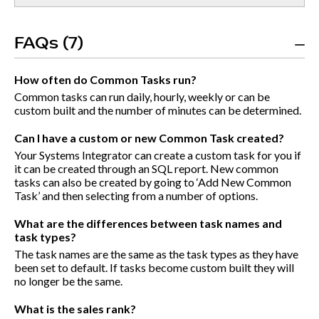
FAQs (7)
How often do Common Tasks run?
Common tasks can run daily, hourly, weekly or can be
custom built and the number of minutes can be determined.
Can I have a custom or new Common Task created?
Your Systems Integrator can create a custom task for you if
it can be created through an SQL report. New common
tasks can also be created by going to ‘Add New Common
Task’ and then selecting from a number of options.
What are the differences between task names and
task types?
The task names are the same as the task types as they have
been set to default. If tasks become custom built they will
no longer be the same.
What is the sales rank?