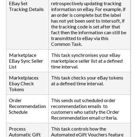
EBay Set
retrospectively updating tracking
Tracking Details
information on eBay. For example, if
an order is complete but the label
has not yet been sent to Intersoft, if
the tracking code is set after that
fact then the information can still be
transmitted to eBay via this
Common Task.
Marketplace
This task synchronises your eBay
EBay Sync Seller
marketplace seller list at a defined
List
time interval.
Marketplaces
This task checks your eBay tokens
Ebay Check
at a defined time interval.
Tokens
Order
This sends out scheduled order
Recommendation
recommendation emails to
Schedule
customers who satisfy the Order
Recommendation email criteria.
Process
This task controls how the
Automatic Gift
Automated eGift Vouchers feature