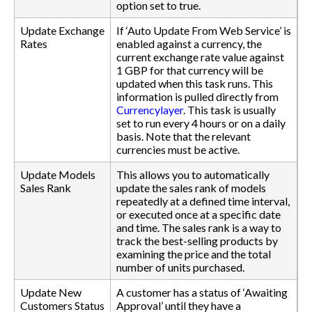
option set to true.
Update Exchange
If ‘Auto Update From Web Service’ is
Rates
enabled against a currency, the
current exchange rate value against
1 GBP for that currency will be
updated when this task runs. This
information is pulled directly from
Currencylayer
. This task is usually
set to run every 4 hours or on a daily
basis. Note that the relevant
currencies must be active.
Update Models
This allows you to automatically
Sales Rank
update the sales rank of models
repeatedly at a defined time interval,
or executed once at a specific date
and time. The sales rank is a way to
track the best-selling products by
examining the price and the total
number of units purchased.
Update New
A customer has a status of ‘Awaiting
Customers Status
Approval’ until they have a