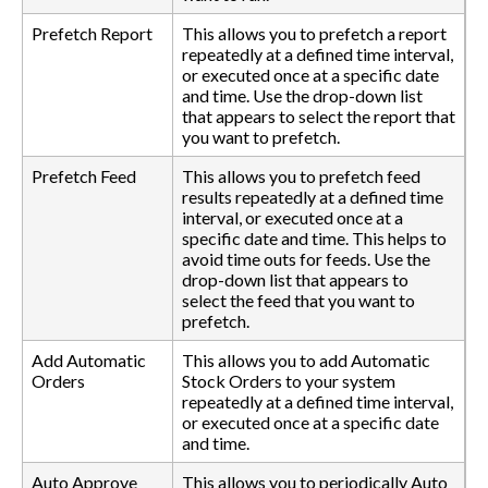
Prefetch Report
This allows you to prefetch a report
repeatedly at a defined time interval,
or executed once at a specific date
and time. Use the drop-down list
that appears to select the report that
you want to prefetch.
Prefetch Feed
This allows you to prefetch feed
results repeatedly at a defined time
interval, or executed once at a
specific date and time. This helps to
avoid time outs for feeds. Use the
drop-down list that appears to
select the feed that you want to
prefetch.
Add Automatic
This allows you to add Automatic
Orders
Stock Orders to your system
repeatedly at a defined time interval,
or executed once at a specific date
and time.
Auto Approve
This allows you to periodically Auto