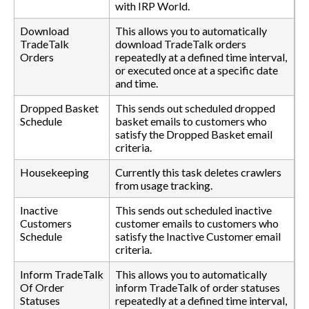
with IRP World.
Download
This allows you to automatically
TradeTalk
download TradeTalk orders
Orders
repeatedly at a defined time interval,
or executed once at a specific date
and time.
Dropped Basket
This sends out scheduled dropped
Schedule
basket emails to customers who
satisfy the Dropped Basket email
criteria.
Housekeeping
Currently this task deletes crawlers
from usage tracking.
Inactive
This sends out scheduled inactive
Customers
customer emails to customers who
Schedule
satisfy the Inactive Customer email
criteria.
Inform TradeTalk
This allows you to automatically
Of Order
inform TradeTalk of order statuses
Statuses
repeatedly at a defined time interval,