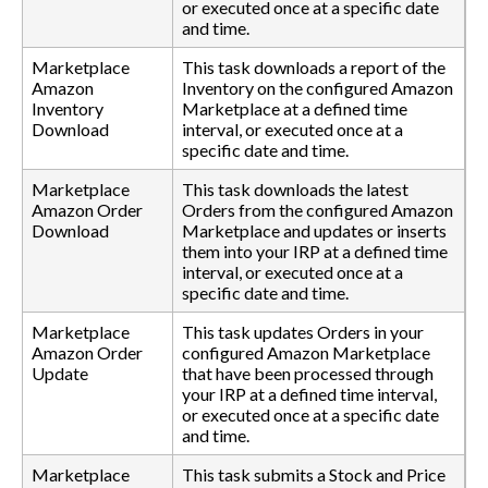
or executed once at a specific date
and time.
Marketplace
This task downloads a report of the
Amazon
Inventory on the configured Amazon
Inventory
Marketplace at a defined time
Download
interval, or executed once at a
specific date and time.
Marketplace
This task downloads the latest
Amazon Order
Orders from the configured Amazon
Download
Marketplace and updates or inserts
them into your IRP at a defined time
interval, or executed once at a
specific date and time.
Marketplace
This task updates Orders in your
Amazon Order
configured Amazon Marketplace
Update
that have been processed through
your IRP at a defined time interval,
or executed once at a specific date
and time.
Marketplace
This task submits a Stock and Price