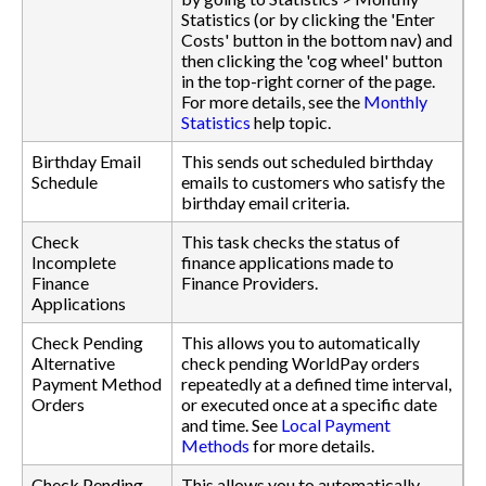
Statistics (or by clicking the 'Enter
Costs' button in the bottom nav) and
then clicking the 'cog wheel' button
in the top-right corner of the page.
For more details, see the
Monthly
Statistics
help topic.
Birthday Email
This sends out scheduled birthday
Schedule
emails to customers who satisfy the
birthday email criteria.
Check
This task checks the status of
Incomplete
finance applications made to
Finance
Finance Providers.
Applications
Check Pending
This allows you to automatically
Alternative
check pending WorldPay orders
Payment Method
repeatedly at a defined time interval,
Orders
or executed once at a specific date
and time. See
Local Payment
Methods
for more details.
Check Pending
This allows you to automatically