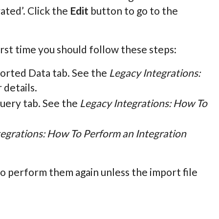
rated’. Click the
Edit
button to go to the
rst time you should follow these steps:
orted Data tab. See the
Legacy Integrations:
 details.
uery tab. See the
Legacy Integrations: How To
tegrations: How To Perform an Integration
o perform them again unless the import file