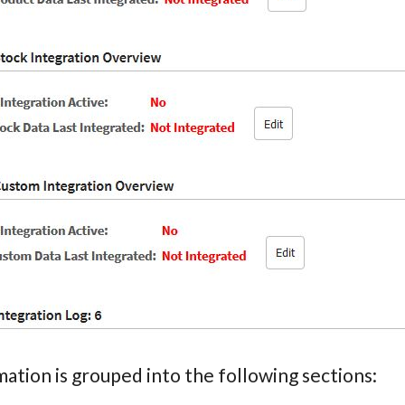
ation is grouped into the following sections: