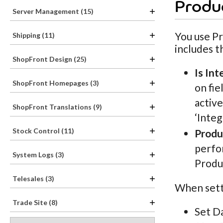
Produc
Server Management (15)
You use Pr
Shipping (11)
includes t
ShopFront Design (25)
Is Int
ShopFront Homepages (3)
on fie
active
ShopFront Translations (9)
‘Integ
Stock Control (11)
Produ
perfor
System Logs (3)
Produ
Telesales (3)
When setti
Trade Site (8)
Set D