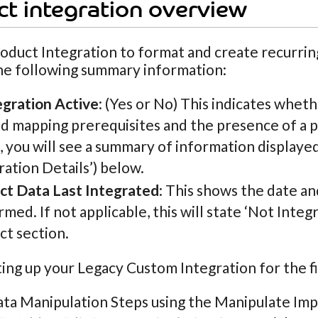
t integration overview
oduct Integration to format and create recurring
he following summary information:
egration Active
: (Yes or No) This indicates whet
ld mapping prerequisites and the presence of a p
, you will see a summary of information displayed
ration Details’) below.
ct Data Last Integrated
: This shows the date a
med. If not applicable, this will state ‘Not Integ
ct section.
ng up your Legacy Custom Integration for the fi
ata Manipulation Steps using the Manipulate Imp