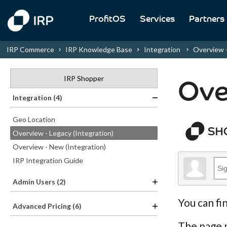
ProfitOS
Services
Partners
IRP Commerce
IRP Knowledge Base
Integration
Overview -.
IRP Shopper
Ove
Integration (4)
Geo Location
Overview - Legacy (Integration)
Overview - New (Integration)
IRP Integration Guide
Admin Users (2)
You can fi
Advanced Pricing (6)
The page p