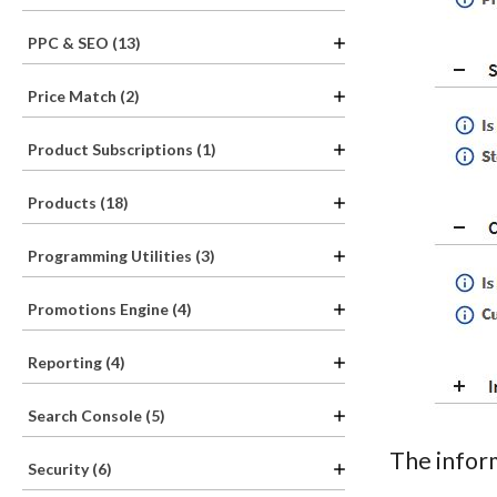
PPC & SEO (13)
Price Match (2)
Product Subscriptions (1)
Products (18)
Programming Utilities (3)
Promotions Engine (4)
Reporting (4)
Search Console (5)
The inform
Security (6)