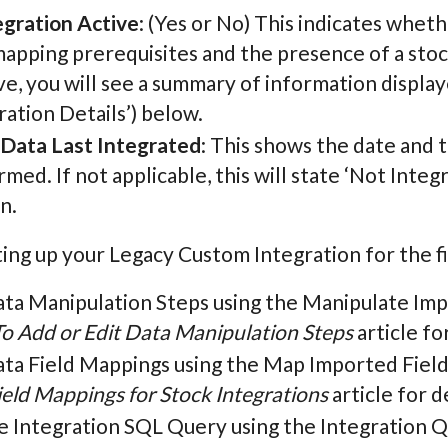
egration Active
: (Yes or No) This indicates wheth
mapping prerequisites and the presence of a stoc
ive, you will see a summary of information displa
ration Details’) below.
 Data Last Integrated
: This shows the date and 
med. If not applicable, this will state ‘Not Integ
n.
ng up your Legacy Custom Integration for the fi
ata Manipulation Steps using the Manipulate Imp
o Add or Edit Data Manipulation Steps
article for
ata Field Mappings using the Map Imported Field
ield Mappings for Stock Integrations
article for de
e Integration SQL Query using the Integration Q