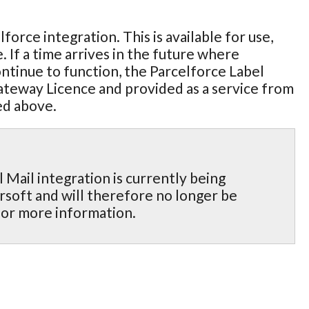
rce integration. This is available for use,
. If a time arrives in the future where
continue to function, the Parcelforce Label
Gateway Licence and provided as a service from
ed above.
Mail integration is currently being
rsoft and will therefore no longer be
for more information.