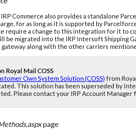
rce
 IRP Commerce also provides a standalone Parcelfo
arge, for as long as it is supported by Parcelforce
e require a change to this integration for it to 
ill be migrated into the IRP Intersoft Shipping 
s gateway along with the other carriers mention
n Royal Mail COSS
stomer Own System Solution (COSS)
from Royal 
ated. This solution has been superseded by Inte
ted. Please contact your IRP Account Manager 
Methods.aspx
page