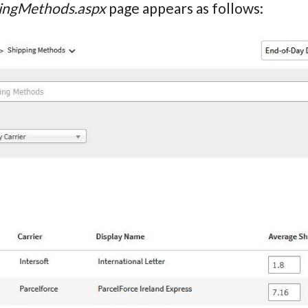
ingMethods.aspx
page appears as follows: