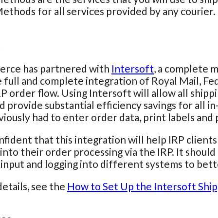
ethods for all services provided by any courier.
t
rce has partnered with
Intersoft
, a complete m
 full and complete integration of Royal Mail, F
RP order flow. Using Intersoft will allow all shi
d provide substantial efficiency savings for all 
iously had to enter order data, print labels and
fident that this integration will help IRP client
 into their order processing via the IRP. It shou
input and logging into different systems to bett
etails, see the
How to Set Up the Intersoft Ship