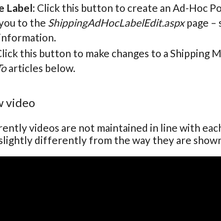
e Label
: Click this button to create an Ad-Hoc P
 you to the
ShippingAdHocLabelEdit.aspx
page – 
information.
Click this button to make changes to a Shipping 
To
articles below.
 video
ently videos are not maintained in line with ea
lightly differently from the way they are show