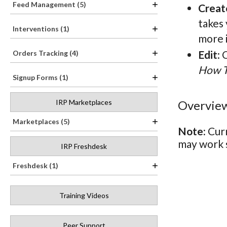
Feed Management (5)
Creat
takes
Interventions (1)
more 
Edit
: 
Orders Tracking (4)
How 
Signup Forms (1)
Overview
IRP Marketplaces
Marketplaces (5)
Note:
Curr
may work s
IRP Freshdesk
Freshdesk (1)
Training Videos
Peer Support