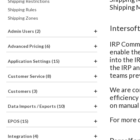
Shipping Restrictions
Shipping M
Shipping Rules
Shipping Zones
Intersof
Admin Users (2)
IRP Comme
Advanced Pricing (6)
enable the
into the I
Application Settings (15)
the IRP an
teams prev
Customer Service (8)
We are con
Customers (3)
efficiency
on manual 
Data Imports / Exports (10)
For more d
EPOS (15)
Integration (4)