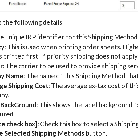
 the following details:
he unique IRP identifier for this Shipping Method
ty
: This is used when printing order sheets. High
 printed first. If priority shipping does not apply
r
: The carrier to be used to provide shipping ser
ay Name
: The name of this Shipping Method that
ge Shipping Cost
: The average ex-tax cost of th
ny.
 BackGround
: This shows the label background f
gured.
te check box]
: Check this box to select a Shippi
e Selected Shipping Methods
button.