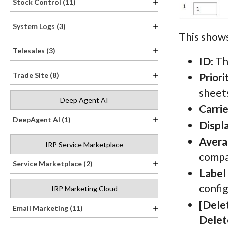
Stock Control (11)
System Logs (3)
This shows
Telesales (3)
ID
: T
Priori
Trade Site (8)
sheets
Deep Agent AI
Carrie
DeepAgent AI (1)
Displ
Avera
IRP Service Marketplace
compa
Service Marketplace (2)
Label
confi
IRP Marketing Cloud
[Dele
Email Marketing (11)
Delet