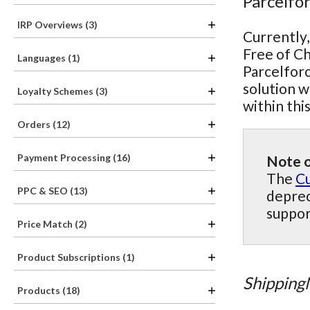
Parcelfo
IRP Overviews (3)
Currently,
Free of Ch
Languages (1)
Parcelforc
solution w
Loyalty Schemes (3)
within thi
Orders (12)
Payment Processing (16)
Note o
The
Cu
PPC & SEO (13)
deprec
suppor
Price Match (2)
Product Subscriptions (1)
Shipping
Products (18)