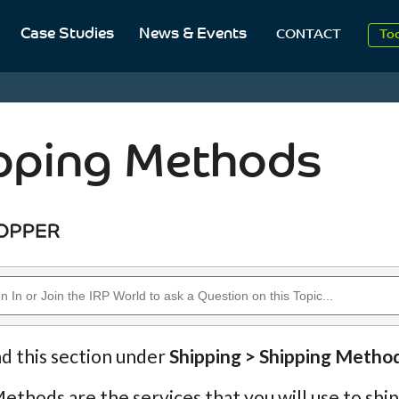
20
Case Studies
News & Events
CONTACT
To
Aug
20
pping Methods
nd this section under
Shipping > Shipping Metho
ethods are the services that you will use to shi