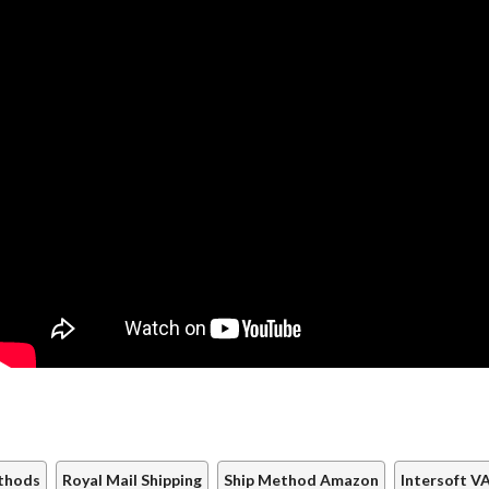
thods
Royal Mail Shipping
Ship Method Amazon
Intersoft 