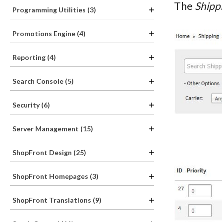
The
Shipp
Programming Utilities (3)
Promotions Engine (4)
Reporting (4)
Search Console (5)
Security (6)
Server Management (15)
ShopFront Design (25)
ShopFront Homepages (3)
ShopFront Translations (9)