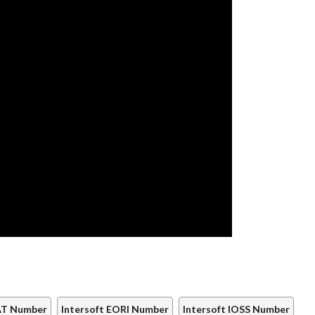
VAT Number
Intersoft EORI Number
Intersoft IOSS Number