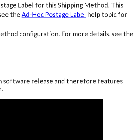
ostage Label for this Shipping Method. This
see the
Ad-Hoc Postage Label
help topic for
Method configuration. For more details, see the
ch software release and therefore features
n.