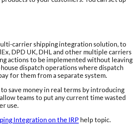
ulti-carrier shipping integration solution, to
edEx, DPD UK, DHL and other multiple carriers
pping actions to be implemented without leaving
in-house dispatch operations where dispatch
 pay for them from a separate system.
s to save money in real terms by introducing
ld allow teams to put any current time wasted
er use.
ping Integration on the IRP
help topic.