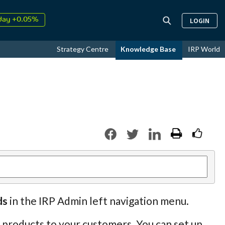
↑
26
9.31%
LOGIN
day +0.05%
↑
ust
17.31%
Strategy Centre
Knowledge Base
IRP World
↑
26
9.31%
ds
in the IRP Admin left navigation menu.
p products to your customers. You can set up