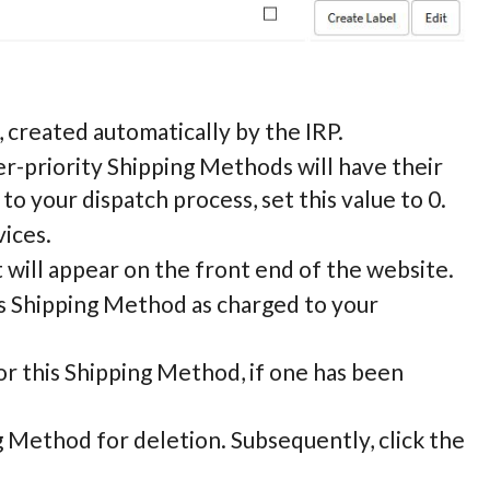
, created automatically by the IRP.
er-priority Shipping Methods will have their
 to your dispatch process, set this value to 0.
vices.
 will appear on the front end of the website.
is Shipping Method as charged to your
or this Shipping Method, if one has been
ng Method for deletion. Subsequently, click the