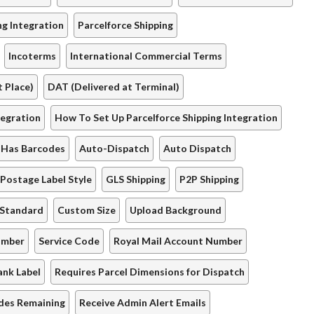
ng Integration
Parcelforce Shipping
Incoterms
International Commercial Terms
 Place)
DAT (Delivered at Terminal)
tegration
How To Set Up Parcelforce Shipping Integration
Has Barcodes
Auto-Dispatch
Auto Dispatch
Postage Label Style
GLS Shipping
P2P Shipping
 Standard
Custom Size
Upload Background
umber
Service Code
Royal Mail Account Number
ank Label
Requires Parcel Dimensions for Dispatch
des Remaining
Receive Admin Alert Emails