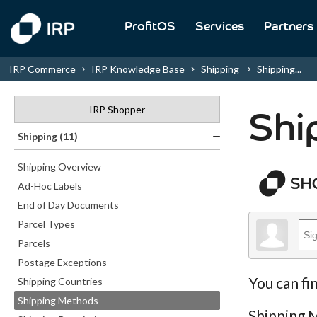
ProfitOS
Services
Partners
IRP Commerce
IRP Knowledge Base
Shipping
Shipping...
IRP Shopper
Shi
Shipping (11)
Shipping Overview
Ad-Hoc Labels
End of Day Documents
Parcel Types
Parcels
Postage Exceptions
You can fi
Shipping Countries
Shipping Methods
Shipping M