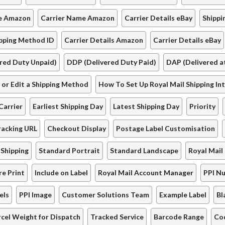
de Amazon
Carrier Name Amazon
Carrier Details eBay
Shippi
ipping Method ID
Carrier Details Amazon
Carrier Details eBay
red Duty Unpaid)
DDP (Delivered Duty Paid)
DAP (Delivered at
or Edit a Shipping Method
How To Set Up Royal Mail Shipping In
Carrier
Earliest Shipping Day
Latest Shipping Day
Priority
acking URL
Checkout Display
Postage Label Customisation
 Shipping
Standard Portrait
Standard Landscape
Royal Mail
re Print
Include on Label
Royal Mail Account Manager
PPI N
els
PPI Image
Customer Solutions Team
Example Label
Bl
rcel Weight for Dispatch
Tracked Service
Barcode Range
Co