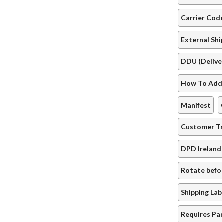
Carrier Co
External Sh
DDU (Delive
How To Add 
Manifest
Customer Tr
DPD Ireland
Rotate befo
Shipping Lab
Requires Pa